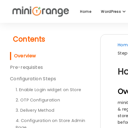
Home
WordPress
Contents
Hom
Step
Overview
Pre-requisites
Ho
Configuration Steps
1. Enable Login widget on Store
Ov
2. OTP Configuration
mini
& re
3. Delivery Method
stor
4. Configuration on Store Admin
befo
Page