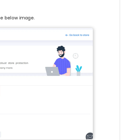
he below image.