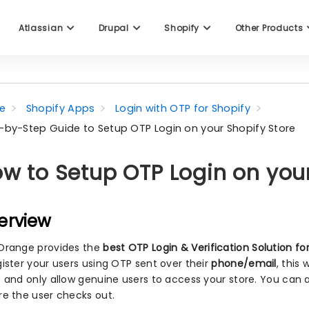
Atlassian
Drupal
Shopify
Other Products
e
Shopify Apps
Login with OTP for Shopify
-by-Step Guide to Setup OTP Login on your Shopify Store
w to Setup OTP Login on your
erview
Orange provides the
best OTP Login & Verification Solution fo
gister your users using OTP sent over their
phone/email
, this
e and only allow genuine users to access your store. You can 
re the user checks out.