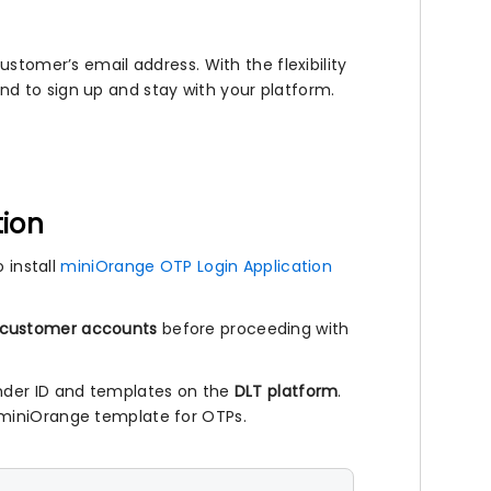
ustomer’s email address. With the flexibility
d to sign up and stay with your platform.
tion
 install
miniOrange OTP Login Application
 customer accounts
before proceeding with
nder ID and templates on the
DLT platform
.
 miniOrange template for OTPs.