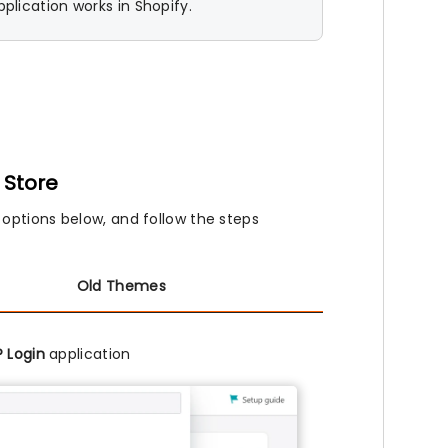
plication works in Shopify.
 Store
 options below, and follow the steps
Old Themes
 Login
application