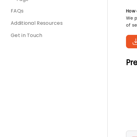
FAQs
How 
We pr
Additional Resources
of s
Get in Touch
Pre