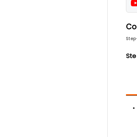
Co
Step
Ste