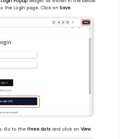
 Login Popup
widget as shown in the below
o the Login page. Click on
Save
.
s. Go to the
three dots
and click on
View
.