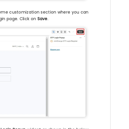
theme customization section where you can
gin page. Click on
Save
.