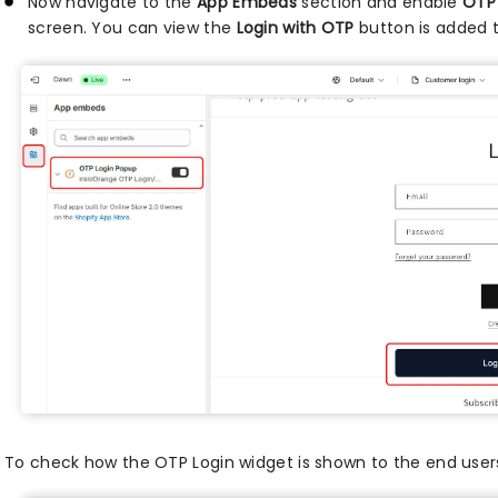
Now navigate to the
App Embeds
section and enable
OTP
screen. You can view the
Login with OTP
button is added t
To check how the OTP Login widget is shown to the end user