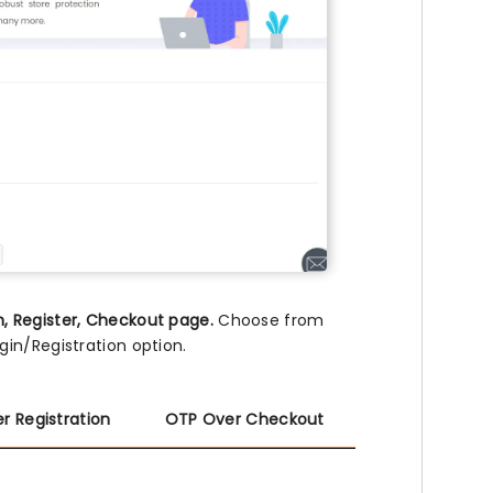
n, Register, Checkout page.
Choose from
in/Registration option.
r Registration
OTP Over Checkout