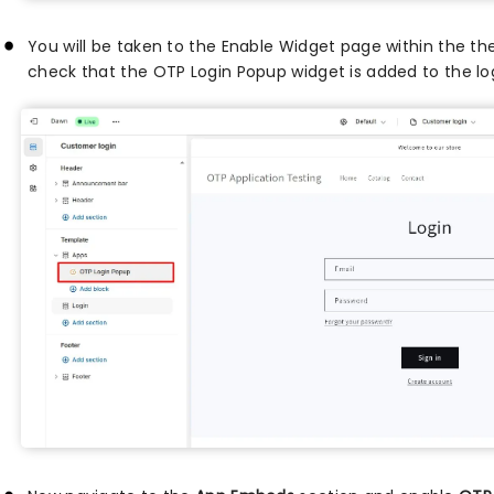
You will be taken to the Enable Widget page within the 
check that the OTP Login Popup widget is added to the lo