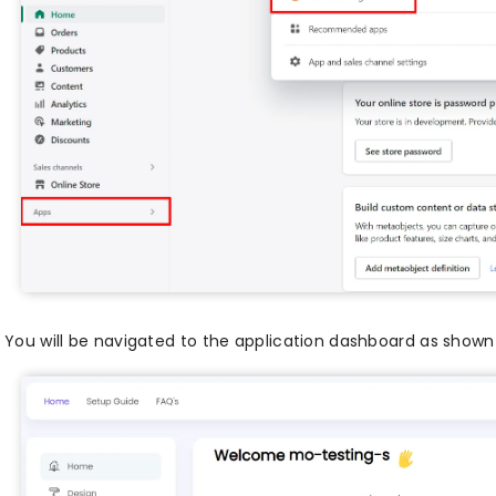
You will be navigated to the application dashboard as shown