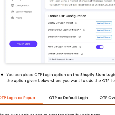
You can place OTP Login option on the
Shopify Store Logi
the option given below where you want to add the OTP Log
OTP Login as Popup
OTP as Default Login
OTP Ove