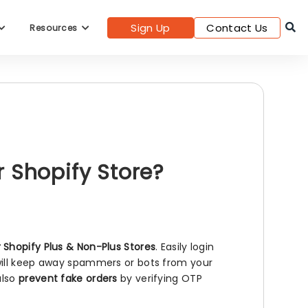
Sign Up
Contact Us
Resources
 Shopify Store?
r Shopify Plus & Non-Plus Stores
. Easily login
 will keep away spammers or bots from your
also
prevent fake orders
by verifying OTP