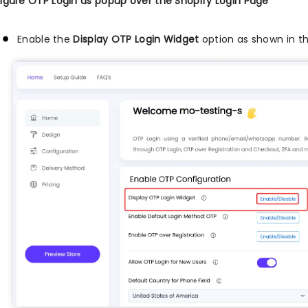
igure OTP Login as popup over the Shopify Login Page
Enable the
Display OTP Login Widget
option as shown in t