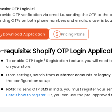
easier OTP Login is?
ovide OTP verification via email i.e. sending the OTP to the c
ending OTPs on both phone numbers and emails, a user is boun
Download Application
Pricing Plans
-requisite: Shopify OTP Login Applica
To enable OTP Login/ Registration feature, you will need to
on your store.
From settings, switch from
customer accounts
to
legacy
the configuration setup.
Note:
To send OTP SMS in India, you must
register
your se
Here’s how to register
. Or, you can use the pre-approved