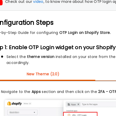
Check out our
video
, to know more about how OTP login ap
nfiguration Steps
-by-Step Guide for configuring
OTP Login on Shopify Store.
p 1: Enable OTP Login widget on your Shopify
Select the
theme version
installed on your store from the
accordingly.
New Theme (2.0)
Navigate to the
Apps
section and then click on the
2FA - OTP