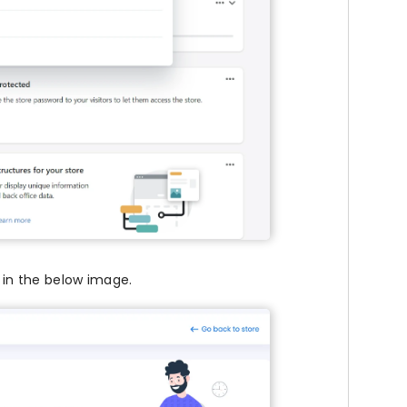
 in the below image.