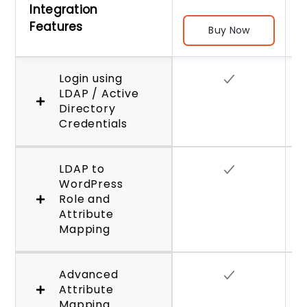
Integration
Features
Buy Now
Login using
LDAP / Active
Directory
Credentials
LDAP to
WordPress
Role and
Attribute
Mapping
Advanced
Attribute
Mapping