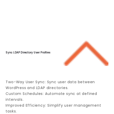
Sync LDAP Directory User Profiles
Two-Way User Sync: Sync user data between
WordPress and LDAP directories.
Custom Schedules: Automate sync at defined
intervals.
Improved Efficiency: Simplify user management
tasks.