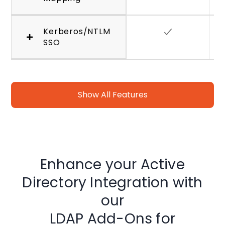
Kerberos/NTLM
SSO
Show All Features
Enhance your Active
Directory Integration with
our
LDAP Add-Ons for