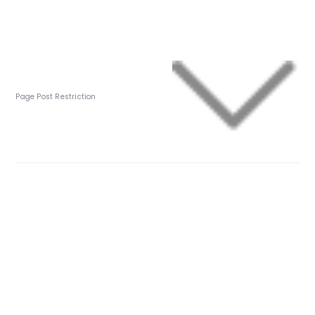
Page Post Restriction