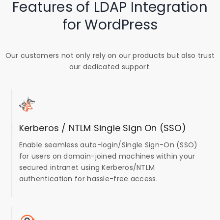
Features of LDAP Integration
for WordPress
Our customers not only rely on our products but also trust
our dedicated support.
Kerberos / NTLM Single Sign On (SSO)
Enable seamless auto-login/Single Sign-On (SSO)
for users on domain-joined machines within your
secured intranet using Kerberos/NTLM
authentication for hassle-free access.