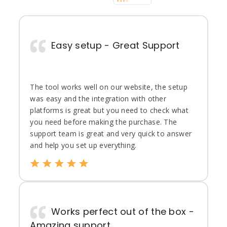
Easy setup - Great Support
The tool works well on our website, the setup
was easy and the integration with other
platforms is great but you need to check what
you need before making the purchase. The
support team is great and very quick to answer
and help you set up everything.
Works perfect out of the box -
Amazing support