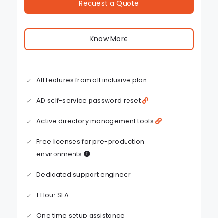
Request a Quote
Know More
All features from all inclusive plan
AD self-service password reset
Active directory management tools
Free licenses for pre-production
environments
Dedicated support engineer
1 Hour SLA
One time setup assistance