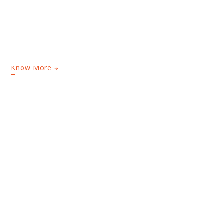
Know More