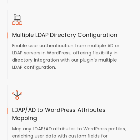
Multiple LDAP Directory Configuration
Enable user authentication from multiple
AD or
LDAP servers
in WordPress, offering flexibility in
directory integration with our plugin's multiple
LDAP configuration.
LDAP/AD to WordPress Attributes
Mapping
Map any LDAP/AD attributes to WordPress profiles,
enriching user data with custom fields for