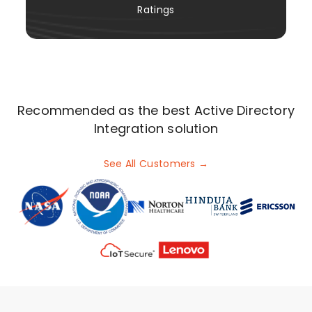
Ratings
Recommended as the best Active Directory
Integration solution
See All Customers →