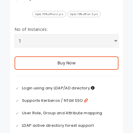
Upto 10% off on 2 yrs
Upto 15% off on 3 yrs
No of Instances:
Buy Now
Login using any LDAP/AD directory
Supports Kerberos / NTLM SSO
User Role, Group and Attribute mapping
LDAP active directory forest support