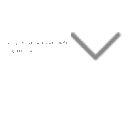
Employee Search Directory with LDAP/AD
Integration for WP