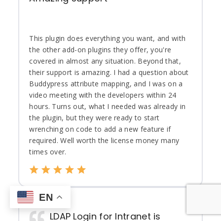
This plugin does everything you want, and with
the other add-on plugins they offer, you're
covered in almost any situation. Beyond that,
their support is amazing. I had a question about
Buddypress attribute mapping, and I was on a
video meeting with the developers within 24
hours. Turns out, what I needed was already in
the plugin, but they were ready to start
wrenching on code to add a new feature if
required. Well worth the license money many
times over.
EN
LDAP Login for Intranet is