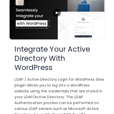
Integrate Your Active
Directory With
WordPress
LDAP / Active Directory Login for WordPress Sites
plugin allows you to log into a WordPress
website using the credentials that are stored in
your LDAP/Active Directory. The LDAP
Authentication process can be performed on
various LDAP servers such as Microsoft Active