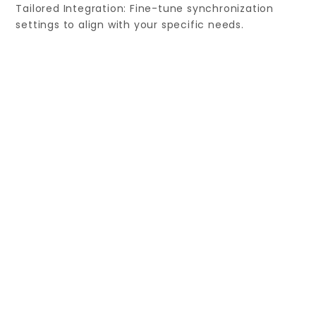
Tailored Integration: Fine-tune synchronization
settings to align with your specific needs.