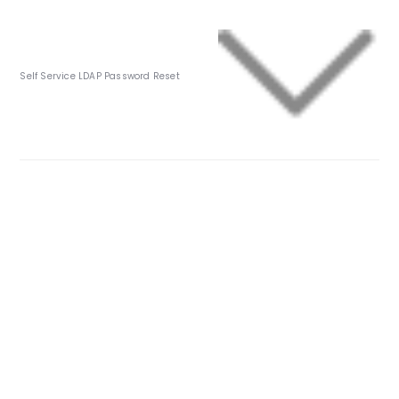
Self Service LDAP Password Reset