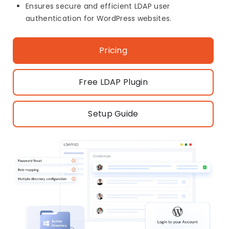
Ensures secure and efficient LDAP user
authentication for WordPress websites.
Pricing
Free LDAP Plugin
Setup Guide