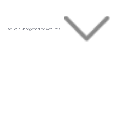
User Login Management for WordPress