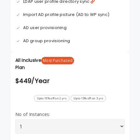
LDAP user profile directory sync
Import AD profile picture (AD to WP sync)
AD user provisioning
AD group provisioning
All Inclusive
Most Purchased
Plan
$
449
/Year
Upto 10% off on 2 yrs
Upto 15% off on 3 yrs
No of Instances: