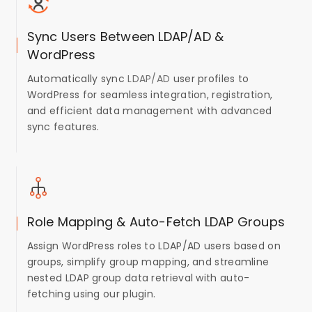
Sync Users Between LDAP/AD &
WordPress
Automatically sync
LDAP/AD
user profiles to
WordPress for seamless integration, registration,
and efficient data management with advanced
sync features.
Role Mapping & Auto-Fetch LDAP Groups
Assign WordPress roles to LDAP/AD users based on
groups, simplify group mapping, and streamline
nested LDAP group data retrieval with auto-
fetching using our plugin.