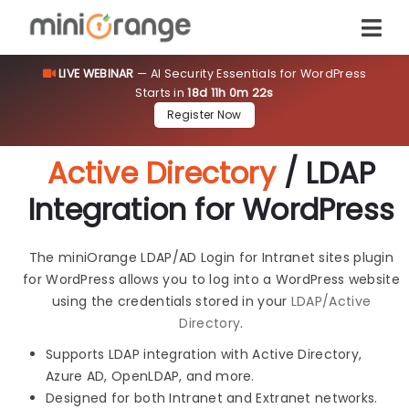
LIVE WEBINAR
— AI Security Essentials for WordPress
Starts in
18d 11h 0m 21s
Register Now
Active Directory
/ LDAP
Integration for WordPress
The miniOrange LDAP/AD Login for Intranet sites plugin
for WordPress allows you to log into a WordPress website
using the credentials stored in your
LDAP/Active
Directory
.
Supports LDAP integration with Active Directory,
Azure AD, OpenLDAP, and more.
Designed for both Intranet and Extranet networks.