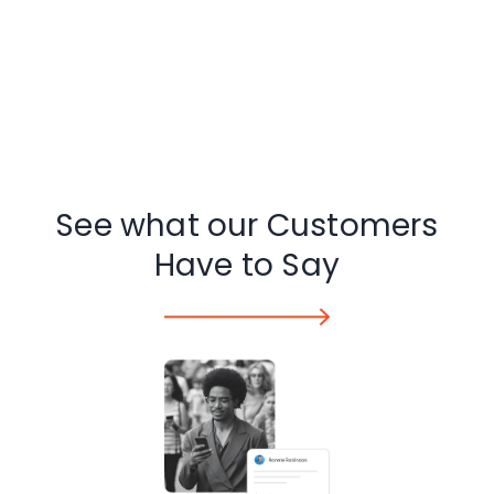
See what our Customers
Have to Say