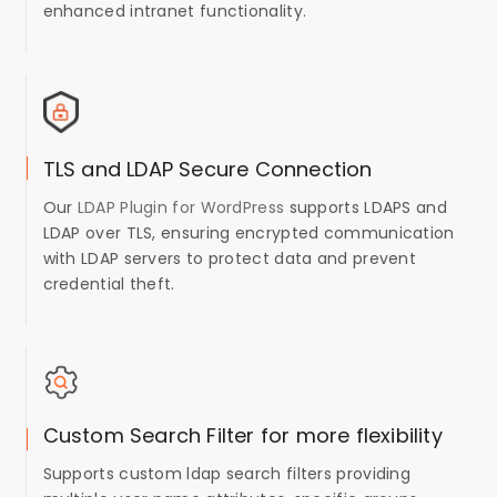
enhanced intranet functionality.
TLS and LDAP Secure Connection
Our
LDAP Plugin for WordPress
supports LDAPS and
LDAP over TLS, ensuring encrypted communication
with LDAP servers to protect data and prevent
credential theft.
Custom Search Filter for more flexibility
Supports custom ldap search filters providing