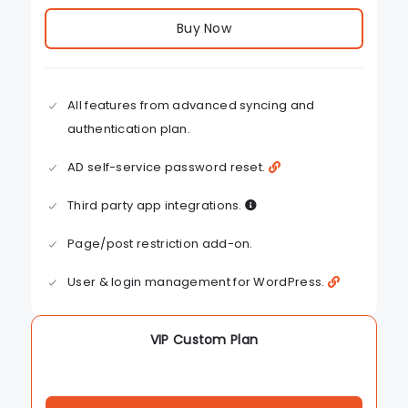
Buy Now
All features from advanced syncing and
authentication plan.
AD self-service password reset.
Third party app integrations.
Page/post restriction add-on.
User & login management for WordPress.
VIP Custom Plan