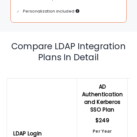
Personalization included
Compare LDAP Integration
Plans In Detail
AD
Authentication
and Kerberos
A
SSO Plan
$249
Per Year
LDAP Login