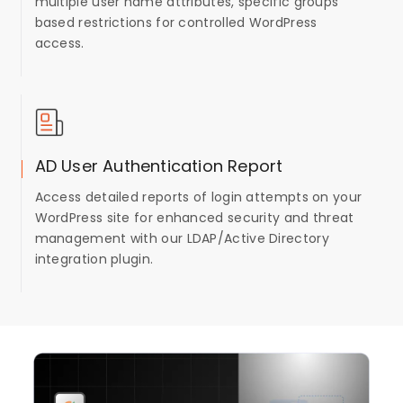
multiple user name attributes, specific groups
based restrictions for controlled WordPress
access.
AD User Authentication Report
Access detailed reports of login attempts on your
WordPress site for enhanced security and threat
management with our LDAP/Active Directory
integration plugin.