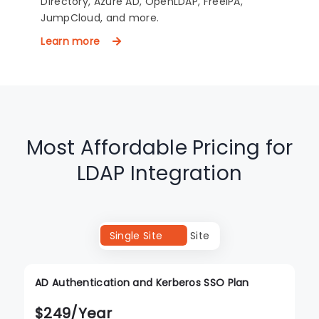
Directory, Azure AD, OpenLDAP, FreeIPA,
JumpCloud, and more.
Learn more
Most Affordable Pricing for
LDAP Integration
Single Site
Multi Site
AD Authentication and Kerberos SSO Plan
$
249
/Year