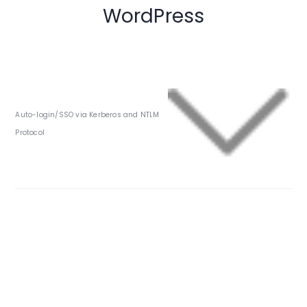
WordPress
Auto-login/SSO via Kerberos and NTLM
Protocol