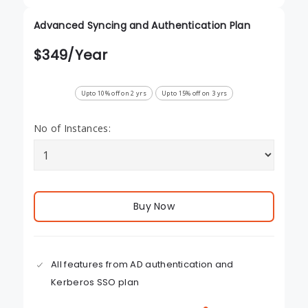
Advanced Syncing and Authentication Plan
$
349
/Year
Upto 10% off on 2 yrs
Upto 15% off on 3 yrs
No of Instances:
Buy Now
All features from AD authentication and
Kerberos SSO plan