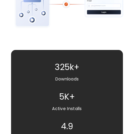
325k+
Downloads
5K+
Active Installs
4.9