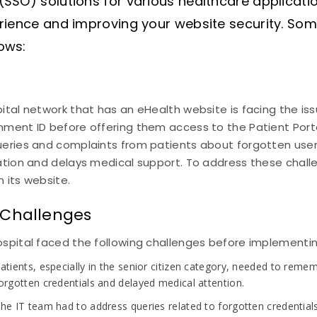
(SSO) solutions for various healthcare applicati
erience and improving your website security. So
ows:
ital network that has an eHealth website is facing the iss
ment ID before offering them access to the Patient Porta
ueries and complaints from patients about forgotten us
ration and delays medical support. To address these chal
 its website.
 Challenges
spital faced the following challenges before implementin
atients, especially in the senior citizen category, needed to re
orgotten credentials and delayed medical attention.
he IT team had to address queries related to forgotten credential