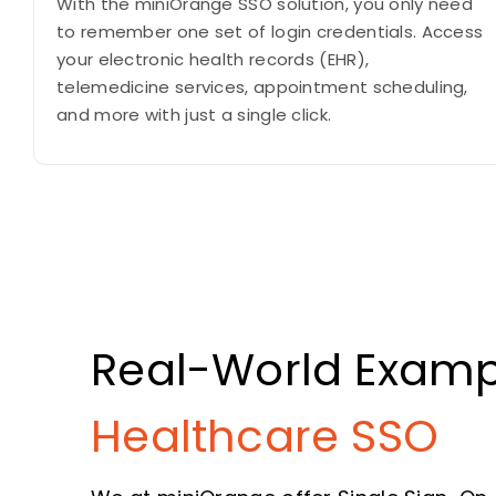
With the miniOrange SSO solution, you only need
to remember one set of login credentials. Access
your electronic health records (EHR),
telemedicine services, appointment scheduling,
and more with just a single click.
Real-World Examp
Healthcare SSO