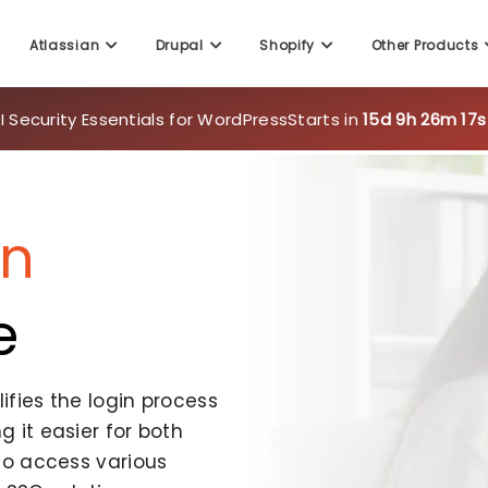
Atlassian
Drupal
Shopify
Other Products
 Security Essentials for WordPress
Starts in
15d 9h 26m 14s
On
e
fies the login process
 it easier for both
to access various