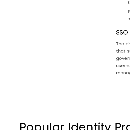
s
P
r
SSO
The e
that s
govern
usern
manag
Popular Identity P