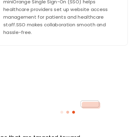
miniOrange Single Sign-On (SSO) helps
healthcare providers set up website access
management for patients and healthcare
staff.SSO makes collaboration smooth and
hassle-free.