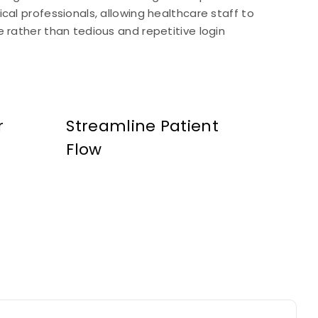
cal professionals, allowing healthcare staff to
 rather than tedious and repetitive login
r
Streamline Patient
Flow