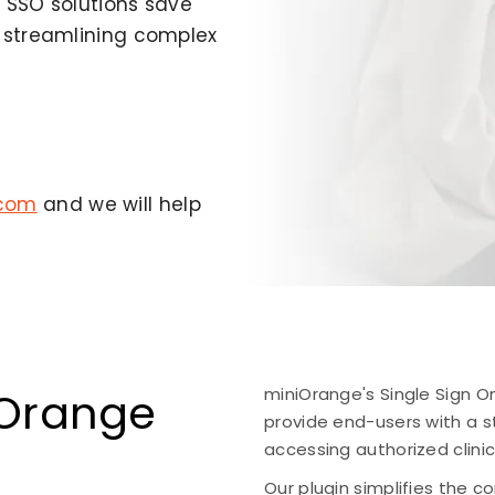
 SSO solutions save
y streamlining complex
.com
and we will help
Orange
miniOrange's Single Sign 
provide end-users with a st
accessing authorized clinic
Our plugin simplifies the 