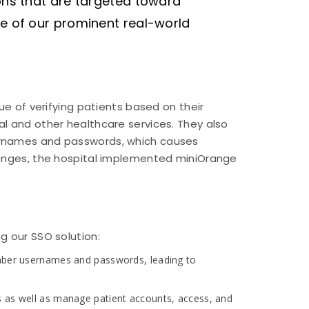
ons that are targeted toward
me of our prominent real-world
ue of verifying patients based on their
l and other healthcare services. They also
ernames and passwords, which causes
lenges, the hospital implemented miniOrange
g our SSO solution:
member usernames and passwords, leading to
s as well as manage patient accounts, access, and