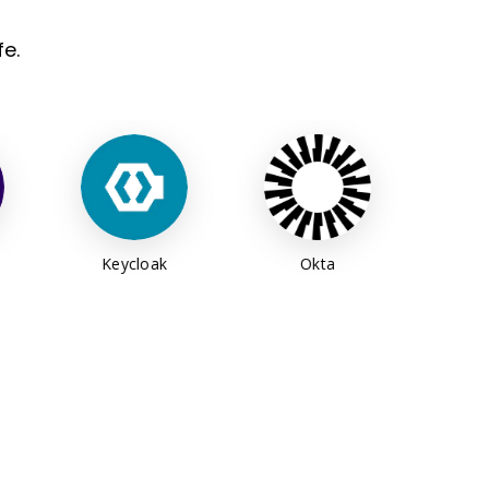
e.
oak
Okta
MIT ID