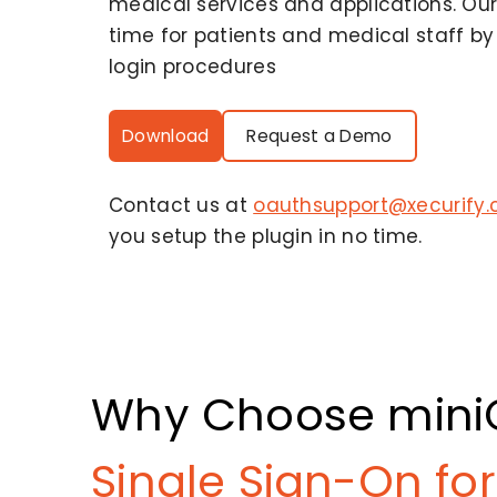
medical services and applications. Our
time for patients and medical staff b
login procedures
Download
Request a Demo
Contact us at
oauthsupport@xecurify
you setup the plugin in no time.
Why Choose mini
Single Sign-On for