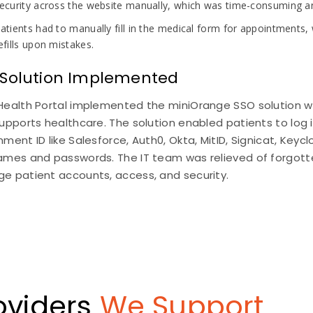
ecurity across the website manually, which was time-consuming and
atients had to manually fill in the medical form for appointments,
efills upon mistakes.
 Solution Implemented
Health Portal implemented the miniOrange SSO solution w
upports healthcare. The solution enabled patients to log in
ment ID like Salesforce, Auth0, Okta, MitID, Signicat, Ke
ames and passwords. The IT team was relieved of forgott
e patient accounts, access, and security.
roviders
We Support