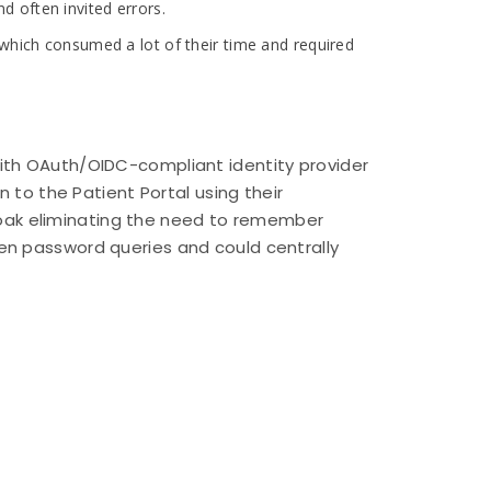
 often invited errors.
 which consumed a lot of their time and required
ith OAuth/OIDC-compliant identity provider
 to the Patient Portal using their
ycloak eliminating the need to remember
en password queries and could centrally