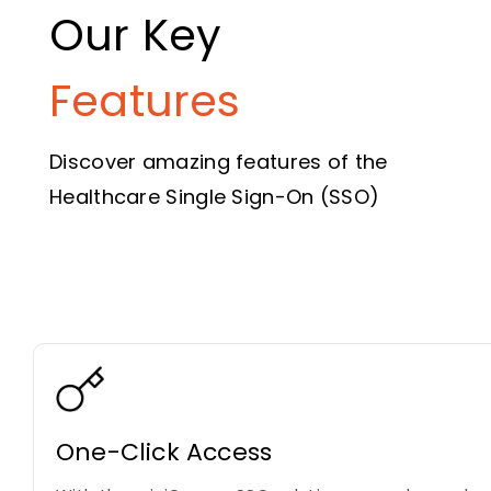
Our Key
Features
Discover amazing features of the
Healthcare Single Sign-On (SSO)
One-Click Access