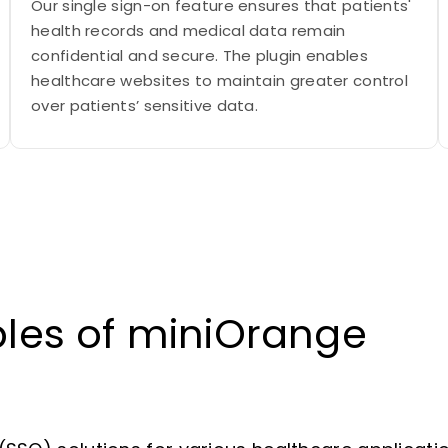
Our single sign-on feature ensures that patients'
health records and medical data remain
confidential and secure. The plugin enables
healthcare websites to maintain greater control
over patients’ sensitive data.
les of miniOrange