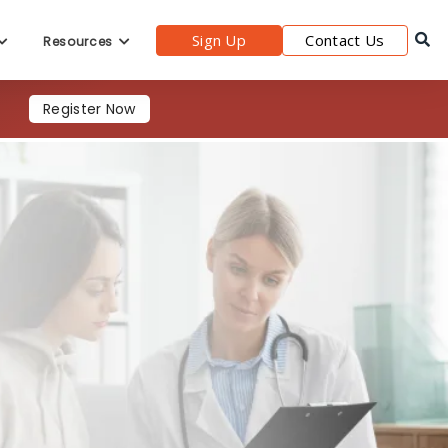
Sign Up
Contact Us
Resources
Register Now