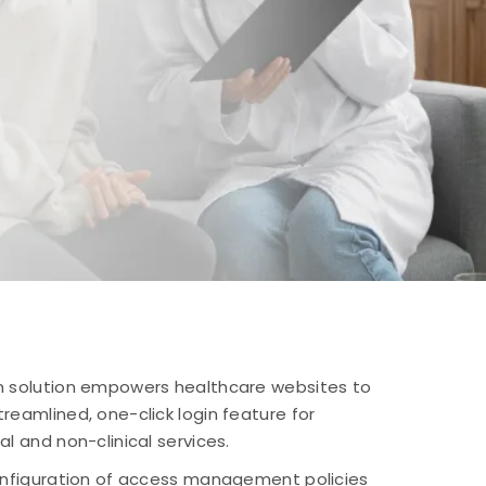
On solution empowers healthcare websites to
reamlined, one-click login feature for
al and non-clinical services.
configuration of access management policies