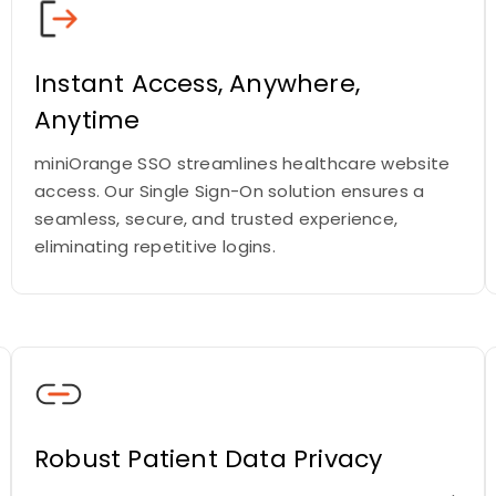
Instant Access, Anywhere,
Anytime
miniOrange SSO streamlines healthcare website
access. Our Single Sign-On solution ensures a
seamless, secure, and trusted experience,
eliminating repetitive logins.
Robust Patient Data Privacy