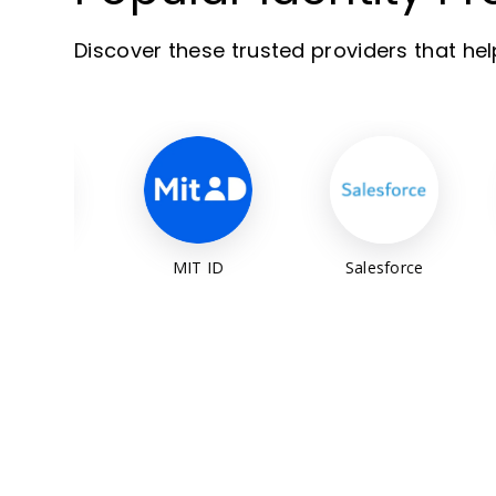
Discover these trusted providers that he
MIT ID
Salesforce
Auth0