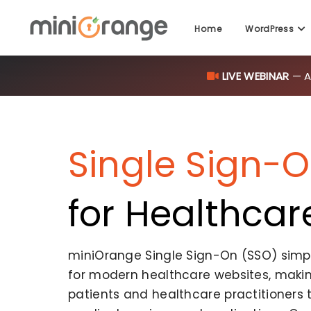
Home
WordPress
LIVE WEBINAR
— AI
Single Sign-
for Healthcar
miniOrange Single Sign-On (SSO) simpli
for modern healthcare websites, making
patients and healthcare practitioners 