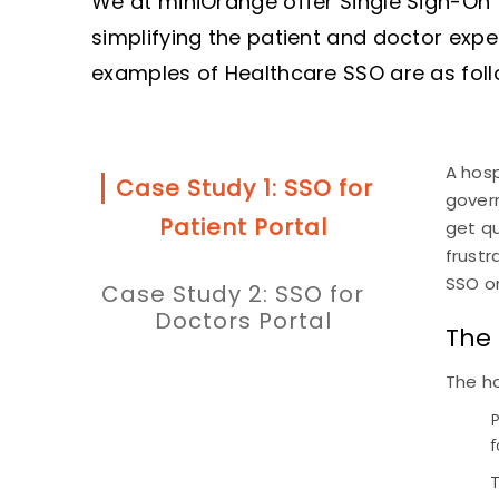
We at miniOrange offer Single Sign-On 
simplifying the patient and doctor exp
examples of Healthcare SSO are as foll
A hosp
Case Study 1: SSO for
govern
Patient Portal
get q
frust
SSO on
Case Study 2: SSO for
Doctors Portal
The
The ho
P
f
T