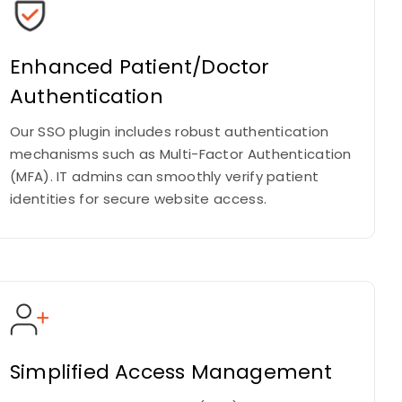
Enhanced Patient/Doctor
Authentication
Our SSO plugin includes robust authentication
mechanisms such as Multi-Factor Authentication
(MFA). IT admins can smoothly verify patient
identities for secure website access.
Simplified Access Management