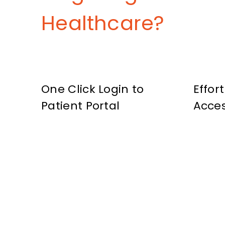
Healthcare?
One Click Login to
Effor
Patient Portal
Acce