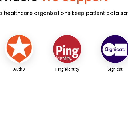
lp healthcare organizations keep patient data saf
Ping Identity
Signicat
Keycl