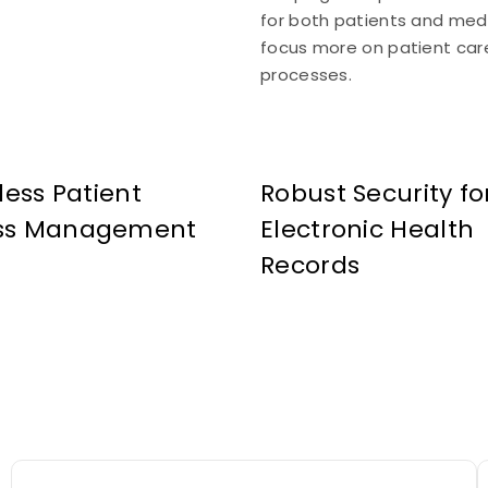
for both patients and medi
focus more on patient care
processes.
tless Patient
Robust Security fo
ss Management
Electronic Health
Records