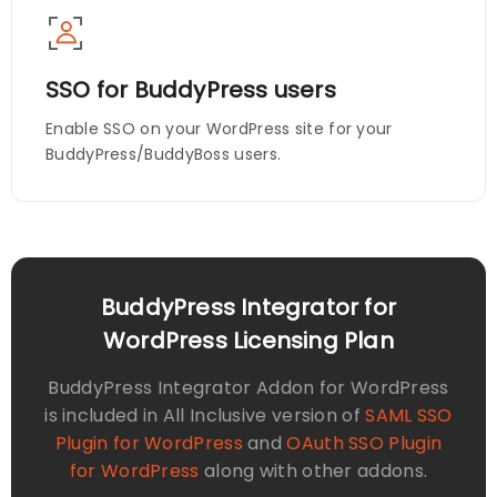
SSO for BuddyPress users
Enable SSO on your WordPress site for your
BuddyPress/BuddyBoss users.
BuddyPress Integrator for
WordPress Licensing Plan
BuddyPress Integrator Addon for WordPress
is included in All Inclusive version of
SAML SSO
Plugin for WordPress
and
OAuth SSO Plugin
for WordPress
along with other addons.