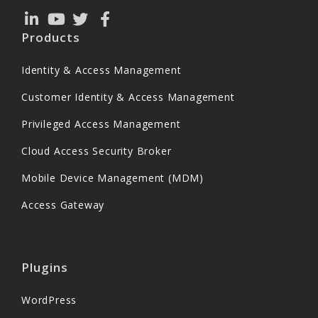
Products
Identity & Access Management
Customer Identity & Access Management
Privileged Access Management
Cloud Access Security Broker
Mobile Device Management (MDM)
Access Gateway
Plugins
WordPress