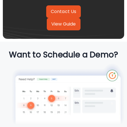
View Guide
Want to Schedule a Demo?