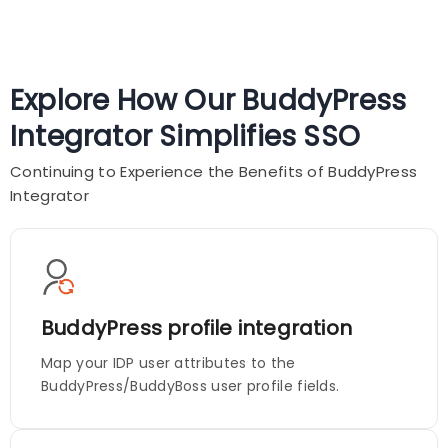
Explore How Our BuddyPress
Integrator Simplifies SSO
Continuing to Experience the Benefits of BuddyPress
Integrator
BuddyPress profile integration
Map your IDP user attributes to the
BuddyPress/BuddyBoss user profile fields.