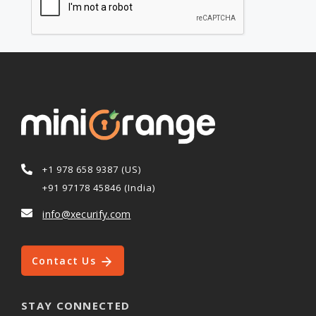
+1 978 658 9387 (US)
+91 97178 45846 (India)
info@xecurify.com
Contact Us
STAY CONNECTED