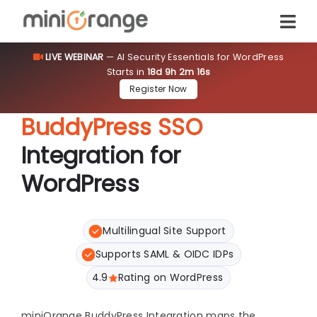
LIVE WEBINAR
— AI Security Essentials for WordPress
Starts in
18d 9h 2m 16s
Register Now
BuddyPress SSO
Integration for
WordPress
Multilingual Site Support
Supports SAML & OIDC IDPs
4.9
Rating on WordPress
miniOrange BuddyPress Integration maps the