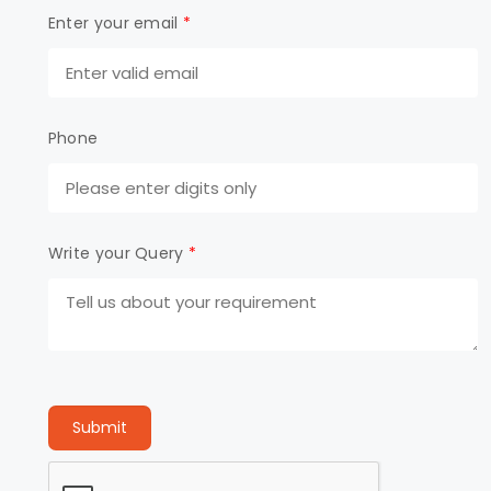
Enter your email
*
Phone
Write your Query
*
Submit