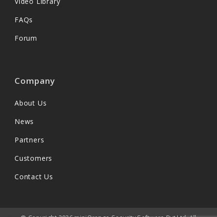
Video Library
FAQs
Forum
Company
About Us
News
Partners
Customers
Contact Us