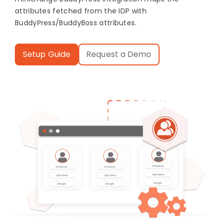
attributes fetched from the IDP with
BuddyPress/BuddyBoss attributes.
Setup Guide
Request a Demo