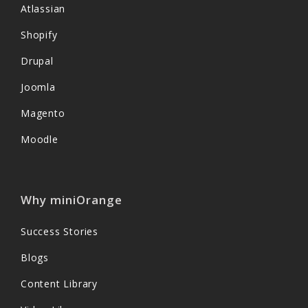
Atlassian
Shopify
Drupal
Joomla
Magento
Moodle
Why miniOrange
Success Stories
Blogs
Content Library