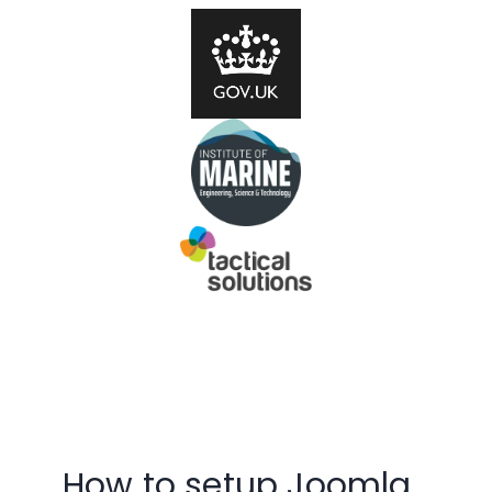
How to setup Joomla