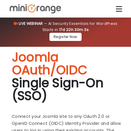
LIVE WEBINAR
— AI Security Essentials for WordPress
Starts in
17d 22h 30m 3s
Register Now
Joomla
OAuth/OIDC
Single Sign-On
(SSO)
Connect your Joomla site to any OAuth 2.0 or
OpenID Connect (OIDC) Identity Provider and allow
users to log in using their existing accounts. The