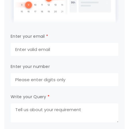
Enter your email
*
Enter your number
Write your Query
*