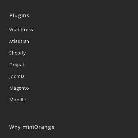
Plugins
WordPress
Atlassian
Shopify
Drupal
Joomla
Magento
Moodle
Why miniOrange