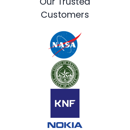
Our Trusted
Customers