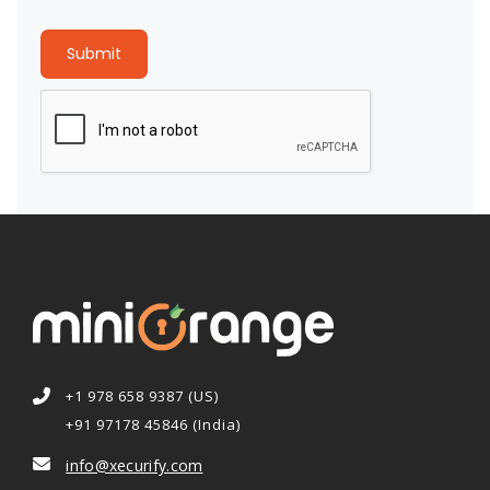
Submit
+1 978 658 9387 (US)
+91 97178 45846 (India)
info@xecurify.com