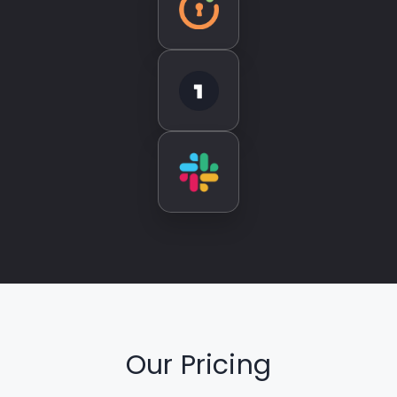
Our Pricing