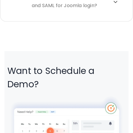
and SAML for Joomla login?
Want to Schedule a
Demo?