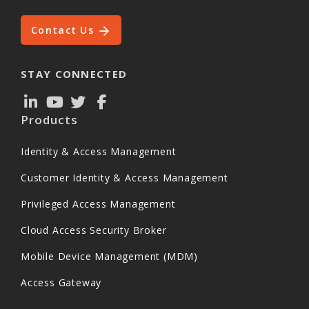
Contact Us
STAY CONNECTED
Products
Identity & Access Management
Customer Identity & Access Management
Privileged Access Management
Cloud Access Security Broker
Mobile Device Management (MDM)
Access Gateway