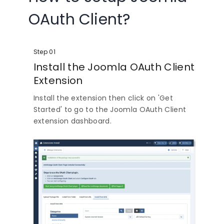
OAuth Client?
Step 01
Install the Joomla OAuth Client
Extension
Install the extension then click on 'Get
Started' to go to the Joomla OAuth Client
extension dashboard.