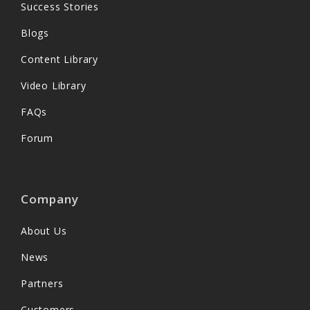
Success Stories
Blogs
Content Library
Video Library
FAQs
Forum
Company
About Us
News
Partners
Customers