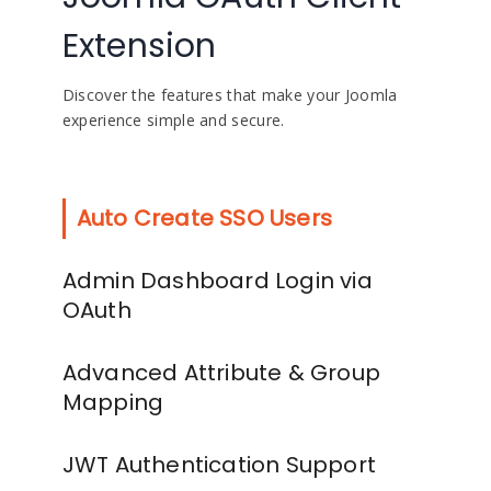
Extension
Discover the features that make your Joomla
experience simple and secure.
Auto Create SSO Users
Admin Dashboard Login via
OAuth
Advanced Attribute & Group
Mapping
JWT Authentication Support