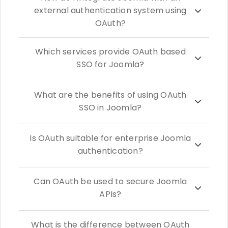
external authentication system using
OAuth?
Which services provide OAuth based
SSO for Joomla?
What are the benefits of using OAuth
SSO in Joomla?
Is OAuth suitable for enterprise Joomla
authentication?
Can OAuth be used to secure Joomla
APIs?
What is the difference between OAuth