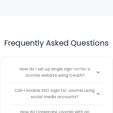
Frequently Asked Questions
How do I set up single sign-on for a
Joomla website using OAuth?
Can I enable SSO login for Joomla using
social media accounts?
How do I integrate Joomla with an