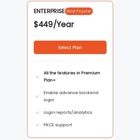
ENTERPRISE
Most Popular
$
449
/Year
Select Plan
All the features in Premium
Plan+
Enable advance backend
login
Login reports/analytics
PKCE support