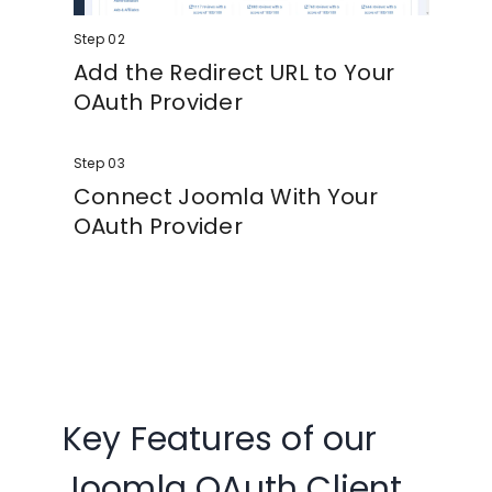
Step 02
Add the Redirect URL to Your
OAuth Provider
Copy the redirect/callback URL from the
Step 03
plugin and paste it into your OAuth Identity
Provider.
Connect Joomla With Your
OAuth Provider
Enter your Client ID and Client Secret into
the plugin, save the configuration, and test
your login.
Key Features of our
Joomla OAuth Client