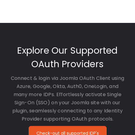
Explore Our Supported
OAuth Providers
Connect & login via Joomla OAuth Client using
Azure, Google, Okta, Auth0, OneLogin, and
many more IDPs. Effortlessly activate Single
Sign-On (SSO) on your Joomla site with our
plugin, seamlessly connecting to any Identity
Provider supporting OAuth protocols.
Check-out all supported IDP's