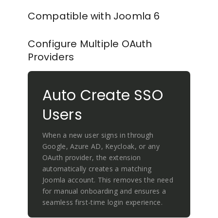
Compatible with Joomla 6
Configure Multiple OAuth
Providers
Auto Create SSO
Users
When a new user signs in through
Google, Azure AD, Keycloak, or any
OAuth provider, the extension
automatically creates a matching
Joomla account. This removes the need
for manual onboarding and ensures a
seamless first-time login experience.