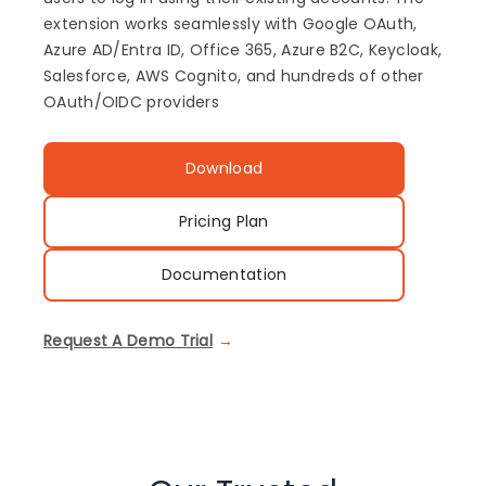
extension works seamlessly with Google OAuth,
Azure AD/Entra ID, Office 365, Azure B2C, Keycloak,
Salesforce, AWS Cognito, and hundreds of other
OAuth/OIDC providers
Download
Pricing Plan
Documentation
Request A Demo Trial