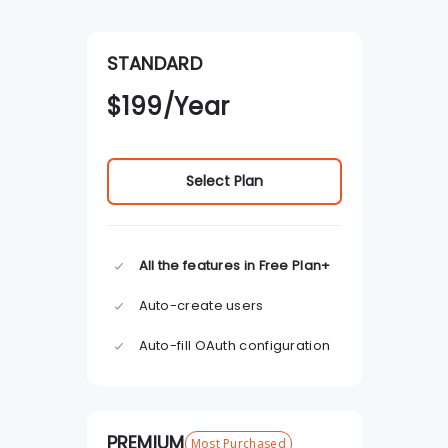
STANDARD
$
199
/Year
Select Plan
All the features in Free Plan+
Auto-create users
Auto-fill OAuth configuration
PREMIUM
Most Purchased