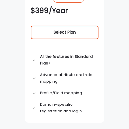
$
399
/Year
Select Plan
All the features in Standard
Plan+
Advance attribute and role
mapping
Profile/Field mapping
Domain-specific
registration and login