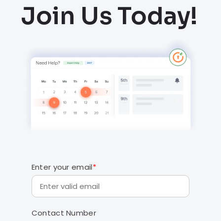
Join Us Today!
Enter your email
*
Contact Number