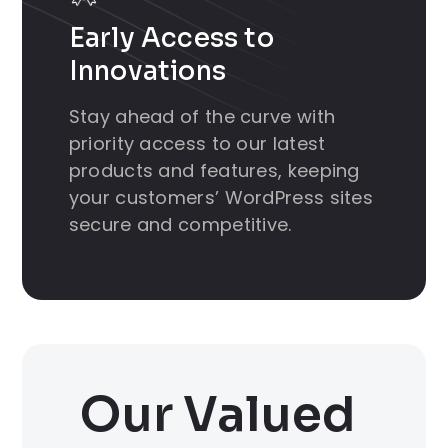
Early Access to
Innovations
Stay ahead of the curve with
priority access to our latest
products and features, keeping
your customers’ WordPress sites
secure and competitive.
Our Valued