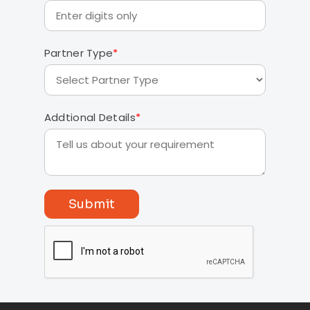
Partner Type
*
Addtional Details
*
Submit