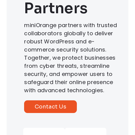
Partners
miniOrange partners with trusted
collaborators globally to deliver
robust WordPress and e-
commerce security solutions.
Together, we protect businesses
from cyber threats, streamline
security, and empower users to
safeguard their online presence
with advanced technologies.
Contact Us