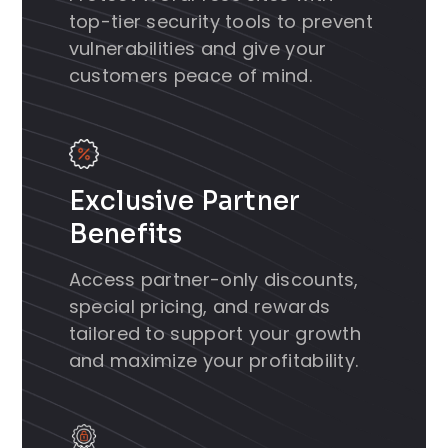
top-tier security tools to prevent
vulnerabilities and give your
customers peace of mind.
Exclusive Partner
Benefits
Access partner-only discounts,
special pricing, and rewards
tailored to support your growth
and maximize your profitability.