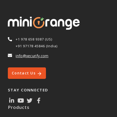
+1 978 658 9387 (US)
+91 97178 45846 (India)
info@xecurify.com
Contact Us
STAY CONNECTED
Products