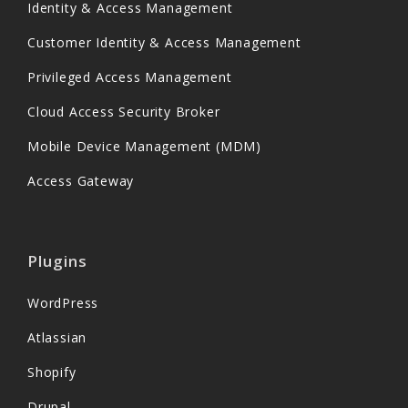
Identity & Access Management
Customer Identity & Access Management
Privileged Access Management
Cloud Access Security Broker
Mobile Device Management (MDM)
Access Gateway
Plugins
WordPress
Atlassian
Shopify
Drupal