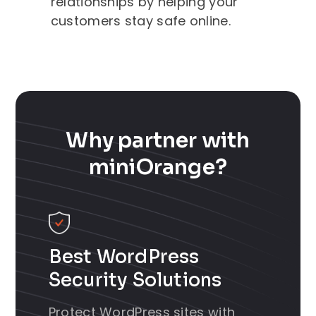
relationships by helping your
customers stay safe online.
Why partner with
miniOrange?
Best WordPress
Security Solutions
Protect WordPress sites with