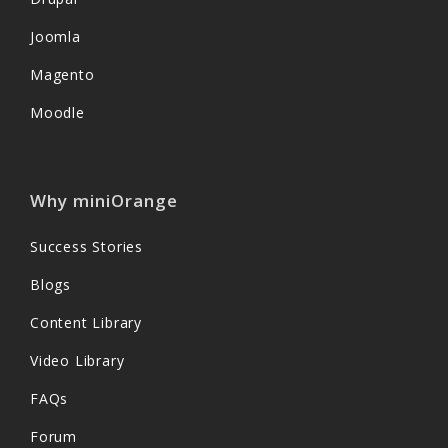
Joomla
Magento
Moodle
Why miniOrange
Success Stories
Blogs
Content Library
Video Library
FAQs
Forum