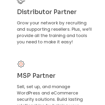
Distributor Partner
Grow your network by recruiting
and supporting resellers. Plus, we’ll
provide all the training and tools
you need to make it easy!
MSP Partner
Sell, set up, and manage
WordPress and eCommerce
security solutions. Build lasting