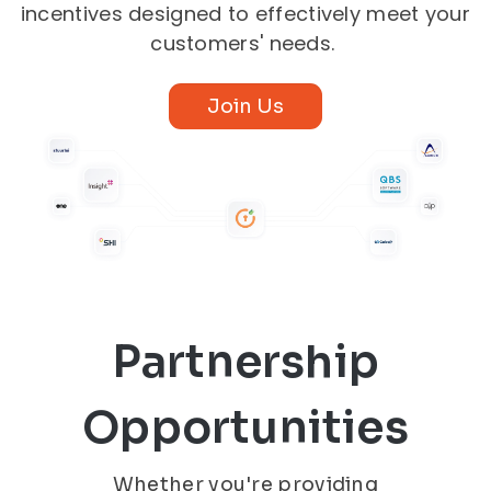
incentives designed to effectively meet your
customers' needs.
Join Us
Partnership
Opportunities
Whether you're providing