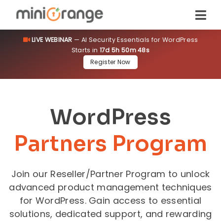
LIVE WEBINAR
— AI Security Essentials for WordPress
Starts in
17d 5h 50m 48s
Register Now
WordPress
Partners Program
Join our Reseller/Partner Program to unlock
advanced product management techniques
for WordPress. Gain access to essential
solutions, dedicated support, and rewarding