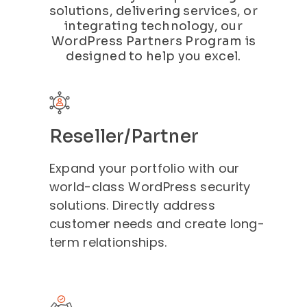
solutions, delivering services, or
integrating technology, our
WordPress Partners Program is
designed to help you excel.
Reseller/Partner
Expand your portfolio with our
world-class WordPress security
solutions. Directly address
customer needs and create long-
term relationships.