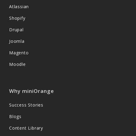
Atlassian
Shopify
Drupal
Joomla
Magento
Moodle
Why miniOrange
Success Stories
Blogs
Content Library