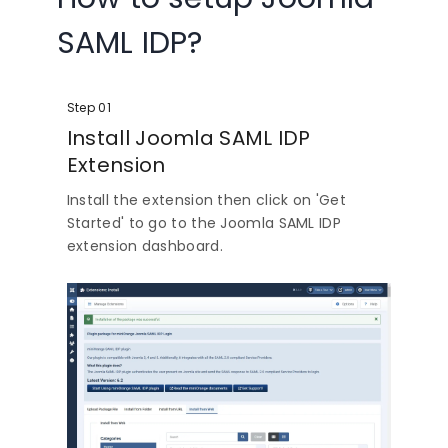
SAML IDP?
Step 01
Install Joomla SAML IDP
Extension
Install the extension then click on 'Get
Started' to go to the Joomla SAML IDP
extension dashboard.