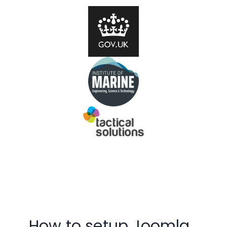
How to setup Joomla