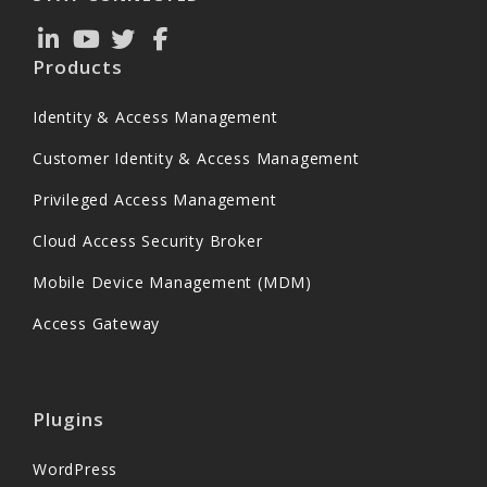
Products
Identity & Access Management
Customer Identity & Access Management
Privileged Access Management
Cloud Access Security Broker
Mobile Device Management (MDM)
Access Gateway
Plugins
WordPress