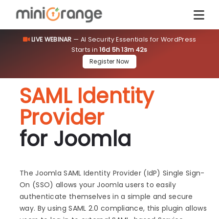
LIVE WEBINAR
— AI Security Essentials for WordPress
Starts in
16d 5h 13m 42s
Register Now
SAML Identity
Provider
for Joomla
The Joomla SAML Identity Provider (IdP) Single Sign-
On (SSO) allows your Joomla users to easily
authenticate themselves in a simple and secure
way. By using SAML 2.0 compliance, this plugin allows