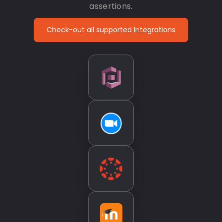
assertions.
Check-out all supported Integrations