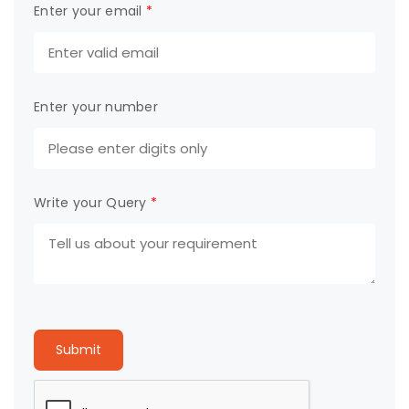
Enter your email
*
Enter your number
Write your Query
*
Submit