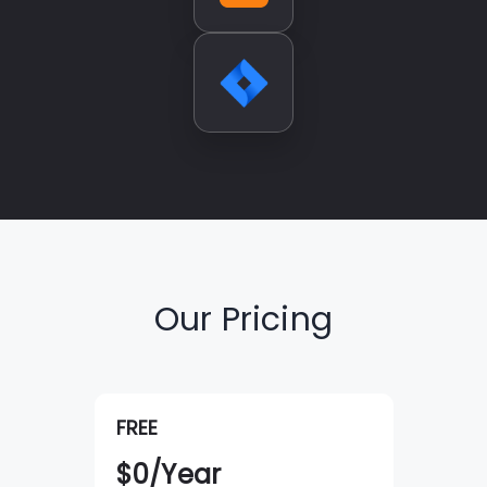
Our Pricing
FREE
$
0
/Year