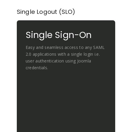
Single Logout (SLO)
Single Sign-On
Easy and seamless access to any SAML
2.0 applications with a single login i.e.
user authentication using Joomla
credentials.