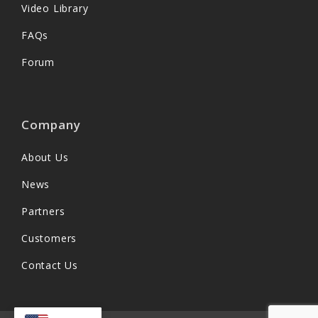
Video Library
FAQs
Forum
Company
About Us
News
Partners
Customers
Contact Us