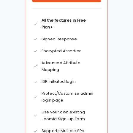
All the features in Free
Plan+
Signed Response
Encrypted Assertion
Advanced Attribute
Mapping
IDP Initiated login
Protect/Customize admin
login page
Use your own existing
Joomla Sign-up Form
Supports Multiple SPs