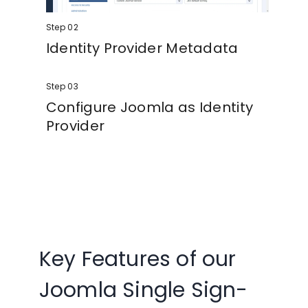
Step 02
Identity Provider Metadata
Copy the Metadata from the Identity
Step 03
Provider tab and enter it in the Service
Provider of your choice.
Configure Joomla as Identity
Provider
Enter your SP metadata in the Joomla SAML
IDP extension and configure the extension.
Key Features of our
Joomla Single Sign-