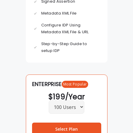
Signed Assertion
Metadata XML File
Configure IDP Using
Metadata XML File & URL
Step-by-Step Guide to
setup IDP
ENTERPRISE
Most Popular
$
199
/Year
Select Plan