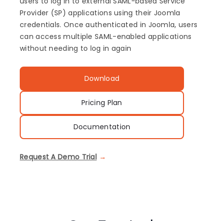
users to log in to external SAML-based Service
Provider (SP) applications using their Joomla
credentials. Once authenticated in Joomla, users
can access multiple SAML-enabled applications
without needing to log in again
Download
Pricing Plan
Documentation
Request A Demo Trial