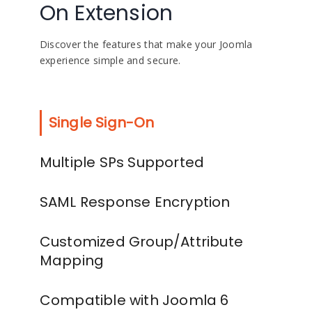
On Extension
Discover the features that make your Joomla
experience simple and secure.
Single Sign-On
Multiple SPs Supported
SAML Response Encryption
Customized Group/Attribute
Mapping
Compatible with Joomla 6