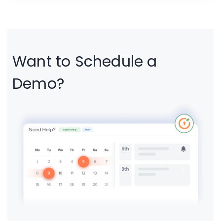
portals, partner platforms, educational systems,
and internal business applications that require
centralized authentication and secure access
management.
Want to Schedule a
Demo?