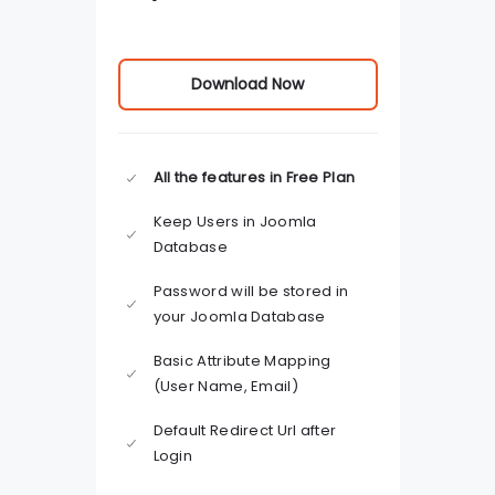
Download Now
All the features in Free Plan
Keep Users in Joomla
Database
Password will be stored in
your Joomla Database
Basic Attribute Mapping
(User Name, Email)
Default Redirect Url after
Login