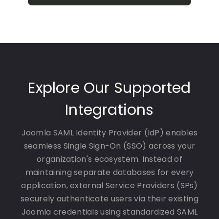
Explore Our Supported
Integrations
Joomla SAML Identity Provider (IdP) enables
seamless Single Sign-On (SSO) across your
organization's ecosystem. Instead of
maintaining separate databases for every
application, external Service Providers (SPs)
securely authenticate users via their existing
Joomla credentials using standardized SAML