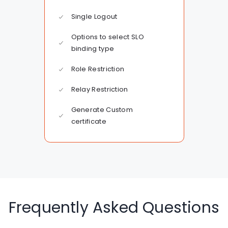
Single Logout
Options to select SLO
binding type
Role Restriction
Relay Restriction
Generate Custom
certificate
Frequently Asked Questions