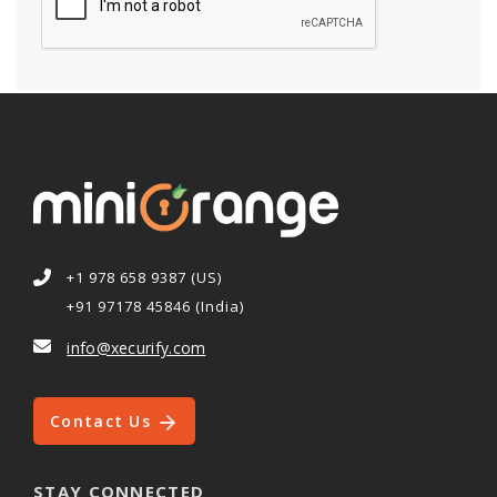
+1 978 658 9387 (US)
+91 97178 45846 (India)
info@xecurify.com
Contact Us
STAY CONNECTED