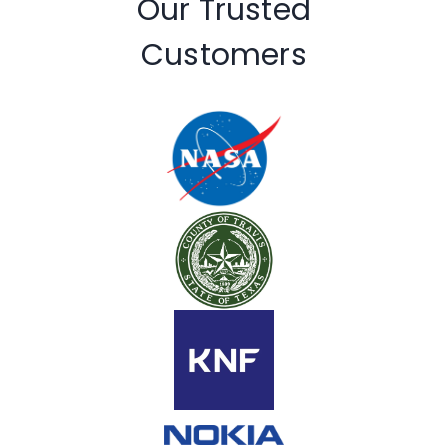
Our Trusted
Customers