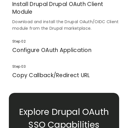
Install Drupal Drupal OAuth Client
Module
Download and install the Drupal OAuth/OIDC Client
module from the Drupal marketplace.
Step 02
Configure OAuth Application
Enter the scope and endpoints to configure your
OAuth application.
Step 03
Copy Callback/Redirect URL
Finally, copy the Callback/Redirect URL and provide
it to your application.
Explore Drupal OAuth
SSO Capabilities