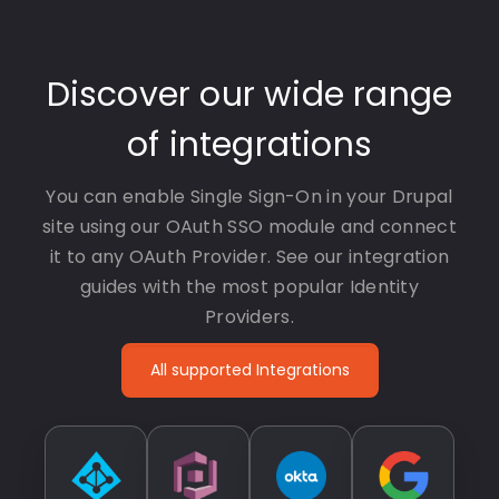
Discover our wide range
of integrations
You can enable Single Sign-On in your Drupal
site using our OAuth SSO module and connect
it to any OAuth Provider. See our integration
guides with the most popular Identity
Providers.
All supported Integrations