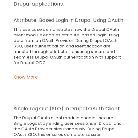
Drupal applications.
Attribute-Based Login in Drupal Using OAuth
This use case demonstrates how the Drupal OAuth
client module enables attribute-based login using
data from an OAuth Provider. During Drupal OAuth
SSO, user authentication and identification are
handled through attributes, ensuring secure and
seamless Drupal OAuth authentication with support
for Drupal OIDC.
Know More→
Single Log Out (SLO) in Drupal OAuth Client
The Drupal OAuth client module enables secure
Single Logout by ending user sessions in Drupal and
the OAuth Provider simultaneously. During Drupal
OAuth SSO, this ensures complete session