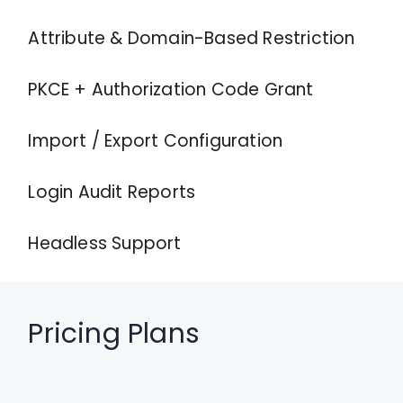
Attribute & Domain-Based Restriction
PKCE + Authorization Code Grant
Import / Export Configuration
Login Audit Reports
Headless Support
Pricing Plans