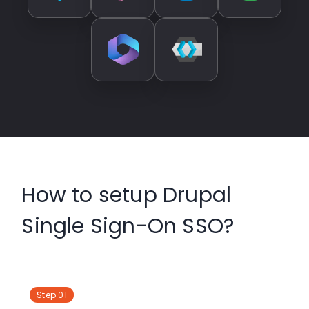
How to setup Drupal
Single Sign-On SSO?
Step 01