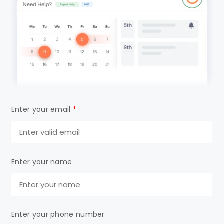
Enter your email
*
Enter your name
Enter your phone number