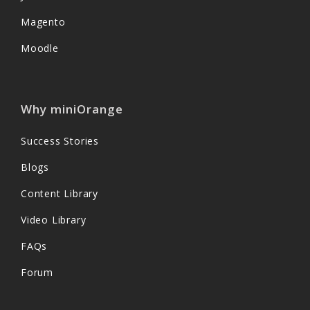
Magento
Moodle
Why miniOrange
Success Stories
Blogs
Content Library
Video Library
FAQs
Forum