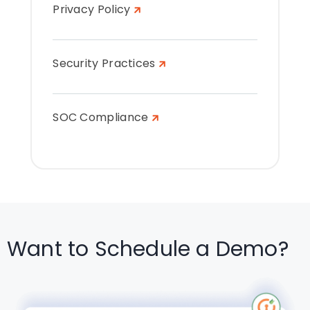
Privacy Policy
Security Practices
SOC Compliance
Want to Schedule a Demo?