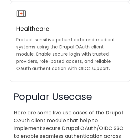
Healthcare
Protect sensitive patient data and medical
systems using the Drupal OAuth client
module. Enable secure login with trusted
providers, role-based access, and reliable
OAuth authentication with OIDC support.
Popular Usecase
Here are some live use cases of the Drupal
OAuth client module that help to
implement secure Drupal OAuth/OIDC SSO
to enable seamless authentication across