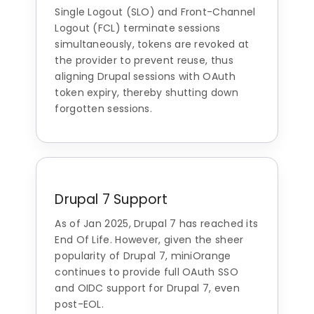
Single Logout (SLO) and Front-Channel
Logout (FCL) terminate sessions
simultaneously, tokens are revoked at
the provider to prevent reuse, thus
aligning Drupal sessions with OAuth
token expiry, thereby shutting down
forgotten sessions.
Drupal 7 Support
As of Jan 2025, Drupal 7 has reached its
End Of Life. However, given the sheer
popularity of Drupal 7, miniOrange
continues to provide full OAuth SSO
and OIDC support for Drupal 7, even
post-EOL.