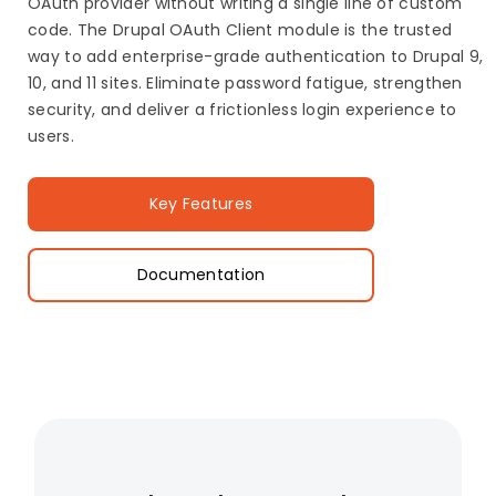
OAuth provider without writing a single line of custom
code. The Drupal OAuth Client module is the trusted
way to add enterprise-grade authentication to Drupal 9,
10, and 11 sites. Eliminate password fatigue, strengthen
security, and deliver a frictionless login experience to
users.
Key Features
Documentation