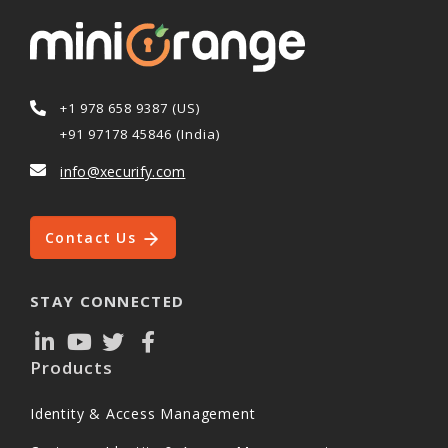
+1 978 658 9387 (US)
+91 97178 45846 (India)
info@xecurify.com
Contact Us
STAY CONNECTED
Products
Identity & Access Management