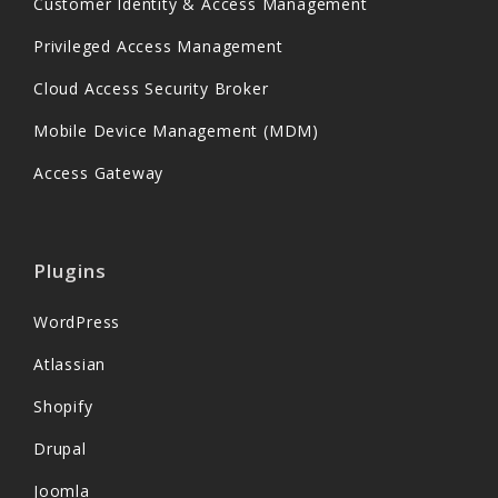
Customer Identity & Access Management
Privileged Access Management
Cloud Access Security Broker
Mobile Device Management (MDM)
Access Gateway
Plugins
WordPress
Atlassian
Shopify
Drupal
Joomla