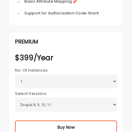
Basic Attribute Mapping
Support for Authorization Code Grant
PREMIUM
$
399
/Year
No. Of Instances:
Select Versions:
Buy Now