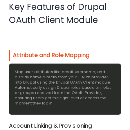
Key Features of Drupal
OAuth Client Module
Attribute and Role Mapping
Map user attributes like email, username, and
display name directly from your OAuth provider
into Drupal using the Drupal OAuth Client module.
Automatically assign Drupal roles based on roles
or groups received from the OAuth Provider,
ensuring users get the right level of access the
moment they log in.
Account Linking & Provisioning