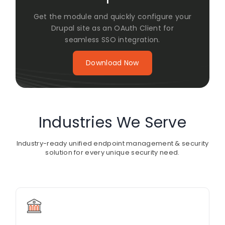
Get the module and quickly configure your
Drupal site as an OAuth Client for
seamless SSO integration.
Download Now
Industries We Serve
Industry-ready unified endpoint management & security
solution for every unique security need.