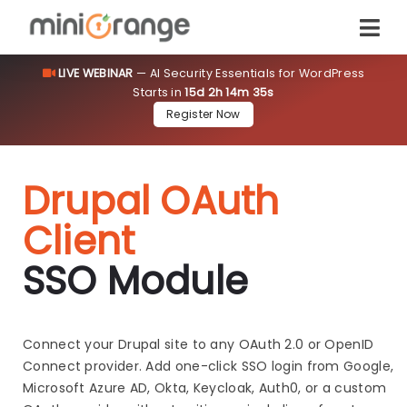
LIVE WEBINAR
— AI Security Essentials for WordPress
Starts in
15d 2h 14m 34s
Register Now
Drupal OAuth
Client
SSO Module
Connect your Drupal site to any OAuth 2.0 or OpenID
Connect provider. Add one-click SSO login from Google,
Microsoft Azure AD, Okta, Keycloak, Auth0, or a custom