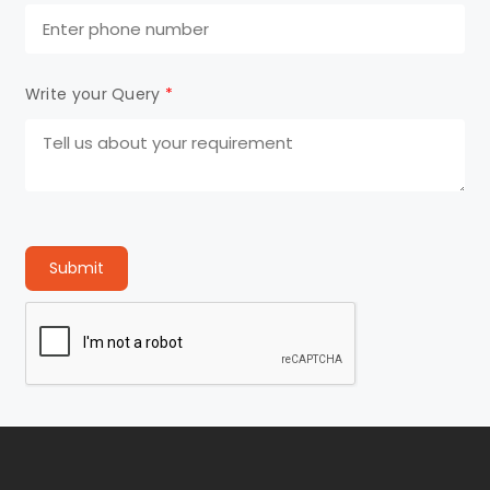
Write your Query
*
Submit