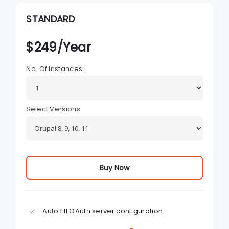
STANDARD
$
249
/Year
No. Of Instances:
Select Versions:
Buy Now
Auto fill OAuth server configuration