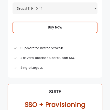
Buy Now
Support for Refresh token
Activate blocked users upon SSO
Single Logout
SUITE
SSO + Provisioning