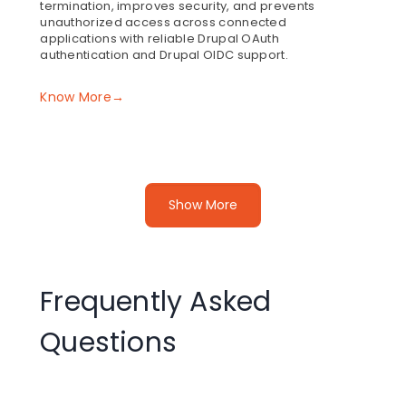
termination, improves security, and prevents
unauthorized access across connected
applications with reliable Drupal OAuth
authentication and Drupal OIDC support.
Know More→
Token Revocation After Logout in the OAuth
Show More
Client
The Drupal OAuth client module revokes refresh
tokens on logout to ensure complete session
termination. During Drupal OAuth SSO, this prevents
further access by invalidating tokens at the provider
Frequently Asked
level, strengthening Drupal OAuth authentication with
support for Drupal OIDC.
Questions
Know More→