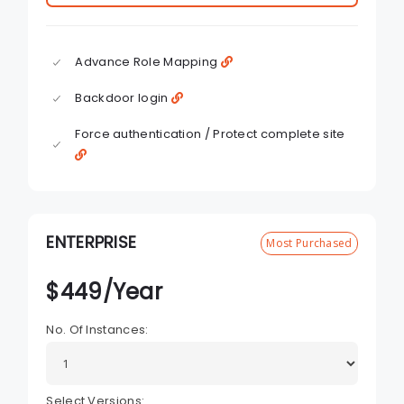
Advance Role Mapping
Backdoor login
Force authentication / Protect complete site
ENTERPRISE
Most Purchased
$
449
/Year
No. Of Instances:
Select Versions: