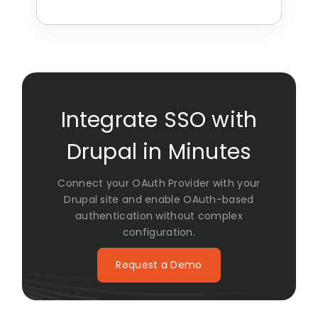
Integrate SSO with
Drupal in Minutes
Connect your OAuth Provider with your
Drupal site and enable OAuth-based
authentication without complex
configuration.
Request a Demo