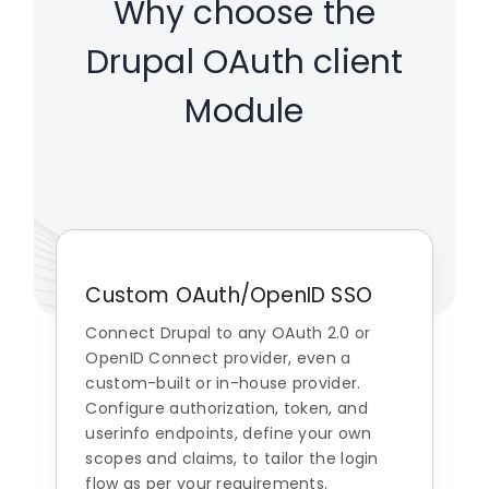
Why choose the
Drupal OAuth client
Module
Custom OAuth/OpenID SSO
Connect Drupal to any OAuth 2.0 or
OpenID Connect provider, even a
custom-built or in-house provider.
Configure authorization, token, and
userinfo endpoints, define your own
scopes and claims, to tailor the login
flow as per your requirements.