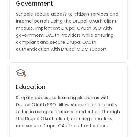
Government
SEnable secure access to citizen services and
internal portals using the Drupal OAuth client
module. Implement Drupal OAuth SSO with
government OAuth Providers while ensuring
compliant and secure Drupal OAuth
authentication with Drupal OIDC support.
Education
Simplify access to learning platforms with
Drupal OAuth SSO. Allow students and faculty
to log in using institutional credentials through
the Drupal OAuth client, ensuring seamless
and secure Drupal OAuth authentication.