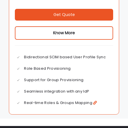
Get Quote
Know More
Bidirectional SCIM based User Profile Sync
Role Based Provisioning
Support for Group Provisioning
Seamless integration with any IdP
Real-time Roles & Groups Mapping