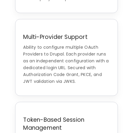
Multi-Provider Support
Ability to configure multiple OAuth
Providers to Drupal. Each provider runs
as an independent configuration with a
dedicated login URL. Secured with
Authorization Code Grant, PKCE, and
JWT validation via JWKS.
Token-Based Session
Management