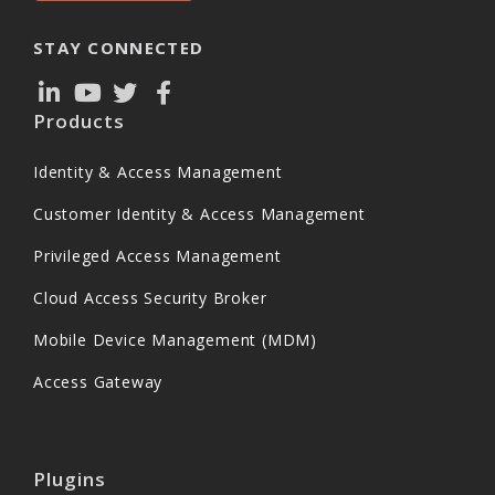
STAY CONNECTED
Products
Identity & Access Management
Customer Identity & Access Management
Privileged Access Management
Cloud Access Security Broker
Mobile Device Management (MDM)
Access Gateway
Plugins