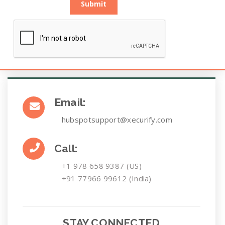
Submit
Email:
hubspotsupport@xecurify.com
Call:
+1 978 658 9387 (US)
+91 77966 99612 (India)
STAY CONNECTED