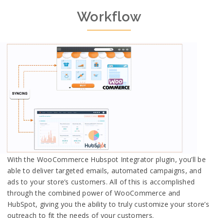
Workflow
With the WooCommerce Hubspot Integrator plugin, you’ll be
able to deliver targeted emails, automated campaigns, and
ads to your store’s customers. All of this is accomplished
through the combined power of WooCommerce and
HubSpot, giving you the ability to truly customize your store’s
outreach to fit the needs of your customers.