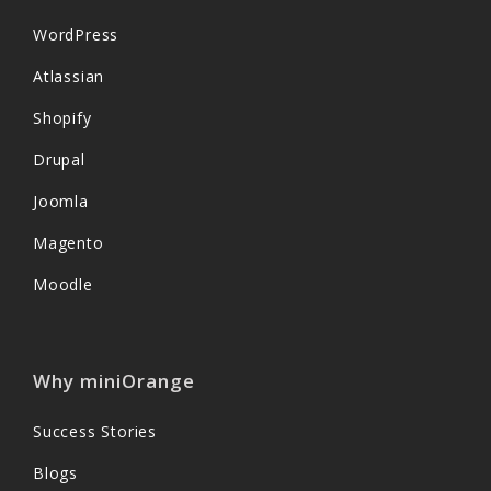
WordPress
Atlassian
Shopify
Drupal
Joomla
Magento
Moodle
Why miniOrange
Success Stories
Blogs