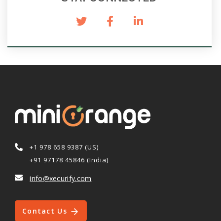
+1 978 658 9387 (US)
+91 97178 45846 (India)
info@xecurify.com
Contact Us