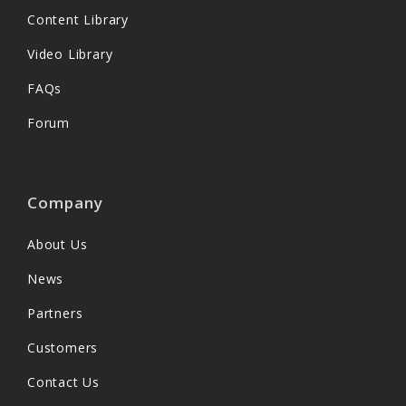
Content Library
Video Library
FAQs
Forum
Company
About Us
News
Partners
Customers
Contact Us