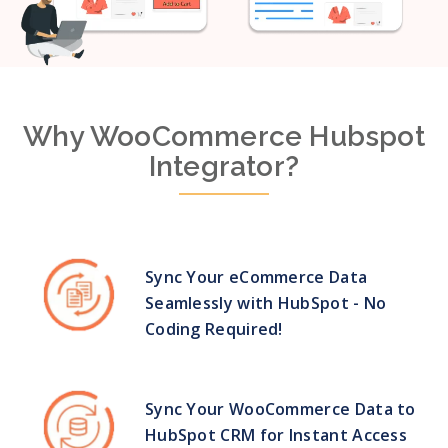
Why WooCommerce Hubspot
Integrator?
Sync Your eCommerce Data
Seamlessly with HubSpot - No
Coding Required!
Sync Your WooCommerce Data to
HubSpot CRM for Instant Access