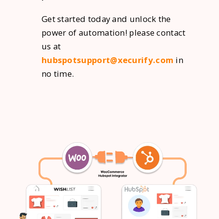
Get started today and unlock the
power of automation! please contact
us at
hubspotsupport@xecurify.com
in
no time.