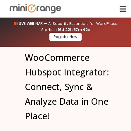
LIVE WEBINAR
— AI Security Essentials for WordPress
Starts in
16d 22h 57m 41s
Register Now
WooCommerce
Hubspot Integrator:
Connect, Sync &
Analyze Data in One
Place!