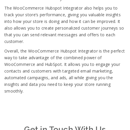
The WooCommerce Hubspot Integrator also helps you to
track your store’s performance, giving you valuable insights
into how your store is doing and how it can be improved. It
also allows you to create personalized customer journeys so
that you can send relevant messages and offers to each
customer.
Overall, the WooCommerce Hubspot Integrator is the perfect
way to take advantage of the combined power of
WooCommerce and HubSpot. It allows you to engage your
contacts and customers with targeted email marketing,
automated campaigns, and ads, all while giving you the
insights and data you need to keep your store running
smoothly.
Get in Touch With Us