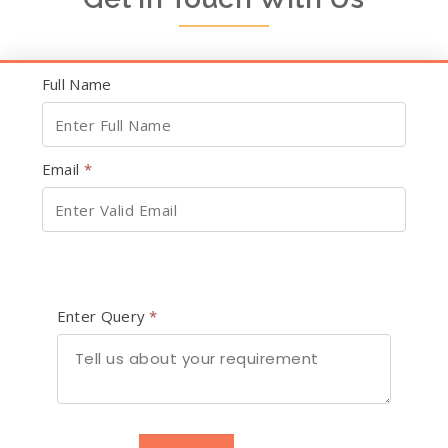
Full Name
Email
*
Enter Query
*