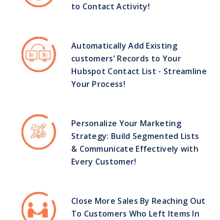
to Contact Activity!
Automatically Add Existing
customers’ Records to Your
Hubspot Contact List - Streamline
Your Process!
Personalize Your Marketing
Strategy: Build Segmented Lists
& Communicate Effectively with
Every Customer!
Close More Sales By Reaching Out
To Customers Who Left Items In