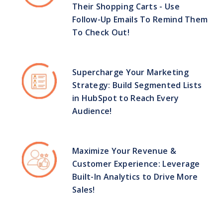
Their Shopping Carts - Use
Follow-Up Emails To Remind Them
To Check Out!
Supercharge Your Marketing
Strategy: Build Segmented Lists
in HubSpot to Reach Every
Audience!
Maximize Your Revenue &
Customer Experience: Leverage
Built-In Analytics to Drive More
Sales!