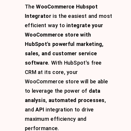
The
WooCommerce Hubspot
Integrator
is the easiest and most
efficient way to
integrate your
WooCommerce store with
HubSpot's powerful marketing,
sales, and customer service
software
. With HubSpot's free
CRM at its core, your
WooCommerce store will be able
to leverage the power of
data
analysis
,
automated processes
,
and
API
integration to drive
maximum efficiency and
performance.