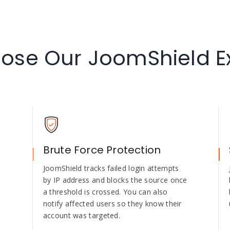
se Our JoomShield E
Brute Force Protection
e
JoomShield tracks failed login attempts
by IP address and blocks the source once
a threshold is crossed. You can also
notify affected users so they know their
account was targeted.