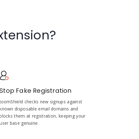
xtension?
Stop Fake Registration
JoomShield checks new signups against
known disposable email domains and
blocks them at registration, keeping your
user base genuine.