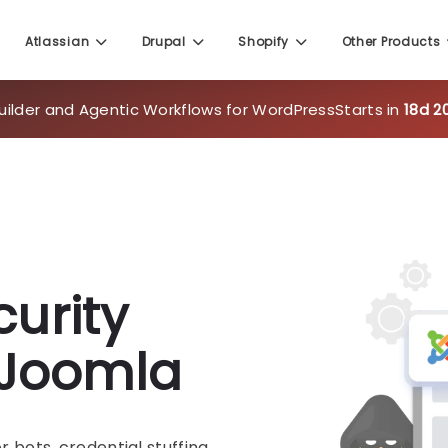
uilder and Agentic Workflows for WordPress
Starts in
18d 2
Atlassian
Drupal
Shopify
Other Products
urity
r Joomla
bots, credential stuffing,