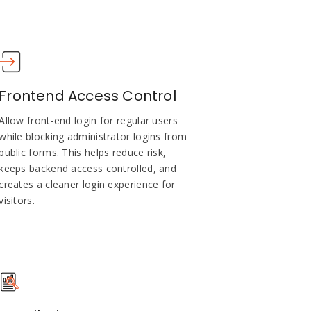
Frontend Access Control
Allow front-end login for regular users
while blocking administrator logins from
public forms. This helps reduce risk,
keeps backend access controlled, and
creates a cleaner login experience for
visitors.