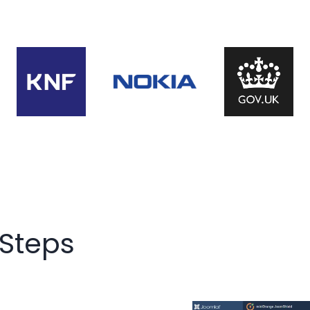
 Steps