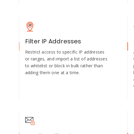
Filter IP Addresses
Restrict access to specific IP addresses
or ranges, and import a list of addresses
to whitelist or block in bulk rather than
adding them one at a time.