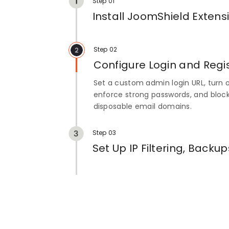
Step 01
Install JoomShield Extens
Install the extension, then go to C
JoomShield to open the Login Securi
Step 02
Configure Login and Regis
Set a custom admin login URL, turn o
enforce strong passwords, and block
disposable email domains.
Step 03
Set Up IP Filtering, Backup
Whitelist or block IP addresses, sch
turn on email notifications and repor
activity.