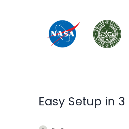
Easy Setup in 3