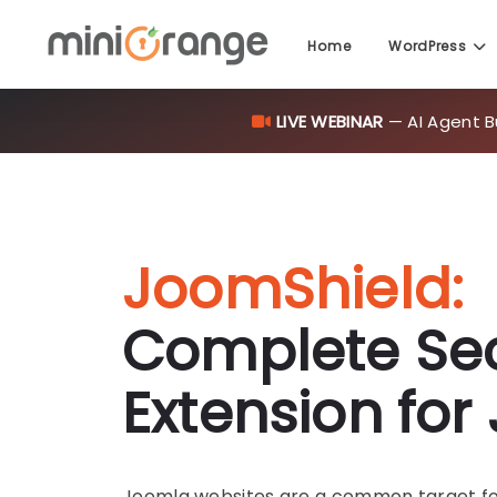
LIVE WEBINAR
— AI Agent B
Home
WordPress
JoomShield:
Complete Sec
Extension fo
Joomla websites are a common target for 