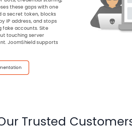
oses these gaps with one
d a secret token, blocks
 by IP address, and stops
 fake accounts. Site
out touching server
tant. JoomShield supports
mentation
Our Trusted Customer