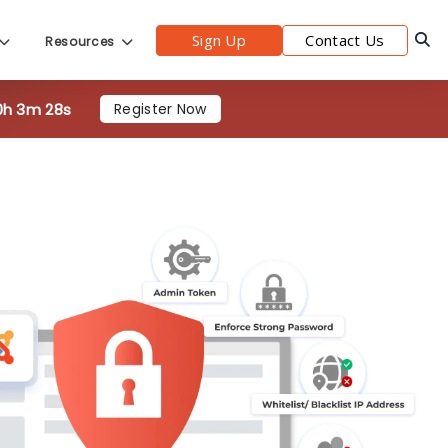
0h 3m 26s
Register Now
Sign Up
Contact Us
Resources