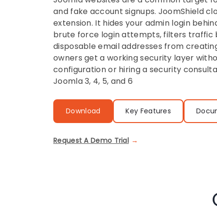
and fake account signups. JoomShield cl
extension. It hides your admin login behin
brute force login attempts, filters traffic
disposable email addresses from creating
owners get a working security layer with
configuration or hiring a security consul
Joomla 3, 4, 5, and 6
Download
Key Features
Docu
Request A Demo Trial