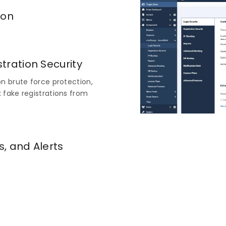
ion
omponents > miniOrange -
ty tab.
tration Security
n brute force protection,
 fake registrations from
s, and Alerts
edule database backups, and
ts to stay on top of site