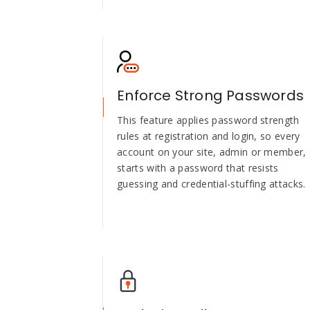
Enforce Strong Passwords
This feature applies password strength
rules at registration and login, so every
account on your site, admin or member,
starts with a password that resists
guessing and credential-stuffing attacks.