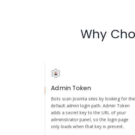
Why Choo
Admin Token
Bots scan Joomla sites by looking for th
default admin login path. Admin Token
adds a secret key to the URL of your
administrator panel, so the login page
only loads when that key is present.