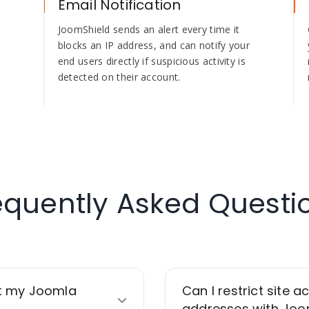
Email Notification
JoomShield sends an alert every time it
blocks an IP address, and can notify your
end users directly if suspicious activity is
detected on their account.
equently Asked Questi
t my Joomla
Can I restrict site a
addresses with Joo