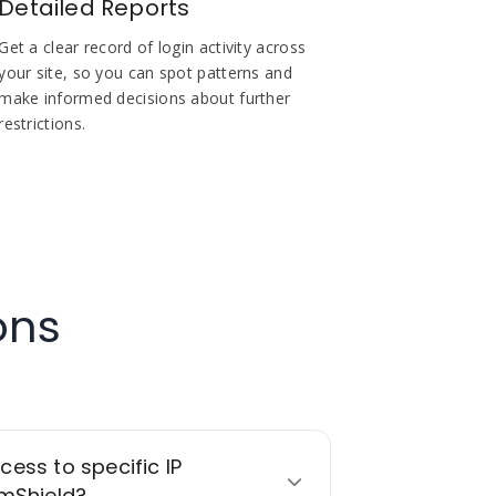
Detailed Reports
Get a clear record of login activity across
your site, so you can spot patterns and
make informed decisions about further
restrictions.
ons
ccess to specific IP
mShield?