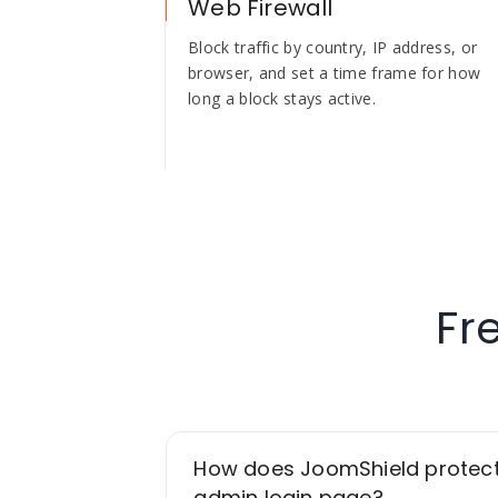
Web Firewall
Block traffic by country, IP address, or
browser, and set a time frame for how
long a block stays active.
Fr
How does JoomShield protec
admin login page?