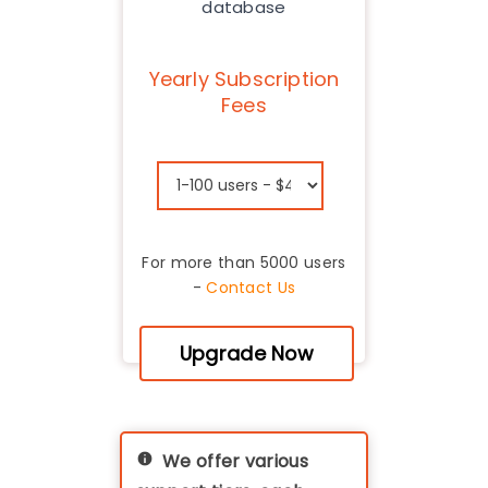
database
Yearly Subscription
Fees
For more than 5000 users
-
Contact Us
Upgrade Now
We offer various