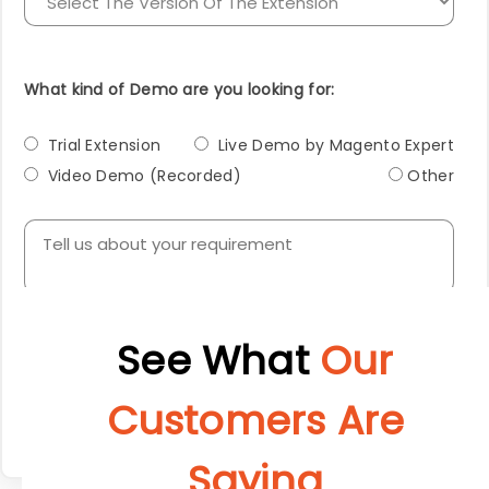
What kind of Demo are you looking for:
Trial Extension
Live Demo by Magento Expert
Video Demo (Recorded)
Other
Submit
See What
Our
Customers Are
Saying