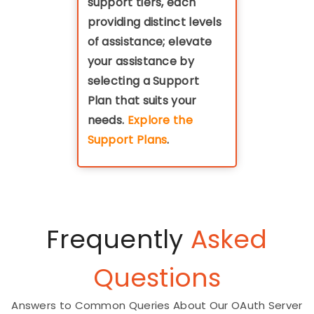
support tiers, each
providing distinct levels
of assistance; elevate
your assistance by
selecting a Support
Plan that suits your
needs.
Explore the
Support Plans
.
Frequently
Asked
Questions
Answers to Common Queries About Our OAuth Server