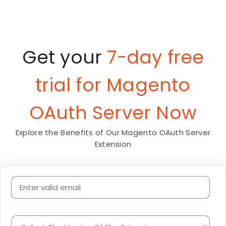
Get your
7-day free
trial for Magento
OAuth Server Now
Explore the Benefits of Our Magento OAuth Server
Extension