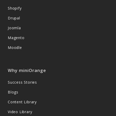
Shopify
Drupal
Joomla
Magento
Moodle
Why miniOrange
Success Stories
Blogs
Content Library
Video Library