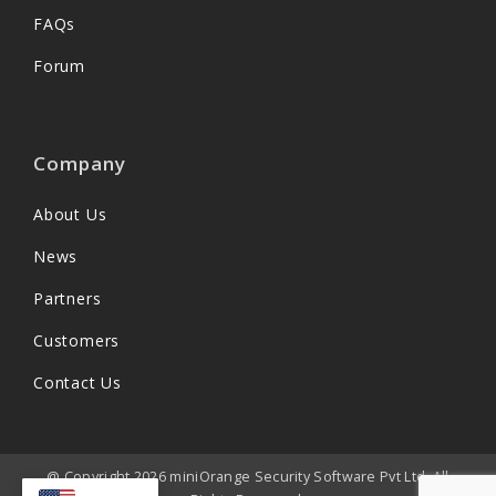
FAQs
Forum
Company
About Us
News
Partners
Customers
Contact Us
@ Copyright 2026 miniOrange Security Software Pvt Ltd. All