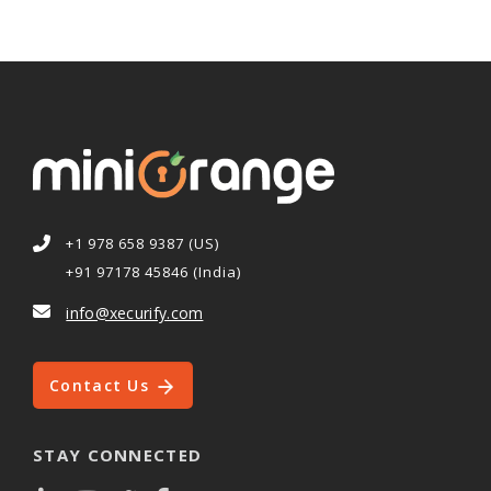
+1 978 658 9387 (US)
+91 97178 45846 (India)
info@xecurify.com
Contact Us
STAY CONNECTED