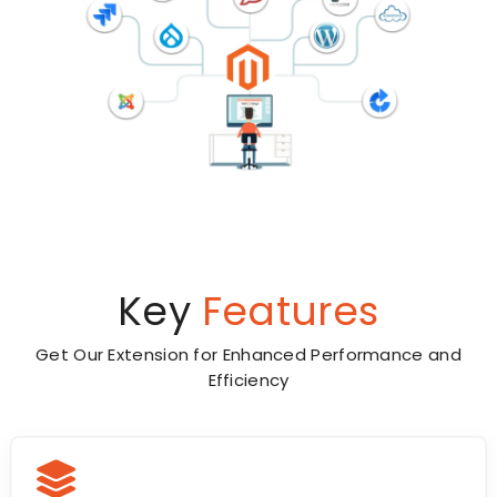
Key
Features
Get Our Extension for Enhanced Performance and
Efficiency