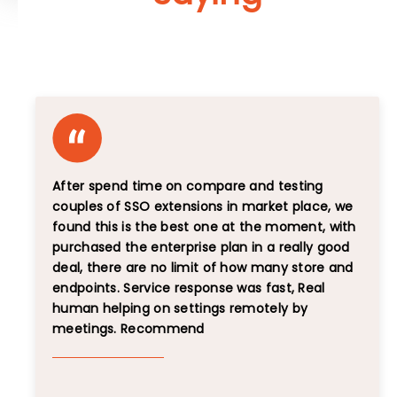
Unbiased Reviews That Speak for Themselves
After spend time on compare and testing
couples of SSO extensions in market place, we
found this is the best one at the moment, with
purchased the enterprise plan in a really good
deal, there are no limit of how many store and
endpoints. Service response was fast, Real
human helping on settings remotely by
meetings. Recommend