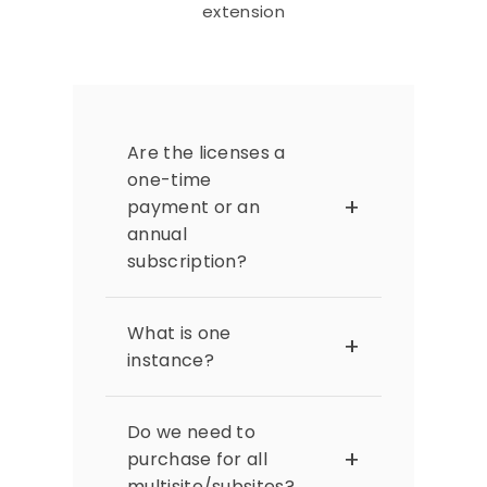
extension
Are the licenses a
one-time
payment or an
annual
subscription?
The extension licenses are
subscription-based and
What is one
need to be renewed
instance?
annually. Renewing ensures
you receive extension
A Magento instance refers to
updates, including security
a single installation of a
Do we need to
patches and compatibility
Magento site. It refers to
purchase for all
adjustments for the latest
each individual website
multisite/subsites?