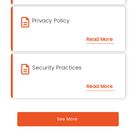
Privacy Policy
Read More
Security Practices
Read More
See More