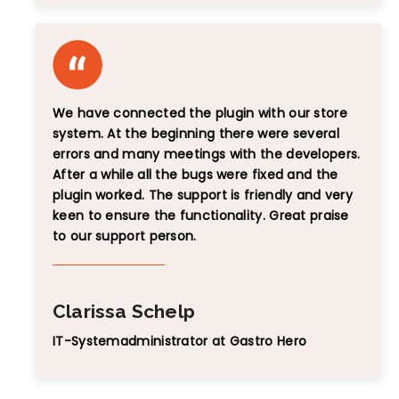
We have connected the plugin with our store
system. At the beginning there were several
errors and many meetings with the developers.
After a while all the bugs were fixed and the
plugin worked. The support is friendly and very
keen to ensure the functionality. Great praise
to our support person.
Clarissa Schelp
IT-Systemadministrator at Gastro Hero