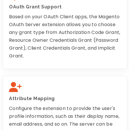
OAuth Grant Support
Based on your OAuth Client apps, the Magento
OAuth Server extension allows you to choose
any grant type from Authorization Code Grant,
Resource Owner Credentials Grant (Password
Grant), Client Credentials Grant, and Implicit
Grant.
Attribute Mapping
Configure the extension to provide the user's
profile information, such as their display name,
email address, and so on. The server can be