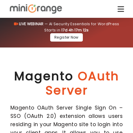
LIVE WEBINAR
— AI Security Essentials for WordPress
Starts in
17d 4h 17m 11s
Register Now
Magento
OAuth
Server
Magento OAuth Server Single Sign On –
SSO (OAuth 2.0) extension allows users
residing in your Magento site to login into
your client apps. It allows you to use