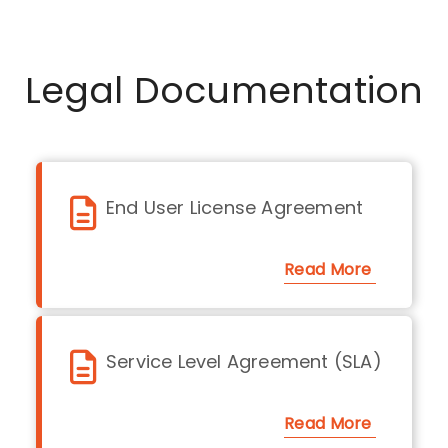
Legal Documentation
End User License Agreement
Read More
Service Level Agreement (SLA)
Read More