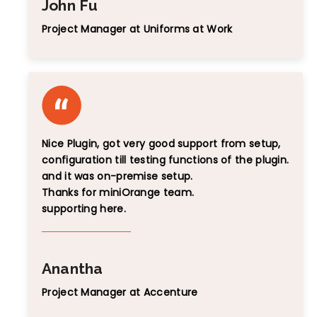
John Fu
Project Manager at Uniforms at Work
Nice Plugin, got very good support from setup,
configuration till testing functions of the plugin.
and it was on-premise setup.
Thanks for miniOrange team.
supporting here.
Anantha
Project Manager at Accenture