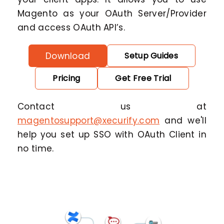
Magento as your OAuth Server/Provider
and access OAuth API’s.
Download
Setup Guides
Pricing
Get Free Trial
Contact us at
magentosupport@xecurify.com
and we'll
help you set up SSO with OAuth Client in
no time.