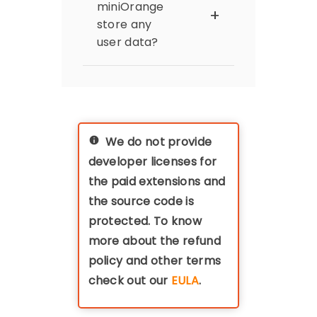
subsites have different
licensing policy. The
miniOrange
domains than default
extension's licencing is
store any
website. .
linked to the domain of
user data?
the Magento instance,
thus if you have a dev-
miniOrange does not
staging-prod
store or transfer any
environment, you'll
data which is coming
need three licences
from the Identity
(with discounts
provider (IdP) to the
applicable on pre-
We do not provide
Magento. All the data
production
developer licenses for
remains within your
environments)
premises / server.
the paid extensions and
the source code is
protected. To know
more about the refund
policy and other terms
check out our
EULA
.