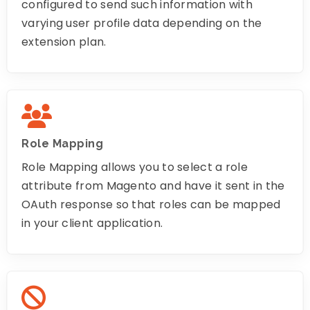
configured to send such information with
varying user profile data depending on the
extension plan.
Role Mapping
Role Mapping allows you to select a role
attribute from Magento and have it sent in the
OAuth response so that roles can be mapped
in your client application.