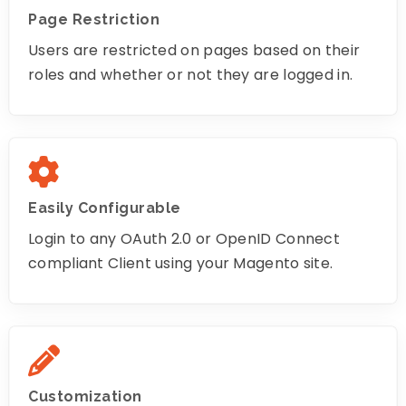
Page Restriction
Users are restricted on pages based on their
roles and whether or not they are logged in.
Easily Configurable
Login to any OAuth 2.0 or OpenID Connect
compliant Client using your Magento site.
Customization