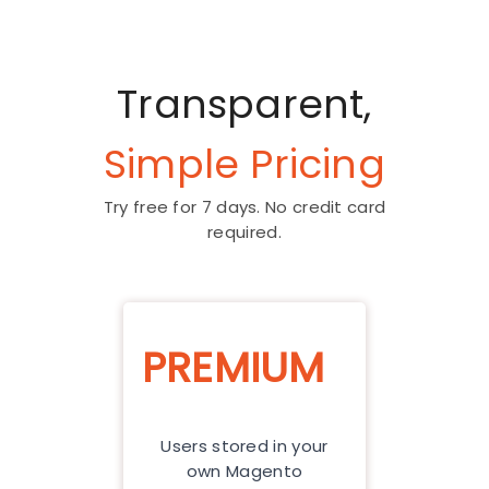
Transparent,
Simple Pricing
Try free for 7 days. No credit card
required.
PREMIUM
Users stored in your
own Magento