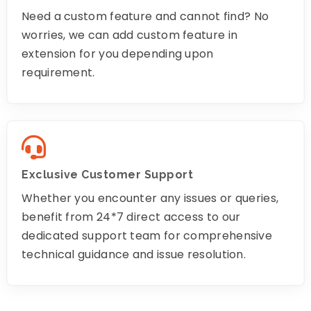
Need a custom feature and cannot find? No
worries, we can add custom feature in
extension for you depending upon
requirement.
Exclusive Customer Support
Whether you encounter any issues or queries,
benefit from 24*7 direct access to our
dedicated support team for comprehensive
technical guidance and issue resolution.