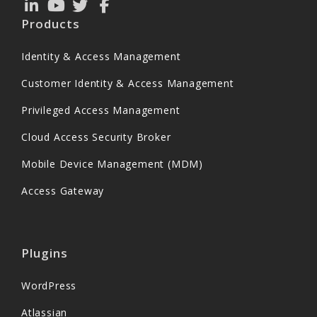
Products
Identity & Access Management
Customer Identity & Access Management
Privileged Access Management
Cloud Access Security Broker
Mobile Device Management (MDM)
Access Gateway
Plugins
WordPress
Atlassian