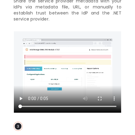
Share the service provider metadata with your
IdPs via metadata file, URL, or manually to
establish trust between the IdP and the .NET
service provider.