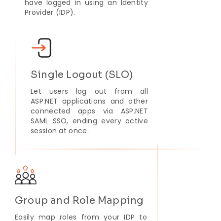
have logged in using an Identity
Provider (IDP).
Single Logout (SLO)
Let users log out from all
ASP.NET applications and other
connected apps via ASP.NET
SAML SSO, ending every active
session at once.
Group and Role Mapping
Easily map roles from your IDP to