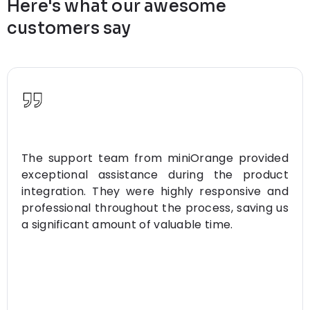
Here's what our awesome
customers say
The support team from miniOrange provided
exceptional assistance during the product
integration. They were highly responsive and
professional throughout the process, saving us
a significant amount of valuable time.