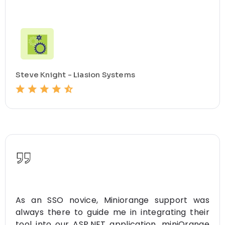
Steve Knight - Liasion Systems
As an SSO novice, Miniorange support was
always there to guide me in integrating their
tool into our ASP.NET application. miniOrange