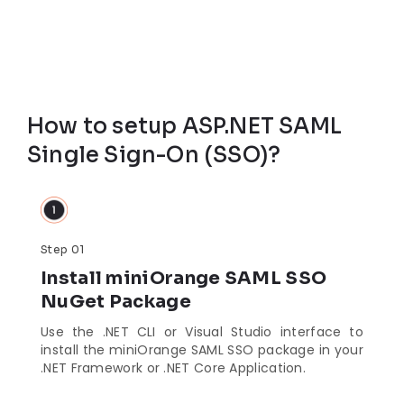
How to setup ASP.NET SAML
Single Sign-On (SSO)?
Step 01
Install miniOrange SAML SSO
NuGet Package
Use the .NET CLI or Visual Studio interface to
install the miniOrange SAML SSO package in your
.NET Framework or .NET Core Application.