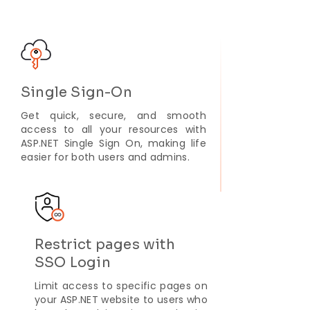
Single Sign-On
Get quick, secure, and smooth
access to all your resources with
ASP.NET Single Sign On, making life
easier for both users and admins.
Restrict pages with
SSO Login
Limit access to specific pages on
your ASP.NET website to users who