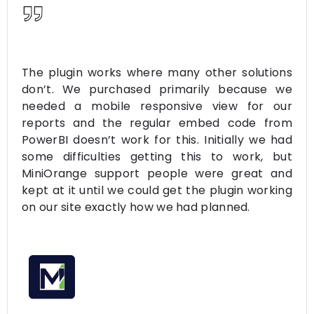
The plugin works where many other solutions
don’t. We purchased primarily because we
needed a mobile responsive view for our
reports and the regular embed code from
PowerBI doesn’t work for this. Initially we had
some difficulties getting this to work, but
MiniOrange support people were great and
kept at it until we could get the plugin working
on our site exactly how we had planned.