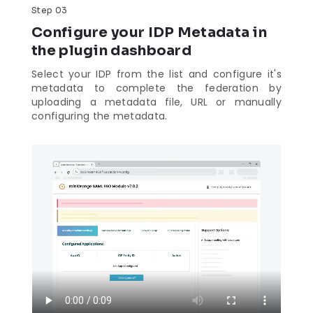
Step 03
Configure your IDP Metadata in
the plugin dashboard
Select your IDP from the list and configure it's
metadata to complete the federation by
uploading a metadata file, URL or manually
configuring the metadata.