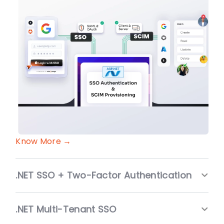
Know More →
.NET SSO + Two-Factor Authentication
.NET Multi-Tenant SSO