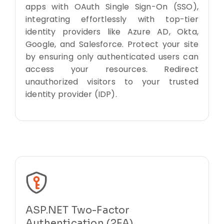
apps with OAuth Single Sign-On (SSO),
integrating effortlessly with top-tier
identity providers like Azure AD, Okta,
Google, and Salesforce. Protect your site
by ensuring only authenticated users can
access your resources. Redirect
unauthorized visitors to your trusted
identity provider (IDP).
ASP.NET Two-Factor
Authentication (2FA)