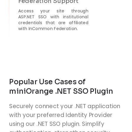
Federation Support
Access your site through
ASP.NET SSO with institutional
credentials that are affiliated
with InCommon Federation.
Popular Use Cases of
miniOrange .NET SSO Plugin
Securely connect your .NET application
with your preferred Identity Provider
using our .NET SSO plugin. Simplify