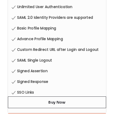
Unlimited User Authentication
SAML 2.0 Identity Providers are supported
Basic Profile Mapping
Advance Profile Mapping
Custom Redirect URL after Login and Logout
SAML Single Logout
Signed Assertion
Signed Response
SSO Links
Buy Now