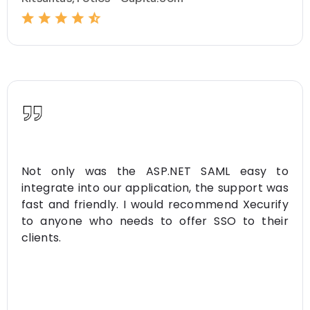
Not only was the ASP.NET SAML easy to
integrate into our application, the support was
fast and friendly. I would recommend Xecurify
to anyone who needs to offer SSO to their
clients.