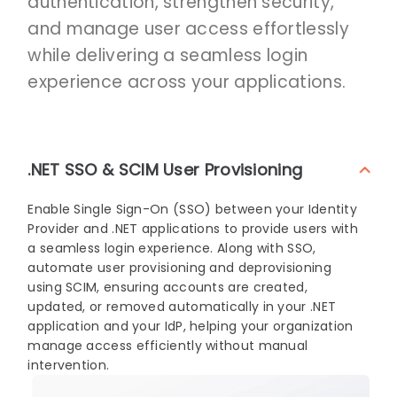
authentication, strengthen security,
and manage user access effortlessly
while delivering a seamless login
experience across your applications.
.NET SSO & SCIM User Provisioning
Enable Single Sign-On (SSO) between your Identity
Provider and .NET applications to provide users with
a seamless login experience. Along with SSO,
automate user provisioning and deprovisioning
using SCIM, ensuring accounts are created,
updated, or removed automatically in your .NET
application and your IdP, helping your organization
manage access efficiently without manual
intervention.