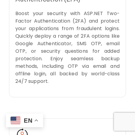
Boost your security with ASP.NET Two-
Factor Authentication (2FA) and protect
your applications from fraudulent logins.
Quickly deploy a range of 2FA options like
Google Authenticator, SMS OTP, email
OTP, or security questions for added
protection. Enjoy seamless backup
methods, including OTP via email and
offline login, all backed by world-class
24/7 support.
EN