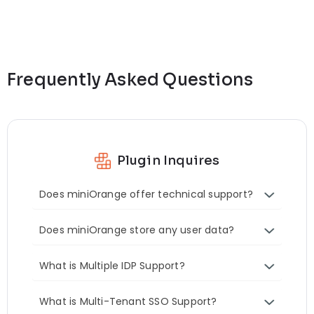
Frequently Asked Questions
Plugin Inquires
Does miniOrange offer technical support?
Does miniOrange store any user data?
What is Multiple IDP Support?
What is Multi-Tenant SSO Support?