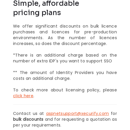
Simple, affordable
pricing plans
We offer significant discounts on bulk licence
purchases and licences for pre-production
environments. As the number of licences
increases, so does the discount percentage.
*There is an additional charge based on the
number of extra IDP's you want to support SSO
** The amount of Identity Providers you have
costs an additional charge.
To check more about licensing policy, please
click here
.
Contact us at
aspnetsupport@xecurify.com
for
bulk discounts
and for requesting a quotation as
per your requirements.