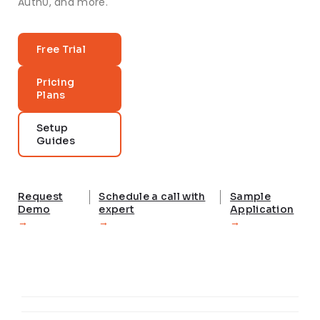
Auth0, and more.
Free Trial
Pricing
Plans
Setup
Guides
Request
Schedule a call with
Sample
Demo
expert
Application