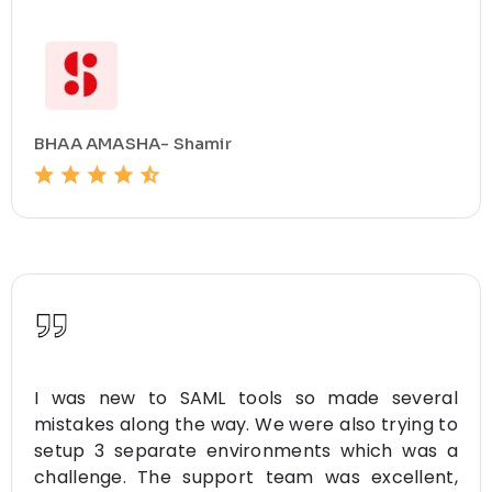
BHAA AMASHA- Shamir
I was new to SAML tools so made several
mistakes along the way. We were also trying to
setup 3 separate environments which was a
challenge. The support team was excellent,