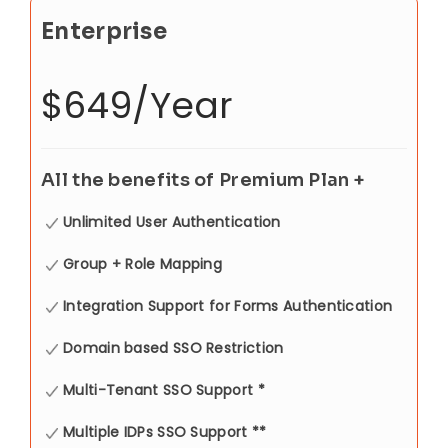
Enterprise
$649/Year
All the benefits of Premium Plan +
Unlimited User Authentication
Group + Role Mapping
Integration Support for Forms Authentication
Domain based SSO Restriction
Multi-Tenant SSO Support *
Multiple IDPs SSO Support **