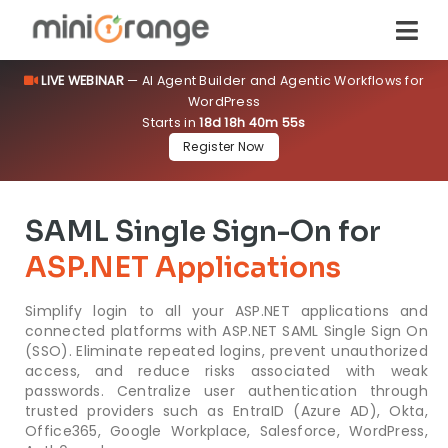
LIVE WEBINAR
— AI Agent Builder and Agentic Workflows for
WordPress
Starts in
18d 18h 40m 54s
Register Now
SAML Single Sign-On for
ASP.NET Applications
Simplify login to all your ASP.NET applications and
connected platforms with ASP.NET SAML Single Sign On
(SSO). Eliminate repeated logins, prevent unauthorized
access, and reduce risks associated with weak
passwords. Centralize user authentication through
trusted providers such as EntraID (Azure AD), Okta,
Office365, Google Workplace, Salesforce, WordPress,