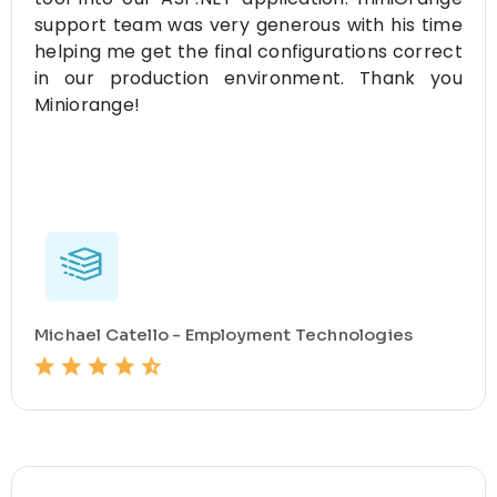
support team was very generous with his time
helping me get the final configurations correct
in our production environment. Thank you
Miniorange!
Michael Catello - Employment Technologies