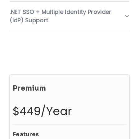
.NET SSO + Multiple Identity Provider
(IdP) Support
Premium
$449/Year
Features