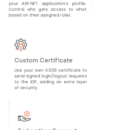
your ASP.NET application’s profile.
Control who gets access to what
based on their assigned roles.
Custom Certificate
Use your own X.509 certificate to
send signed login/logout requests
to the IDP, adding an extra layer
of security.