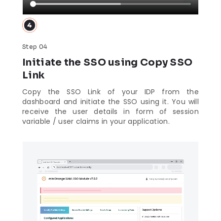
Step 04
Initiate the SSO using Copy SSO
Link
Copy the SSO Link of your IDP from the
dashboard and initiate the SSO using it. You will
receive the user details in form of session
variable / user claims in your application.