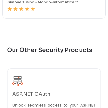
Simone Tusino - Mondo-Informatica.it
Our Other Security Products
ASP.NET OAuth
Unlock seamless access to your ASP.NET