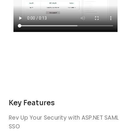
Key Features
Rev Up Your Security with ASP.NET SAML
SSO