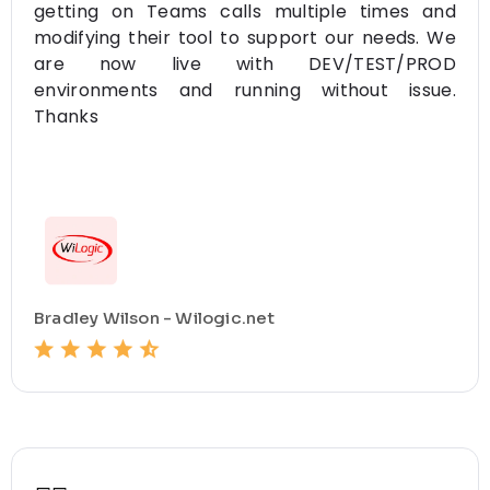
getting on Teams calls multiple times and
modifying their tool to support our needs. We
are now live with DEV/TEST/PROD
environments and running without issue.
Thanks
Bradley Wilson - Wilogic.net