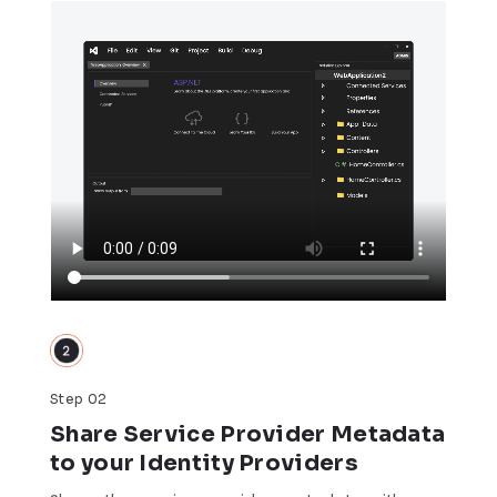
Step 02
Share Service Provider Metadata
to your Identity Providers