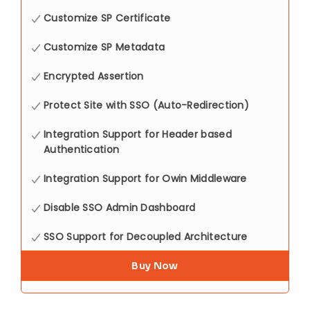
Customize SP Certificate
Customize SP Metadata
Encrypted Assertion
Protect Site with SSO (Auto-Redirection)
Integration Support for Header based
Authentication
Integration Support for Owin Middleware
Disable SSO Admin Dashboard
SSO Support for Decoupled Architecture
Buy Now