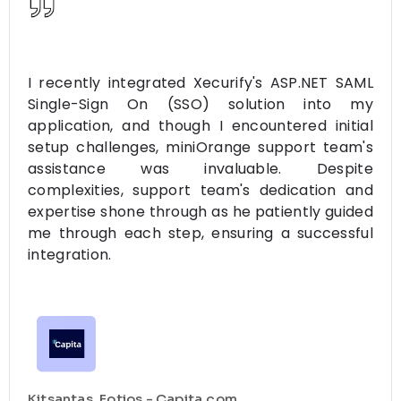
I recently integrated Xecurify's ASP.NET SAML
Single-Sign On (SSO) solution into my
application, and though I encountered initial
setup challenges, miniOrange support team's
assistance was invaluable. Despite
complexities, support team's dedication and
expertise shone through as he patiently guided
me through each step, ensuring a successful
integration.
Kitsantas, Fotios - Capita.com