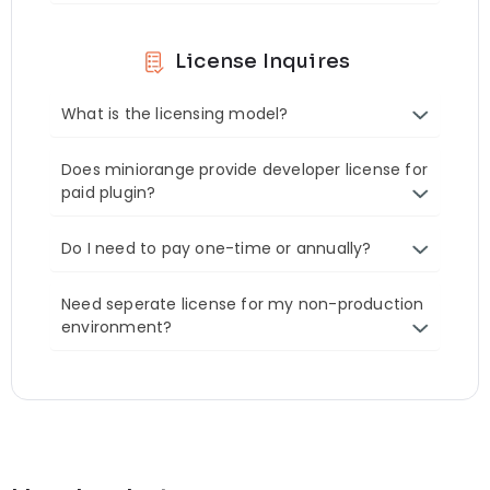
License Inquires
What is the licensing model?
Does miniorange provide developer license for
paid plugin?
Do I need to pay one-time or annually?
Need seperate license for my non-production
environment?