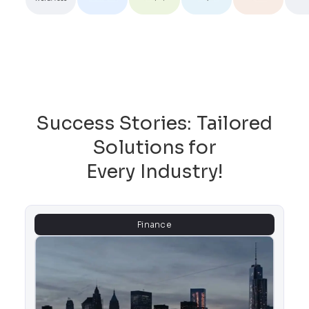
Success Stories: Tailored
Solutions for
Every Industry!
Finance