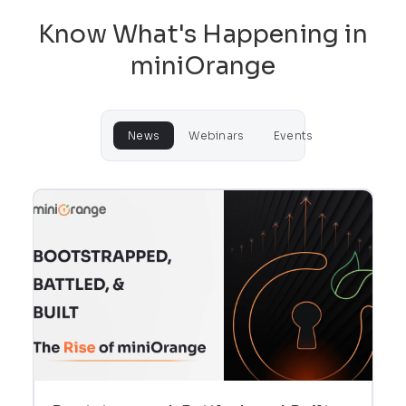
Know What's Happening in
miniOrange
News
Webinars
Events