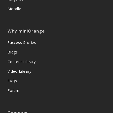
Moodle
Why miniOrange
Success Stories
Blogs
Content Library
Video Library
FAQs
Forum
Company