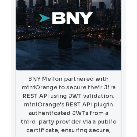
BNY Mellon partnered with
miniOrange to secure their Jira
REST API using JWT validation.
miniOrange's REST API plugin
authenticated JWTs from a
third-party provider via a public
certificate, ensuring secure,