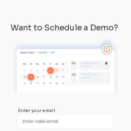
Want to Schedule a Demo?
Enter your email