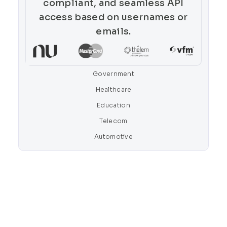
compliant, and seamless API
access based on usernames or
emails.
Government
Healthcare
Education
Telecom
Automotive