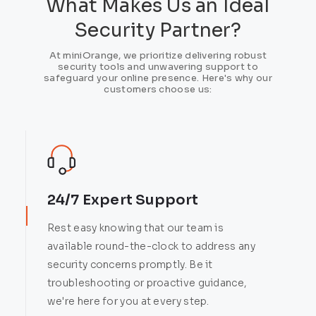
What Makes Us an Ideal
Security Partner?
At miniOrange, we prioritize delivering robust
security tools and unwavering support to
safeguard your online presence. Here's why our
customers choose us:
24/7 Expert Support
Rest easy knowing that our team is
available round-the-clock to address any
security concerns promptly. Be it
troubleshooting or proactive guidance,
we're here for you at every step.