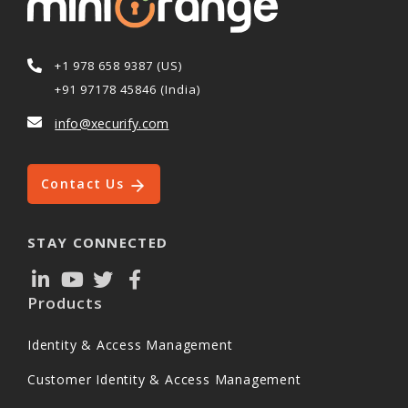
+1 978 658 9387 (US)
+91 97178 45846 (India)
info@xecurify.com
Contact Us
STAY CONNECTED
Products
Identity & Access Management
Customer Identity & Access Management