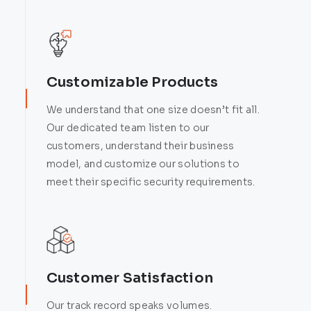
Customizable Products
We understand that one size doesn’t fit all.
Our dedicated team listen to our
customers, understand their business
model, and customize our solutions to
meet their specific security requirements.
Customer Satisfaction
Our track record speaks volumes.