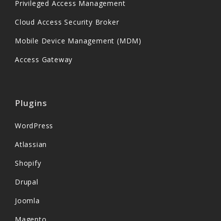
Privileged Access Management
Cloud Access Security Broker
Mobile Device Management (MDM)
Access Gateway
Plugins
WordPress
Atlassian
Shopify
Drupal
Joomla
Magento