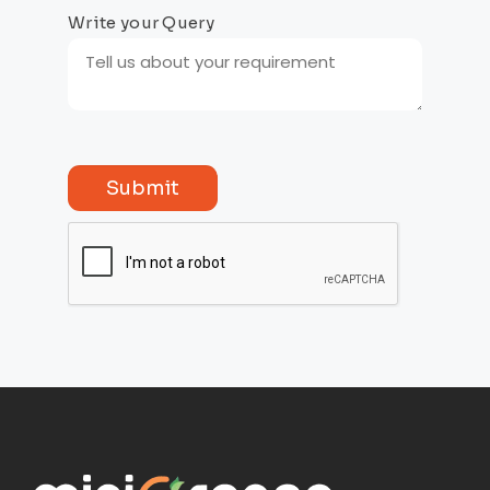
Write your Query
Submit