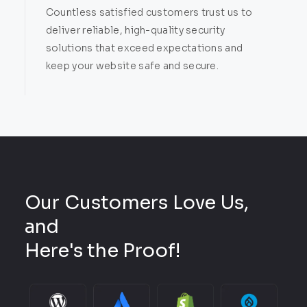
Countless satisfied customers trust us to
deliver reliable, high-quality security
solutions that exceed expectations and
keep your website safe and secure.
Our Customers Love Us,
and
Here's the Proof!