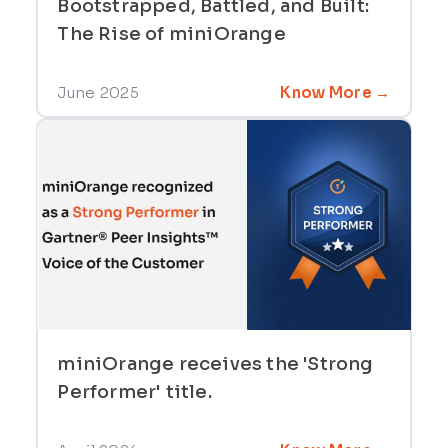
Bootstrapped, Battled, and Built:
The Rise of miniOrange
June 2025
Know More →
miniOrange receives the 'Strong
Performer' title.