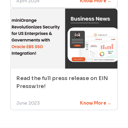
April 2024
Know More →
Read the full press release on EIN
Presswire!
June 2023
Know More →