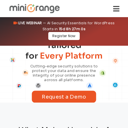
LIVE WEBINAR
— AI Security Essentials for WordPress
Starts in
15d 8h 26m 59s
Security Solutions
Register Now
Tailored
for
Every Platform
Cutting-edge security solutions to
protect your data and ensure the
integrity of your online presence
across all platforms.
Request a Demo