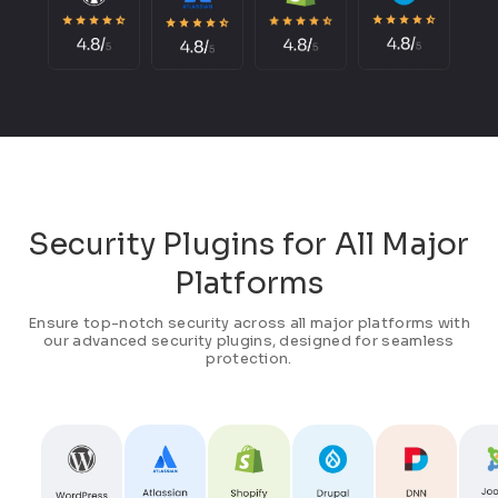
Security Plugins for All Major
Platforms
Ensure top-notch security across all major platforms with
our advanced security plugins, designed for seamless
protection.