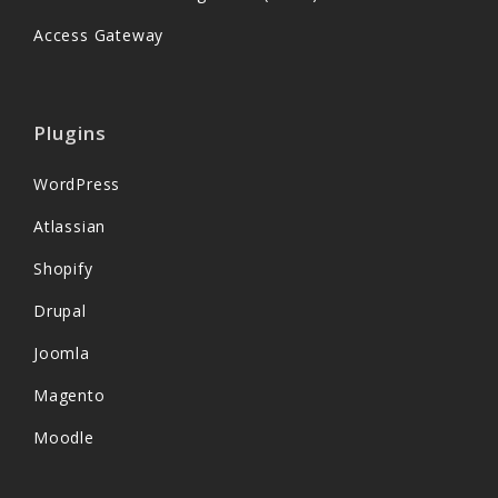
Access Gateway
Plugins
WordPress
Atlassian
Shopify
Drupal
Joomla
Magento
Moodle