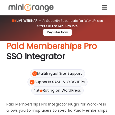
LIVE WEBINAR
— AI Security Essentials for WordPress
Starts in
17d 14h 19m 27s
Register Now
Paid Memberships Pro
SSO Integrator
Multilingual Site Support
Supports SAML & OIDC IDPs
4.9
Rating on WordPress
Paid Memberships Pro Integrator Plugin for WordPress
allows you to map users to specific Paid Memberships