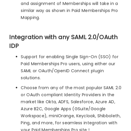
and assignment of Memberships will take in a
similar way as shown in Paid Memberships Pro
Mapping.
Integration with any SAML 2.0/OAuth
IDP
Support for enabling Single Sign-On (SSO) for
Paid Memberships Pro users, using either our
SAML or OAuth/OpenID Connect plugin
solutions.
Choose from any of the most popular SAML 2.0
or OAuth compliant Identity Providers in the
market like Okta, ADFS, Salesforce, Azure AD,
Azure B2C, Google Apps (GSuite/Google
Workspace), miniOrange, Keycloak, Shibboleth,
Ping, and more, for seamless integration with
your Paid Memberships Pro site !