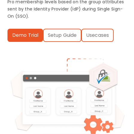
Pro membership levels based on the group attributes
sent by the Identity Provider (IdP) during Single Sign-
On (SSO).
Demo Trial
Setup Guide
Usecases