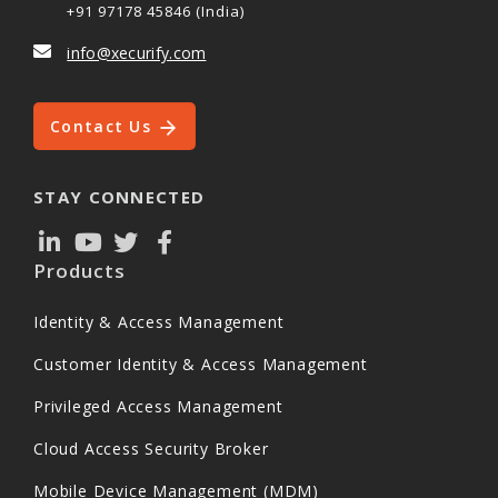
+91 97178 45846 (India)
info@xecurify.com
Contact Us
STAY CONNECTED
Products
Identity & Access Management
Customer Identity & Access Management
Privileged Access Management
Cloud Access Security Broker
Mobile Device Management (MDM)