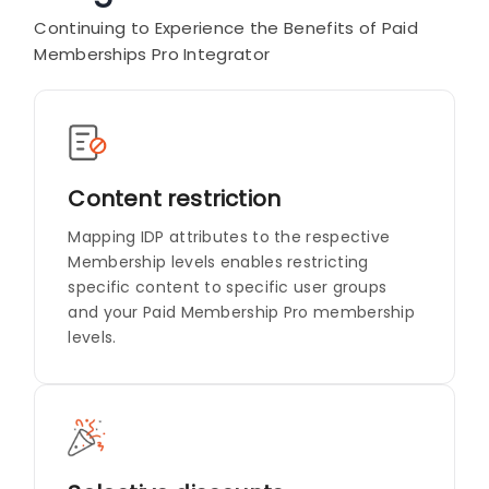
Continuing to Experience the Benefits of Paid
Memberships Pro Integrator
Content restriction
Mapping IDP attributes to the respective
Membership levels enables restricting
specific content to specific user groups
and your Paid Membership Pro membership
levels.