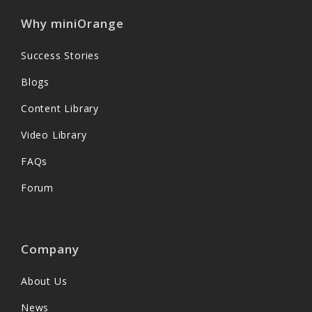
Why miniOrange
Success Stories
Blogs
Content Library
Video Library
FAQs
Forum
Company
About Us
News