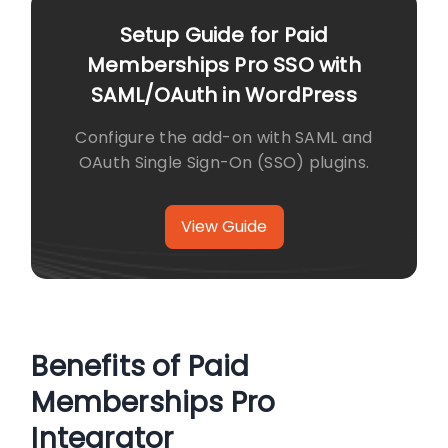
Setup Guide for Paid
Memberships Pro SSO with
SAML/OAuth in WordPress
Configure the add-on with SAML and
OAuth Single Sign-On (SSO) plugins.
View Guide
Benefits of Paid
Memberships Pro
Integrator