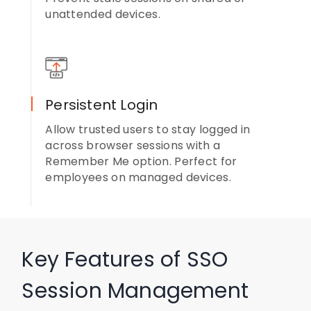
unattended devices.
Persistent Login
Allow trusted users to stay logged in
across browser sessions with a
Remember Me option. Perfect for
employees on managed devices.
Key Features of SSO
Session Management