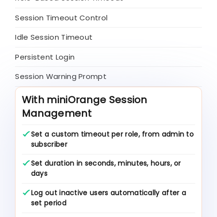
Session Timeout Control
Idle Session Timeout
Persistent Login
Session Warning Prompt
With miniOrange Session
Management
Set a custom timeout per role, from admin to
subscriber
Set duration in seconds, minutes, hours, or
days
Log out inactive users automatically after a
set period