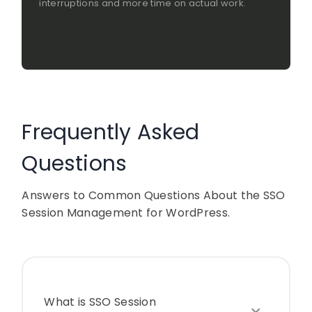
interruptions and more time on actual work.
Frequently Asked
Questions
Answers to Common Questions About the SSO
Session Management for WordPress.
What is SSO Session