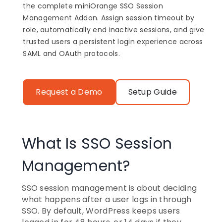
the complete miniOrange SSO Session
Management Addon. Assign session timeout by
role, automatically end inactive sessions, and give
trusted users a persistent login experience across
SAML and OAuth protocols.
Request a Demo
Setup Guide
What Is SSO Session
Management?
SSO session management is about deciding
what happens after a user logs in through
SSO. By default, WordPress keeps users