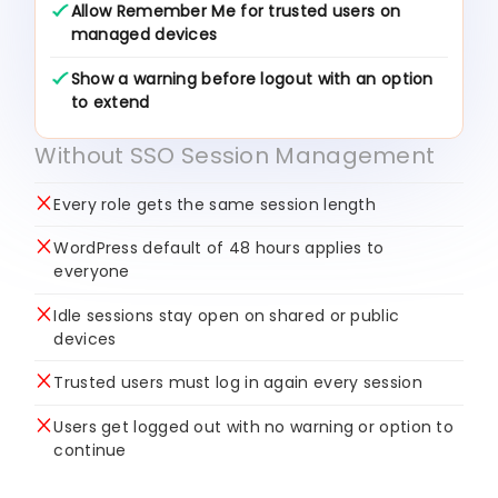
Allow Remember Me for trusted users on
managed devices
Show a warning before logout with an option
to extend
Without SSO Session Management
Every role gets the same session length
WordPress default of 48 hours applies to
everyone
Idle sessions stay open on shared or public
devices
Trusted users must log in again every session
Users get logged out with no warning or option to
continue