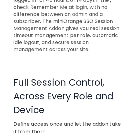
logged in for 48 hours, or 14 days if they
check Remember Me at login, with no
difference between an admin and a
subscriber. The miniOrange SSO Session
Management Addon gives you real session
timeout management per role, automatic
idle logout, and secure session
management across your site.
Full Session Control,
Across Every Role and
Device
Define access once and let the addon take
it from there.