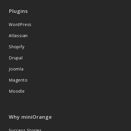
Plugins
WordPress
Atlassian
Shopify
Drupal
Joomla
Magento
Moodle
Why miniOrange
Success Stories