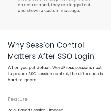
do not respond, they are logged out
and shown a custom message.
Why Session Control
Matters After SSO Login
When you put default WordPress sessions next
to proper SSO session control, the difference is
hard to ignore.
Feature
Role-Based Session Timeout