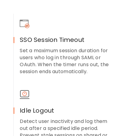
SSO Session Timeout
Set a maximum session duration for
users who log in through SAML or
OAuth. When the timer runs out, the
session ends automatically.
Idle Logout
Detect user inactivity and log them
out after a specified idle period.
Prevent stale sessions on shared or