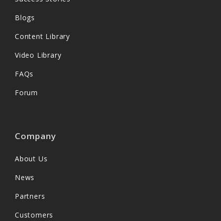
Blogs
Content Library
Video Library
FAQs
Forum
Company
About Us
News
Partners
Customers