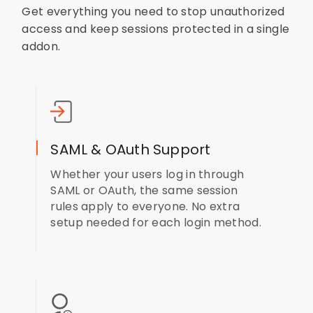
Get everything you need to stop unauthorized
access and keep sessions protected in a single
addon.
SAML & OAuth Support
Whether your users log in through
SAML or OAuth, the same session
rules apply to everyone. No extra
setup needed for each login method.