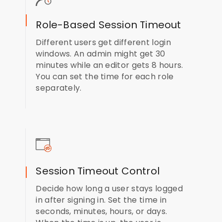
Role-Based Session Timeout
Different users get different login
windows. An admin might get 30
minutes while an editor gets 8 hours.
You can set the time for each role
separately.
Session Timeout Control
Decide how long a user stays logged
in after signing in. Set the time in
seconds, minutes, hours, or days.