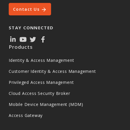
Contact Us
STAY CONNECTED
Products
Identity & Access Management
Customer Identity & Access Management
Privileged Access Management
Cloud Access Security Broker
Mobile Device Management (MDM)
Access Gateway