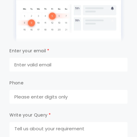
Enter your email
*
Phone
Write your Query
*