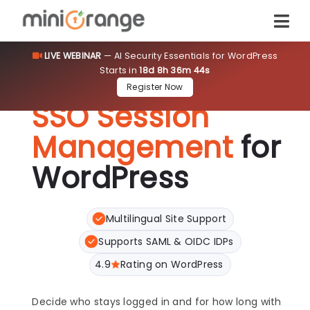
LIVE WEBINAR
— AI Security Essentials for WordPress
Starts in
18d 8h 36m 43s
Register Now
SSO Session
Management
for
WordPress
Multilingual Site Support
Supports SAML & OIDC IDPs
4.9
Rating on WordPress
Decide who stays logged in and for how long with