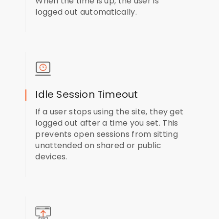
When the time is up, the user is
logged out automatically.
Idle Session Timeout
If a user stops using the site, they get
logged out after a time you set. This
prevents open sessions from sitting
unattended on shared or public
devices.