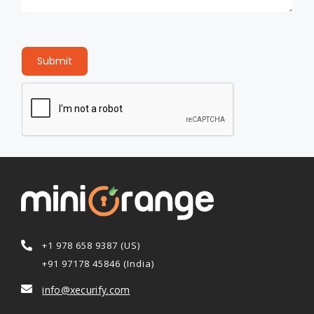
Submit
+1 978 658 9387 (US)
+91 97178 45846 (India)
info@xecurify.com