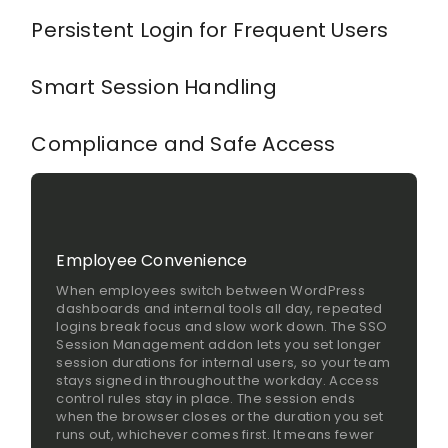
Persistent Login for Frequent Users
Smart Session Handling
Compliance and Safe Access
Employee Convenience
When employees switch between WordPress
dashboards and internal tools all day, repeated
logins break focus and slow work down. The SSO
Session Management addon lets you set longer
session durations for internal users, so your team
stays signed in throughout the workday. Access
control rules stay in place. The session ends
when the browser closes or the duration you set
runs out, whichever comes first. It means fewer