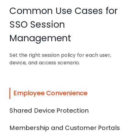
Common Use Cases for
SSO Session
Management
Set the right session policy for each user,
device, and access scenario.
Employee Convenience
Shared Device Protection
Membership and Customer Portals