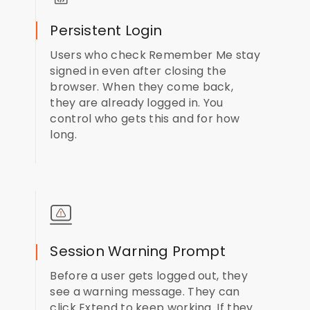
Persistent Login
Users who check Remember Me stay
signed in even after closing the
browser. When they come back,
they are already logged in. You
control who gets this and for how
long.
Session Warning Prompt
Before a user gets logged out, they
see a warning message. They can
click Extend to keep working. If they