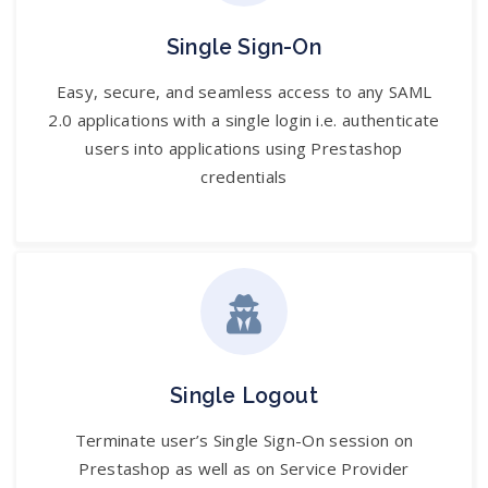
Single Sign-On
Easy, secure, and seamless access to any SAML
2.0 applications with a single login i.e. authenticate
users into applications using Prestashop
credentials
Single Logout
Terminate user’s Single Sign-On session on
Prestashop as well as on Service Provider