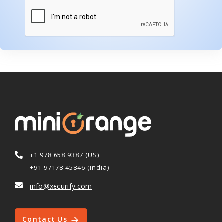
+1 978 658 9387 (US)
+91 97178 45846 (India)
info@xecurify.com
Contact Us