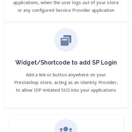
applications, when the user logs out of your store
or any configured Service Provider application
Widget/Shortcode to add SP Login
Add a link or button anywhere on your
Prestashop store, acting as an Identity Provider,
to allow IDP initiated SSO into your applications