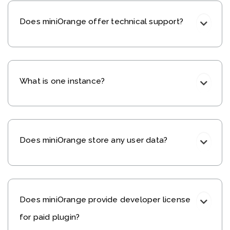
Does miniOrange offer technical support?
What is one instance?
Does miniOrange store any user data?
Does miniOrange provide developer license
for paid plugin?