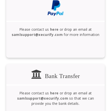
Please contact us
here
or drop an email at
samlsupport@xecurify.com
for more information
Bank Transfer
Please contact us
here
or drop an email at
samlsupport@xecurify.com
so that we can
provide you the bank details.