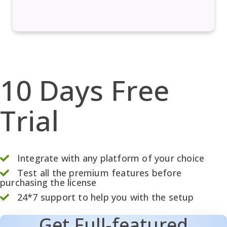
10 Days Free
Trial
Integrate with any platform of your choice
Test all the premium features before
purchasing the license
24*7 support to help you with the setup
Get Full-featured