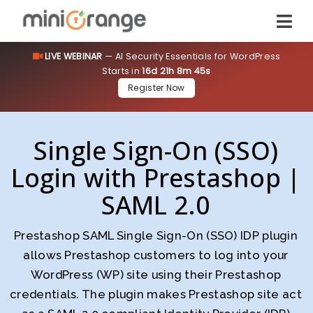
LIVE WEBINAR
— AI Security Essentials for WordPress
Starts in
16d 21h 8m 44s
Register Now
Single Sign-On (SSO)
Login with Prestashop |
SAML 2.0
Prestashop SAML Single Sign-On (SSO) IDP plugin
allows Prestashop customers to log into your
WordPress (WP) site using their Prestashop
credentials. The plugin makes Prestashop site act