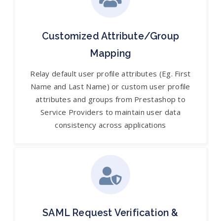
Customized Attribute/Group
Mapping
Relay default user profile attributes (Eg. First
Name and Last Name) or custom user profile
attributes and groups from Prestashop to
Service Providers to maintain user data
consistency across applications
SAML Request Verification &