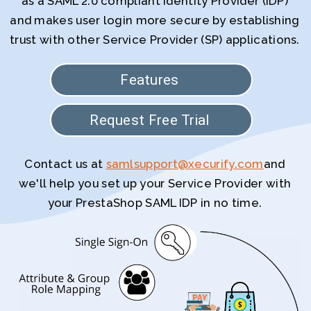
as a SAML 2.0 compliant Identity Provider (IDP)
and makes user login more secure by establishing
trust with other Service Provider (SP) applications.
Features
Request Free Trial
Contact us at
samlsupport@xecurify.com
and
we'll help you set up your Service Provider with
your PrestaShop SAML IDP in no time.