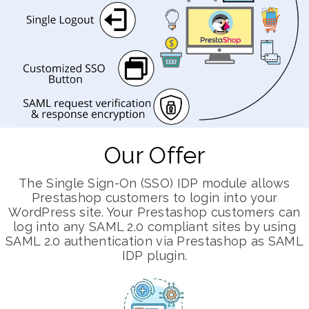
Our Offer
The Single Sign-On (SSO) IDP module allows
Prestashop customers to login into your
WordPress site. Your Prestashop customers can
log into any SAML 2.0 compliant sites by using
SAML 2.0 authentication via Prestashop as SAML
IDP plugin.