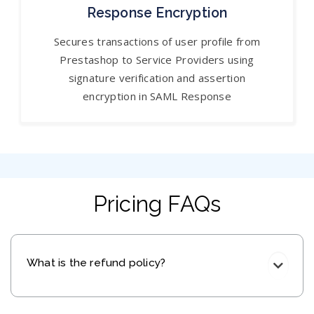
Response Encryption
Secures transactions of user profile from
Prestashop to Service Providers using
signature verification and assertion
encryption in SAML Response
Pricing FAQs
What is the refund policy?