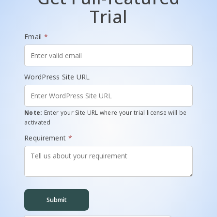
Trial
Email
*
WordPress Site URL
Note:
Enter your Site URL where your trial license will be
activated
Requirement
*
Submit