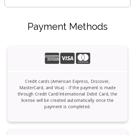
Payment Methods
Credit cards (American Express, Discover,
MasterCard, and Visa) - If the payment is made
through Credit Card/International Debit Card, the
license will be created automatically once the
payment is completed.