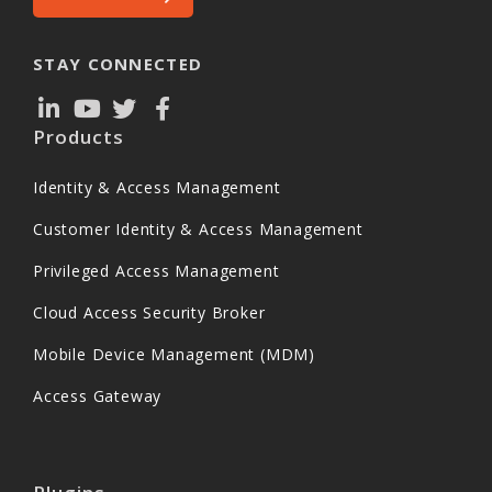
STAY CONNECTED
Products
Identity & Access Management
Customer Identity & Access Management
Privileged Access Management
Cloud Access Security Broker
Mobile Device Management (MDM)
Access Gateway