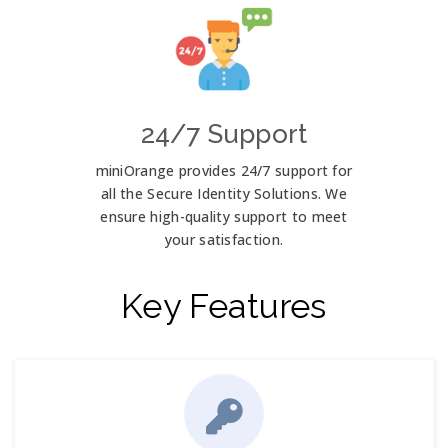
24/7 Support
miniOrange provides 24/7 support for
all the Secure Identity Solutions. We
ensure high-quality support to meet
your satisfaction.
Key Features