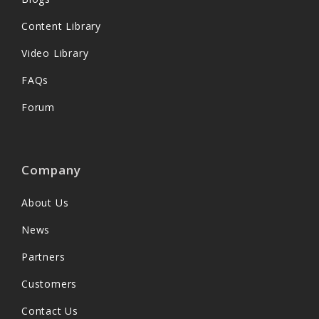
Content Library
Video Library
FAQs
Forum
Company
About Us
News
Partners
Customers
Contact Us