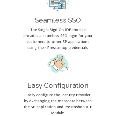
Seamless SSO
The Single Sign-On IDP module
provides a seamless SSO login for your
customers to other SP applications
using their Prestashop credentials.
Easy Configuration
Easily configure the Identity Provider
by exchanging the metadata between
the SP application and Prestashop IDP
Module.