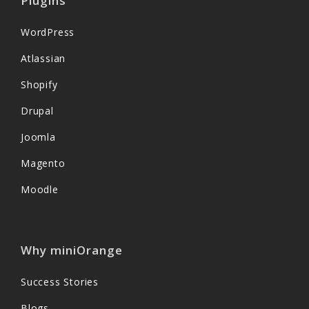
Plugins
WordPress
Atlassian
Shopify
Drupal
Joomla
Magento
Moodle
Why miniOrange
Success Stories
Blogs