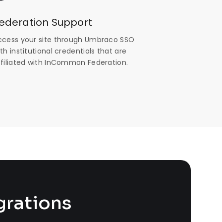
ederation Support
ccess your site through Umbraco SSO
th institutional credentials that are
ffiliated with InCommon Federation.
grations