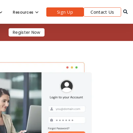
Sign Up
Contact Us
Resources
Register Now