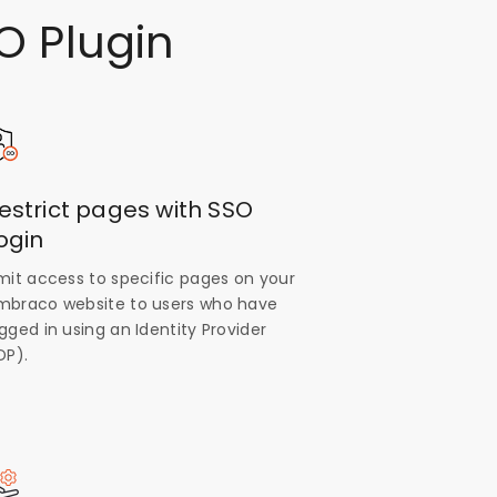
O Plugin
estrict pages with SSO
ogin
imit access to specific pages on your
mbraco website to users who have
gged in using an Identity Provider
DP).