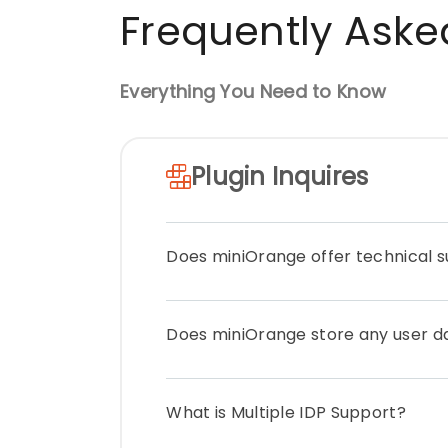
Frequently Aske
Everything You Need to Know
Plugin Inquires
Does miniOrange offer technical 
Yes, we provide 24*7 support for all a
Does miniOrange store any user d
while using the plugin, which includes
developers. You can get prioritized s
Plan you have opted. You can check ou
miniOrange does not store or transfer
from here.
What is Multiple IDP Support?
from the Identity Provider to Umbraco.
your premises /server.