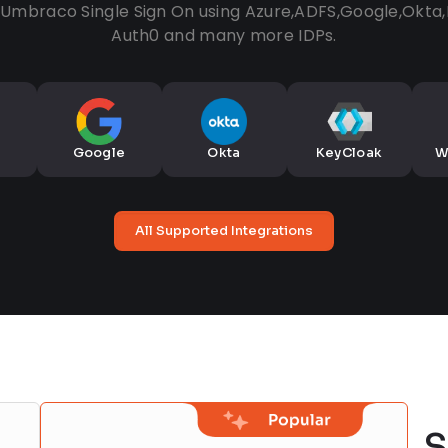
a Umbraco Single Sign On using Azure,ADFS,Google,Okta
Auth0 and many more IDPs.
Google
Okta
KeyCloak
W
All Supported Integrations
S