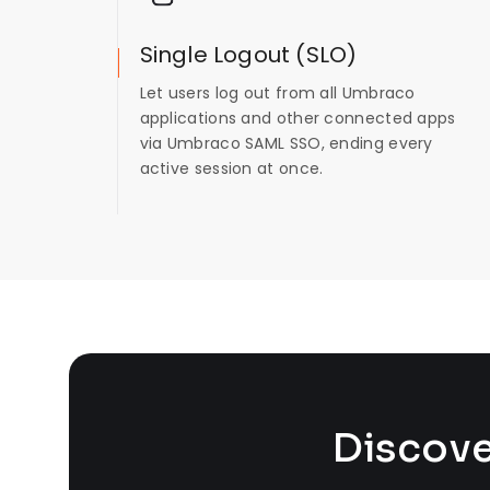
Single Logout (SLO)
Let users log out from all Umbraco
applications and other connected apps
via Umbraco SAML SSO, ending every
active session at once.
Discove