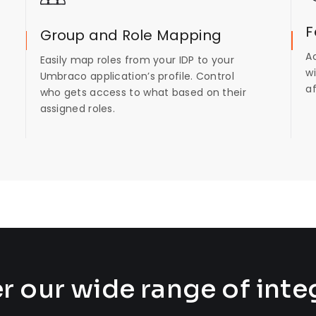
F
Group and Role Mapping
A
Easily map roles from your IDP to your
wi
Umbraco application’s profile. Control
a
who gets access to what based on their
assigned roles.
r our wide range of inte