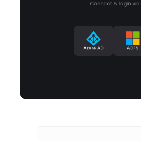
Connect & login vi
Azure AD
ADFS