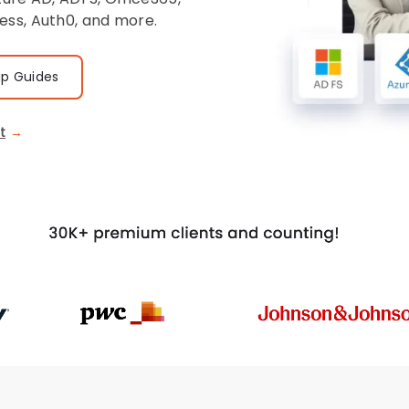
ess, Auth0, and more.
up Guides
t