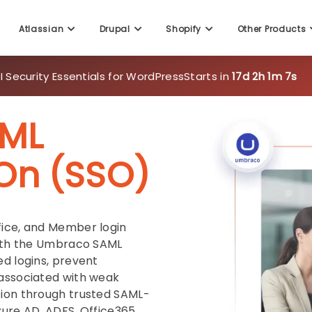
Atlassian
Drupal
Shopify
Other Products
 Security Essentials for WordPress
Starts in
17d 2h 1m 5s
ML
-On (SSO)
fice, and Member login
with the Umbraco SAML
ed logins, prevent
 associated with weak
tion through trusted SAML-
zure AD, ADFS, Office365,