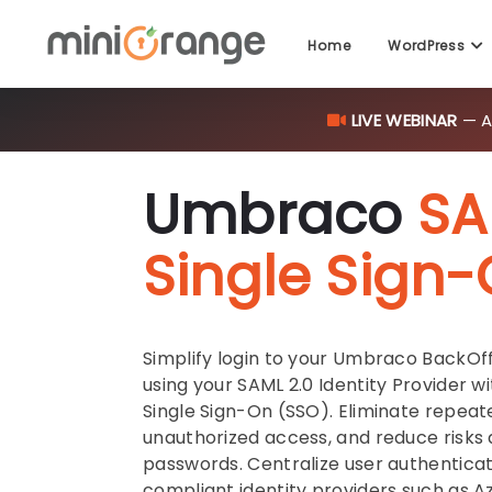
Home
WordPress
LIVE WEBINAR
— AI
Umbraco
SA
Single Sign
Simplify login to your Umbraco BackOf
using your SAML 2.0 Identity Provider 
Single Sign-On (SSO). Eliminate repeat
unauthorized access, and reduce risks
passwords. Centralize user authentica
compliant identity providers such as A