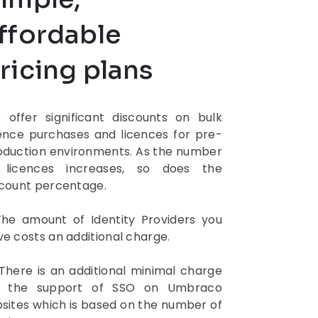
ffordable
ricing plans
 offer significant discounts on bulk
cence purchases and licences for pre-
oduction environments. As the number
 licences increases, so does the
scount percentage.
The amount of Identity Providers you
e costs an additional charge.
 There is an additional minimal charge
r the support of SSO on Umbraco
bsites which is based on the number of