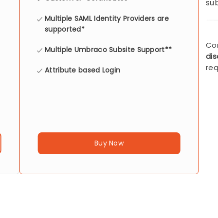
sub
Multiple SAML Identity Providers are
supported*
Co
Multiple Umbraco Subsite Support**
di
req
Attribute based Login
Buy Now