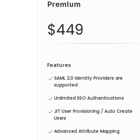
Premium
$449
Features
SAML 2.0 Identity Providers are
supported
Unlimited SSO Authentications
JIT User Provisioning / Auto Create
Users
Advanced Attribute Mapping