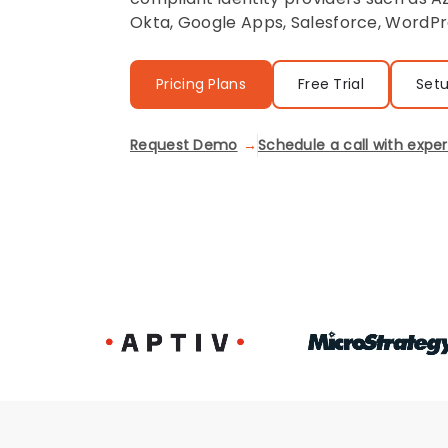
Okta, Google Apps, Salesforce, WordPr
Pricing Plans
Free Trial
Set
Request Demo
Schedule a call with exper