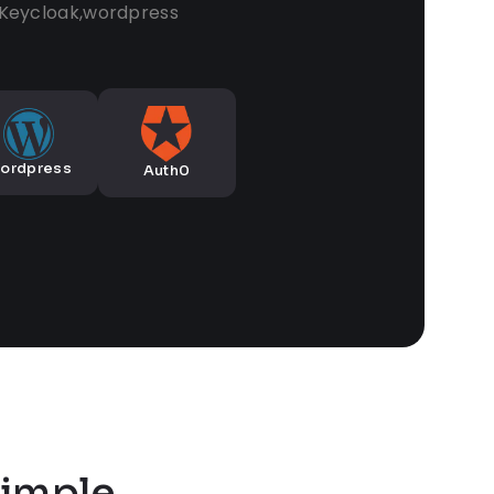
,Keycloak,wordpress
ordpress
Auth0
imple,