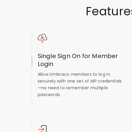
Feature
Single Sign On for Member
Login
Allow Umbraco members to log in
securely with one set of IdP credentials
—no need to remember multiple
passwords.