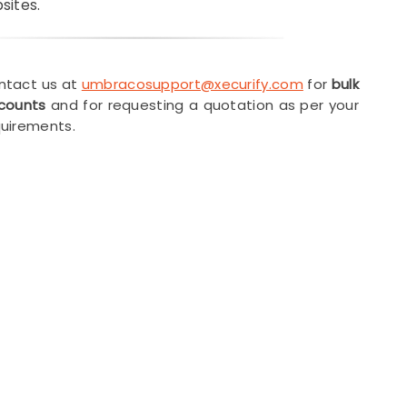
sites.
ntact us at
umbracosupport@xecurify.com
for
bulk
scounts
and for requesting a quotation as per your
uirements.