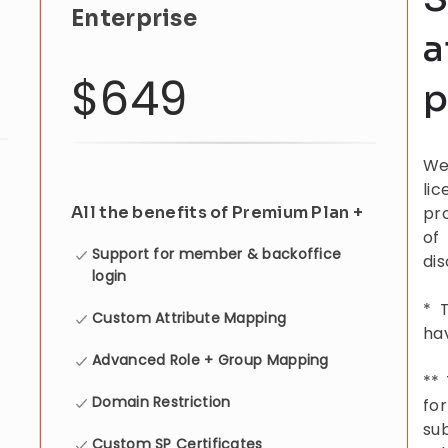
Enterprise
a
$649
p
We
li
All the benefits of Premium Plan +
pr
of
Support for member & backoffice
di
login
* 
Custom Attribute Mapping
hav
Advanced Role + Group Mapping
**
Domain Restriction
fo
su
Custom SP Certificates