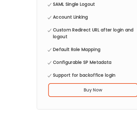
SAML Single Logout
Account Linking
Custom Redirect URL after login and
logout
Default Role Mapping
Configurable SP Metadata
Support for backoffice login
Buy Now