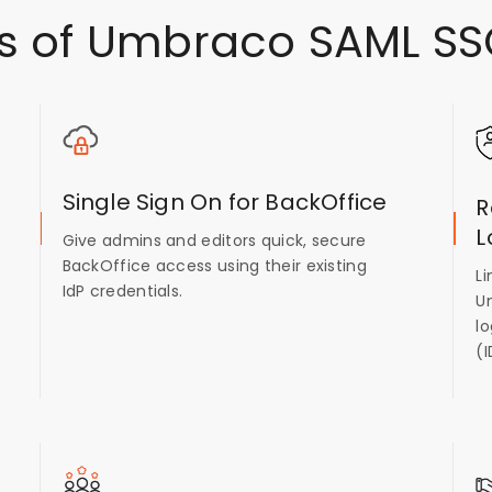
s of Umbraco SAML SS
Single Sign On for BackOffice
R
L
Give admins and editors quick, secure
BackOffice access using their existing
L
IdP credentials.
U
lo
(I