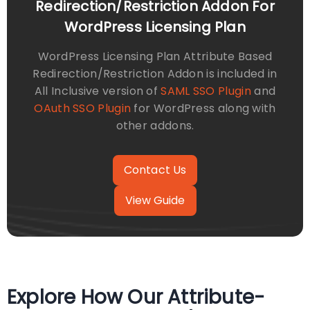
Redirection/Restriction Addon For
WordPress Licensing Plan
WordPress Licensing Plan Attribute Based
Redirection/Restriction Addon is included in
All Inclusive version of
SAML SSO Plugin
and
OAuth SSO Plugin
for WordPress along with
other addons.
View Guide
Explore How Our Attribute-