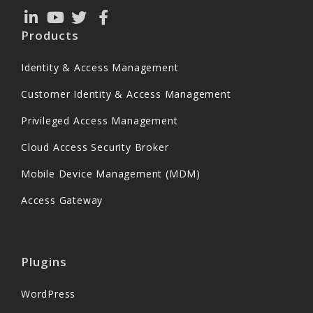
Products
Identity & Access Management
Customer Identity & Access Management
Privileged Access Management
Cloud Access Security Broker
Mobile Device Management (MDM)
Access Gateway
Plugins
WordPress