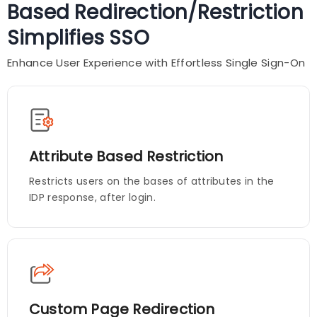
Based Redirection/Restriction
Simplifies SSO
Enhance User Experience with Effortless Single Sign-On
Attribute Based Restriction
Restricts users on the bases of attributes in the
IDP response, after login.
Custom Page Redirection