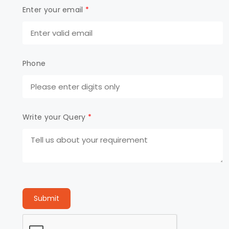
Enter your email
*
Phone
Write your Query
*
Submit