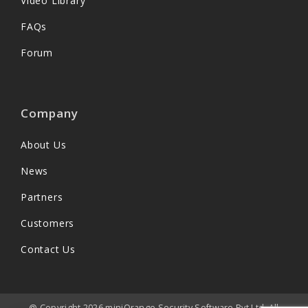
Video Library
FAQs
Forum
Company
About Us
News
Partners
Customers
Contact Us
@ Copyright 2026 miniOrange Security Software Pvt Ltd. All