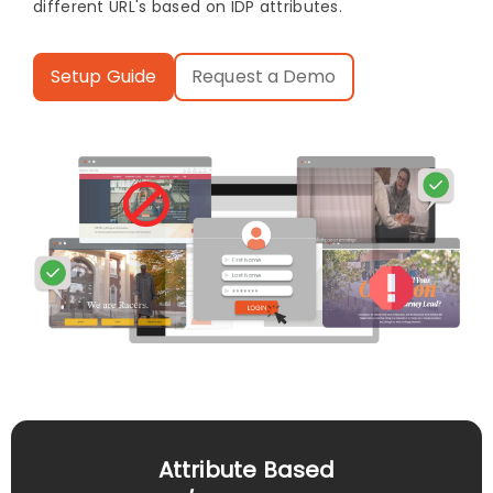
different URL's based on IDP attributes.
Setup Guide
Request a Demo
Attribute Based