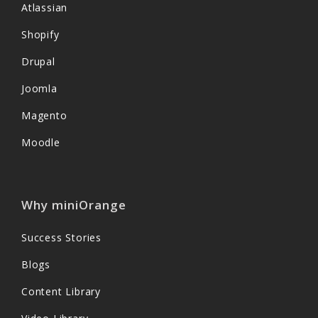
Atlassian
Shopify
Drupal
Joomla
Magento
Moodle
Why miniOrange
Success Stories
Blogs
Content Library