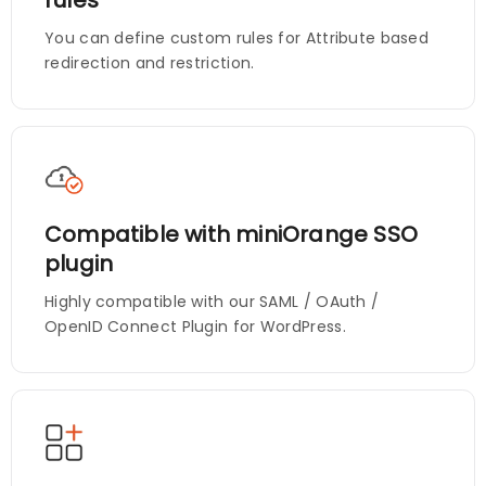
You can define custom rules for Attribute based
redirection and restriction.
Compatible with miniOrange SSO
plugin
Highly compatible with our SAML / OAuth /
OpenID Connect Plugin for WordPress.