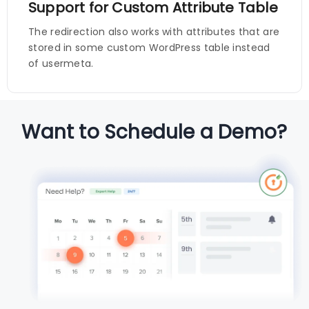
Support for Custom Attribute Table
The redirection also works with attributes that are
stored in some custom WordPress table instead
of usermeta.
Want to Schedule a Demo?