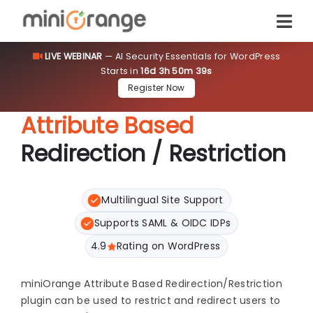
LIVE WEBINAR
— AI Security Essentials for WordPress
Starts in
16d 3h 50m 39s
Register Now
Attribute Based
Redirection / Restriction
Multilingual Site Support
Supports SAML & OIDC IDPs
4.9
Rating on WordPress
miniOrange Attribute Based Redirection/Restriction
plugin can be used to restrict and redirect users to