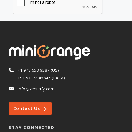
+1 978 658 9387 (US)
+91 97178 45846 (India)
info@xecurify.com
Contact Us
STAY CONNECTED