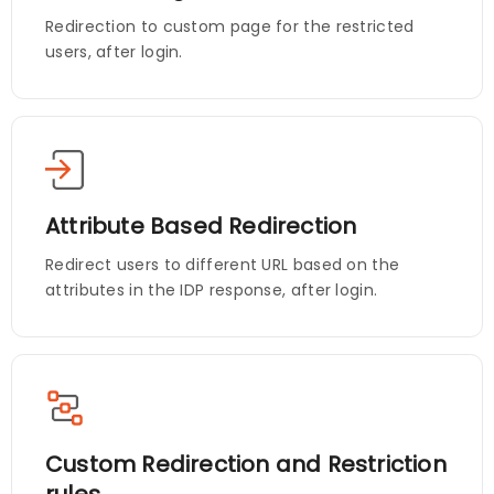
Redirection to custom page for the restricted
users, after login.
Attribute Based Redirection
Redirect users to different URL based on the
attributes in the IDP response, after login.
Custom Redirection and Restriction
rules