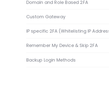
Custom Gateway
IP specific 2FA (Whitelisting IP Addres
Remember My Device & Skip 2FA
Backup Login Methods