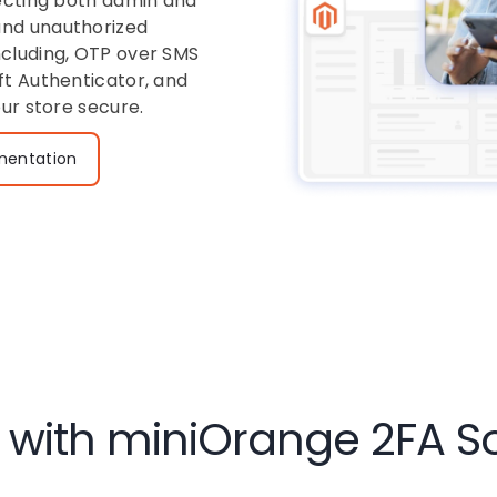
tecting both admin and
and unauthorized
ncluding, OTP over SMS
ft Authenticator, and
our store secure.
entation
with miniOrange 2FA Sol