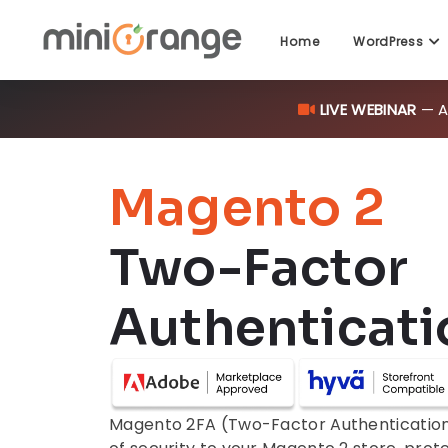
LIVE WEBINAR
— AI
Home
WordPress
Magento 2
Two-Factor
Authenticati
Magento 2FA (Two-Factor Authentication