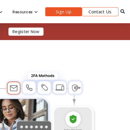
Register Now
Sign Up
Contact Us
Resources