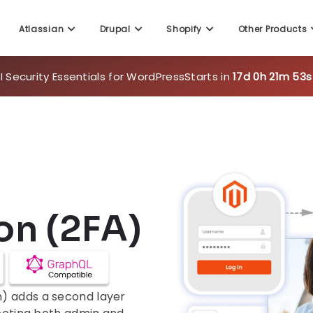
 Security Essentials for WordPress
Starts in
17d 0h 21m 51s
Atlassian
Drupal
Shopify
Other Products
on (2FA)
) adds a second layer