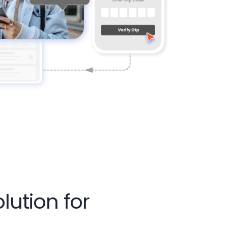
ution for