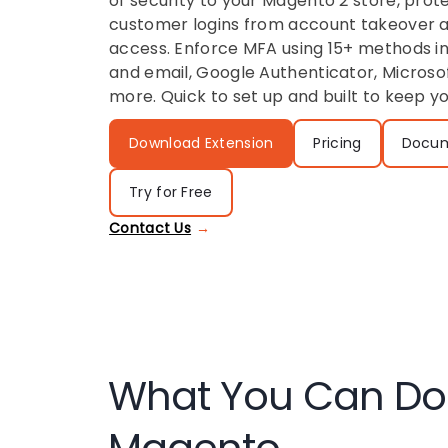
of security to your Magento 2 store, pro
customer logins from account takeover 
access. Enforce MFA using 15+ methods i
and email, Google Authenticator, Microso
more. Quick to set up and built to keep y
Download Extension
Pricing
Docum
Try for Free
Contact Us
What You Can Do 