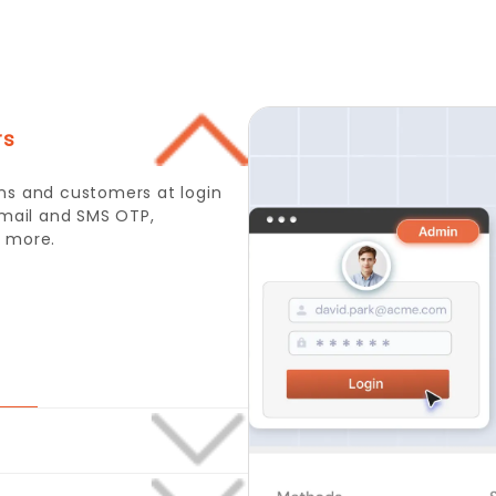
rs
l or Mobile Number and OTP