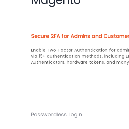
Magento
Secure 2FA for Admins and Custome
Passwordless Login
Allows users to log in using only their Emai
without the need for a password.
Domain and Role Based 2FA