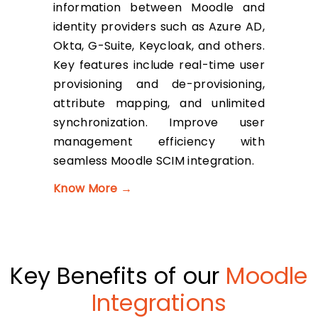
information between Moodle and
identity providers such as Azure AD,
Okta, G-Suite, Keycloak, and others.
Key features include real-time user
provisioning and de-provisioning,
attribute mapping, and unlimited
synchronization. Improve user
management efficiency with
seamless Moodle SCIM integration.
Know More →
Key Benefits of our
Moodle
Integrations