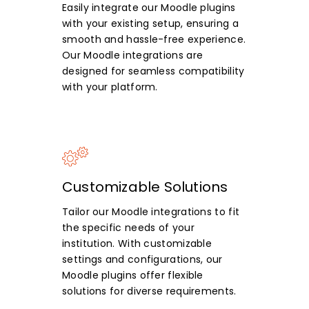
Easily integrate our Moodle plugins
with your existing setup, ensuring a
smooth and hassle-free experience.
Our Moodle integrations are
designed for seamless compatibility
with your platform.
Customizable Solutions
Tailor our Moodle integrations to fit
the specific needs of your
institution. With customizable
settings and configurations, our
Moodle plugins offer flexible
solutions for diverse requirements.