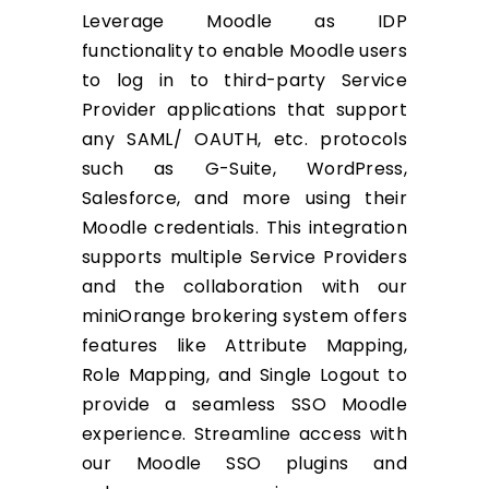
Leverage Moodle as IDP
functionality to enable Moodle users
to log in to third-party Service
Provider applications that support
any SAML/ OAUTH, etc. protocols
such as G-Suite, WordPress,
Salesforce, and more using their
Moodle credentials. This integration
supports multiple Service Providers
and the collaboration with our
miniOrange brokering system offers
features like Attribute Mapping,
Role Mapping, and Single Logout to
provide a seamless SSO Moodle
experience. Streamline access with
our Moodle SSO plugins and