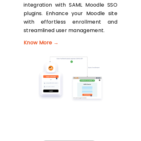
integration with SAML Moodle SSO
plugins. Enhance your Moodle site
with effortless enrollment and
streamlined user management.
Know More →