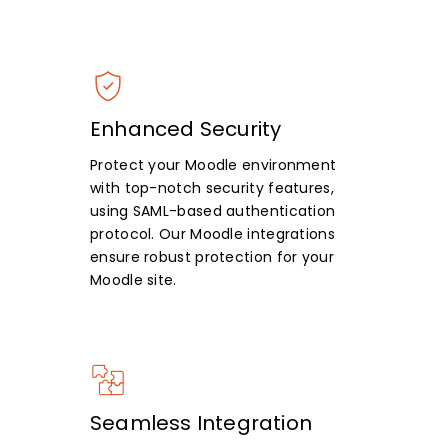
Enhanced Security
Protect your Moodle environment
with top-notch security features,
using SAML-based authentication
protocol. Our Moodle integrations
ensure robust protection for your
Moodle site.
Seamless Integration