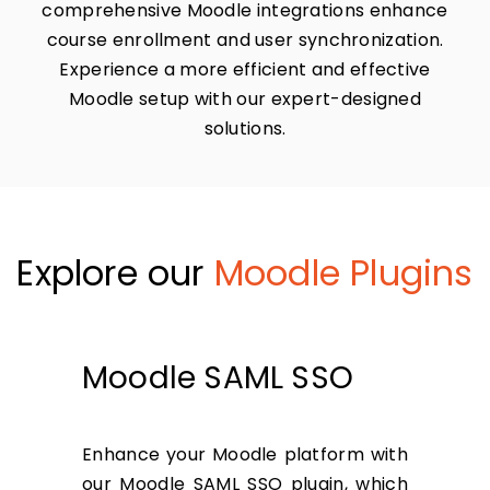
comprehensive Moodle integrations enhance
course enrollment and user synchronization.
Experience a more efficient and effective
Moodle setup with our expert-designed
solutions.
Explore our
Moodle Plugins
Moodle SAML SSO
Enhance your Moodle platform with
our Moodle SAML SSO plugin, which