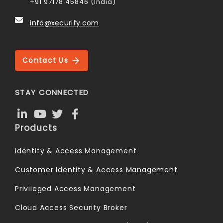
+91 97178 45846 (India)
info@xecurify.com
Contact Us
STAY CONNECTED
Products
Identity & Access Management
Customer Identity & Access Management
Privileged Access Management
Cloud Access Security Broker