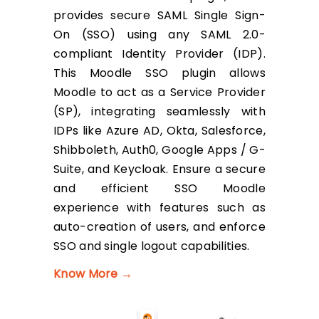
provides secure SAML Single Sign-
On (SSO) using any SAML 2.0-
compliant Identity Provider (IDP).
This Moodle SSO plugin allows
Moodle to act as a Service Provider
(SP), integrating seamlessly with
IDPs like Azure AD, Okta, Salesforce,
Shibboleth, Auth0, Google Apps / G-
Suite, and Keycloak. Ensure a secure
and efficient SSO Moodle
experience with features such as
auto-creation of users, and enforce
SSO and single logout capabilities.
Know More →