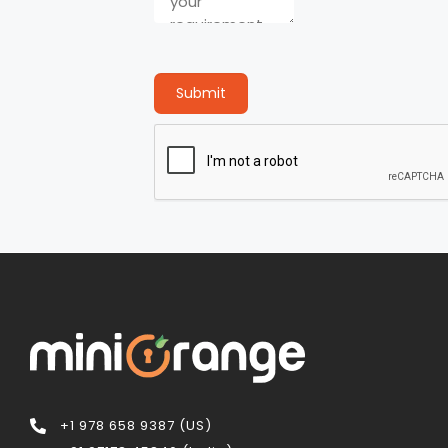
Submit
+1 978 658 9387 (US)