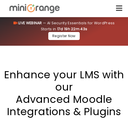
LIVE WEBINAR
— AI Security Essentials for WordPress
Starts in
17d 19h 22m 42s
[smartslider3 slider=12]
Register Now
Enhance your LMS with
our
Advanced Moodle
Integrations & Plugins