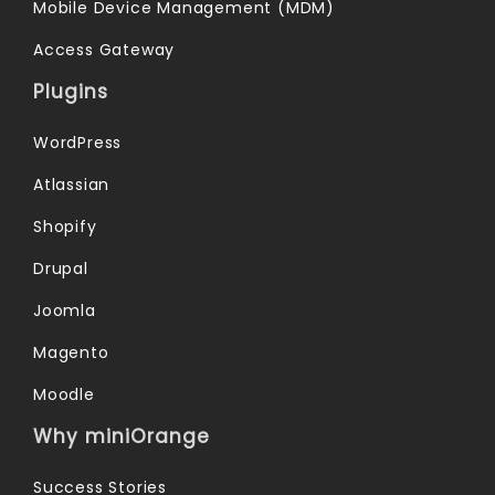
Mobile Device Management (MDM)
Access Gateway
Plugins
WordPress
Atlassian
Shopify
Drupal
Joomla
Magento
Moodle
Why miniOrange
Success Stories