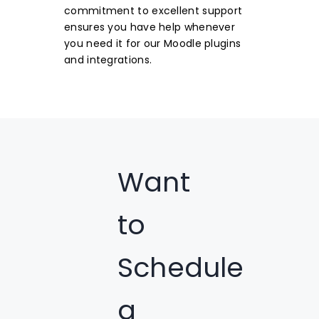
commitment to excellent support
ensures you have help whenever
you need it for our Moodle plugins
and integrations.
Want
to
Schedule
a