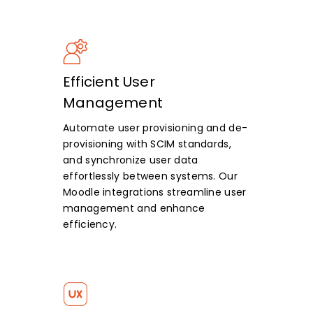
Efficient User
Management
Automate user provisioning and de-
provisioning with SCIM standards,
and synchronize user data
effortlessly between systems. Our
Moodle integrations streamline user
management and enhance
efficiency.