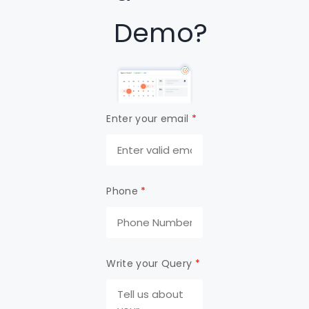
Demo?
Enter your email
*
Phone
*
Write your Query
*