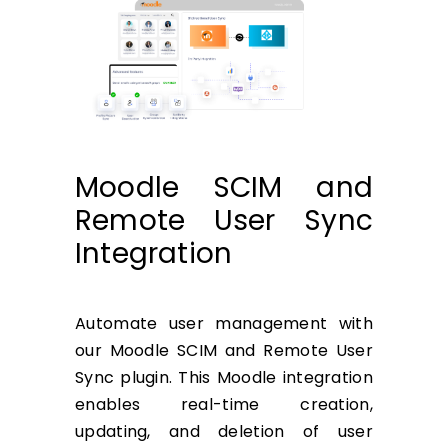
Moodle SCIM and
Remote User Sync
Integration
Automate user management with
our Moodle SCIM and Remote User
Sync plugin. This Moodle integration
enables real-time creation,
updating, and deletion of user