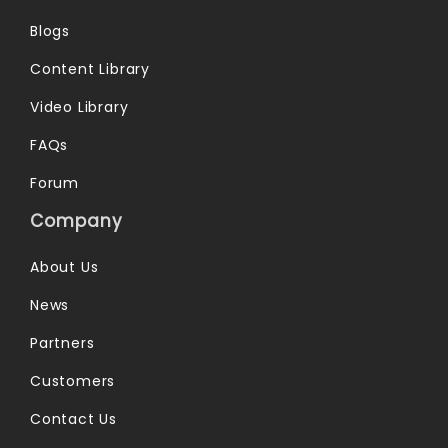
Blogs
Content Library
Video Library
FAQs
Forum
Company
About Us
News
Partners
Customers
Contact Us