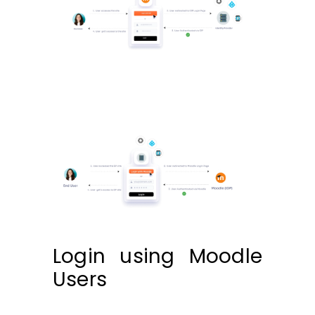
Login using Moodle
Users