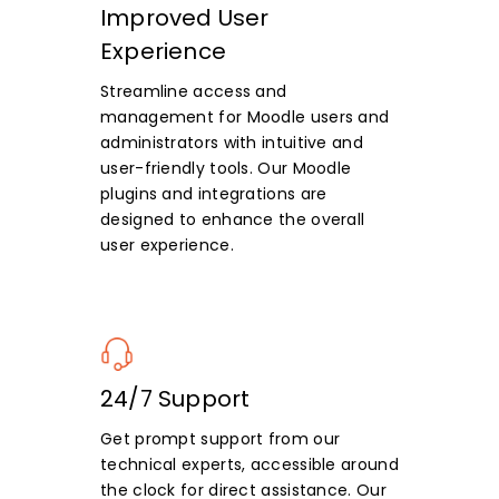
Improved User
Experience
Streamline access and
management for Moodle users and
administrators with intuitive and
user-friendly tools. Our Moodle
plugins and integrations are
designed to enhance the overall
user experience.
24/7 Support
Get prompt support from our
technical experts, accessible around
the clock for direct assistance. Our