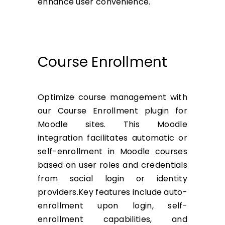
enhance user convenience.
Course Enrollment
Optimize course management with
our Course Enrollment plugin for
Moodle sites. This Moodle
integration facilitates automatic or
self-enrollment in Moodle courses
based on user roles and credentials
from social login or identity
providers.Key features include auto-
enrollment upon login, self-
enrollment capabilities, and