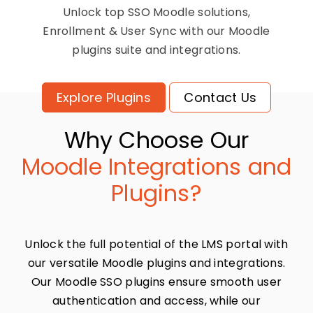
Unlock top SSO Moodle solutions,
Enrollment & User Sync with our Moodle
plugins suite and integrations.
Explore Plugins
Contact Us
Why Choose Our
Moodle Integrations and
Plugins?
Unlock the full potential of the LMS portal with
our versatile Moodle plugins and integrations.
Our Moodle SSO plugins ensure smooth user
authentication and access, while our