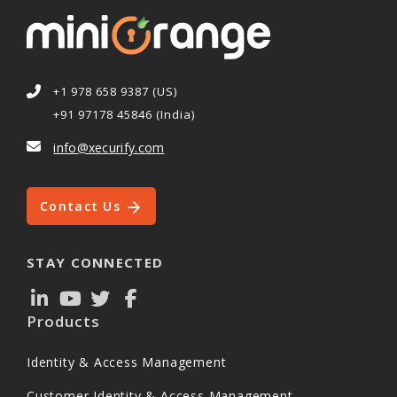
+1 978 658 9387 (US)
+91 97178 45846 (India)
info@xecurify.com
Contact Us
STAY CONNECTED
Products
Identity & Access Management
Customer Identity & Access Management