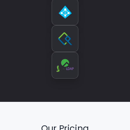
Our Pricing