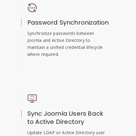
Password Synchronization
Synchronize passwords between
Joomla and Active Directory to
maintain a unified credential lifecycle
where required.
Sync Joomla Users Back
to Active Directory
Update LDAP or Active Directory user