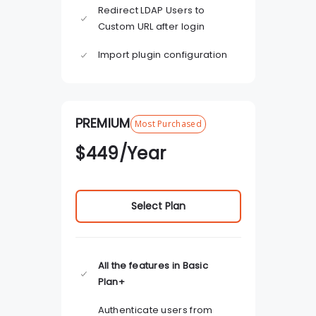
Redirect LDAP Users to
Custom URL after login
Import plugin configuration
PREMIUM
Most Purchased
$
449
/Year
Select Plan
All the features in Basic
Plan+
Authenticate users from