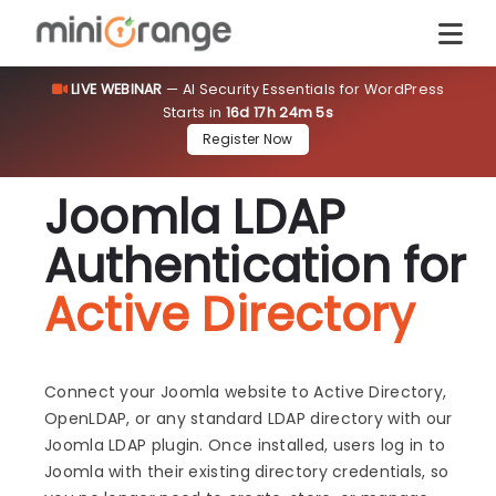
LIVE WEBINAR
— AI Security Essentials for WordPress
Starts in
16d 17h 24m 5s
Register Now
Joomla LDAP
Authentication for
Active Directory
Connect your Joomla website to Active Directory,
OpenLDAP, or any standard LDAP directory with our
Joomla LDAP plugin. Once installed, users log in to
Joomla with their existing directory credentials, so