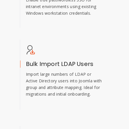
intranet environments using existing
Windows workstation credentials.
Bulk Import LDAP Users
Import large numbers of LDAP or
Active Directory users into Joomla with
group and attribute mapping. Ideal for
migrations and initial onboarding.