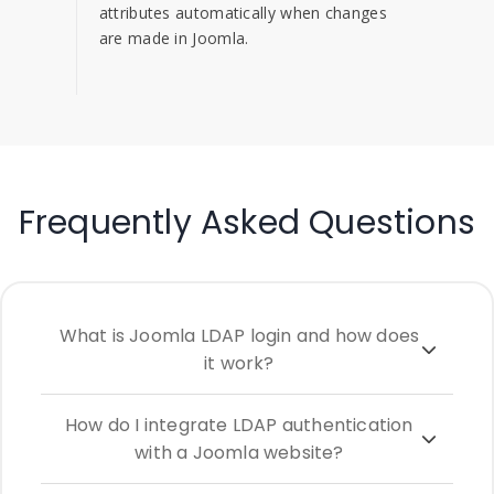
attributes automatically when changes
are made in Joomla.
Frequently Asked Questions
What is Joomla LDAP login and how does
it work?
How do I integrate LDAP authentication
with a Joomla website?