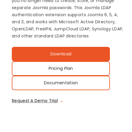
you no longer need to create, store, or manage
separate Joomla passwords. This Joomla LDAP
authentication extension supports Joomla 6, 5, 4,
and 3, and works with Microsoft Active Directory,
OpenLDAP, FreeIPA, JumpCloud LDAP, Synology LDAP,
and other standard LDAP directories
Download
Pricing Plan
Documentation
Request A Demo Trial