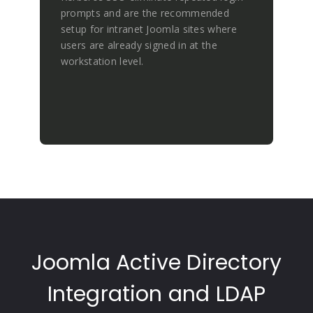
prompts and are the recommended
setup for intranet Joomla sites where
users are already signed in at the
workstation level.
Joomla Active Directory
Integration and LDAP