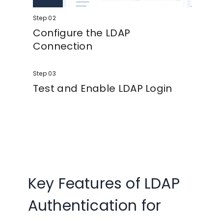
Step 02
Configure the LDAP
Connection
Enter your LDAP server details, including
Step 03
server URL, port, Base DN, and service
account credentials. Secure connections
Test and Enable LDAP Login
using TLS or LDAPS are fully supported.
Define search bases, map user attributes
and groups, test the connection, and
enable Joomla LDAP login for your users.
Key Features of LDAP
Authentication for