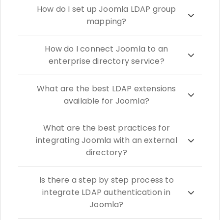
How do I set up Joomla LDAP group
mapping?
How do I connect Joomla to an
enterprise directory service?
What are the best LDAP extensions
available for Joomla?
What are the best practices for
integrating Joomla with an external
directory?
Is there a step by step process to
integrate LDAP authentication in
Joomla?