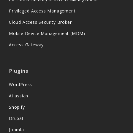
Privileged Access Management
Cloud Access Security Broker
Mobile Device Management (MDM)
Access Gateway
Plugins
WordPress
Atlassian
Shopify
Drupal
Joomla