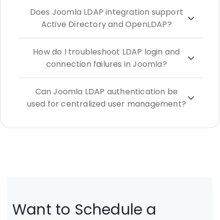
Does Joomla LDAP integration support
Active Directory and OpenLDAP?
How do I troubleshoot LDAP login and
connection failures in Joomla?
Can Joomla LDAP authentication be
used for centralized user management?
Want to Schedule a