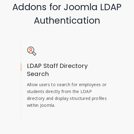
Addons for Joomla LDAP
Authentication
LDAP Staff Directory
Search
Allow users to search for employees or
students directly from the LDAP
directory and display structured profiles
within Joomla.