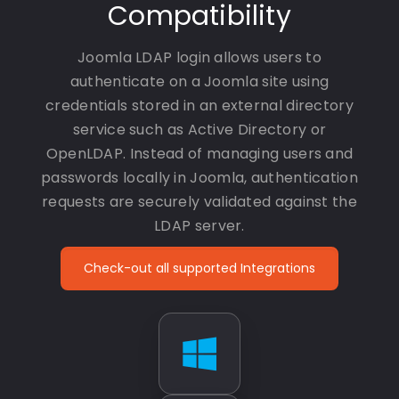
Compatibility
Joomla LDAP login allows users to
authenticate on a Joomla site using
credentials stored in an external directory
service such as Active Directory or
OpenLDAP. Instead of managing users and
passwords locally in Joomla, authentication
requests are securely validated against the
LDAP server.
Check-out all supported Integrations