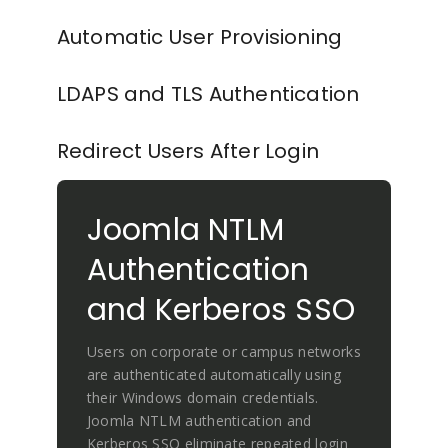
Automatic User Provisioning
LDAPS and TLS Authentication
Redirect Users After Login
Joomla NTLM
Authentication
and Kerberos SSO
Users on corporate or campus networks
are authenticated automatically using
their Windows domain credentials.
Joomla NTLM authentication and
Kerberos SSO eliminate repeated login