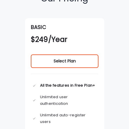
BASIC
$
249
/Year
Select Plan
All the features in Free Plan+
Unlimited user
authentication
Unlimited auto-register
users