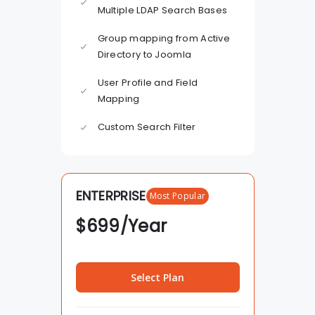
Multiple LDAP Search Bases
Group mapping from Active
Directory to Joomla
User Profile and Field
Mapping
Custom Search Filter
ENTERPRISE
Most Popular
$
699
/Year
Select Plan