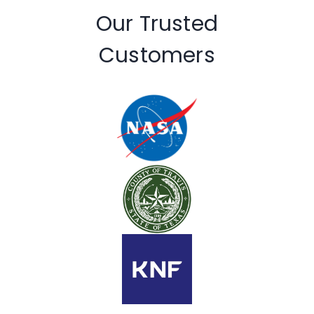
Our Trusted
Customers