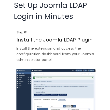
Set Up Joomla LDAP
Login in Minutes
Step 01
Install the Joomla LDAP Plugin
Install the extension and access the
configuration dashboard from your Joomla
administrator panel.