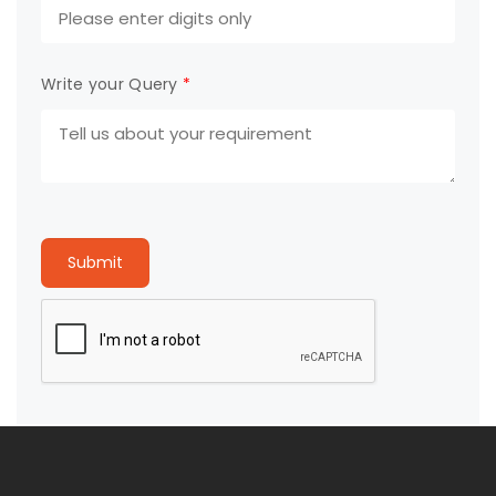
Write your Query
*
Submit