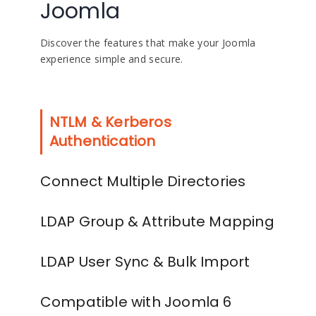
Joomla
Discover the features that make your Joomla
experience simple and secure.
NTLM & Kerberos
Authentication
Connect Multiple Directories
LDAP Group & Attribute Mapping
LDAP User Sync & Bulk Import
Compatible with Joomla 6