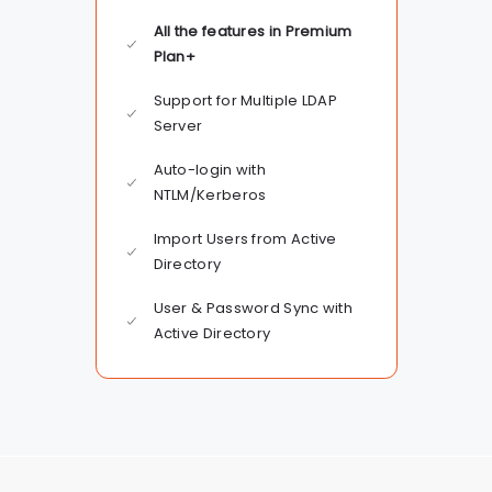
All the features in Premium
Plan+
Support for Multiple LDAP
Server
Auto-login with
NTLM/Kerberos
Import Users from Active
Directory
User & Password Sync with
Active Directory