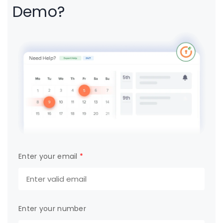
Demo?
Enter your email
*
Enter your number