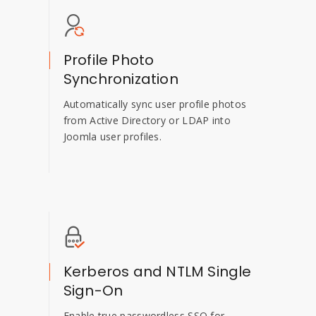
Profile Photo
Synchronization
Automatically sync user profile photos
from Active Directory or LDAP into
Joomla user profiles.
Kerberos and NTLM Single
Sign-On
Enable true passwordless SSO for