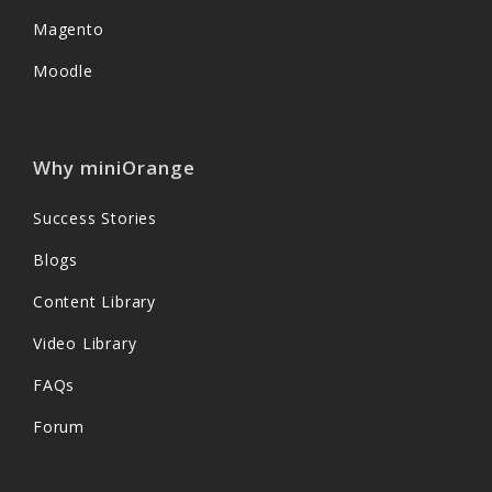
Magento
Moodle
Why miniOrange
Success Stories
Blogs
Content Library
Video Library
FAQs
Forum