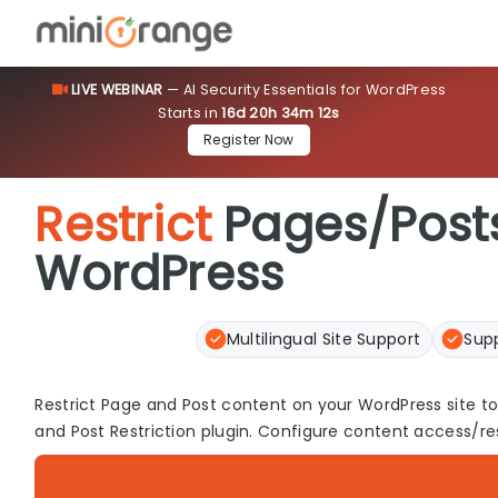
LIVE WEBINAR
— AI Security Essentials for WordPress
Starts in
16d 20h 34m 11s
[smartslider3 slider=73]
Register Now
Restrict
Pages/Posts
WordPress
Multilingual Site Support
Sup
Restrict Page and Post content on your WordPress site t
and Post Restriction plugin. Configure content access/rest