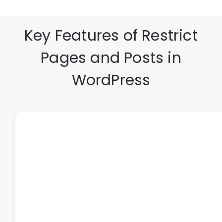
Key Features of Restrict
Pages and Posts in
WordPress