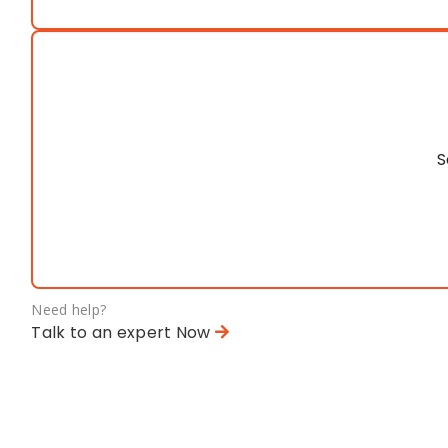
S
Need help?
Talk to an expert Now