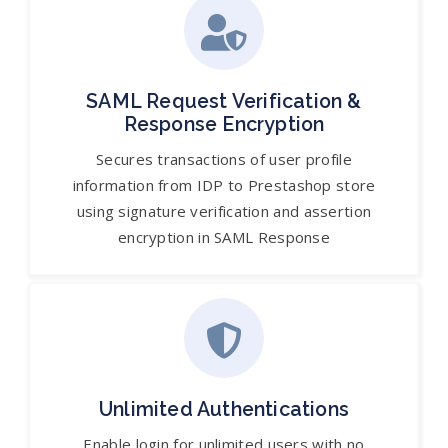
SAML Request Verification &
Response Encryption
Secures transactions of user profile
information from IDP to Prestashop store
using signature verification and assertion
encryption in SAML Response
Unlimited Authentications
Enable login for unlimited users with no