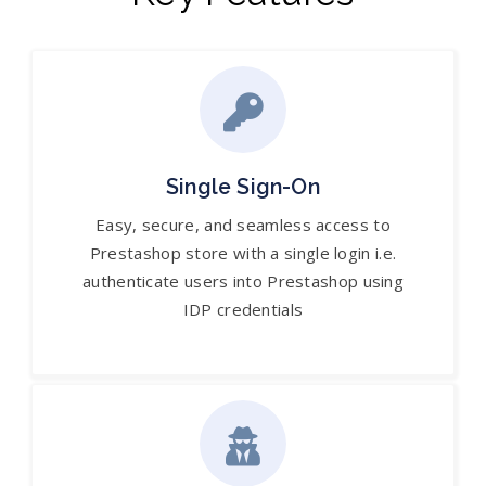
Single Sign-On
Easy, secure, and seamless access to
Prestashop store with a single login i.e.
authenticate users into Prestashop using
IDP credentials