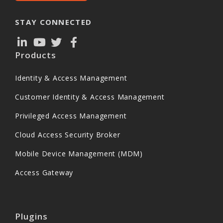
STAY CONNECTED
Products
Identity & Access Management
Customer Identity & Access Management
Privileged Access Management
Cloud Access Security Broker
Mobile Device Management (MDM)
Access Gateway
Plugins