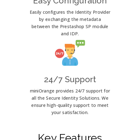
Easy Configuration
Easily configures the Identity Provider
by exchanging the metadata
between the Prestashop SP module
and IDP.
24/7 Support
miniOrange provides 24/7 support for
all the Secure Identity Solutions. We
ensure high-quality support to meet
your satisfaction.
Key Features