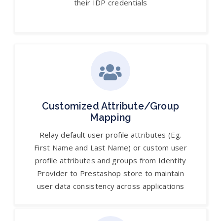
their IDP credentials
Customized Attribute/Group
Mapping
Relay default user profile attributes (Eg.
First Name and Last Name) or custom user
profile attributes and groups from Identity
Provider to Prestashop store to maintain
user data consistency across applications