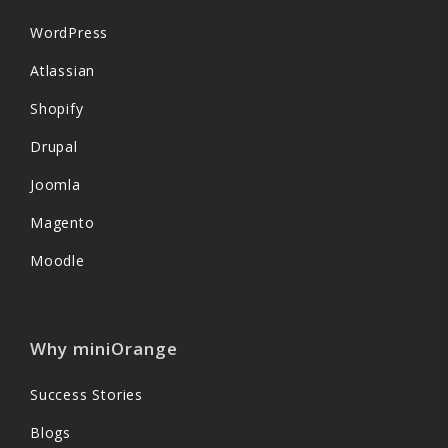
WordPress
Atlassian
Shopify
Drupal
Joomla
Magento
Moodle
Why miniOrange
Success Stories
Blogs