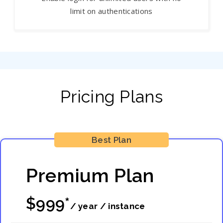
limit on authentications
Pricing Plans
Best Plan
Premium Plan
$999*
/ year / instance