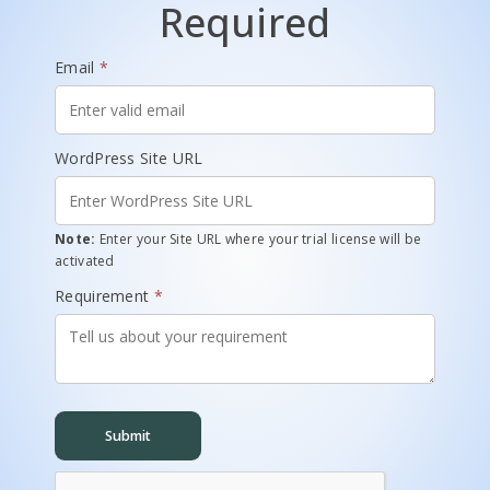
Required
Email
*
WordPress Site URL
Note:
Enter your Site URL where your trial license will be
activated
Requirement
*
Submit