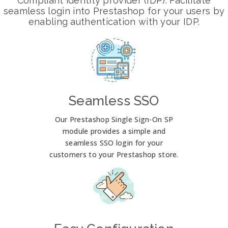
Compliant identity provider (IDP). Facilitate
seamless login into Prestashop for your users by
enabling authentication with your IDP.
Seamless SSO
Our Prestashop Single Sign-On SP
module provides a simple and
seamless SSO login for your
customers to your Prestashop store.