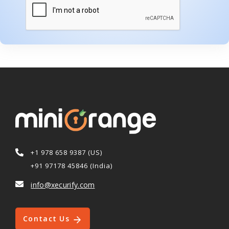
+1 978 658 9387 (US)
+91 97178 45846 (India)
info@xecurify.com
Contact Us