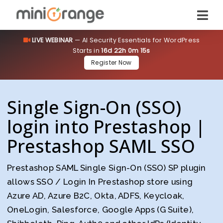
LIVE WEBINAR
— AI Security Essentials for WordPress
Starts in
16d 22h 0m 14s
Register Now
Single Sign-On (SSO)
login into Prestashop |
Prestashop SAML SSO
Prestashop SAML Single Sign-On (SSO) SP plugin
allows SSO / Login In Prestashop store using
Azure AD, Azure B2C, Okta, ADFS, Keycloak,
OneLogin, Salesforce, Google Apps (G Suite),