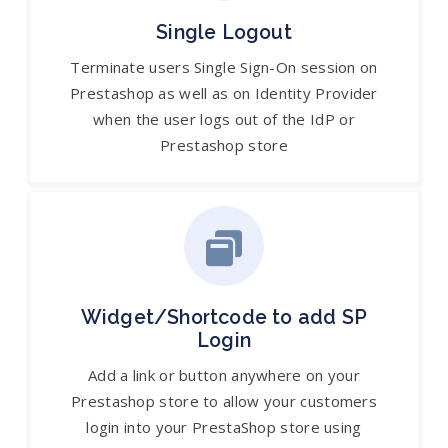
Single Logout
Terminate users Single Sign-On session on
Prestashop as well as on Identity Provider
when the user logs out of the IdP or
Prestashop store
Widget/Shortcode to add SP
Login
Add a link or button anywhere on your
Prestashop store to allow your customers
login into your PrestaShop store using