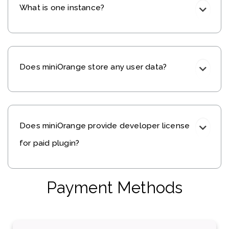
What is one instance?
Does miniOrange store any user data?
Does miniOrange provide developer license
for paid plugin?
Payment Methods