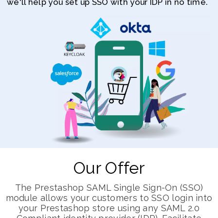
we'll help you set up SSO with your IDP in no time.
Our Offer
The Prestashop SAML Single Sign-On (SSO)
module allows your customers to SSO login into
your Prestashop store using any SAML 2.0