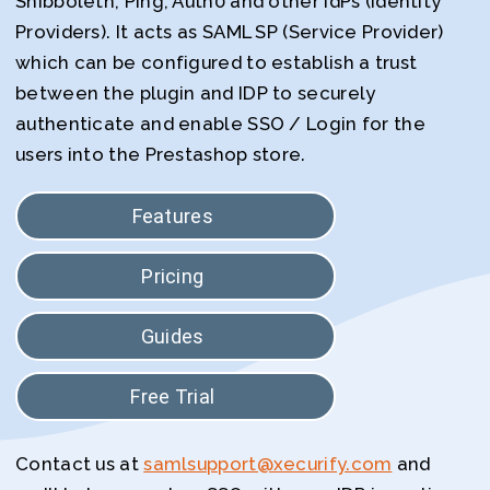
Shibboleth, Ping, Auth0 and other IdPs (Identity
Providers). It acts as SAML SP (Service Provider)
which can be configured to establish a trust
between the plugin and IDP to securely
authenticate and enable SSO / Login for the
users into the Prestashop store.
Features
Pricing
Guides
Free Trial
Contact us at
samlsupport@xecurify.com
and