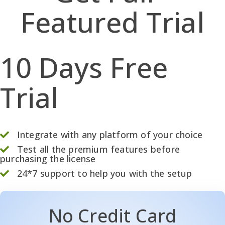
Featured Trial
10 Days Free
Trial
Integrate with any platform of your choice
Test all the premium features before
purchasing the license
24*7 support to help you with the setup
No Credit Card