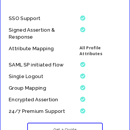
SSO Support
Signed Assertion &
Response
All Profile
Attribute Mapping
Attributes
SAML SP initiated flow
Single Logout
Group Mapping
Encrypted Assertion
24/7 Premium Support
Get a Quote