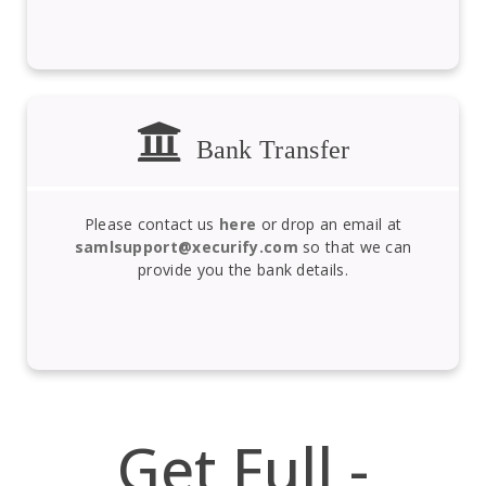
Bank Transfer
Please contact us
here
or drop an email at
samlsupport@xecurify.com
so that we can
provide you the bank details.
Get Full -