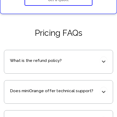
Pricing FAQs
What is the refund policy?
Does miniOrange offer technical support?