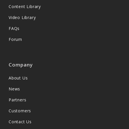
Content Library
Video Library
FAQs
Forum
Company
About Us
News
Partners
Customers
Contact Us