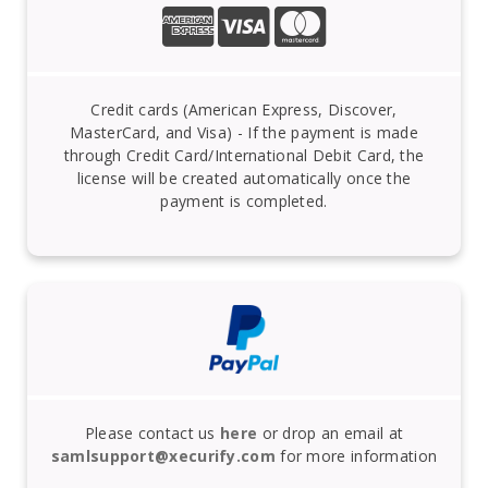
Credit cards (American Express, Discover,
MasterCard, and Visa) - If the payment is made
through Credit Card/International Debit Card, the
license will be created automatically once the
payment is completed.
Please contact us
here
or drop an email at
samlsupport@xecurify.com
for more information