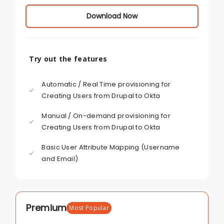
Download Now
Try out the features
Automatic / Real Time provisioning for
Creating Users from Drupal to Okta
Manual / On-demand provisioning for
Creating Users from Drupal to Okta
Basic User Attribute Mapping (Username
and Email)
Premium
Most Popular