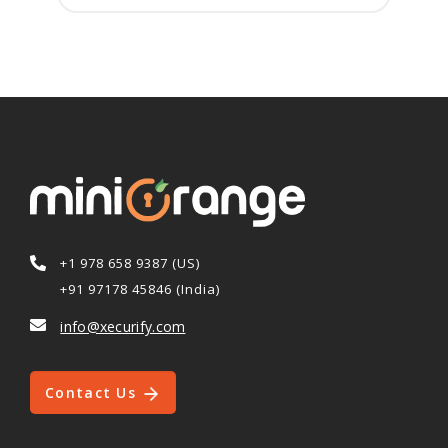
+1 978 658 9387 (US)
+91 97178 45846 (India)
info@xecurify.com
Contact Us