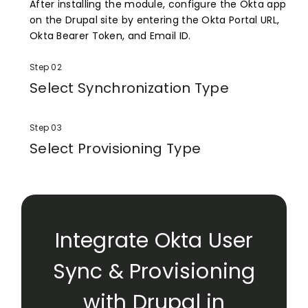
After installing the module, configure the Okta app
on the Drupal site by entering the Okta Portal URL,
Okta Bearer Token, and Email ID.
Step 02
Select Synchronization Type
Select how you want to perform synchronization:
either from Drupal to Okta or from Okta to Drupal.
Step 03
Select Provisioning Type
Select Provisioning type as per requirement.
Integrate Okta User
Sync & Provisioning
with Drupal in