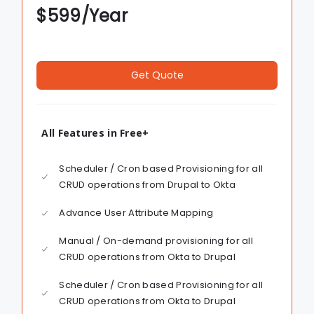
$
599
/Year
Get Quote
All Features in Free+
Scheduler / Cron based Provisioning for all
CRUD operations from Drupal to Okta
Advance User Attribute Mapping
Manual / On-demand provisioning for all
CRUD operations from Okta to Drupal
Scheduler / Cron based Provisioning for all
CRUD operations from Okta to Drupal