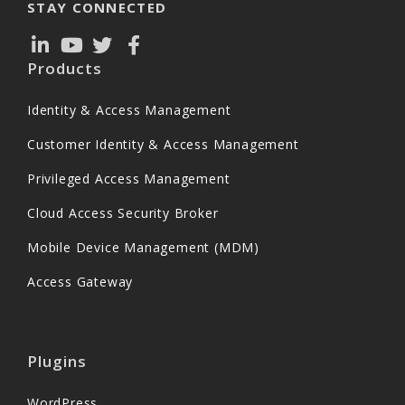
STAY CONNECTED
Products
Identity & Access Management
Customer Identity & Access Management
Privileged Access Management
Cloud Access Security Broker
Mobile Device Management (MDM)
Access Gateway
Plugins
WordPress