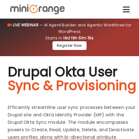
LIVE WEBINAR
— AI Agent Builder and Agentic Workflows for
WordPress
Starts in
18d 19h 51m 14s
Register Now
Drupal Okta User
Sync & Provisioning
Efficiently streamline user sync processes between your
Drupal site and Okta Identity Provider (IdP) with the
Drupal Okta Sync module. The module encompasses
powers to Create, Read, Update, Delete, and Deactivate
users profiles; along with bi-directional attribute