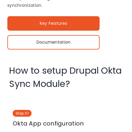
synchronization.
Key Features
Documentation
How to setup Drupal Okta
Sync Module?
Step 01
Okta App configuration