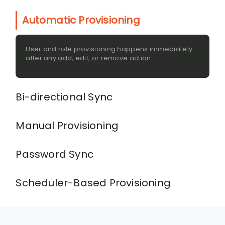
Automatic Provisioning
User and role provisioning happens immediately
after any add, edit, or remove action.
Bi-directional Sync
Manual Provisioning
Password Sync
Scheduler-Based Provisioning