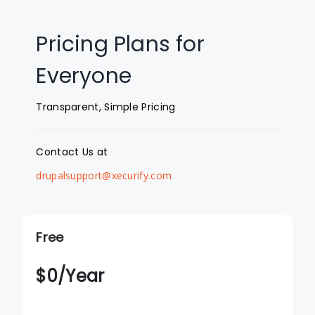
Pricing Plans for
Everyone
Transparent, Simple Pricing
Contact Us at
drupalsupport@xecurify.com
Free
$
0
/Year