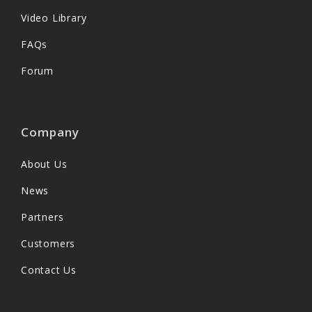
Video Library
FAQs
Forum
Company
About Us
News
Partners
Customers
Contact Us