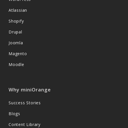
Atlassian
Shopify
Drupal
Joomla
Magento
Moodle
Why miniOrange
Success Stories
Blogs
Content Library