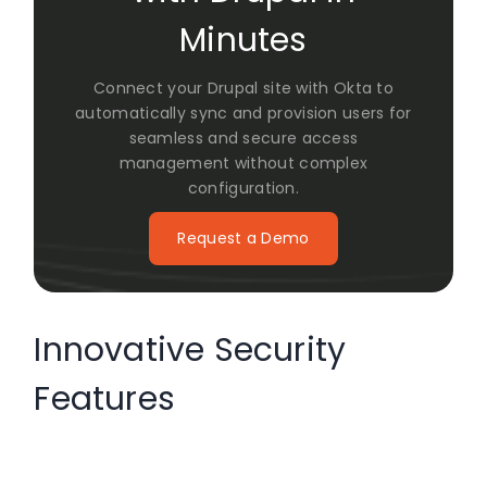
Minutes
Connect your Drupal site with Okta to
automatically sync and provision users for
seamless and secure access
management without complex
configuration.
Request a Demo
Innovative Security
Features