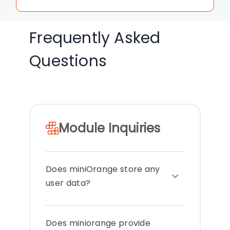
Frequently Asked
Questions
Module Inquiries
Does miniOrange store any
user data?
miniOrange does not transfer any
Does miniorange provide
data out of your systems or store