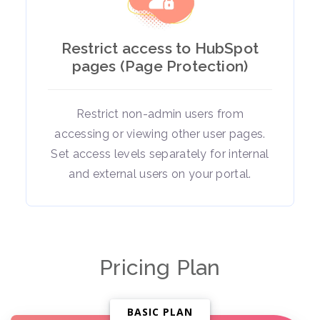
Restrict access to HubSpot
pages (Page Protection)
Restrict non-admin users from
accessing or viewing other user pages.
Set access levels separately for internal
and external users on your portal.
Pricing Plan
BASIC PLAN