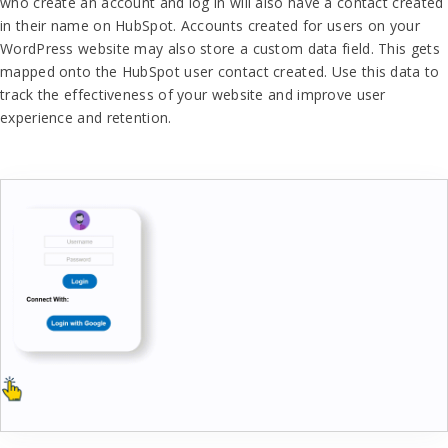
who create an account and log in will also have a contact created
in their name on HubSpot. Accounts created for users on your
WordPress website may also store a custom data field. This gets
mapped onto the HubSpot user contact created. Use this data to
track the effectiveness of your website and improve user
experience and retention.