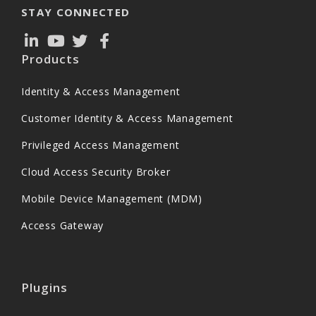
STAY CONNECTED
Products
Identity & Access Management
Customer Identity & Access Management
Privileged Access Management
Cloud Access Security Broker
Mobile Device Management (MDM)
Access Gateway
Plugins