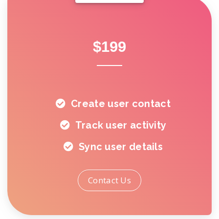
$199
Create user contact
Track user activity
Sync user details
Contact Us