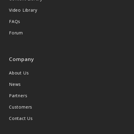
Video Library
FAQs
Forum
Company
About Us
News
Partners
Customers
Contact Us