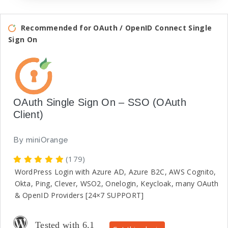
Recommended for OAuth / OpenID Connect Single
Sign On
OAuth Single Sign On – SSO (OAuth
Client)
By
miniOrange
(179)
WordPress Login with Azure AD, Azure B2C, AWS Cognito,
Okta, Ping, Clever, WSO2, Onelogin, Keycloak, many OAuth
& OpenID Providers [24×7 SUPPORT]
Tested with 6.1