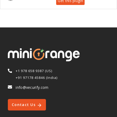
Get this plugin
+1 978 658 9387 (US)
+91 97178 45846 (India)
info@xecurify.com
Contact Us