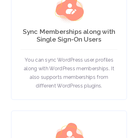
Sync Memberships along with
Single Sign-On Users
You can sync WordPress user profiles
along with WordPress memberships. It
also supports memberships from
different WordPress plugins.