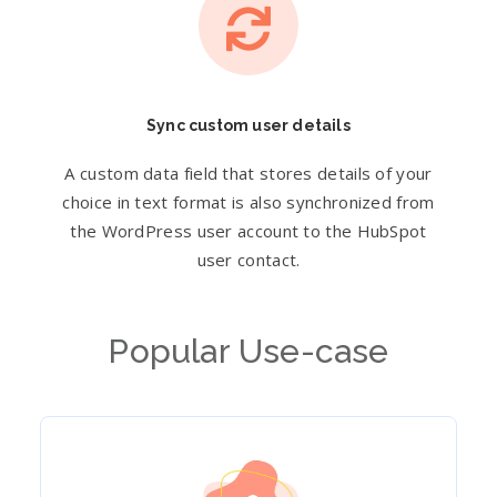
Sync custom user details
A custom data field that stores details of your
choice in text format is also synchronized from
the WordPress user account to the HubSpot
user contact.
Popular Use-case