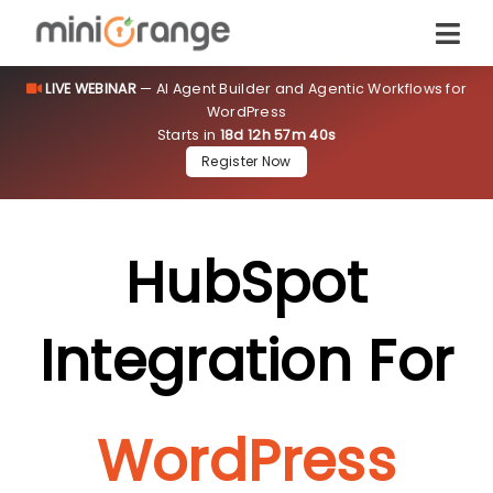
LIVE WEBINAR
— AI Agent Builder and Agentic Workflows for
WordPress
Starts in
18d 12h 57m 39s
Register Now
HubSpot
Integration For
WordPress