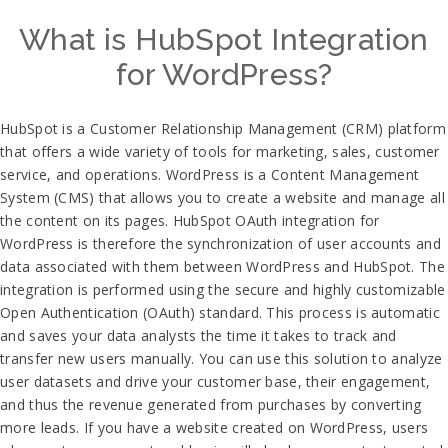
What is HubSpot Integration
for WordPress?
HubSpot is a Customer Relationship Management (CRM) platform
that offers a wide variety of tools for marketing, sales, customer
service, and operations. WordPress is a Content Management
System (CMS) that allows you to create a website and manage all
the content on its pages. HubSpot OAuth integration for
WordPress is therefore the synchronization of user accounts and
data associated with them between WordPress and HubSpot. The
integration is performed using the secure and highly customizable
Open Authentication (OAuth) standard. This process is automatic
and saves your data analysts the time it takes to track and
transfer new users manually. You can use this solution to analyze
user datasets and drive your customer base, their engagement,
and thus the revenue generated from purchases by converting
more leads. If you have a website created on WordPress, users