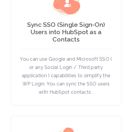
Sync SSO (Single Sign-On)
Users into HubSpot as a
Contacts
You can use Google and Microsoft SSO (
or any Social Login / Third party
application ) capabilities to simplify the
WP Login. You can sync the SSO users
with HubSpot contacts .