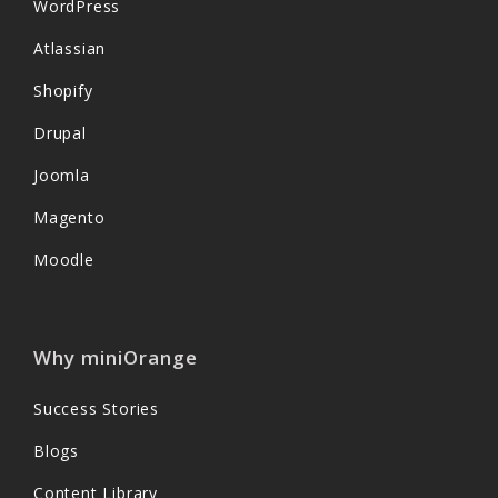
WordPress
Atlassian
Shopify
Drupal
Joomla
Magento
Moodle
Why miniOrange
Success Stories
Blogs
Content Library