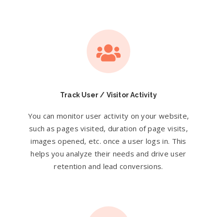
Track User / Visitor Activity
You can monitor user activity on your website,
such as pages visited, duration of page visits,
images opened, etc. once a user logs in. This
helps you analyze their needs and drive user
retention and lead conversions.