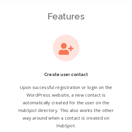
Features
Create user contact
Upon successful registration or login on the
WordPress website, a new contact is
automatically created for the user on the
HubSpot directory. This also works the other
way around when a contact is created on
HubSpot.