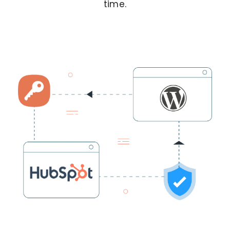
time.