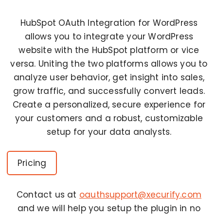
HubSpot OAuth Integration for WordPress
allows you to integrate your WordPress
website with the HubSpot platform or vice
versa. Uniting the two platforms allows you to
analyze user behavior, get insight into sales,
grow traffic, and successfully convert leads.
Create a personalized, secure experience for
your customers and a robust, customizable
setup for your data analysts.
Pricing
Contact us at
oauthsupport@xecurify.com
and we will help you setup the plugin in no