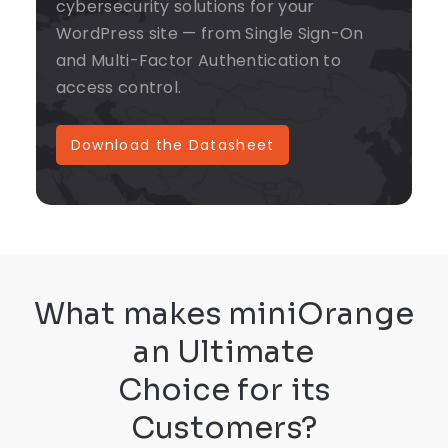
cybersecurity solutions for your
WordPress site — from Single Sign-On
and Multi-Factor Authentication to
access control.
Download the Datasheet
What makes miniOrange
an Ultimate
Choice for its
Customers?