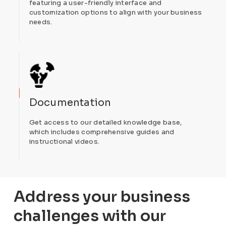
featuring a user-friendly interface and
customization options to align with your business
needs.
Documentation
Get access to our detailed knowledge base,
which includes comprehensive guides and
instructional videos.
Address your business
challenges with our