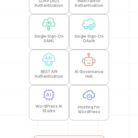
LDAP (AD)
Multi-factor
Authentication
Authentication
Single Sign-On
Single Sign-On
SAML
OAuth
REST API
AI Governance
Authentication
Hub
WordPress AI
Hosting for
Studio
WordPress