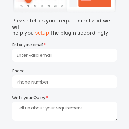
Please tell us your requirement and we
will
help you
setup
the
plugin
accordingly
Enter your email
*
Phone
Write your Query
*