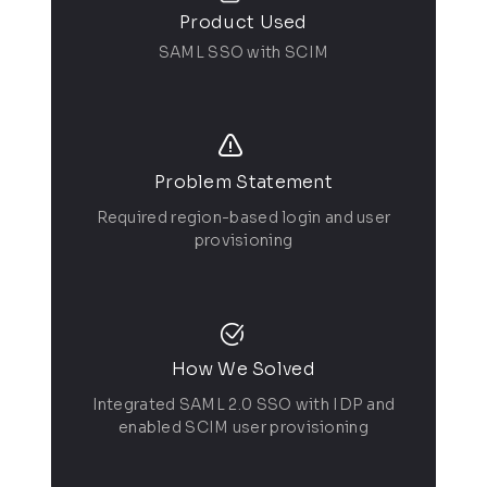
Product Used
SAML SSO with SCIM
Problem Statement
Required region-based login and user
provisioning
How We Solved
Integrated SAML 2.0 SSO with IDP and
enabled SCIM user provisioning