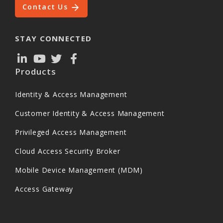
Contact Us
STAY CONNECTED
Products
Identity & Access Management
Customer Identity & Access Management
Privileged Access Management
Cloud Access Security Broker
Mobile Device Management (MDM)
Access Gateway