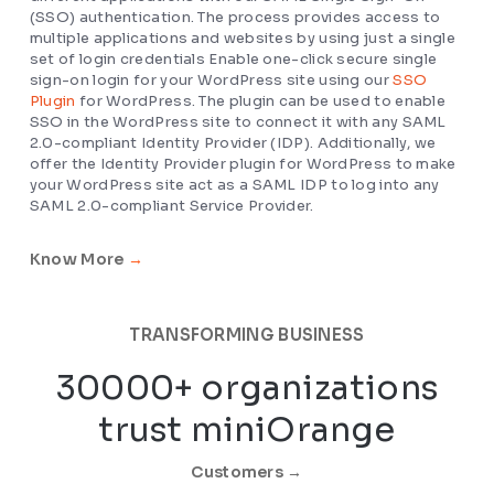
(SSO) authentication. The process provides access to
multiple applications and websites by using just a single
set of login credentials Enable one-click secure single
sign-on login for your WordPress site using our
SSO
Plugin
for WordPress. The plugin can be used to enable
SSO in the WordPress site to connect it with any SAML
2.0-compliant Identity Provider (IDP). Additionally, we
offer the Identity Provider plugin for WordPress to make
your WordPress site act as a SAML IDP to log into any
SAML 2.0-compliant Service Provider.
Know More
→
TRANSFORMING BUSINESS
30000+ organizations
trust miniOrange
Customers →