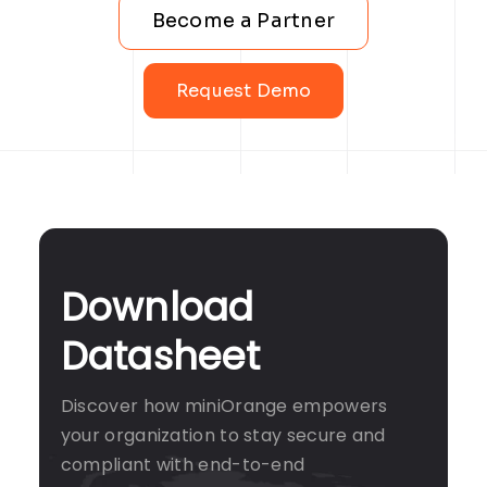
Become a Partner
Request Demo
Download
Datasheet
Discover how miniOrange empowers
your organization to stay secure and
compliant with end-to-end