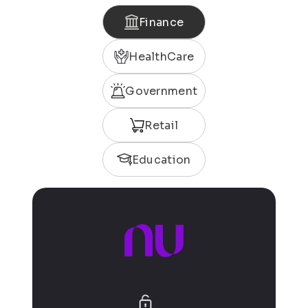
Finance
HealthCare
Government
Retail
Education