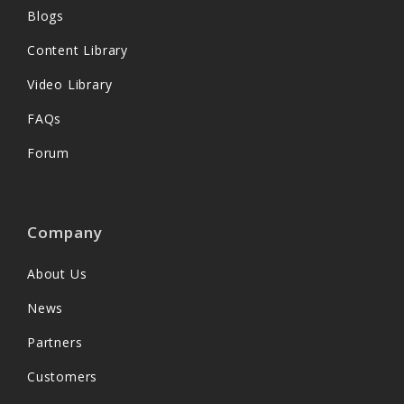
Blogs
Content Library
Video Library
FAQs
Forum
Company
About Us
News
Partners
Customers