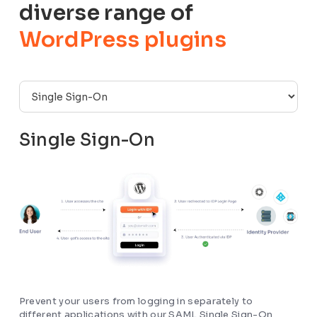
diverse range of
WordPress plugins
Single Sign-On
Prevent your users from logging in separately to
different applications with our SAML Single Sign-On