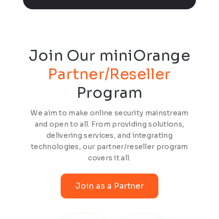
Join Our miniOrange
Partner/Reseller
Program
We aim to make online security mainstream
and open to all. From providing solutions,
delivering services, and integrating
technologies, our partner/reseller program
covers it all.
Join as a Partner