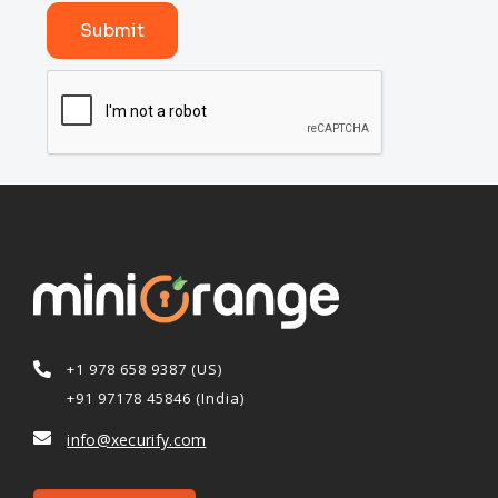
Submit
+1 978 658 9387 (US)
+91 97178 45846 (India)
info@xecurify.com