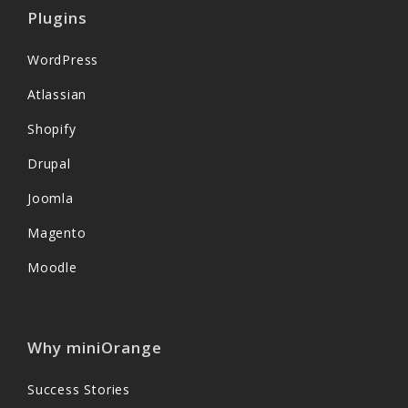
Plugins
WordPress
Atlassian
Shopify
Drupal
Joomla
Magento
Moodle
Why miniOrange
Success Stories