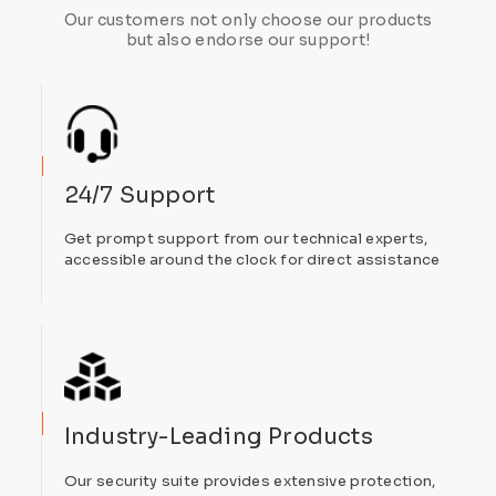
Our customers not only choose our products
but also endorse our support!
24/7 Support
Get prompt support from our technical experts,
accessible around the clock for direct assistance
Industry-Leading Products
Our security suite provides extensive protection,