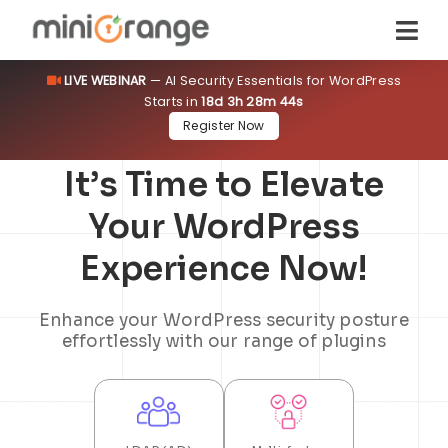
LIVE WEBINAR
— AI Security Essentials for WordPress
Starts in
18d 3h 28m 44s
Register Now
It’s Time to Elevate
Your WordPress
Experience Now!
Enhance your WordPress security posture
effortlessly with our range of plugins