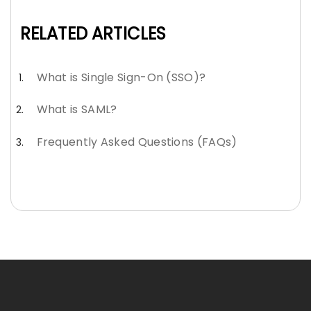
RELATED ARTICLES
What is Single Sign-On (SSO)?
What is SAML?
Frequently Asked Questions (FAQs)