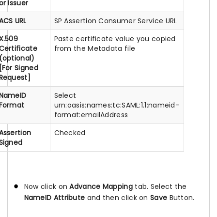
or Issuer
ACS URL
SP Assertion Consumer Service URL
X.509
Paste certificate value you copied
Certificate
from the Metadata file
(optional)
[For Signed
Request]
NameID
Select
Format
urn:oasis:names:tc:SAML:1.1:nameid-
format:emailAddress
Assertion
Checked
Signed
Now click on
Advance Mapping
tab. Select the
NameID Attribute
and then click on
Save
Button.