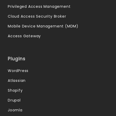
Privileged Access Management
Cloud Access Security Broker
Mobile Device Management (MDM)
Access Gateway
Plugins
WordPress
Atlassian
Shopify
Drupal
Joomla