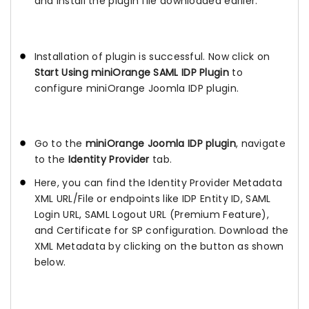
and install the plugin file downloaded earlier.
Installation of plugin is successful. Now click on
Start Using miniOrange SAML IDP Plugin
to
configure miniOrange Joomla IDP plugin.
Go to the
miniOrange Joomla IDP plugin
, navigate
to the
Identity Provider
tab.
Here, you can find the Identity Provider Metadata
XML URL/File or endpoints like IDP Entity ID, SAML
Login URL, SAML Logout URL (Premium Feature),
and Certificate for SP configuration. Download the
XML Metadata by clicking on the button as shown
below.