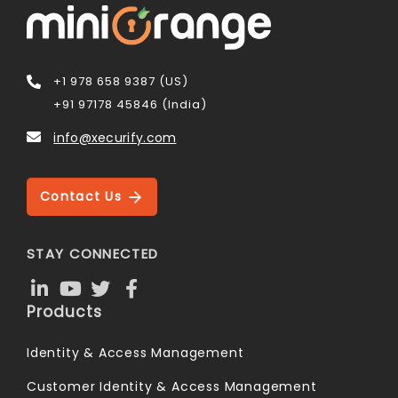
+1 978 658 9387 (US)
+91 97178 45846 (India)
info@xecurify.com
Contact Us
STAY CONNECTED
Products
Identity & Access Management
Customer Identity & Access Management