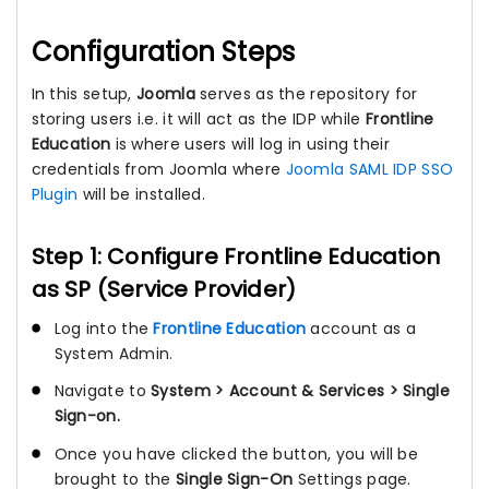
Configuration Steps
In this setup,
Joomla
serves as the repository for
storing users i.e. it will act as the IDP while
Frontline
Education
is where users will log in using their
credentials from Joomla where
Joomla SAML IDP SSO
Plugin
will be installed.
Step 1: Configure Frontline Education
as SP (Service Provider)
Log into the
Frontline Education
account as a
System Admin.
Navigate to
System > Account & Services > Single
Sign-on.
Once you have clicked the button, you will be
brought to the
Single Sign-On
Settings page.