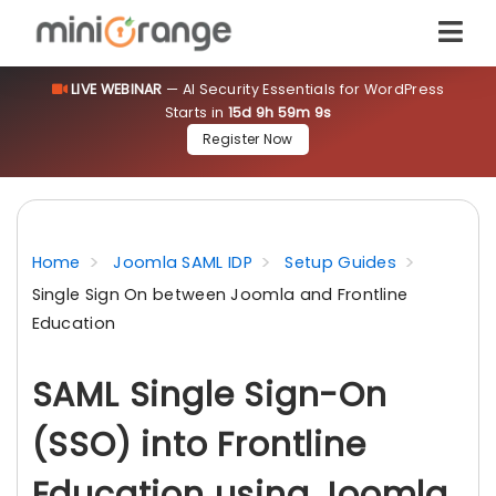
LIVE WEBINAR
— AI Security Essentials for WordPress
Starts in
15d 9h 59m 9s
Register Now
Home
Joomla SAML IDP
Setup Guides
Single Sign On between Joomla and Frontline
Education
SAML Single Sign-On
(SSO) into Frontline
Education using Joomla