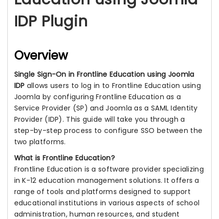
IDP Plugin
Overview
Single Sign-On in Frontline Education using Joomla
IDP
allows users to log in to Frontline Education using
Joomla by configuring Frontline Education as a
Service Provider (SP) and Joomla as a SAML Identity
Provider (IDP). This guide will take you through a
step-by-step process to configure SSO between the
two platforms.
What is Frontline Education?
Frontline Education is a software provider specializing
in K-12 education management solutions. It offers a
range of tools and platforms designed to support
educational institutions in various aspects of school
administration, human resources, and student