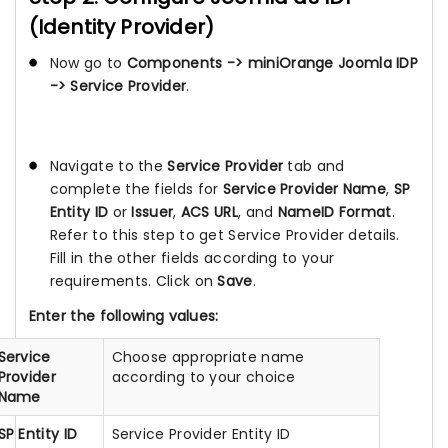
(Identity Provider)
Now go to
Components -> miniOrange Joomla IDP
-> Service Provider
.
Navigate to the
Service Provider
tab and
complete the fields for
Service Provider Name
,
SP
Entity ID
or
Issuer
,
ACS URL
, and
NameID Format
.
Refer to this step to get Service Provider details.
Fill in the other fields according to your
requirements. Click on
Save
.
Enter the following values:
Service
Choose appropriate name
Provider
according to your choice
Name
SP Entity ID
Service Provider Entity ID