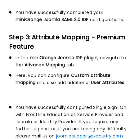
You have successfully completed your
miniOrange Joomla SAML 2.0 IDP
configurations.
Step 3: Attribute Mapping - Premium
Feature
In the
miniOrange Joomla IDP plugin
, navigate to
the
Advance Mapping
tab.
Here, you can configure
Custom attribute
mapping
and also add additional
User Attributes
.
You have successfully configured Single Sign-On
with Frontline Education as Service Provider and
Joomla as Identity Provider. If you require any
further support or, if you are facing any difficulty
please mail us on
joomlasupport@xecurify.com