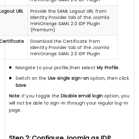
Logout URL
Provide the SAML Logout URL from
Identity Provider tab of the Joomla
miniOrange SAML 2.0 IDP Plugin
(Premium)
Certificate
Download the Certificate from
Identity Provider tab of the Joomla
miniOrange SAML 2.0 IDP Plugin
Navigate to your profile,then select
My Profile
.
Switch on the
Use single sign-on
option, then click
Save
.
Note:
If you toggle the
Disable email login
option, you
will not be able to sign-in through your regular log-in
page.
Step 2: Configure Joomla as IDP