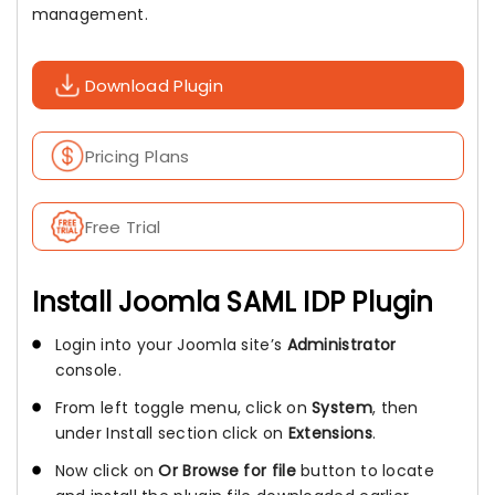
management.
Download Plugin
Pricing Plans
Free Trial
Install Joomla SAML IDP Plugin
Login into your Joomla site’s
Administrator
console.
From left toggle menu, click on
System
, then
under Install section click on
Extensions
.
Now click on
Or Browse for file
button to locate