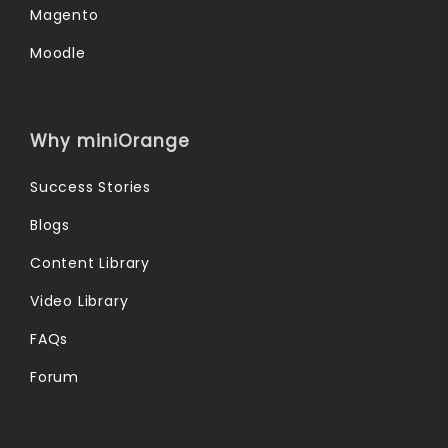
Magento
Moodle
Why miniOrange
Success Stories
Blogs
Content Library
Video Library
FAQs
Forum