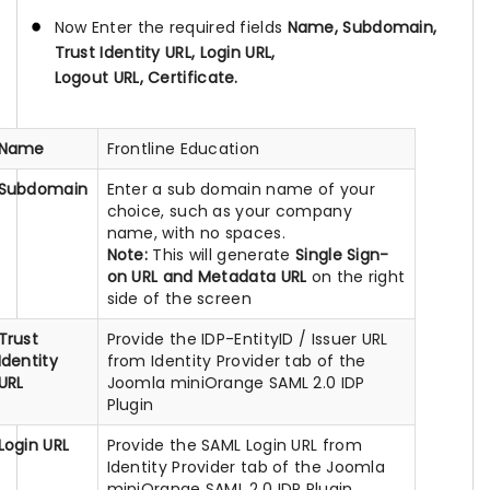
Now Enter the required fields
Name, Subdomain,
Trust Identity URL, Login URL,
Logout URL, Certificate.
Name
Frontline Education
Subdomain
Enter a sub domain name of your
choice, such as your company
name, with no spaces.
Note:
This will generate
Single Sign-
on URL and Metadata URL
on the right
side of the screen
Trust
Provide the IDP-EntityID / Issuer URL
Identity
from Identity Provider tab of the
URL
Joomla miniOrange SAML 2.0 IDP
Plugin
Login URL
Provide the SAML Login URL from
Identity Provider tab of the Joomla
miniOrange SAML 2.0 IDP Plugin