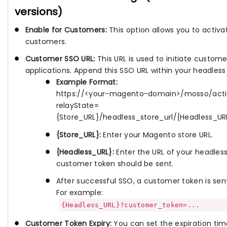
versions)
Enable for Customers:
This option allows you to activa
customers.
Customer SSO URL:
This URL is used to initiate custom
applications. Append this SSO URL within your headless 
Example Format:
https://<your-magento-domain>/mosso/act
relayState=
{Store_URL}/headless_store_url/{Headless
{Store_URL}:
Enter your Magento store URL.
{Headless_URL}:
Enter the URL of your headles
customer token should be sent.
After successful SSO, a customer token is sent
For example:
{Headless_URL}?customer_token=...
Customer Token Expiry:
You can set the expiration tim