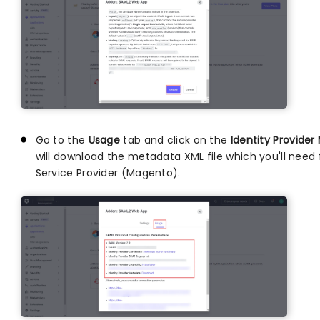
Go to the
Usage
tab and click on the
Identity Provide
will download the metadata XML file which you'll need 
Service Provider (Magento).