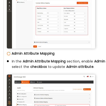
Admin Attribute Mapping
In the
Admin Attribute Mapping
section, enable
Admin 
select the
checkbox
to update
Admin attribute
.