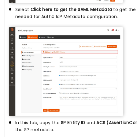
Select
Click here to get the SAML Metadata
to get th
needed for Auth0 IdP Metadata configuration.
In this tab, copy the
SP Entity ID
and
ACS (AssertionCo
the SP metadata.