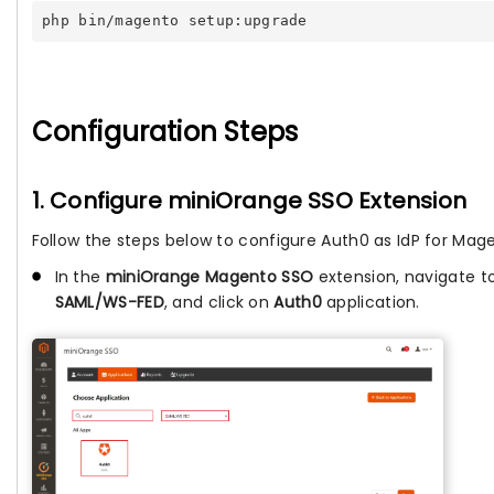
php bin/magento setup:upgrade
Configuration Steps
1. Configure miniOrange SSO Extension
Follow the steps below to configure Auth0 as IdP for Mag
In the
miniOrange Magento SSO
extension, navigate t
SAML/WS-FED
, and click on
Auth0
application.