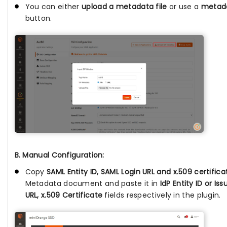
You can either
upload a metadata file
or use a
metada
button.
B. Manual Configuration:
Copy
SAML Entity ID, SAML Login URL and x.509 certifica
Metadata document and paste it in
IdP Entity ID or Is
URL, x.509 Certificate
fields respectively in the plugin.