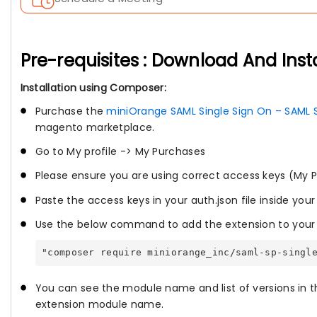
Pre-requisites : Download And Inst
Installation using Composer:
Purchase the
miniOrange SAML Single Sign On – SAML 
magento marketplace.
Go to My profile -> My Purchases
Please ensure you are using correct access keys (My P
Paste the access keys in your auth.json file inside your
Use the below command to add the extension to your 
"composer require miniorange_inc/saml-sp-singl
You can see the module name and list of versions in t
extension module name.