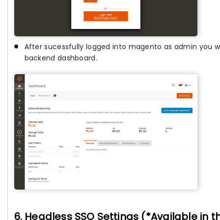
After sucessfully logged into magento as admin you wi
backend dashboard.
6. Headless SSO Settings (*Available in