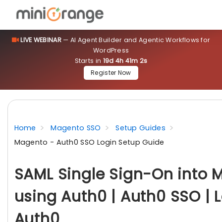
LIVE WEBINAR
— AI Agent Builder and Agentic Workflows for
WordPress
Starts in
19d 4h 41m 0s
Register Now
Home
Magento SSO
Setup Guides
Magento - Auth0 SSO Login Setup Guide
SAML Single Sign-On into 
using Auth0 | Auth0 SSO | 
Auth0