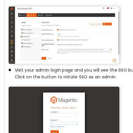
Visit your admin login page and you will see the SSO 
Click on the button to initate SSO as an admin.