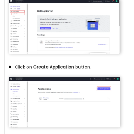
Click on
Create Application
button.