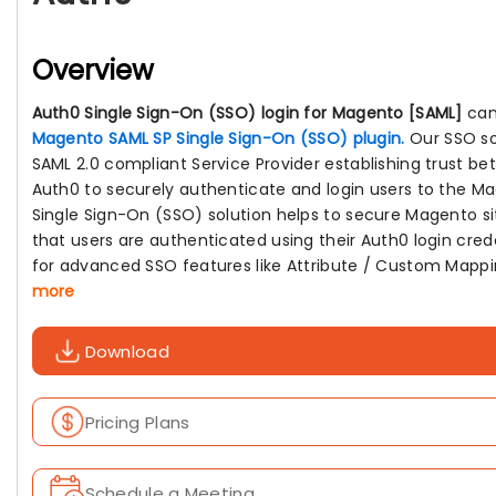
Overview
Auth0 Single Sign-On (SSO) login for Magento [SAML]
can
Magento SAML SP Single Sign-On (SSO) plugin.
Our SSO so
SAML 2.0 compliant Service Provider establishing trust b
Auth0 to securely authenticate and login users to the M
Single Sign-On (SSO) solution helps to secure Magento si
that users are authenticated using their Auth0 login cred
for advanced SSO features like Attribute / Custom Mappi
more
Download
Pricing Plans
Schedule a Meeting