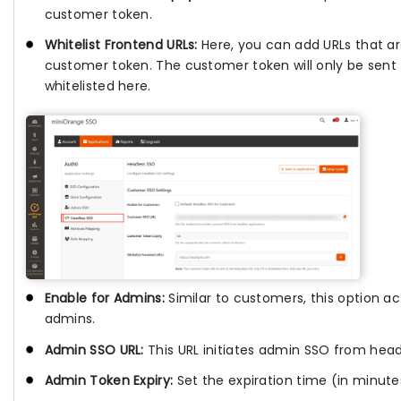
customer token.
Whitelist Frontend URLs:
Here, you can add URLs that ar
customer token. The customer token will only be sent 
whitelisted here.
Enable for Admins:
Similar to customers, this option a
admins.
Admin SSO URL:
This URL initiates admin SSO from head
Admin Token Expiry:
Set the expiration time (in minute