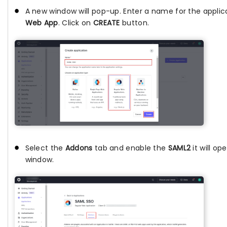
A new window will pop-up. Enter a name for the applic
Web App
. Click on
CREATE
button.
Select the
Addons
tab and enable the
SAML2
it will op
window.