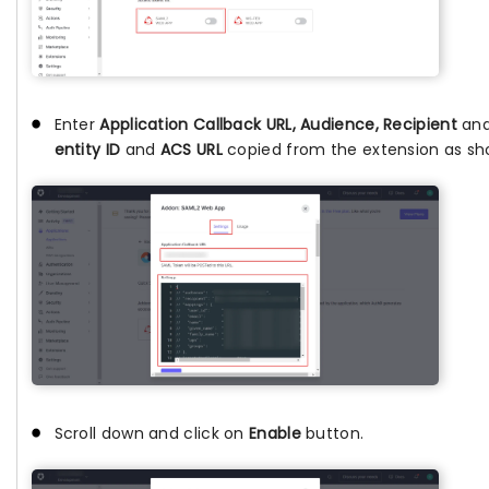
Enter
Application Callback URL, Audience, Recipient
and
entity ID
and
ACS URL
copied from the extension as sh
Scroll down and click on
Enable
button.