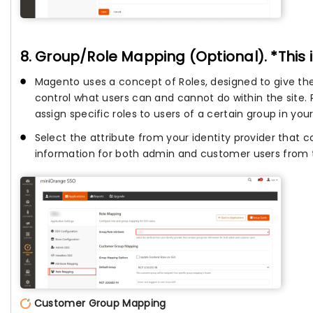
8. Group/Role Mapping (Optional). *This 
Magento uses a concept of Roles, designed to give the 
control what users can and cannot do within the site.
assign specific roles to users of a certain group in your
Select the attribute from your identity provider that
information for both admin and customer users from
Customer Group Mapping