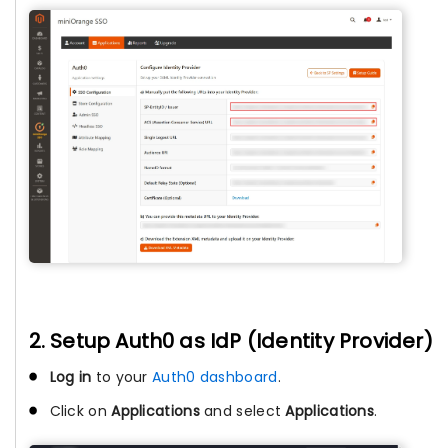
2. Setup Auth0 as IdP (Identity Provider)
Log in
to your
Auth0 dashboard
.
Click on
Applications
and select
Applications
.