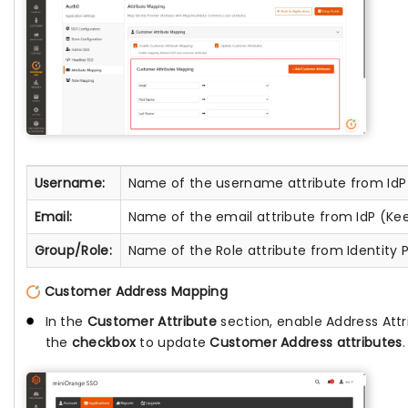
Username:
Name of the username attribute from IdP
Email:
Name of the email attribute from IdP (Ke
Group/Role:
Name of the Role attribute from Identity P
Customer Address Mapping
In the
Customer Attribute
section, enable Address Att
the
checkbox
to update
Customer Address attributes
.