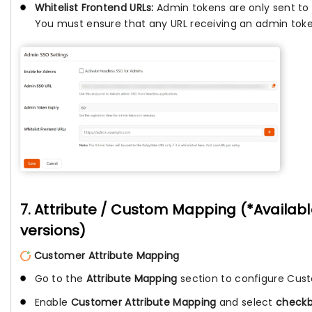
Whitelist Frontend URLs:
Admin tokens are only sent to 
You must ensure that any URL receiving an admin token 
7. Attribute / Custom Mapping (*Availab
versions)
Customer Attribute Mapping
Go to the
Attribute Mapping
section to configure Cust
Enable
Customer Attribute Mapping
and select
check