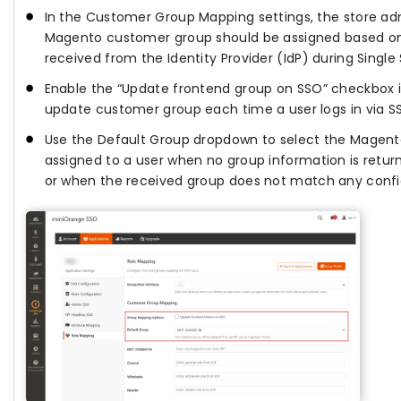
In the Customer Group Mapping settings, the store a
Magento customer group should be assigned based on
received from the Identity Provider (IdP) during Singl
Enable the “Update frontend group on SSO” checkbox 
update customer group each time a user logs in via S
Use the Default Group dropdown to select the Magent
assigned to a user when no group information is return
or when the received group does not match any conf