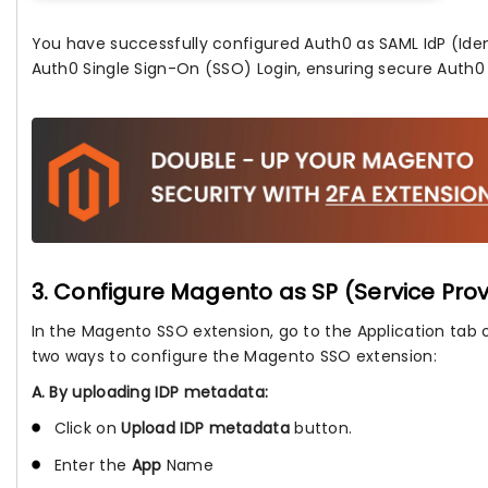
You have successfully configured Auth0 as SAML IdP (Ident
Auth0 Single Sign-On (SSO) Login, ensuring secure Auth0 
3. Configure Magento as SP (Service Prov
In the Magento SSO extension, go to the Application tab 
two ways to configure the Magento SSO extension:
A. By uploading IDP metadata:
Click on
Upload IDP metadata
button.
Enter the
App
Name