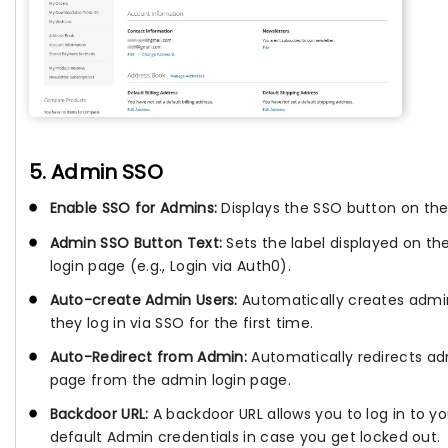
5. Admin SSO
Enable SSO for Admins:
Displays the SSO button on the
Admin SSO Button Text:
Sets the label displayed on t
login page (e.g., Login via Auth0).
Auto-create Admin Users:
Automatically creates admi
they log in via SSO for the first time.
Auto-Redirect from Admin:
Automatically redirects adm
page from the admin login page.
Backdoor URL:
A backdoor URL allows you to log in to 
default Admin credentials in case you get locked out.