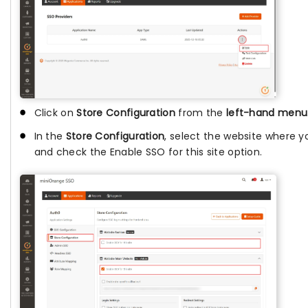
Click on
Store Configuration
from the
left-hand menu
In the
Store Configuration
, select the website where y
and check the Enable SSO for this site option.