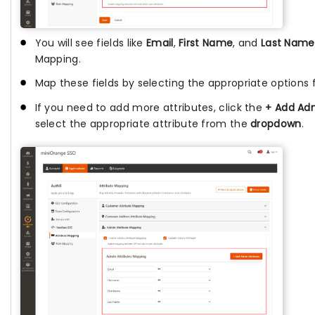
You will see fields like
Email
,
First Name
, and
Last Name
Mapping.
Map these fields by selecting the appropriate options
If you need to add more attributes, click the
+ Add Adm
select the appropriate attribute from the
dropdown
.