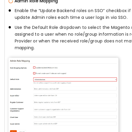
Admin Role Mapping
Enable the “Update Backend roles on SSO” checkbox i
update Admin roles each time a user logs in via SSO.
Use the Default Role dropdown to select the Magento 
assigned to a user when no role/group information is r
Provider or when the received role/group does not m
mapping.