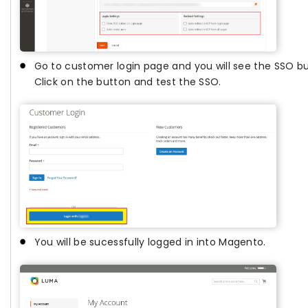
Go to customer login page and you will see the SSO bu
Click on the button and test the SSO.
You will be sucessfully logged in into Magento.