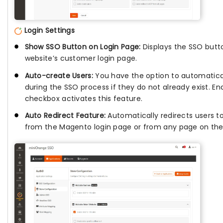
Login Settings
Show SSO Button on Login Page:
Displays the SSO butt
website’s customer login page.
Auto-create Users:
You have the option to automatica
during the SSO process if they do not already exist. E
checkbox activates this feature.
Auto Redirect Feature:
Automatically redirects users to
from the Magento login page or from any page on the