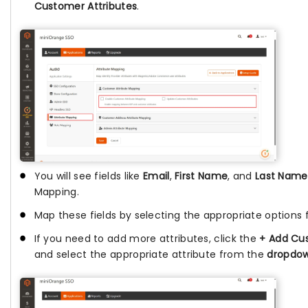
Customer Attributes
.
You will see fields like
Email
,
First Name
, and
Last Name
Mapping.
Map these fields by selecting the appropriate options
If you need to add more attributes, click the
+ Add Cus
and select the appropriate attribute from the
dropdo