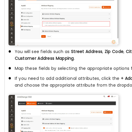
You will see fields such as
Street Address
,
Zip Code
,
Ci
Customer Address Mapping
.
Map these fields by selecting the appropriate options
If you need to add additional attributes, click the
+ Add
and choose the appropriate attribute from the dropd