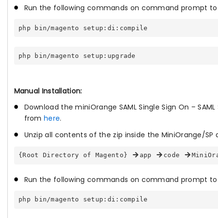
Run the following commands on command prompt to e
php bin/magento setup:di:compile
php bin/magento setup:upgrade
Manual Installation:
Download the miniOrange SAML Single Sign On – SAML 
from
here
.
Unzip all contents of the zip inside the MiniOrange/SP d
{Root Directory of Magento} 
app 
code 
MiniOr
Run the following commands on command prompt to 
php bin/magento setup:di:compile