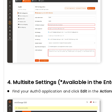
4. Multisite Settings (*Available in the En
Find your Auth0 application and click
Edit
in the
Actio