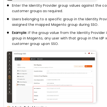
Enter the Identity Provider group values against the 
customer groups as required.
Users belonging to a specific group in the Identity Prov
assigned the mapped Magento group during SSO.
Example:
If the group value from the Identity Provider
group in Magento, any user with that group in the IdP 
customer group upon SSO.