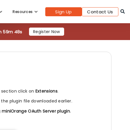
Sign Up
Contact Us
Resources
1h 59m 47s
Register Now
l section click on
Extensions
.
 the plugin file downloaded earlier.
g miniOrange OAuth Server plugin
.