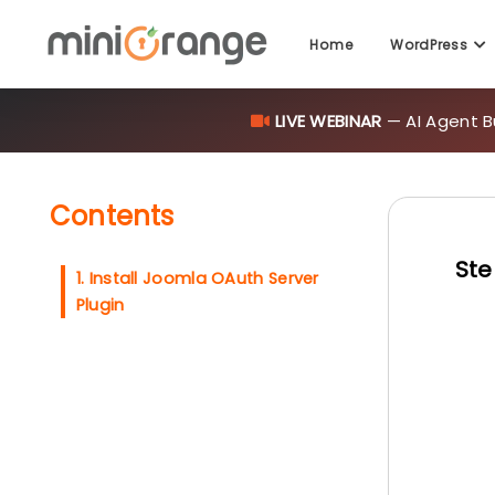
Home
WordPress
LIVE WEBINAR
— AI Agent B
Contents
Ste
1. Install Joomla OAuth Server
Plugin