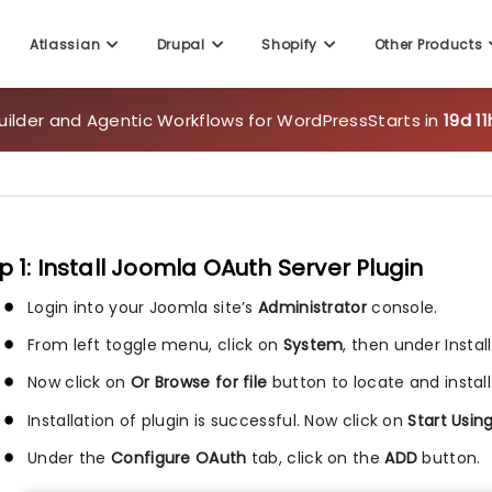
Atlassian
Drupal
Shopify
Other Products
uilder and Agentic Workflows for WordPress
Starts in
19d 1
p 1: Install Joomla OAuth Server Plugin
Login into your Joomla site’s
Administrator
console.
From left toggle menu, click on
System
, then under Instal
Now click on
Or Browse for file
button to locate and install
Installation of plugin is successful. Now click on
Start Usin
Under the
Configure OAuth
tab, click on the
ADD
button.