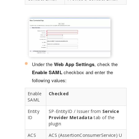
Under the
Web App Settings
, check the
Enable SAML
checkbox and enter the
following values:
Enable
Checked
SAML
Entity
SP-EntityID / Issuer from
Service
ID
Provider Metadata
tab of the
plugin
ACS
ACS (AssertionConsumerService) U