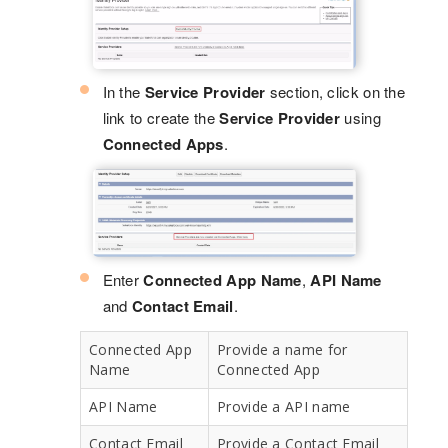
In the
Service Provider
section, click on the
link to create the
Service Provider
using
Connected Apps
.
Enter
Connected App Name
,
API Name
and
Contact Email
.
Connected App
Provide a name for
Name
Connected App
API Name
Provide a API name
Contact Email
Provide a Contact Email