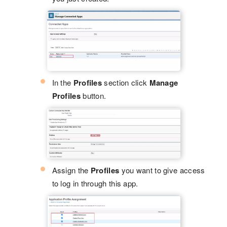
In the
Profiles
section click
Manage
Profiles
button.
Assign the
Profiles
you want to give access
to log in through this app.