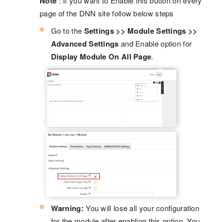
Note
: If you want to Enable this button on every
page of the DNN site follow below steps
Go to the
Settings >> Module Settings >>
Advanced Settings
and Enable option for
Display Module On All Page
.
Warning:
You will lose all your configuration
for the module after enabling this option. You