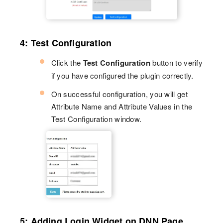
4: Test Configuration
Click the
Test Configuration
button to verify
if you have configured the plugin correctly.
On successful configuration, you will get
Attribute Name and Attribute Values in the
Test Configuration window.
5: Adding Login Widget on DNN Page