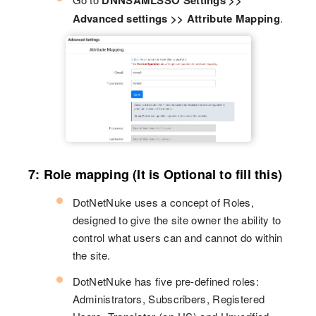
DNNSAMLSSO Settings >>
Advanced settings >> Attribute Mapping
.
7: Role mapping (It is Optional to fill this)
DotNetNuke uses a concept of Roles,
designed to give the site owner the ability to
control what users can and cannot do within
the site.
DotNetNuke has five pre-defined roles:
Administrators, Subscribers, Registered