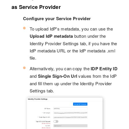
as Service Provider
Configure your Service Provider
To upload IdP's metadata, you can use the
Upload IdP metadata
button under the
Identity Provider Settings tab, if you have the
IdP metadata URL or the IdP metadata .xml
file.
Alternatively, you can copy the
IDP Entity ID
and
Single Sign-On Url
values from the IdP
and fill them up under the Identity Provider
Settings tab.