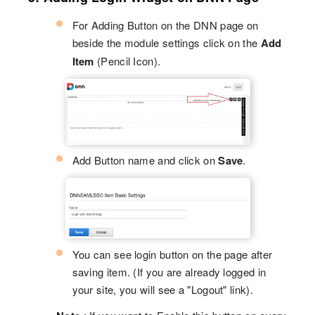
For Adding Button on the DNN page on
beside the module settings click on the
Add
Item
(Pencil Icon).
Add Button name and click on
Save
.
You can see login button on the page after
saving item. (If you are already logged in
your site, you will see a "Logout" link).