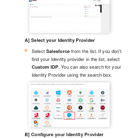
A] Select your Identity Provider
Select
Salesforce
from the list. If you don't
find your Identity provider in the list, select
Custom IDP
. You can also search for your
Identity Provider using the search box.
B] Configure your Identity Provider