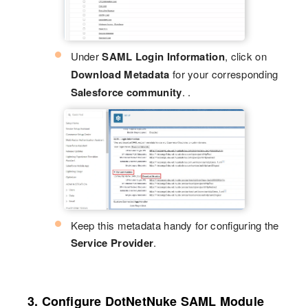
Under
SAML Login Information
, click on
Download Metadata
for your corresponding
Salesforce community
. .
Keep this metadata handy for configuring the
Service Provider
.
3. Configure DotNetNuke SAML Module