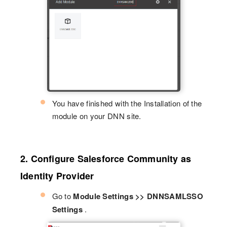
You have finished with the Installation of the
module on your DNN site.
2. Configure Salesforce Community as
Identity Provider
Go to
Module Settings >> DNNSAMLSSO
Settings
.