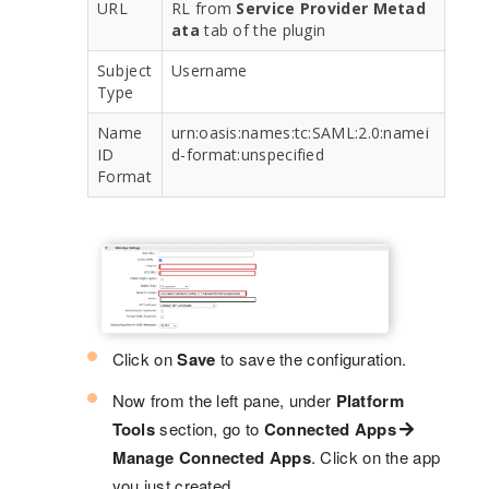
URL
RL from
Service Provider Metad
ata
tab of the plugin
Subject
Username
Type
Name
urn:oasis:names:tc:SAML:2.0:namei
ID
d-format:unspecified
Format
Click on
Save
to save the configuration.
Now from the left pane, under
Platform
Tools
section, go to
Connected Apps
Manage Connected Apps
. Click on the app
you just created.