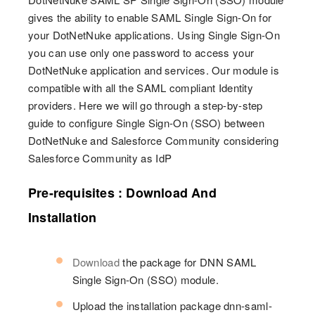
gives the ability to enable SAML Single Sign-On for
your DotNetNuke applications. Using Single Sign-On
you can use only one password to access your
DotNetNuke application and services. Our module is
compatible with all the SAML compliant Identity
providers. Here we will go through a step-by-step
guide to configure Single Sign-On (SSO) between
DotNetNuke and Salesforce Community considering
Salesforce Community as IdP
Pre-requisites : Download And
Installation
Download
the package for DNN SAML
Single Sign-On (SSO) module.
Upload the installation package dnn-saml-