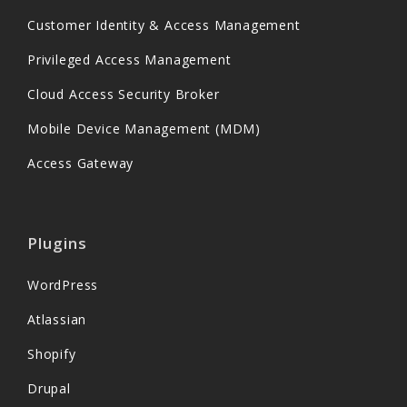
Customer Identity & Access Management
Privileged Access Management
Cloud Access Security Broker
Mobile Device Management (MDM)
Access Gateway
Plugins
WordPress
Atlassian
Shopify
Drupal