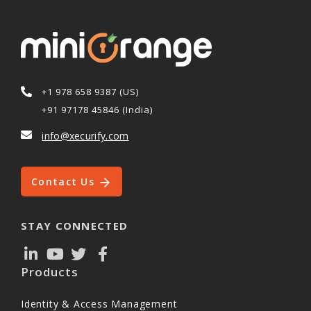
+1 978 658 9387 (US)
+91 97178 45846 (India)
info@xecurify.com
Contact Us
STAY CONNECTED
Products
Identity & Access Management