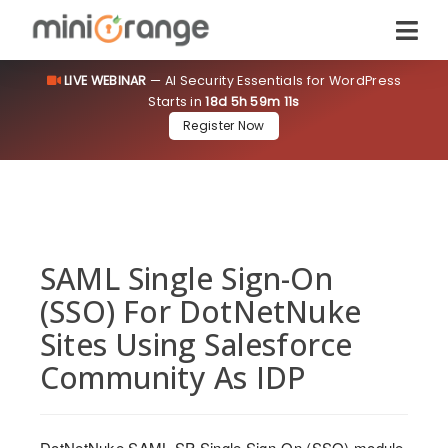
LIVE WEBINAR
— AI Security Essentials for WordPress
Starts in
18d 5h 59m 11s
Register Now
SAML Single Sign-On
(SSO) For DotNetNuke
Sites Using Salesforce
Community As IDP
DotNetNuke SAML SP Single Sign-On (SSO) module