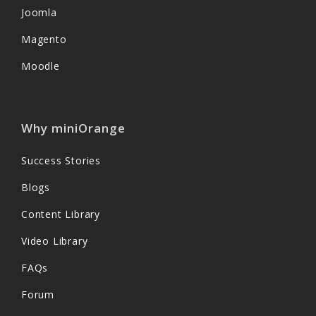
Joomla
Magento
Moodle
Why miniOrange
Success Stories
Blogs
Content Library
Video Library
FAQs
Forum