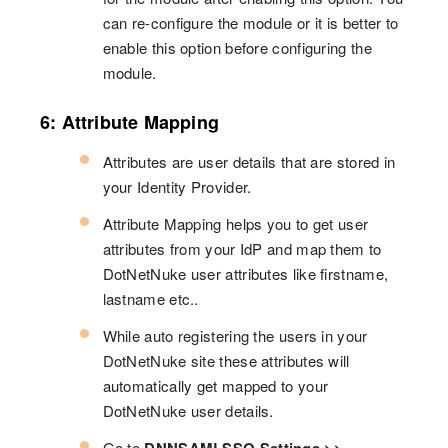
can re-configure the module or it is better to
enable this option before configuring the
module.
6: Attribute Mapping
Attributes are user details that are stored in
your Identity Provider.
Attribute Mapping helps you to get user
attributes from your IdP and map them to
DotNetNuke user attributes like firstname,
lastname etc..
While auto registering the users in your
DotNetNuke site these attributes will
automatically get mapped to your
DotNetNuke user details.
Go to