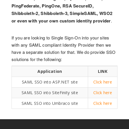
PingFederate, PingOne, RSA SecureID,
Shibboleth-2, Shibboleth-3, SimpleSAML, WSO2
or even with your own custom identity provider
.
If you are looking to Single Sign-On into your sites
with any SAML compliant Identity Provider then we
have a separate solution for that. We do provide SSO
solutions for the following:
Application
LINK
SAML SSO into ASP.NET site
Click here
SAML SSO into SiteFinity site
Click here
SAML SSO into Umbraco site
Click here