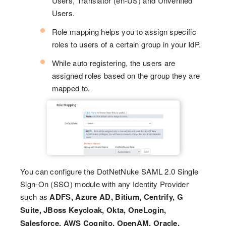
Users, Translator (en-US) and Unverified
Users.
Role mapping helps you to assign specific
roles to users of a certain group in your IdP.
While auto registering, the users are
assigned roles based on the group they are
mapped to.
You can configure the DotNetNuke SAML 2.0 Single
Sign-On (SSO) module with any Identity Provider
such as
ADFS, Azure AD, Bitium, Centrify, G
Suite, JBoss Keycloak, Okta, OneLogin,
Salesforce, AWS Cognito, OpenAM, Oracle,