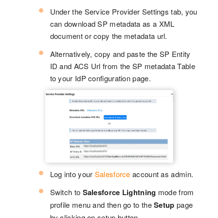
Under the Service Provider Settings tab, you
can download SP metadata as a XML
document or copy the metadata url.
Alternatively, copy and paste the SP Entity
ID and ACS Url from the SP metadata Table
to your IdP configuration page.
Log into your
Salesforce
account as admin.
Switch to
Salesforce Lightning
mode from
profile menu and then go to the
Setup
page
by clicking on setup button.