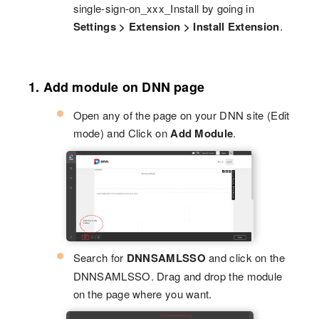
single-sign-on_xxx_Install by going in
Settings > Extension > Install Extension
.
1. Add module on DNN page
Open any of the page on your DNN site (Edit
mode) and Click on
Add Module
.
Search for
DNNSAMLSSO
and click on the
DNNSAMLSSO. Drag and drop the module
on the page where you want.