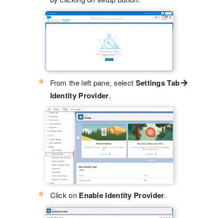
From the left pane, select
Settings Tab
Identity Provider
.
Click on
Enable Identity Provider
.