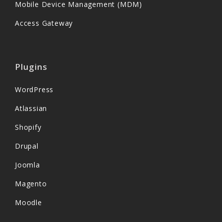
Mobile Device Management (MDM)
Access Gateway
Plugins
WordPress
Atlassian
Shopify
Drupal
Joomla
Magento
Moodle