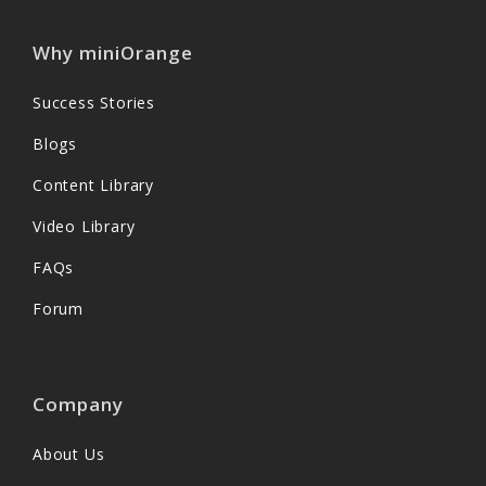
Why miniOrange
Success Stories
Blogs
Content Library
Video Library
FAQs
Forum
Company
About Us