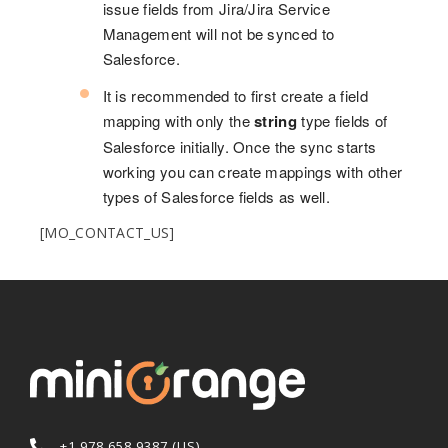
issue fields from Jira/Jira Service
Management will not be synced to
Salesforce.
It is recommended to first create a field
mapping with only the
string
type fields of
Salesforce initially. Once the sync starts
working you can create mappings with other
types of Salesforce fields as well.
[MO_CONTACT_US]
+1 978 658 9387 (US)