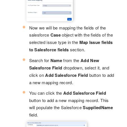
Now we will be mapping the fields of the
salesforce
Case
object with the fields of the
selected issue type in the
Map Issue fields
to Salesforce fields
section.
Search for
Name
from the
Add New
Salesforce Field
dropdown, select it, and
click on
Add Salesforce Field
button to add
a new mapping record.
You can click the
Add Salesforce Field
button to add a new mapping record. This
will populate the Salesforce
SuppliedName
field.