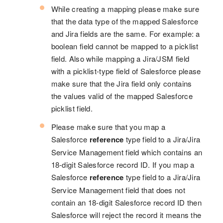
While creating a mapping please make sure
that the data type of the mapped Salesforce
and Jira fields are the same. For example: a
boolean field cannot be mapped to a picklist
field. Also while mapping a Jira/JSM field
with a picklist-type field of Salesforce please
make sure that the Jira field only contains
the values valid of the mapped Salesforce
picklist field.
Please make sure that you map a
Salesforce
reference
type field to a Jira/Jira
Service Management field which contains an
18-digit Salesforce record ID. If you map a
Salesforce
reference
type field to a Jira/Jira
Service Management field that does not
contain an 18-digit Salesforce record ID then
Salesforce will reject the record it means the