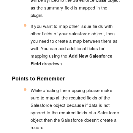
Case
as the summary field is mapped in the
plugin.
If you want to map other issue fields with
other fields of your salesforce object, then
you need to create a map between them as
well. You can add additional fields for
mapping using the
Add New Salesforce
Field
dropdown.
Points to Remember
While creating the mapping please make
sure to map all the required fields of the
Salesforce object because if data is not
synced to the required fields of a Salesforce
object then the Salesforce doesn’t create a
record.