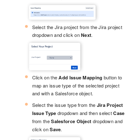
Select the Jira project from the Jira project
dropdown and click on
Next
.
Click on the
Add Issue Mapping
button to
map an issue type of the selected project
and with a Salesforce object.
Select the issue type from the
Jira Project
Issue Type
dropdown and then select
Case
from the
Salesforce Object
dropdown and
click on
Save
.