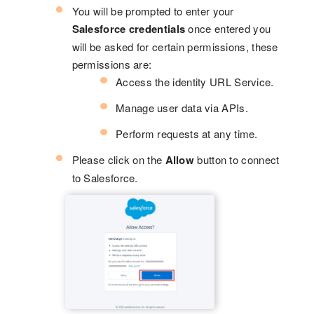
You will be prompted to enter your
Salesforce credentials
once entered you
will be asked for certain permissions, these
permissions are:
Access the identity URL Service.
Manage user data via APIs.
Perform requests at any time.
Please click on the
Allow
button to connect
to Salesforce.