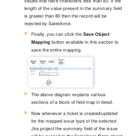
values that have characters less than 80. If the
length of the value present in the summary field
is greater than 80 then the record will be
rejected by Salesforce.
Finally, you can click the
Save Object
Mapping
button available in this section to
save the entire mapping.
The above diagram explains various
sections of a block of field map in detail.
Now whenever a ticket is created/updated
for the mapped issue type of the selected
Jira project the summary field of the issue
will be synced to the Salesforce
object