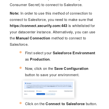
Consumer Secret) to connect to Salesforce.
Note:
In order to use this method of connection to
connect to Salesforce, you need to make sure that
https://connect.xecurify.com:443
is whitelisted for
your datacenter instance. Alternatively, you can use
the
Manual Connection
method to connect to
Salesforce.
First select your
Salesforce Environment
as
Production
.
Now, click on the
Save Configuration
button to save your environment.
Click on the
Connect to Salesforce
button.