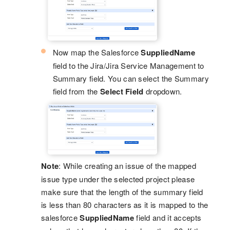
Now map the Salesforce
SuppliedName
field to the Jira/Jira Service Management to
Summary field. You can select the Summary
field from the
Select Field
dropdown.
Note
: While creating an issue of the mapped
issue type under the selected project please
make sure that the length of the summary field
is less than 80 characters as it is mapped to the
salesforce
SuppliedName
field and it accepts