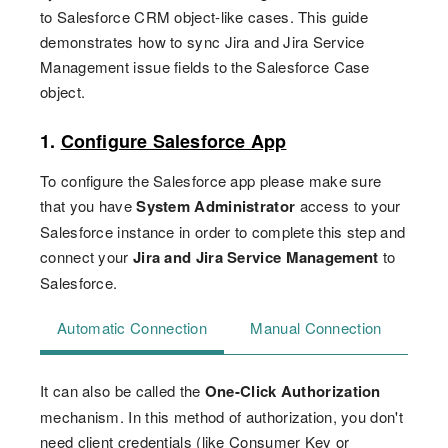
to Salesforce CRM object-like cases. This guide
demonstrates how to sync Jira and Jira Service
Management issue fields to the Salesforce Case
object.
1.
Configure Salesforce App
To configure the Salesforce app please make sure
that you have
System Administrator
access to your
Salesforce instance in order to complete this step and
connect your
Jira and Jira Service Management
to
Salesforce.
Automatic Connection
Manual Connection
It can also be called the
One-Click Authorization
mechanism. In this method of authorization, you don't
need client credentials (like Consumer Key or