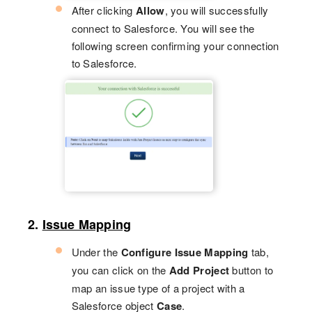
After clicking
Allow
, you will successfully
connect to Salesforce. You will see the
following screen confirming your connection
to Salesforce.
2.
Issue Mapping
Under the
Configure Issue Mapping
tab,
you can click on the
Add Project
button to
map an issue type of a project with a
Salesforce object
Case
.