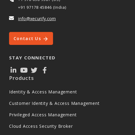
+91 97178 45846 (India)
info@xecurify.com
Contact Us
STAY CONNECTED
Products
Identity & Access Management
Customer Identity & Access Management
Privileged Access Management
Cloud Access Security Broker