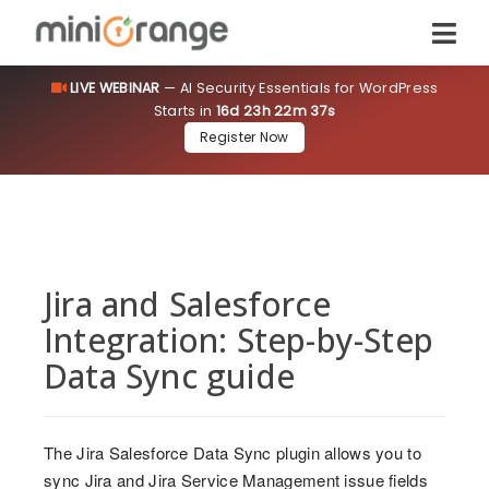
LIVE WEBINAR
— AI Security Essentials for WordPress
Starts in
16d 23h 22m 36s
Register Now
Jira and Salesforce
Integration: Step-by-Step
Data Sync guide
The Jira Salesforce Data Sync plugin allows you to
sync Jira and Jira Service Management issue fields