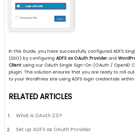
In this Guide, you have successfully configured ADFS Sin
(SSO) by configuring
ADFS as OAuth Provider
and
WordPr
Client
using our OAuth Single Sign-On (OAuth / OpenID C
plugin. This solution ensures that you are ready to roll o
to your WordPress site using ADFS login credentials within
RELATED ARTICLES
What is OAuth 2.0?
Set up ADFS as OAuth Provider