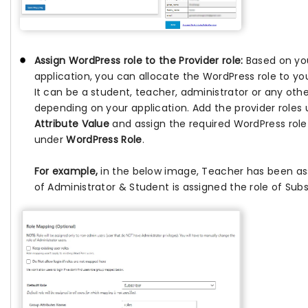
Assign WordPress role to the Provider role:
Based on you
application, you can allocate the WordPress role to you
It can be a student, teacher, administrator or any othe
depending on your application. Add the provider roles
Attribute Value
and assign the required WordPress role i
under
WordPress Role
.
For example,
in the below image, Teacher has been as
of Administrator & Student is assigned the role of Subs