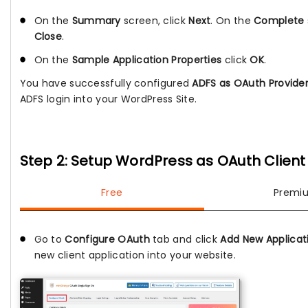
On the
Summary
screen, click
Next
. On the
Complete
Close
.
On the
Sample Application Properties
click
OK
.
You have successfully configured
ADFS as OAuth Provide
ADFS login into your WordPress Site.
Step 2: Setup WordPress as OAuth Client
Free
Premi
Go to
Configure OAuth
tab and click
Add New Applicat
new client application into your website.