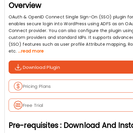
Overview
OAuth & OpenID Connect Single Sign-On (SSO) plugin fo
enables secure login into WordPress using ADFS as an O
Connect provider. You can also configure the plugin usin
custom providers and standard IdPs. It supports advance
(SSO) features such as user profile Attribute mapping, R
etc.
...read more
Download Plugin
Pricing Plans
Free Trial
Pre-requisites : Download And Inst