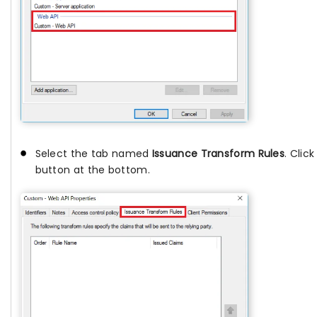
Select the tab named
Issuance Transform Rules
. Clic
button at the bottom.