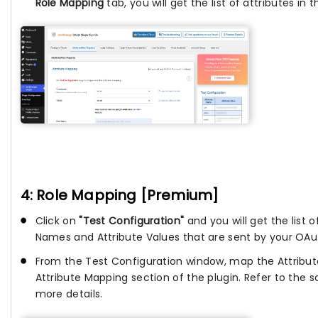
Role Mapping
tab, you will get the list of attributes in
4: Role Mapping [Premium]
Click on
"Test Configuration"
and you will get the list o
Names and Attribute Values that are sent by your OAut
From the Test Configuration window, map the Attribu
Attribute Mapping section of the plugin. Refer to the 
more details.