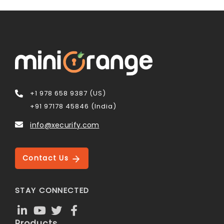
+1 978 658 9387 (US)
+91 97178 45846 (India)
info@xecurify.com
Contact Us
STAY CONNECTED
Products