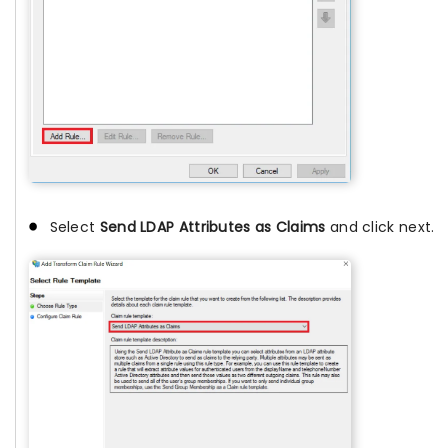
Select
Send LDAP Attributes as Claims
and click next.