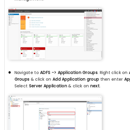
Navigate to
ADFS -> Application Groups
. Right click on
Groups
& click on
Add Application group
then enter
Ap
Select
Server Application
& click on
next
.