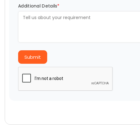
Additional Details
*
Submit