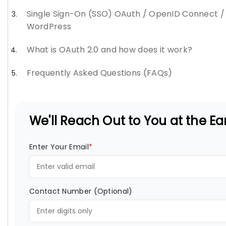
Single Sign-On (SSO) OAuth / OpenID Connect /
WordPress
What is OAuth 2.0 and how does it work?
Frequently Asked Questions (FAQs)
We'll Reach Out to You at the Ear
Enter Your Email
*
Contact Number (Optional)