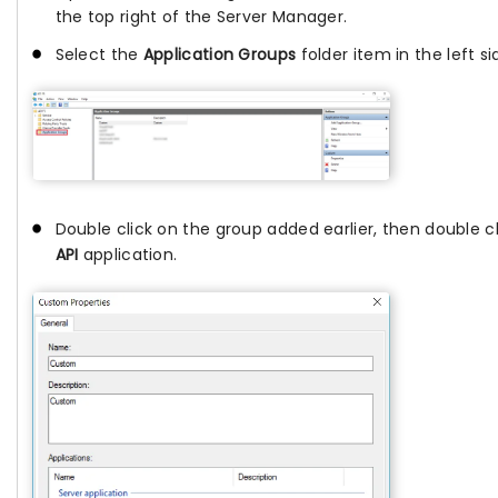
the top right of the Server Manager.
Select the
Application Groups
folder item in the left si
Double click on the group added earlier, then double c
API
application.