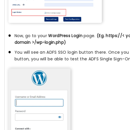
Now, go to your
WordPress Login
page.
(Eg. https://< 
domain >/wp-login.php)
You will see an ADFS SSO login button there. Once you c
button, you will be able to test the ADFS Single Sign-O