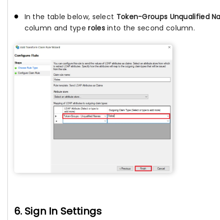
In the table below, select
Token-Groups Unqualified 
column and type
roles
into the second column.
6. Sign In Settings