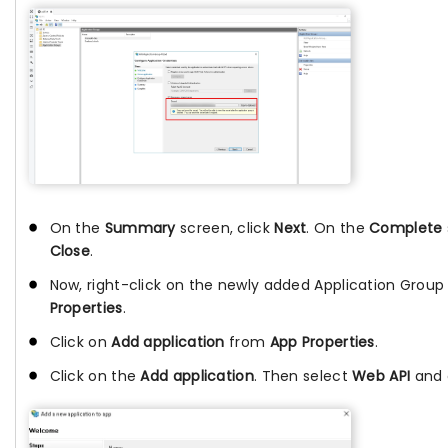
On the
Summary
screen, click
Next
. On the
Complete
Close
.
Now, right-click on the newly added Application Group
Properties
.
Click on
Add application
from
App Properties
.
Click on the
Add application
. Then select
Web API
and 