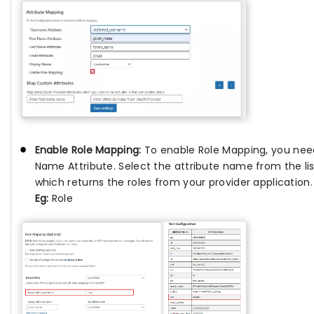
Enable Role Mapping:
To enable Role Mapping, you ne
Name Attribute. Select the attribute name from the lis
which returns the roles from your provider application.
Eg:
Role