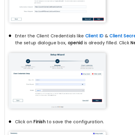
Enter the Client Credentials like
Client ID
&
Client Secr
the setup dialogue box,
openid
is already filled. Click
N
Click on
Finish
to save the configuration.