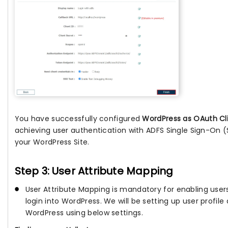
You have successfully configured
WordPress as OAuth Cl
achieving user authentication with ADFS Single Sign-On (
your WordPress Site.
Step 3: User Attribute Mapping
User Attribute Mapping is mandatory for enabling users
login into WordPress. We will be setting up user profile 
WordPress using below settings.