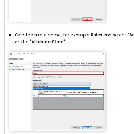
Give the rule a name, for example
Roles
and select
"A
as the
"Attribute Store"
.