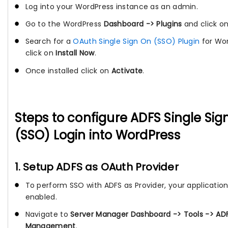
Log into your WordPress instance as an admin.
Go to the WordPress
Dashboard -> Plugins
and click o
Search for a
OAuth Single Sign On (SSO) Plugin
for Wo
click on
Install Now
.
Once installed click on
Activate
.
Steps to configure ADFS Single Si
(SSO) Login into WordPress
1. Setup ADFS as OAuth Provider
To perform SSO with ADFS as Provider, your applicatio
enabled.
Navigate to
Server Manager Dashboard -> Tools -> AD
Management
.