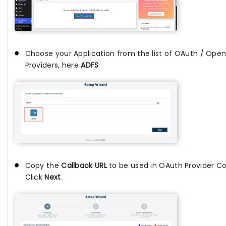
Choose your Application from the list of OAuth / Ope
Providers, here
ADFS
Copy the
Callback URL
to be used in OAuth Provider Co
Click
Next
.