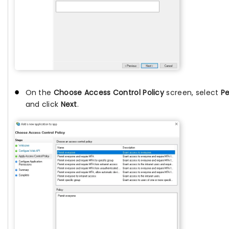
On the
Choose Access Control Policy
screen, select
Pe
and click
Next
.