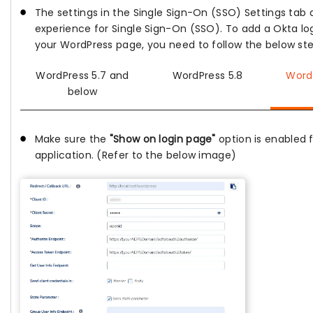
The settings in the Single Sign-On (SSO) Settings tab 
experience for Single Sign-On (SSO). To add a Okta lo
your WordPress page, you need to follow the below ste
WordPress 5.7 and
WordPress 5.8
Word
below
Make sure the
"Show on login page"
option is enabled 
application. (Refer to the below image)