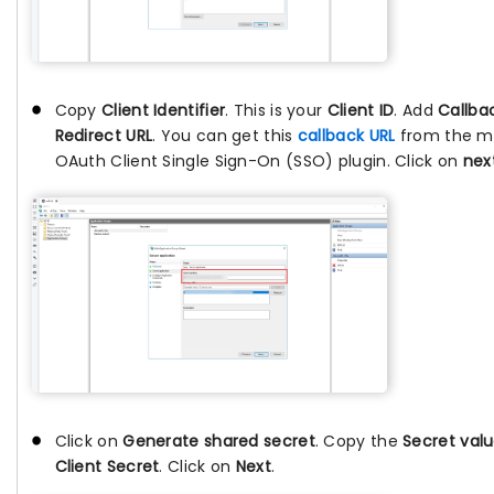
Copy
Client Identifier
. This is your
Client ID
. Add
Callba
Redirect URL
. You can get this
callback URL
from the m
OAuth Client Single Sign-On (SSO) plugin. Click on
nex
Click on
Generate shared secret
. Copy the
Secret val
Client Secret
. Click on
Next
.