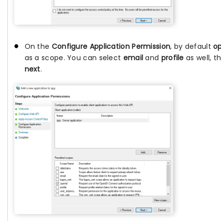
On the
Configure Application Permission
, by default
o
as a scope. You can select
email
and
profile
as well, t
next
.