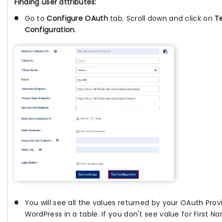
Finding user attributes:
Go to
Configure OAuth
tab. Scroll down and click on
T
Configuration
.
You will see all the values returned by your OAuth Prov
WordPress in a table. If you don't see value for First 