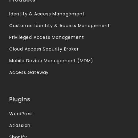
Identity & Access Management
Customer Identity & Access Management
Privileged Access Management
Cloud Access Security Broker
Mobile Device Management (MDM)
Access Gateway
Plugins
WordPress
Atlassian
Shopify