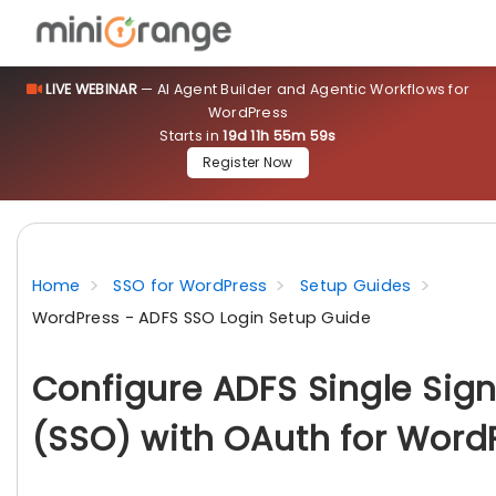
LIVE WEBINAR
— AI Agent Builder and Agentic Workflows for
WordPress
Starts in
19d 11h 55m 57s
Register Now
Home
SSO for WordPress
Setup Guides
WordPress - ADFS SSO Login Setup Guide
Configure ADFS Single Sig
(SSO) with OAuth for Word