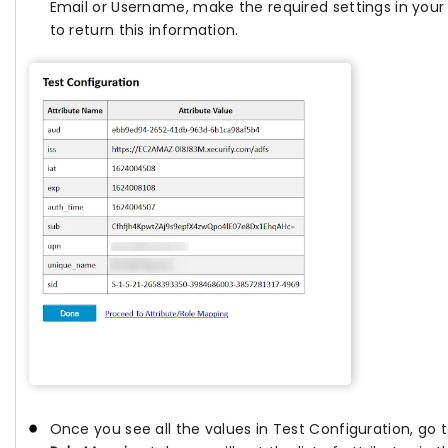
Email or Username, make the required settings in your
to return this information.
Once you see all the values in Test Configuration, go 