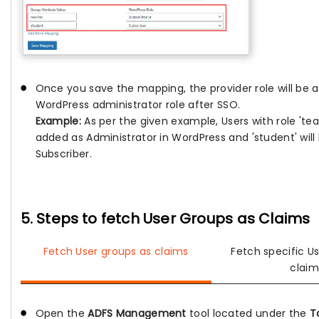
Once you save the mapping, the provider role will be 
WordPress administrator role after SSO.
Example:
As per the given example, Users with role 'teac
added as Administrator in WordPress and 'student' wil
Subscriber.
5. Steps to fetch User Groups as Claims
Fetch User groups as claims
Fetch specific U
claim
Open the
ADFS Management
tool located under the
T