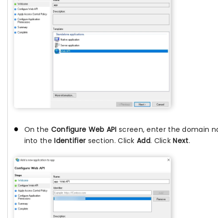
On the
Configure Web API
screen, enter the domain 
into the
Identifier
section. Click
Add
. Click
Next
.