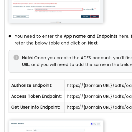
You need to enter the
App name and Endpoints
here, 
refer the below table and click on
Next
.
Note:
Once you create the ADFS account, you'll fi
URL
, and you will need to add the same in the belo
Authorize Endpoint:
https://{Domain URL}/adfs/oa
Access Token Endpoint:
https://{Domain URL}/adfs/o
Get User Info Endpoint:
https://{Domain URL}/adfs/oa