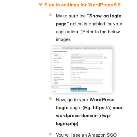
Sign in settings for WordPress 5.9
Make sure the
"Show on login
page"
option is enabled for your
application. (Refer to the below
image)
Now, go to your
WordPress
Login
page.
(Eg. https://< your-
wordpress-domain >/wp-
login.php)
You will see an Amazon SSO