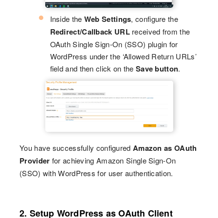
Inside the
Web Settings
, configure the
Redirect/Callback URL
received from the
OAuth Single Sign-On (SSO) plugin for
WordPress under the ‘Allowed Return URLs’
field and then click on the
Save button
.
You have successfully configured
Amazon as OAuth
Provider
for achieving Amazon Single Sign-On
(SSO) with WordPress for user authentication.
2. Setup WordPress as OAuth Client