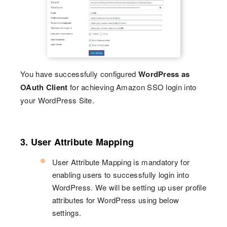
You have successfully configured
WordPress as
OAuth Client
for achieving Amazon SSO login into
your WordPress Site.
3. User Attribute Mapping
User Attribute Mapping is mandatory for
enabling users to successfully login into
WordPress. We will be setting up user profile
attributes for WordPress using below
settings.