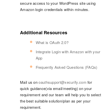
secure access to your WordPress site using
Amazon login credentials within minutes.
Additional Resources
What is OAuth 2.0?
Integrate Login with Amazon with your
App
Frequently Asked Questions (FAQs)
Mail us on
oauthsupport@xecurify.com
for
quick guidance(via email/meeting) on your
requirement and our team will help you to select
the best suitable solution/plan as per your
requirement.