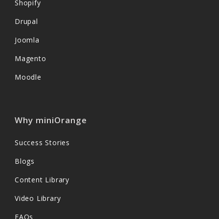
Shopify
Drupal
Joomla
Magento
Moodle
Why miniOrange
Success Stories
Blogs
Content Library
Video Library
FAQs