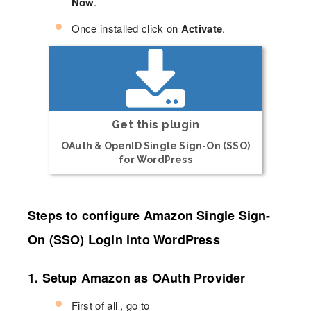
Now
.
Once installed click on
Activate
.
Get this plugin
OAuth & OpenID Single Sign-On (SSO)
for WordPress
Steps to configure Amazon Single Sign-
On (SSO) Login into WordPress
1. Setup Amazon as OAuth Provider
First of all , go to