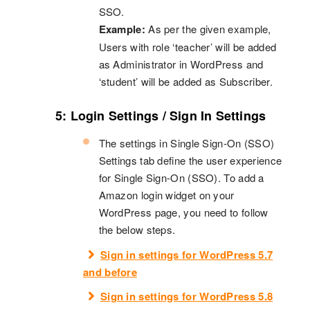
SSO.
Example:
As per the given example,
Users with role ‘teacher’ will be added
as Administrator in WordPress and
‘student’ will be added as Subscriber.
5: Login Settings / Sign In Settings
The settings in Single Sign-On (SSO)
Settings tab define the user experience
for Single Sign-On (SSO). To add a
Amazon login widget on your
WordPress page, you need to follow
the below steps.
Sign in settings for WordPress 5.7
and before
Sign in settings for WordPress 5.8