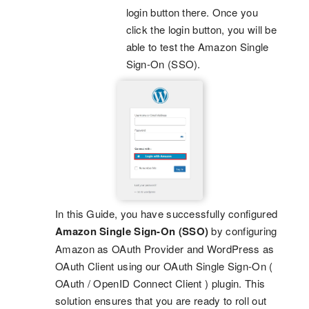
login button there. Once you
click the login button, you will be
able to test the Amazon Single
Sign-On (SSO).
In this Guide, you have successfully configured
Amazon Single Sign-On (SSO)
by configuring
Amazon as OAuth Provider and WordPress as
OAuth Client using our OAuth Single Sign-On (
OAuth / OpenID Connect Client ) plugin. This
solution ensures that you are ready to roll out