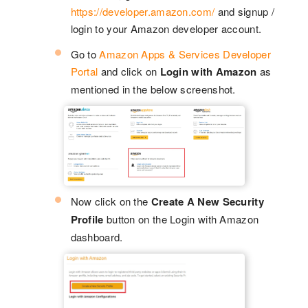
https://developer.amazon.com/
and signup /
login to your Amazon developer account.
Go to
Amazon Apps & Services Developer
Portal
and click on
Login with Amazon
as
mentioned in the below screenshot.
Now click on the
Create A New Security
Profile
button on the Login with Amazon
dashboard.