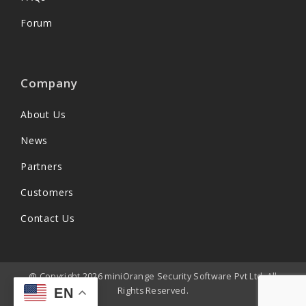
Forum
Company
About Us
News
Partners
Customers
Contact Us
@ Copyright 2026 miniOrange Security Software Pvt Ltd. All
Rights Reserved.
EN