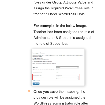
roles under Group Attribute Value and
assign the required WordPress role in
front of it under WordPress Role.
For example
, in the below image.
Teacher has been assigned the role of
Administrator & Student is assigned
the role of Subscriber.
Once you save the mapping, the
provider role will be assigned the
WordPress administrator role after