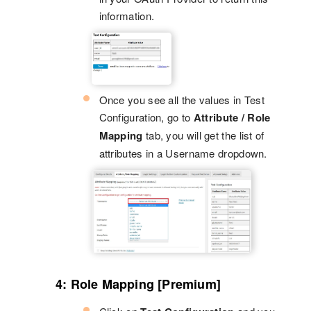
information.
Once you see all the values in Test
Configuration, go to
Attribute / Role
Mapping
tab, you will get the list of
attributes in a Username dropdown.
4: Role Mapping [Premium]