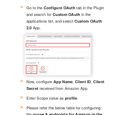
Go to the
Configure OAuth
tab in the Plugin
and search for
Custom OAuth
in the
applications list, and select
Custom OAuth
2.0
App.
Now, configure
App Name
,
Client ID
,
Client
Secret
received from Amazon App.
Enter Scope value as
profile
.
Please refer the below table for configuring
the
scope & endpoints for Amazon in the