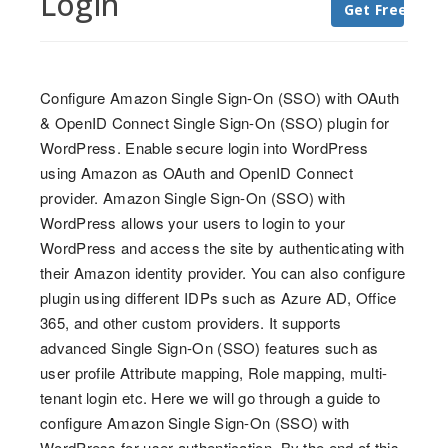
Login
Get Free Trial
Configure Amazon Single Sign-On (SSO) with OAuth
& OpenID Connect Single Sign-On (SSO) plugin for
WordPress. Enable secure login into WordPress
using Amazon as OAuth and OpenID Connect
provider. Amazon Single Sign-On (SSO) with
WordPress allows your users to login to your
WordPress and access the site by authenticating with
their Amazon identity provider. You can also configure
plugin using different IDPs such as Azure AD, Office
365, and other custom providers. It supports
advanced Single Sign-On (SSO) features such as
user profile Attribute mapping, Role mapping, multi-
tenant login etc. Here we will go through a guide to
configure Amazon Single Sign-On (SSO) with
WordPress for user authentication. By the end of this