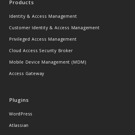
Products
Identity & Access Management
Customer Identity & Access Management
Privileged Access Management
Cloud Access Security Broker
Mobile Device Management (MDM)
Access Gateway
Plugins
WordPress
Atlassian