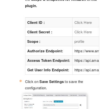
plugin.
Client ID :
Click Here
Client Secret :
Click Here
Scope :
profile
Authorize Endpoint:
https://www.amazon
Access Token Endpoint:
https://api.amazon.c
Get User Info Endpoint:
https://api.amazon.c
Click on
Save Settings
to save the
configuration.