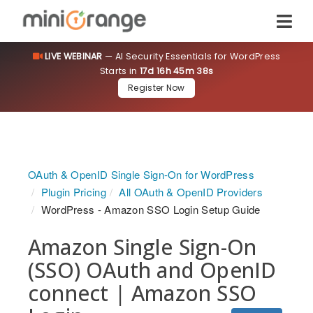
LIVE WEBINAR
— AI Security Essentials for WordPress
Starts in
17d 16h 45m 38s
Register Now
OAuth & OpenID Single Sign-On for WordPress
Plugin Pricing
All OAuth & OpenID Providers
WordPress - Amazon SSO Login Setup Guide
Amazon Single Sign-On
(SSO) OAuth and OpenID
connect | Amazon SSO