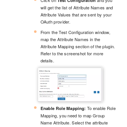
Click on
Test Configuration
and you
will get the list of Attribute Names and
Attribute Values that are sent by your
OAuth provider.
From the Test Configuration window,
map the Attribute Names in the
Attribute Mapping section of the plugin.
Refer to the screenshot for more
details.
Enable Role Mapping:
To enable Role
Mapping, you need to map Group
Name Attribute. Select the attribute