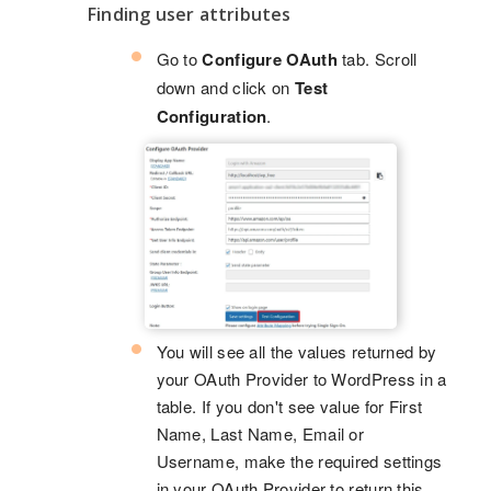
Finding user attributes
Go to
Configure OAuth
tab. Scroll
down and click on
Test
Configuration
.
You will see all the values returned by
your OAuth Provider to WordPress in a
table. If you don't see value for First
Name, Last Name, Email or
Username, make the required settings
in your OAuth Provider to return this