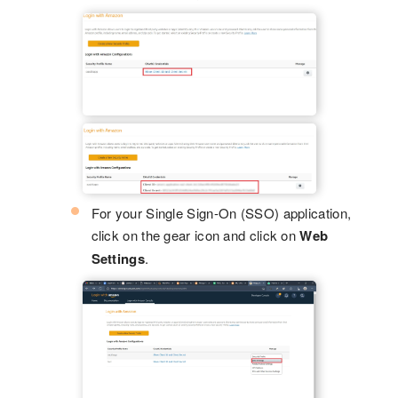
For your Single Sign-On (SSO) application,
click on the gear icon and click on
Web
Settings
.