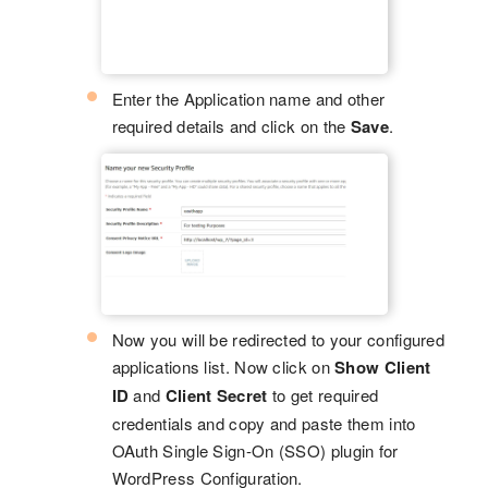
Enter the Application name and other
required details and click on the
Save
.
Now you will be redirected to your configured
applications list. Now click on
Show Client
ID
and
Client Secret
to get required
credentials and copy and paste them into
OAuth Single Sign-On (SSO) plugin for
WordPress Configuration.