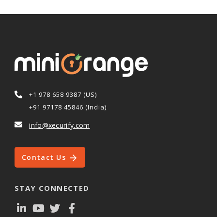
+1 978 658 9387 (US)
+91 97178 45846 (India)
info@xecurify.com
Contact Us
STAY CONNECTED