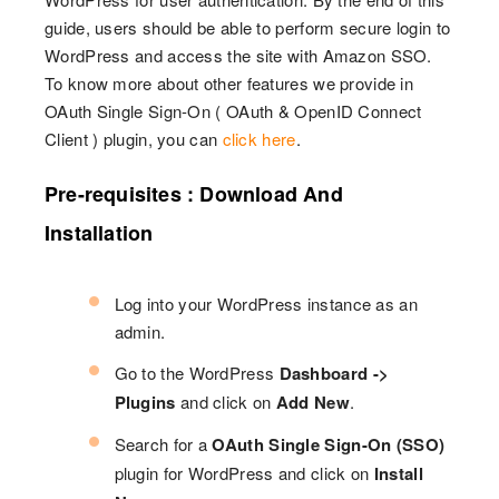
guide, users should be able to perform secure login to
WordPress and access the site with Amazon SSO.
To know more about other features we provide in
OAuth Single Sign-On ( OAuth & OpenID Connect
Client ) plugin, you can
click here
.
Pre-requisites : Download And
Installation
Log into your WordPress instance as an
admin.
Go to the WordPress
Dashboard ->
Plugins
and click on
Add New
.
Search for a
OAuth Single Sign-On (SSO)
plugin for WordPress and click on
Install