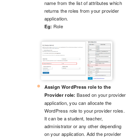
name from the list of attributes which
returns the roles from your provider
application.
Eg:
Role
Assign WordPress role to the
Provider role:
Based on your provider
application, you can allocate the
WordPress role to your provider roles.
It can be a student, teacher,
administrator or any other depending
on your application. Add the provider