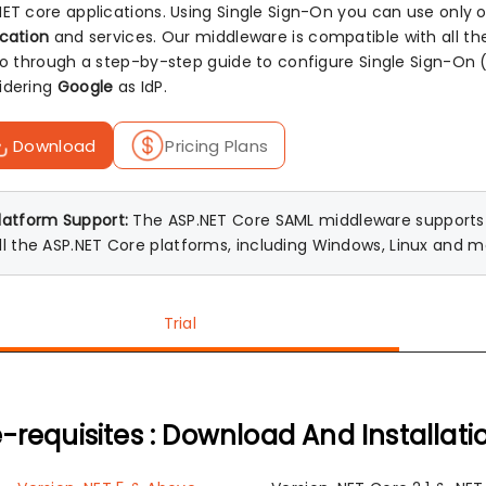
NET core applications. Using Single Sign-On you can use only
ication
and services. Our middleware is compatible with all t
 go through a step-by-step guide to configure Single Sign-O
idering
Google
as IdP.
Download
Pricing Plans
latform Support:
The ASP.NET Core SAML middleware supports A
ll the ASP.NET Core platforms, including Windows, Linux and 
Trial
-requisites : Download And Installati