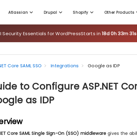
Atlassian
Drupal
Shopify
Other Products
 Security Essentials for WordPress
Starts in
18d 0h 33m 29
NET Core SAML SSO
Integrations
Google as IDP
ide to Configure ASP.NET Co
ogle as IDP
erview
NET Core SAML Single Sign-On (SSO) middleware
gives the abi