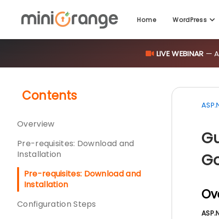
Home
WordPress
LIVE WEBINAR
— AI
Contents
ASP.
Overview
Gu
Pre-requisites: Download and
Installation
Go
Pre-requisites: Download and
Installation
Ov
Configuration Steps
ASP.