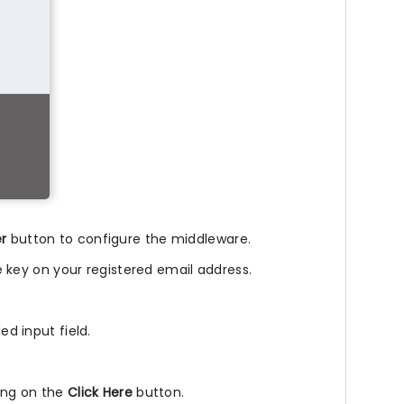
er
button to configure the middleware.
nse key on your registered email address.
ed input field.
king on the
Click Here
button.