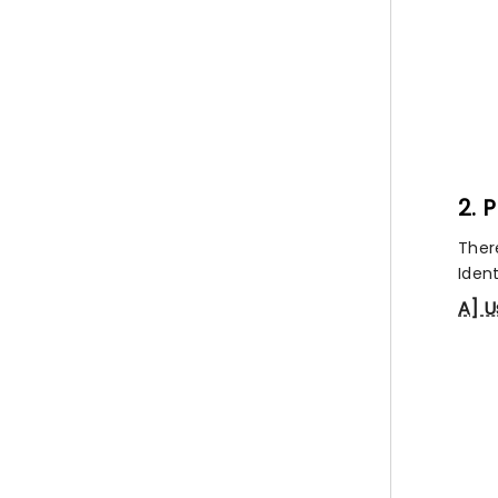
2. 
Ther
Ident
A] U