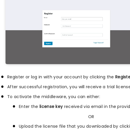
Register or log in with your account by clicking the
Regist
After successful registration, you will receive a trial lice
To activate the middleware, you can either:
Enter the
license key
received via email in the provid
OR
Upload the license file that you downloaded by clic