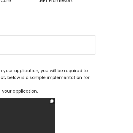
T Core
.NET Framework
our application, you will be required to
ct, below is a sample implementation for
f your application.