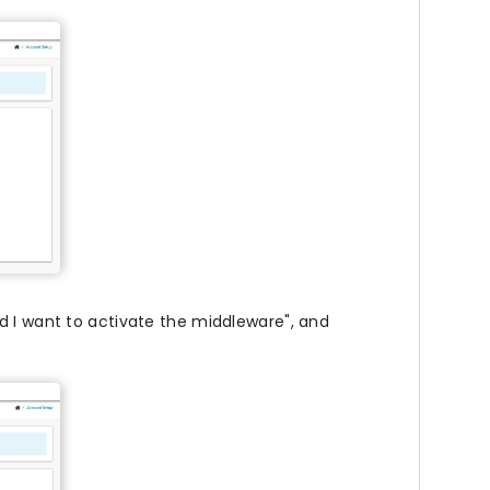
d I want to activate the middleware", and