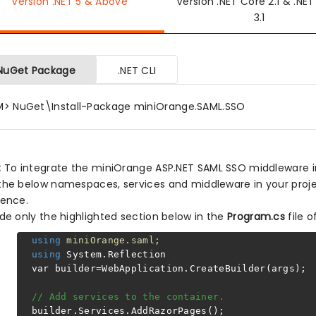
Version .NET 5 & Above
Version .NET Core 2.1 & .NE
3.1
NuGet Package
.NET CLI
M> NuGet\Install-Package miniOrange.SAML.SSO
:
To integrate the miniOrange ASP.NET SAML SSO middleware in y
the below namespaces, services and middleware in your proje
rence.
ude only the highlighted section below in the
Program.cs
file o
using
miniOrange.saml;
using
System.Reflection
var builder=WebApplication.CreateBuilder(args);
// Add services to the container.
builder.Services.AddRazorPages();