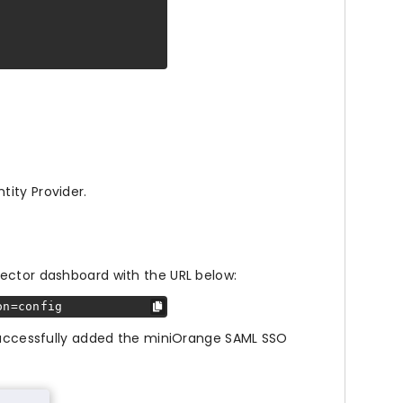
tity Provider.
ector dashboard with the URL below:
on=config
 successfully added the miniOrange SAML SSO