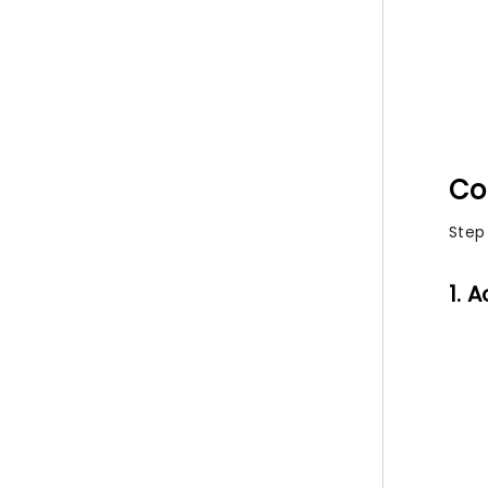
Co
Step
1. 