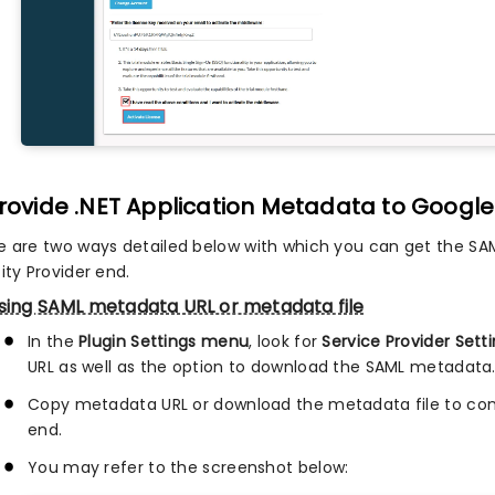
Provide .NET Application Metadata to Google 
e are two ways detailed below with which you can get the SA
ity Provider end.
sing SAML metadata URL or metadata file
In the
Plugin Settings menu
, look for
Service Provider Sett
URL as well as the option to download the SAML metadata
Copy metadata URL or download the metadata file to conf
end.
You may refer to the screenshot below: