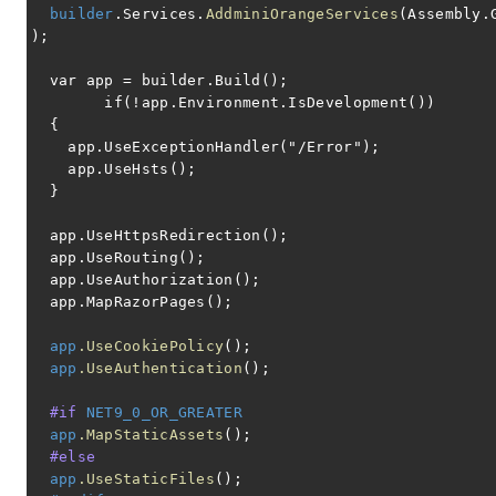
builder
.Services.
AddminiOrangeServices
(Assembly.
);
var app = builder.Build();
if(!app.Environment.IsDevelopment())
{
app.UseExceptionHandler("/Error");
app.UseHsts();
}
app.UseHttpsRedirection();
app.UseRouting();
app.UseAuthorization();
app.MapRazorPages();
app
.UseCookiePolicy
();
app
.UseAuthentication
();
#if
NET9_0_OR_GREATER
app
.MapStaticAssets
();
#else
app
.UseStaticFiles
();