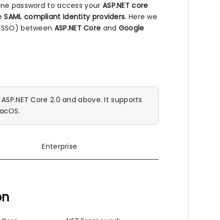
 one password to access your
ASP.NET core
he
SAML compliant Identity providers
. Here we
n (SSO) between
ASP.NET Core
and
Google
SP.NET Core 2.0 and above. It supports
macOS.
Enterprise
on