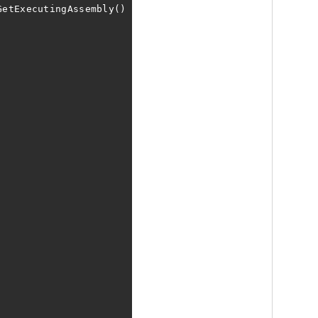
GetExecutingAssembly()