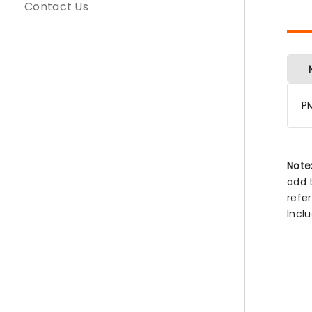
Contact Us
P
Note
add 
refe
Incl