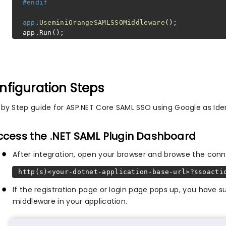
#endif
app
.UseminiOrangeSAMLSSOMiddleware
();
app.Run();
nfiguration Steps
 by Step guide for ASP.NET Core SAML SSO using Google as Iden
Access the .NET SAML Plugin Dashboard
After integration, open your browser and browse the conn
http(s)<your-dotnet-application-base-url>?ssoacti
If the registration page or login page pops up, you have
middleware in your application.