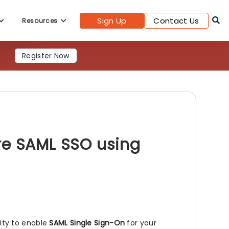
Sign Up
Contact Us
Resources
s
Register Now
re SAML SSO using
lity to enable
SAML Single Sign-On
for your