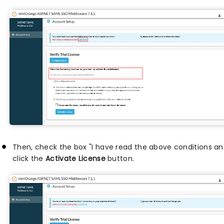
Then, check the box "I have read the above conditions an
click the
Activate License
button.