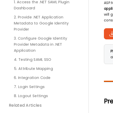
1. Access the .NET SAML Plugin
ASP.
Dashboard
appl
will
2. Provide .NET Application
cons
Metadata to Google Identity
Provider
3. Configure Google Identity
Provider Metadata in .NET
Application
P
a
4. Testing SAML SSO
5. Attribute Mapping
6. Integration Code
7. Login Settings
8. Logout Settings
Pre
Related Articles