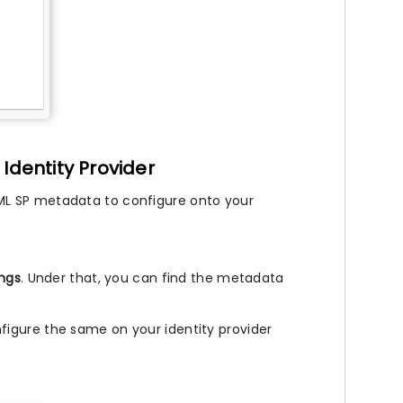
Identity Provider
ML SP metadata to configure onto your
ings
. Under that, you can find the metadata
.
igure the same on your identity provider