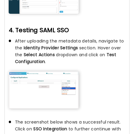
4. Testing SAML SSO
After uploading the metadata details, navigate to
the
Identity Provider Settings
section. Hover over
the
Select Actions
dropdown and click on
Test
Configuration
.
The screenshot below shows a successful result.
Click on
SSO Integration
to further continue with