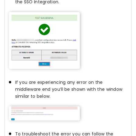
the SSO Integration.
If you are experiencing any error on the
middleware end you’ll be shown with the window
similar to below.
To troubleshoot the error you can follow the