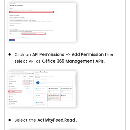
Click on
API Permissions
->
Add Permission
then
select API as
Office 365 Management APIs
.
Select the
ActivityFeed.Read
.