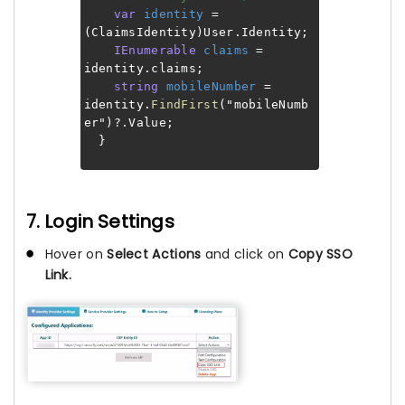
var
identity
=
(ClaimsIdentity)User.Identity;
IEnumerable
claims
=
identity.claims;
string
mobileNumber
=
identity.
FindFirst
("mobileNumb
er")?.Value;
}
7. Login Settings
Hover on
Select Actions
and click on
Copy SSO
Link.