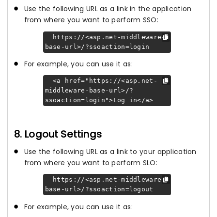
Use the following URL as a link in the application
from where you want to perform SSO:
https://<asp.net-middleware-
base-url>/?ssoaction=login
For example, you can use it as:
<a href="https://<asp.net-
middleware-base-url>/?
ssoaction=login">Log in</a>
8. Logout Settings
Use the following URL as a link to your application
from where you want to perform SLO:
https://<asp.net-middleware-
base-url>/?ssoaction=logout
For example, you can use it as: