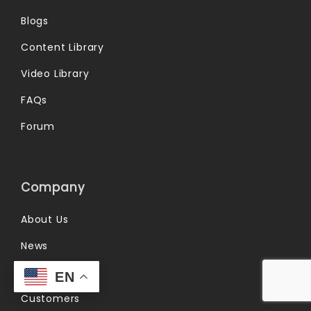
Blogs
Content Library
Video Library
FAQs
Forum
Company
About Us
News
Partners
EN
Customers