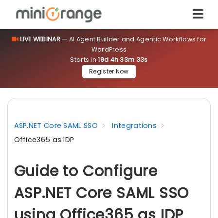
LIVE WEBINAR
— AI Agent Builder and Agentic Workflows for
WordPress
Starts in
19d 4h 33m 31s
Register Now
ASP.NET Core SAML SSO
Integrations
Office365 as IDP
Guide to Configure
ASP.NET Core SAML SSO
using Office365 as IDP