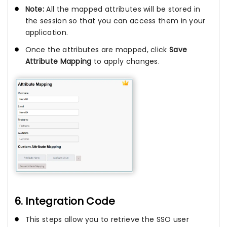
Note:
All the mapped attributes will be stored in
the session so that you can access them in your
application.
Once the attributes are mapped, click
Save
Attribute Mapping
to apply changes.
6. Integration Code
This steps allow you to retrieve the SSO user