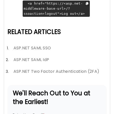
<a href="https://<asp.net-
middleware-base-url>/?
ssoaction=logout">Log out</a>
RELATED ARTICLES
ASP.NET SAML SSO
ASP.NET SAML IdP
ASP.NET Two Factor Authentication (2FA)
We'll Reach Out to You at
the Earliest!