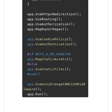
}
app.UseHttpsRedirection();
app.UseRouting();
app.UseAuthorization();
app.MapRazorPages();
app
.UseCookiePolicy
();
app
.UseAuthentication
();
#if
NET9_0_OR_GREATER
app
.MapStaticAssets
();
#else
app
.UseStaticFiles
();
#endif
app
.UseminiOrangeSAMLSSOMidd
leware
();
app.Run();