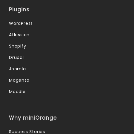
Plugins
WordPress
Atlassian
Shopify
Drupal
Joomla
Magento
Moodle
Why miniOrange
Success Stories