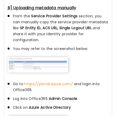
B] Uploading metadata manually
From the
Service Provider Settings
section, you
can manually copy the service provider metadata
like
SP Entity ID, ACS URL, Single Logout URL
and
share it with your identity provider for
configuration.
You may refer to the screenshot below:
Go to
https://portal.azure.com/
and login into
Office365.
Log into Office365
Admin Console
.
Click on
Azure Active Directory