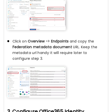
Click on
Overview -> Endpoints
and copy the
Federation metadata document
URL. Keep the
metadata url handy it will require later to
configure step 3.
3. Configure Office365 Identity