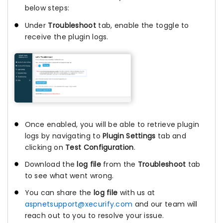
below steps:
Under
Troubleshoot
tab, enable the toggle to
receive the plugin logs.
Once enabled, you will be able to retrieve plugin
logs by navigating to
Plugin Settings
tab and
clicking on
Test Configuration
.
Download the
log file
from the
Troubleshoot
tab
to see what went wrong.
You can share the
log file
with us at
aspnetsupport@xecurify.com
and our team will
reach out to you to resolve your issue.