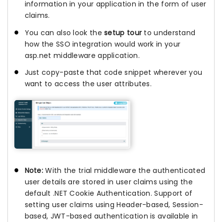
information in your application in the form of user
claims.
You can also look the
setup tour
to understand
how the SSO integration would work in your
asp.net middleware application.
Just copy-paste that code snippet wherever you
want to access the user attributes.
Note:
With the trial middleware the authenticated
user details are stored in user claims using the
default .NET Cookie Authentication. Support of
setting user claims using Header-based, Session-
based, JWT-based authentication is available in