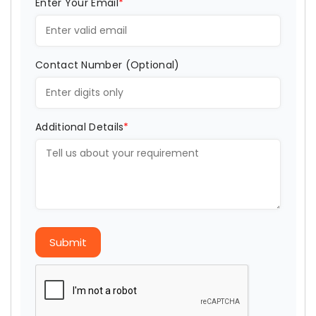
Enter Your Email
*
Contact Number (Optional)
Additional Details
*
Submit