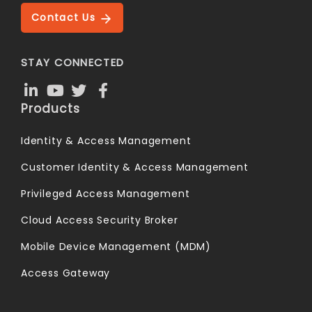
Contact Us
STAY CONNECTED
Products
Identity & Access Management
Customer Identity & Access Management
Privileged Access Management
Cloud Access Security Broker
Mobile Device Management (MDM)
Access Gateway