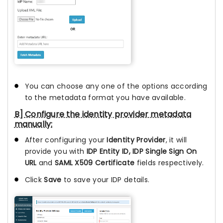
You can choose any one of the options according
to the metadata format you have available.
B] Configure the identity provider metadata
manually:
After configuring your
Identity Provider
, it will
provide you with
IDP Entity ID, IDP Single Sign On
URL
and
SAML X509 Certificate
fields respectively.
Click
Save
to save your IDP details.