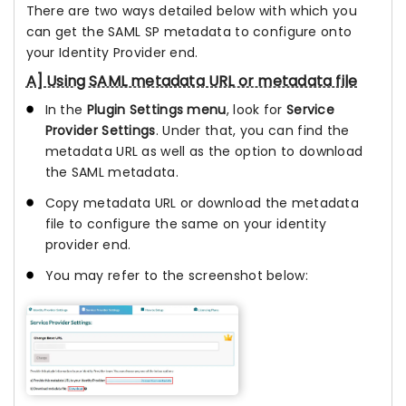
There are two ways detailed below with which you
can get the SAML SP metadata to configure onto
your Identity Provider end.
A] Using SAML metadata URL or metadata file
In the
Plugin Settings menu
, look for
Service
Provider Settings
. Under that, you can find the
metadata URL as well as the option to download
the SAML metadata.
Copy metadata URL or download the metadata
file to configure the same on your identity
provider end.
You may refer to the screenshot below: