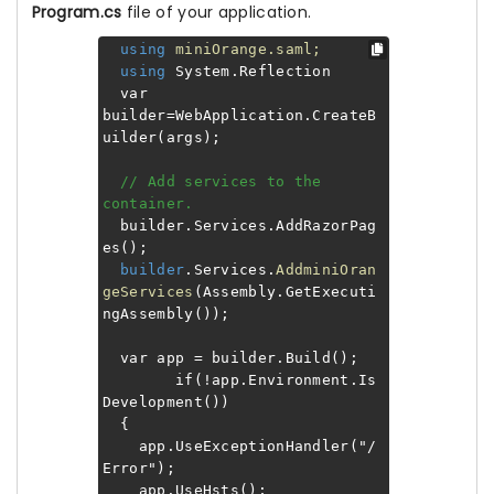
Program.cs
file of your application.
using
miniOrange.saml;
using
System.Reflection
var
builder=WebApplication.CreateB
uilder(args);
// Add services to the
container.
builder.Services.AddRazorPag
es();
builder
.Services.
AddminiOran
geServices
(Assembly.GetExecuti
ngAssembly());
var app = builder.Build();
if(!app.Environment.Is
Development())
{
app.UseExceptionHandler("/
Error");
app.UseHsts();