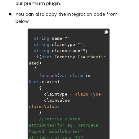
our premium plugin.
You can also copy the integration code from
below:
string
name="";
string
claimtype="";
string
claimvalue="";
if
(
User
.Identity
.IsAuthentic
ated
)
{
foreach
(
var
claim
in
User
.claims)
{
claimtype =
claim.Type;
claimvalue =
claim.Value;
}
//retrive custom
attributes(for eg. Retrieve
Mapped 'mobileNumber'
attribute of your IDP)