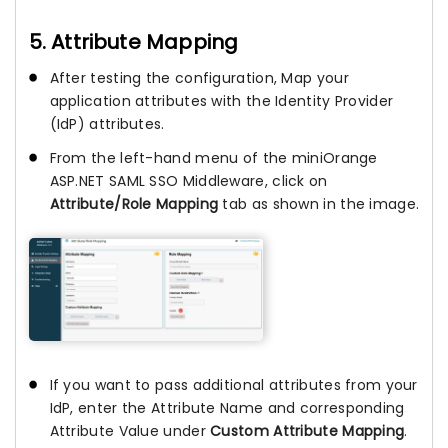
5. Attribute Mapping
After testing the configuration, Map your
application attributes with the Identity Provider
(IdP) attributes.
From the left-hand menu of the miniOrange
ASP.NET SAML SSO Middleware, click on
Attribute/Role Mapping
tab as shown in the image.
If you want to pass additional attributes from your
IdP, enter the Attribute Name and corresponding
Attribute Value under
Custom Attribute Mapping
.