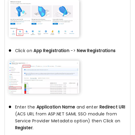
Click on
App Registration
->
New Registrations
Enter the
Application Name
and enter
Redirect URI
(ACS URL from ASP.NET SAML SSO module from
Service Provider Metadata option) then Click on
Register
.