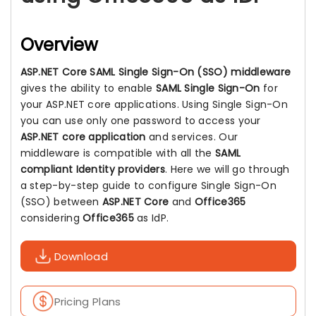
Overview
ASP.NET Core SAML Single Sign-On (SSO) middleware
gives the ability to enable
SAML Single Sign-On
for
your ASP.NET core applications. Using Single Sign-On
you can use only one password to access your
ASP.NET core application
and services. Our
middleware is compatible with all the
SAML
compliant Identity providers
. Here we will go through
a step-by-step guide to configure Single Sign-On
(SSO) between
ASP.NET Core
and
Office365
considering
Office365
as IdP.
Download
Pricing Plans