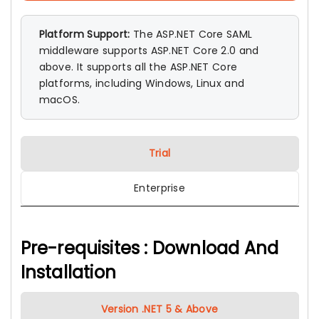
Platform Support:
The ASP.NET Core SAML
middleware supports ASP.NET Core 2.0 and
above. It supports all the ASP.NET Core
platforms, including Windows, Linux and
macOS.
Trial
Enterprise
Pre-requisites : Download And
Installation
Version .NET 5 & Above