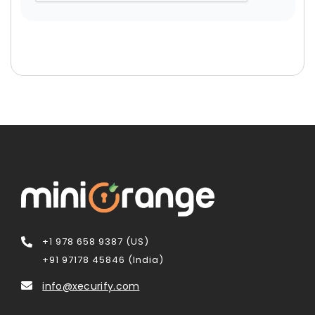
+1 978 658 9387 (US)
+91 97178 45846 (India)
info@xecurify.com