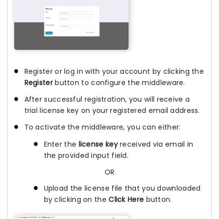
Register or log in with your account by clicking the
Register
button to configure the middleware.
After successful registration, you will receive a
trial license key on your registered email address.
To activate the middleware, you can either:
Enter the
license key
received via email in
the provided input field.
OR
Upload the license file that you downloaded
by clicking on the
Click Here
button.