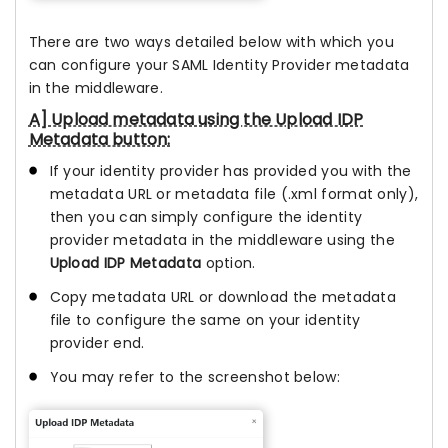
There are two ways detailed below with which you
can configure your SAML Identity Provider metadata
in the middleware.
A] Upload metadata using the Upload IDP
Metadata button:
If your identity provider has provided you with the
metadata URL or metadata file (.xml format only),
then you can simply configure the identity
provider metadata in the middleware using the
Upload IDP Metadata
option.
Copy metadata URL or download the metadata
file to configure the same on your identity
provider end.
You may refer to the screenshot below: