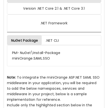
Version .NET Core 2.1 & .NET Core 3.1
.NET Framework
NuGet Package
.NET CLI
PM> NuGet\Install-Package
miniOrange.SAML.SSO
Note:
To integrate the miniOrange ASP.NET SAML SSO
middleware in your application, you will be required
to add the below namespaces, services and
middleware in your project, below is a sample
implementation for reference.
Include only the highlighted section below in the