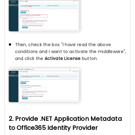
Then, check the box "I have read the above
conditions and I want to activate the middleware",
and click the
Activate License
button.
2. Provide .NET Application Metadata
to Office365 Identity Provider