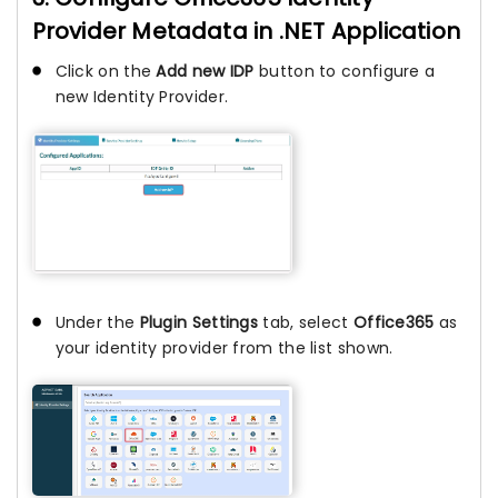
Provider Metadata in .NET Application
Click on the
Add new IDP
button to configure a
new Identity Provider.
Under the
Plugin Settings
tab, select
Office365
as
your identity provider from the list shown.