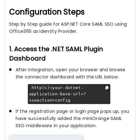
Configuration Steps
Step by Step guide for ASP.NET Core SAML SSO using
Office365 as Identity Provider.
1. Access the .NET SAML Plugin
Dashboard
After integration, open your browser and browse
the connector dashboard with the URL below:
http(s)<your-dotnet-
application-base-url>?
ssoaction=config
If the registration page or login page pops up, you
have successfully added the miniOrange SAML
SSO middleware in your application.