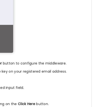
er
button to configure the middleware.
nse key on your registered email address.
ed input field.
king on the
Click Here
button.