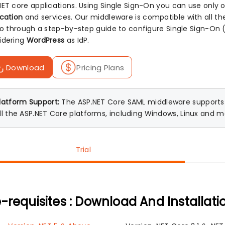
NET core applications. Using Single Sign-On you can use only
ication
and services. Our middleware is compatible with all t
 go through a step-by-step guide to configure Single Sign-O
idering
WordPress
as IdP.
Download
Pricing Plans
latform Support:
The ASP.NET Core SAML middleware supports A
ll the ASP.NET Core platforms, including Windows, Linux and 
Trial
-requisites : Download And Installati