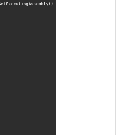
GetExecutingAssembly()