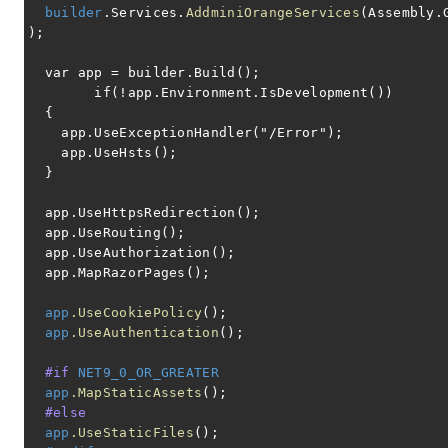
builder
.Services.
AddminiOrangeServices
(Assembly.
);
var app = builder.Build();
if(!app.Environment.IsDevelopment())
{
app.UseExceptionHandler("/Error");
app.UseHsts();
}
app.UseHttpsRedirection();
app.UseRouting();
app.UseAuthorization();
app.MapRazorPages();
app
.UseCookiePolicy
();
app
.UseAuthentication
();
#if
NET9_0_OR_GREATER
app
.MapStaticAssets
();
#else
app
.UseStaticFiles
();