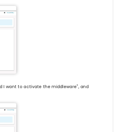
d I want to activate the middleware", and