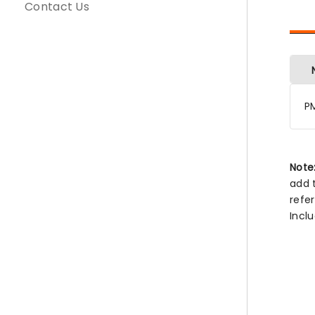
Contact Us
P
Note
add 
refe
Incl