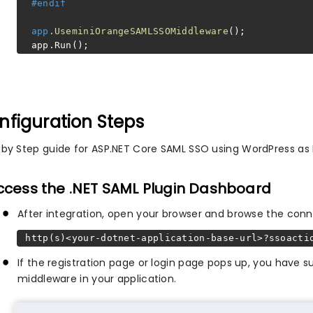
#endif
app
.UseminiOrangeSAMLSSOMiddleware
();
app.Run();
nfiguration Steps
 by Step guide for ASP.NET Core SAML SSO using WordPress as I
Access the .NET SAML Plugin Dashboard
After integration, open your browser and browse the conn
http(s)<your-dotnet-application-base-url>?ssoacti
If the registration page or login page pops up, you have
middleware in your application.