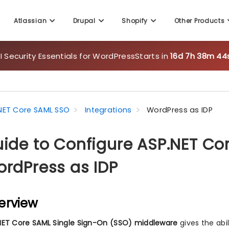
Atlassian
Drupal
Shopify
Other Products
 Security Essentials for WordPress
Starts in
16d 7h 38m 43
NET Core SAML SSO
Integrations
WordPress as IDP
ide to Configure ASP.NET Co
rdPress as IDP
erview
NET Core SAML Single Sign-On (SSO) middleware
gives the abi