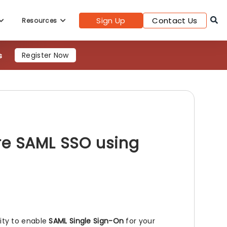
Sign Up
Contact Us
Resources
s
Register Now
re SAML SSO using
lity to enable
SAML Single Sign-On
for your