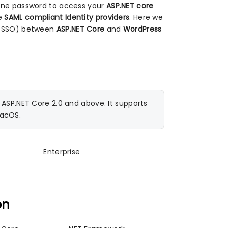
 one password to access your
ASP.NET core
he
SAML compliant Identity providers
. Here we
n (SSO) between
ASP.NET Core
and
WordPress
SP.NET Core 2.0 and above. It supports
macOS.
Enterprise
on