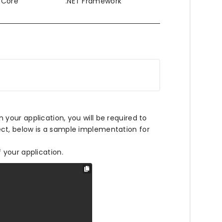
T Core
.NET Framework
our application, you will be required to
ct, below is a sample implementation for
f your application.