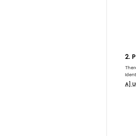
2. 
Ther
Ident
A] U