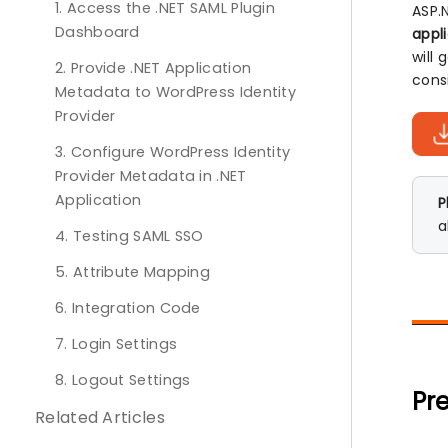
1. Access the .NET SAML Plugin
ASP.
Dashboard
appl
will
2. Provide .NET Application
cons
Metadata to WordPress Identity
Provider
3. Configure WordPress Identity
Provider Metadata in .NET
Application
P
a
4. Testing SAML SSO
5. Attribute Mapping
6. Integration Code
7. Login Settings
8. Logout Settings
Pre
Related Articles