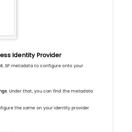
ess Identity Provider
ML SP metadata to configure onto your
ings
. Under that, you can find the metadata
.
igure the same on your identity provider