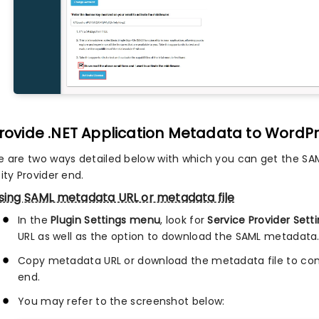
Provide .NET Application Metadata to WordPr
e are two ways detailed below with which you can get the SA
ity Provider end.
sing SAML metadata URL or metadata file
In the
Plugin Settings menu
, look for
Service Provider Sett
URL as well as the option to download the SAML metadata
Copy metadata URL or download the metadata file to conf
end.
You may refer to the screenshot below: