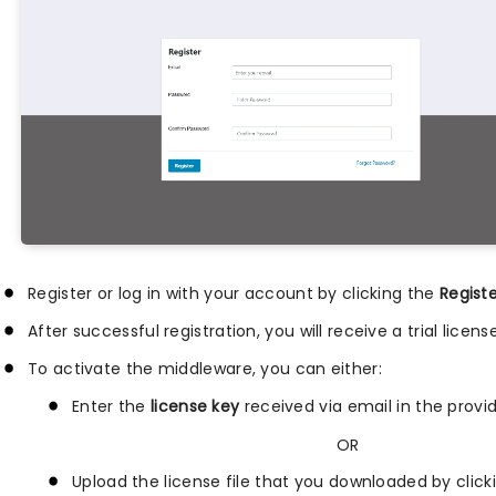
Register or log in with your account by clicking the
Regist
After successful registration, you will receive a trial lice
To activate the middleware, you can either:
Enter the
license key
received via email in the provid
OR
Upload the license file that you downloaded by clic