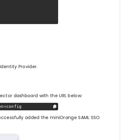
dentity Provider.
ector dashboard with the URL below:
on=config
 successfully added the miniOrange SAML SSO