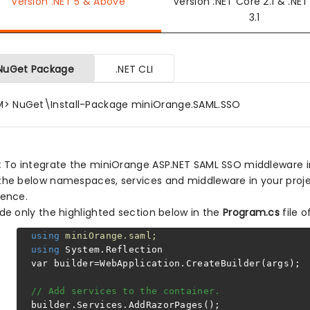
Version .NET 5 & Above
Version .NET Core 2.1 & .NE
3.1
NuGet Package
.NET CLI
M> NuGet\Install-Package miniOrange.SAML.SSO
:
To integrate the miniOrange ASP.NET SAML SSO middleware in y
the below namespaces, services and middleware in your proje
rence.
ude only the highlighted section below in the
Program.cs
file o
using
miniOrange.saml;
using
System.Reflection
var builder=WebApplication.CreateBuilder(args);
// Add services to the container.
builder.Services.AddRazorPages();