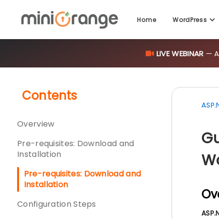
Home
WordPress
LIVE WEBINAR
— AI
Contents
ASP.
Overview
Gu
Pre-requisites: Download and
Installation
Wo
Pre-requisites: Download and
Installation
Ov
Configuration Steps
ASP.