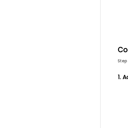
Co
Step
1. 