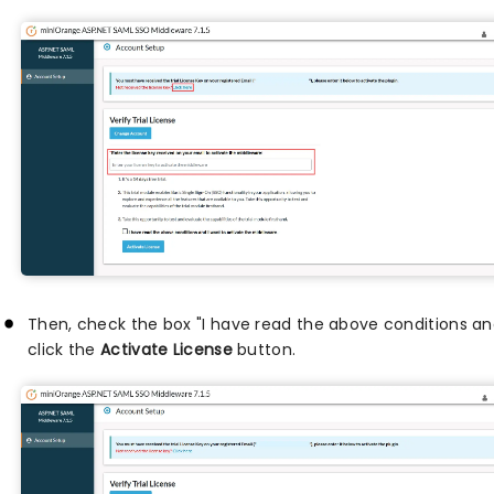
Then, check the box "I have read the above conditions an
click the
Activate License
button.