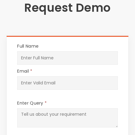
Request Demo
Full Name
Email
*
Enter Query
*