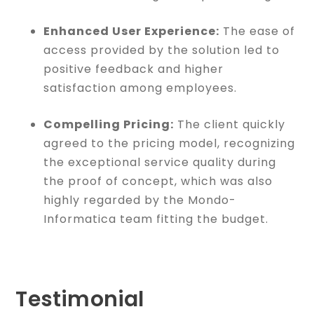
Enhanced User Experience:
The ease of
access provided by the solution led to
positive feedback and higher
satisfaction among employees.
Compelling Pricing:
The client quickly
agreed to the pricing model, recognizing
the exceptional service quality during
the proof of concept, which was also
highly regarded by the Mondo-
Informatica team fitting the budget.
Testimonial