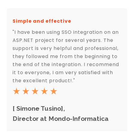
Simple and effective
"I have been using SSO integration on an
ASP.NET project for several years. The
support is very helpful and professional,
they followed me from the beginning to
the end of the integration. I recommend
it to everyone, I am very satisfied with
the excellent product!."
[ Simone Tusino],
Director at Mondo-Informatica