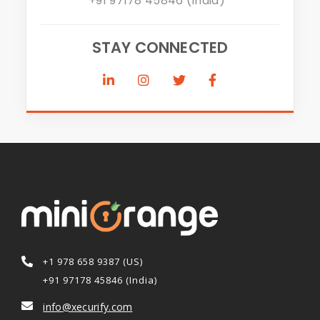
+91 97178 45846 (India)
STAY CONNECTED
+1 978 658 9387 (US)
+91 97178 45846 (India)
info@xecurify.com