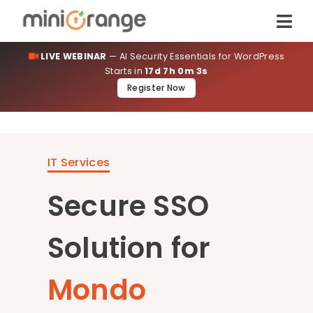
LIVE WEBINAR
— AI Security Essentials for WordPress
Starts in
17d 7h 0m 3s
Register Now
IT Services
Secure SSO
Solution for
Mondo