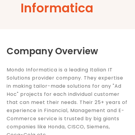
Informatica
Company Overview
Mondo Informatica is a leading Italian IT
Solutions provider company. They expertise
in making tailor-made solutions for any "Ad
Hoc" projects for each individual customer
that can meet their needs. Their 25+ years of
experience in Financial, Management and E-
Commerce service is trusted by big giants
companies like Honda, CISCO, Siemens,
Coca-Cola etc.