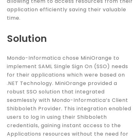
allowing them to access resources from their
application efficiently saving their valuable
time.
Solution
Mondo-Informatica chose MiniOrange to
implement SAML Single Sign On (SSO) needs
for their applications which were based on
.NET Technology. MiniOrange provided a
robust SSO solution that integrated
seamlessly with Mondo-Informatica’s Client
Shibboleth Provider. This integration enabled
users to log in using their Shibboleth
credentials, gaining instant access to the
Applications resources without the need for