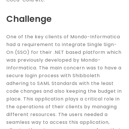
Challenge
One of the key clients of Mondo-Informatica
had a requirement to integrate Single Sign-
On (SSO) for their .NET based platform which
was previously developed by Mondo-
Informatica. The main concern was to have a
secure login process with Shibboleth
adhering to SAML Standards with the least
code changes and also keeping the budget in
place. This application plays a critical role in
the operations of their clients by managing
different resources. The users needed a
seamless way to access this application,