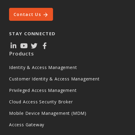
Contact Us
STAY CONNECTED
Products
Identity & Access Management
Customer Identity & Access Management
Privileged Access Management
Cloud Access Security Broker
Mobile Device Management (MDM)
Access Gateway