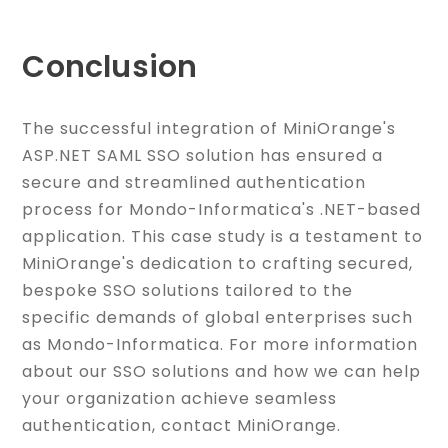
Conclusion
The successful integration of MiniOrange's
ASP.NET SAML SSO solution has ensured a
secure and streamlined authentication
process for Mondo-Informatica's .NET-based
application. This case study is a testament to
MiniOrange's dedication to crafting secured,
bespoke SSO solutions tailored to the
specific demands of global enterprises such
as Mondo-Informatica. For more information
about our SSO solutions and how we can help
your organization achieve seamless
authentication, contact MiniOrange.