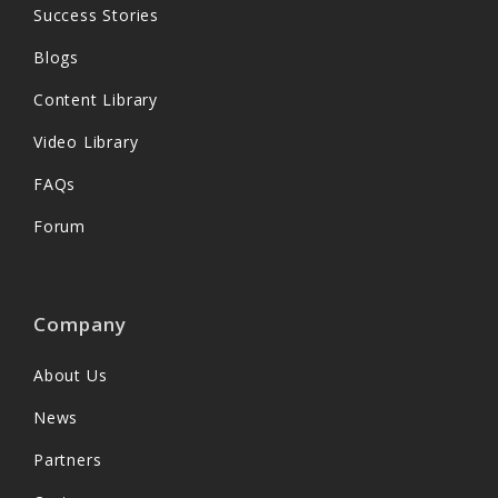
Success Stories
Blogs
Content Library
Video Library
FAQs
Forum
Company
About Us
News
Partners