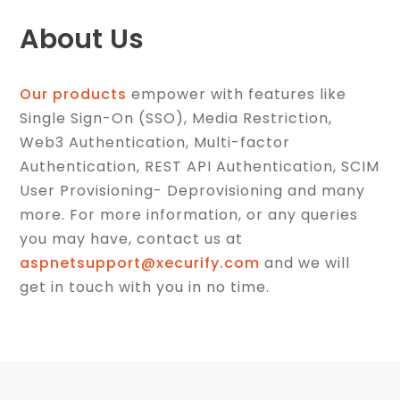
About Us
Our products
empower with features like
Single Sign-On (SSO), Media Restriction,
Web3 Authentication, Multi-factor
Authentication, REST API Authentication, SCIM
User Provisioning- Deprovisioning and many
more. For more information, or any queries
you may have, contact us at
aspnetsupport@xecurify.com
and we will
get in touch with you in no time.