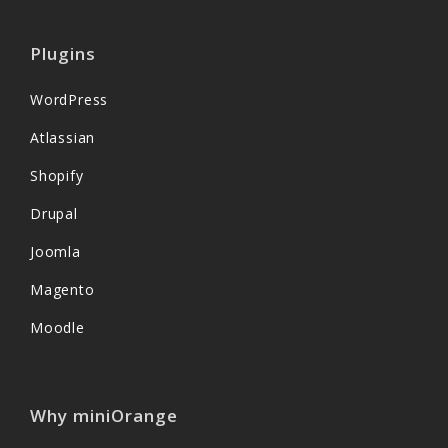
Plugins
WordPress
Atlassian
Shopify
Drupal
Joomla
Magento
Moodle
Why miniOrange