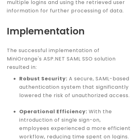
multiple logins and using the retrieved user
information for further processing of data.
Implementation
The successful implementation of
MiniOrange's ASP.NET SAML SSO solution
resulted in:
Robust Security:
A secure, SAML-based
authentication system that significantly
lowered the risk of unauthorized access.
Operational Efficiency:
With the
introduction of single sign-on,
employees experienced a more efficient
workflow, reducing time spent on logins.