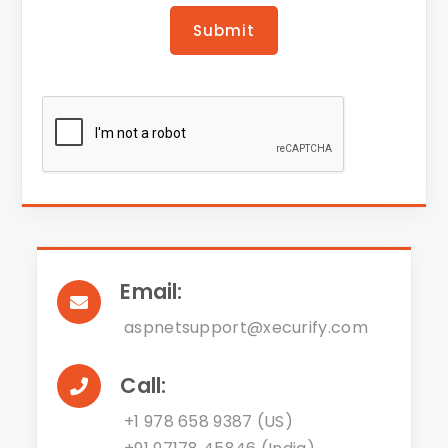
Submit
Email:
aspnetsupport@xecurify.com
Call:
+1 978 658 9387 (US)