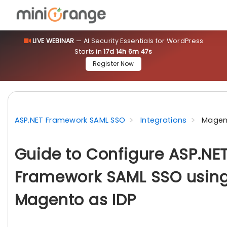
LIVE WEBINAR
— AI Security Essentials for WordPress
Starts in
17d 14h 6m 46s
Register Now
ASP.NET Framework SAML SSO
Integrations
Magen
Guide to Configure ASP.NE
Framework SAML SSO usin
Magento as IDP