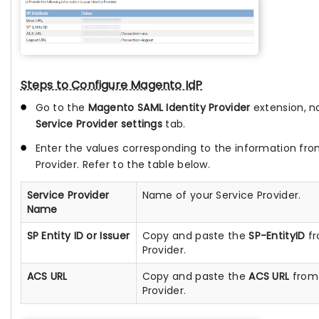
Steps to Configure Magento IdP
Go to the
Magento SAML Identity Provider
extension, n
Service Provider settings
tab.
Enter the values corresponding to the information fro
Provider. Refer to the table below.
Service Provider
Name of your Service Provider.
Name
SP Entity ID or Issuer
Copy and paste the
SP-EntityID
fr
Provider.
ACS URL
Copy and paste the
ACS URL
from 
Provider.