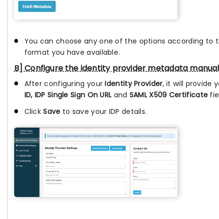
You can choose any one of the options according to
format you have available.
B] Configure the identity provider metadata manual
After configuring your
Identity Provider
, it will provide
ID, IDP Single Sign On URL
and
SAML X509 Certificate
fie
Click
Save
to save your IDP details.