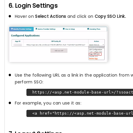
6. Login Settings
Hover on
Select Actions
and click on
Copy SSO Link.
Use the following URL as a link in the application from
perform SSO:
https://<asp.net-module-base-url>/?ssoact
For example, you can use it as:
<a href="https://<asp.net-module-base-url