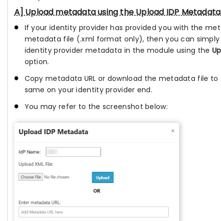
A] Upload metadata using the Upload IDP Metadata
If your identity provider has provided you with the me
metadata file (.xml format only), then you can simply
identity provider metadata in the module using the
Up
option.
Copy metadata URL or download the metadata file to 
same on your identity provider end.
You may refer to the screenshot below: