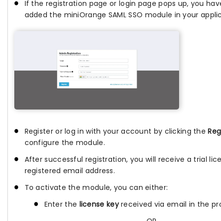
If the registration page or login page pops up, you hav
added the miniOrange SAML SSO module in your applic
Register or log in with your account by clicking the
Reg
configure the module.
After successful registration, you will receive a trial li
registered email address.
To activate the module, you can either:
Enter the
license key
received via email in the pro