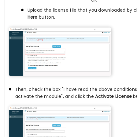
OR
Upload the license file that you downloaded by c
Here
button.
Then, check the box "I have read the above conditions
activate the module", and click the
Activate License
bu