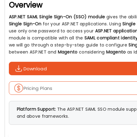
Overview
ASP.NET SAML Single Sign-On (SSO) module
gives the abil
Single Sign-On
for your ASP.NET applications. Using
Single
use only one password to access your
ASP.NET applicatio
module is compatible with all the
SAML compliant identity
we will go through a step-by-step guide to configure
Sin
between ASP.NET and
Magento
considering
Magento
as Id
Download
Pricing Plans
Platform Support:
The ASP.NET SAML SSO module suppo
and above frameworks.