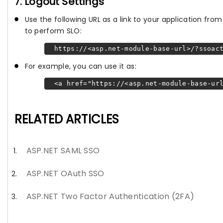
7. Logout Settings
Use the following URL as a link to your application fr
to perform SLO:
https://<asp.net-module-base-url>/?ssoact
For example, you can use it as:
<a href="https://<asp.net-module-base-url
RELATED ARTICLES
ASP.NET SAML SSO
ASP.NET OAuth SSO
ASP.NET Two Factor Authentication (2FA)