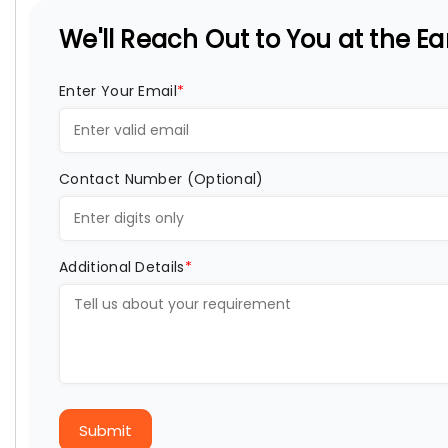
We'll Reach Out to You at the Ear
Enter Your Email
*
Contact Number (Optional)
Additional Details
*
Submit