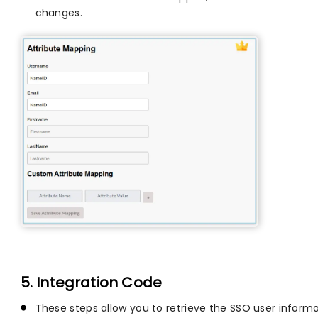
changes.
5. Integration Code
These steps allow you to retrieve the SSO user informa