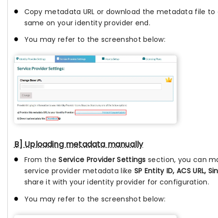
Copy metadata URL or download the metadata file to 
same on your identity provider end.
You may refer to the screenshot below:
B] Uploading metadata manually
From the
Service Provider Settings
section, you can m
service provider metadata like
SP Entity ID, ACS URL, Si
share it with your identity provider for configuration.
You may refer to the screenshot below: