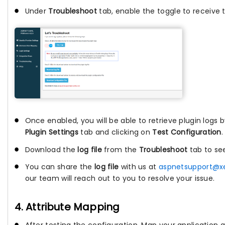
Under
Troubleshoot
tab, enable the toggle to receive t
Once enabled, you will be able to retrieve plugin logs 
Plugin Settings
tab and clicking on
Test Configuration
.
Download the
log file
from the
Troubleshoot
tab to se
You can share the
log file
with us at
aspnetsupport@x
our team will reach out to you to resolve your issue.
4. Attribute Mapping
After testing the configuration, Map your application a