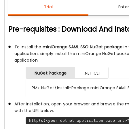
Trial
Enter
Pre-requisites : Download And Inst
To install the
miniOrange SAML SSO NuGet package
in 
application, simply install the miniOrange NuGet pack
application.
NuGet Package
.NET CLI
PM> NuGet\Install-Package miniOrange.SAML.
After Installation, open your browser and browse the
with the URL below:
http(s)<your-dotnet-application-base-url>?