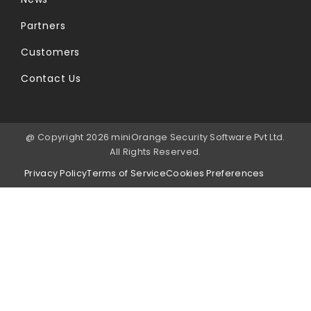
Partners
Customers
Contact Us
@ Copyright 2026 miniOrange Security Software Pvt Ltd.
All Rights Reserved.
Privacy Policy
Terms of Service
Cookies Preferences