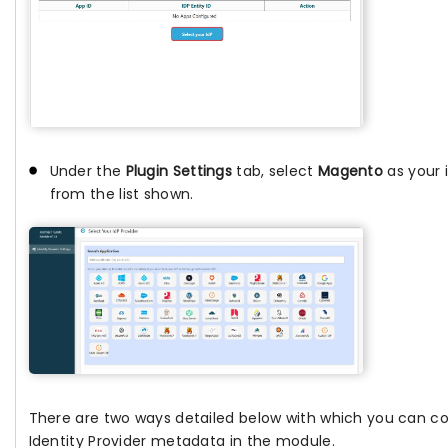
Under the
Plugin Settings
tab, select
Magento
as your 
from the list shown.
There are two ways detailed below with which you can c
Identity Provider metadata in the module.