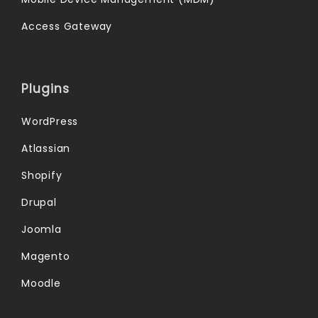
Access Gateway
Plugins
WordPress
Atlassian
Shopify
Drupal
Joomla
Magento
Moodle