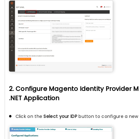
2. Configure Magento Identity Provider 
.NET Application
Click on the
Select your IDP
button to configure a new I