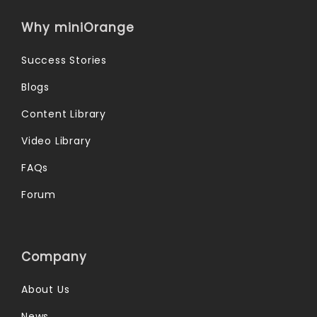
Why miniOrange
Success Stories
Blogs
Content Library
Video Library
FAQs
Forum
Company
About Us
News