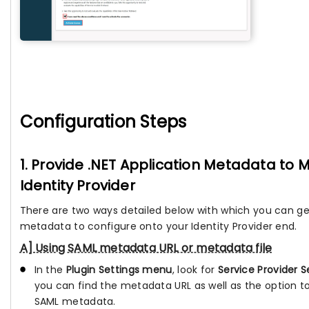
Configuration Steps
1. Provide .NET Application Metadata to
Identity Provider
There are two ways detailed below with which you can ge
metadata to configure onto your Identity Provider end.
A] Using SAML metadata URL or metadata file
In the
Plugin Settings menu
, look for
Service Provider S
you can find the metadata URL as well as the option 
SAML metadata.