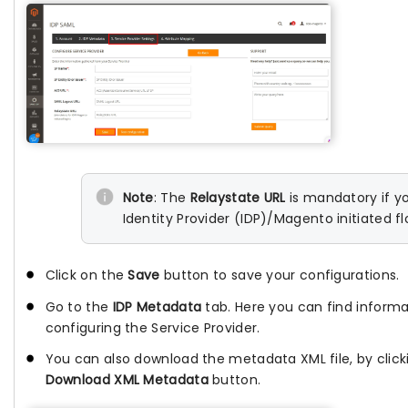
Note
: The
Relaystate URL
is mandatory if y
Identity Provider (IDP)/Magento initiated fl
Click on the
Save
button to save your configurations.
Go to the
IDP Metadata
tab. Here you can find informa
configuring the Service Provider.
You can also download the metadata XML file, by click
Download XML Metadata
button.