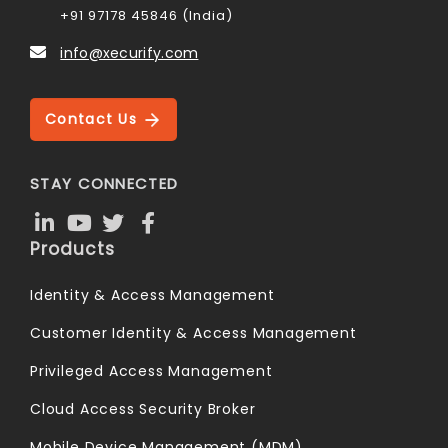
+91 97178 45846 (India)
info@xecurify.com
Contact Us
STAY CONNECTED
Products
Identity & Access Management
Customer Identity & Access Management
Privileged Access Management
Cloud Access Security Broker
Mobile Device Management (MDM)