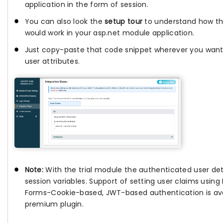
application in the form of session.
You can also look the
setup tour
to understand how th
would work in your asp.net module application.
Just copy-paste that code snippet wherever you want
user attributes.
Note:
With the trial module the authenticated user deta
session variables. Support of setting user claims usin
Forms-Cookie-based, JWT-based authentication is avai
premium plugin.