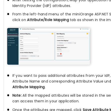
Identity Provider (IdP) attributes.
From the left-hand menu of the miniOrange ASP.NET 
click on
Attribute/Role Mapping
tab as shown in the im
If you want to pass additional attributes from your IdP
Attribute Name and corresponding Attribute Value un
Attribute Mapping
.
Note:
All the mapped attributes will be stored in the se
can access them in your application.
Once the attributes are mapped, click
Save Attribute