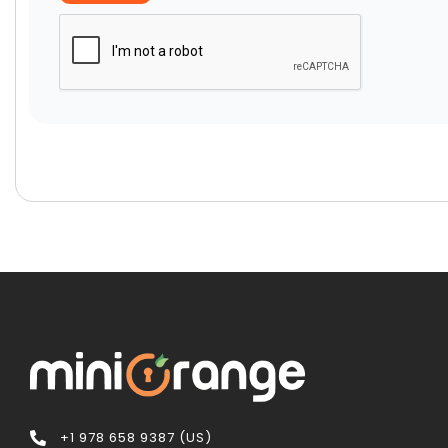
+1 978 658 9387 (US)