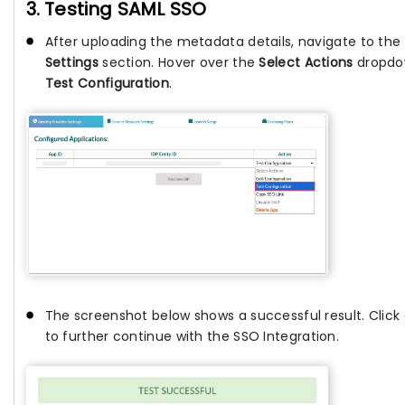
3. Testing SAML SSO
After uploading the metadata details, navigate to the
Settings
section. Hover over the
Select Actions
dropdow
Test Configuration
.
The screenshot below shows a successful result. Click
to further continue with the SSO Integration.