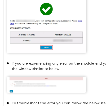
If you are experiencing any error on the module end yo
the window similar to below.
To troubleshoot the error you can follow the below ste