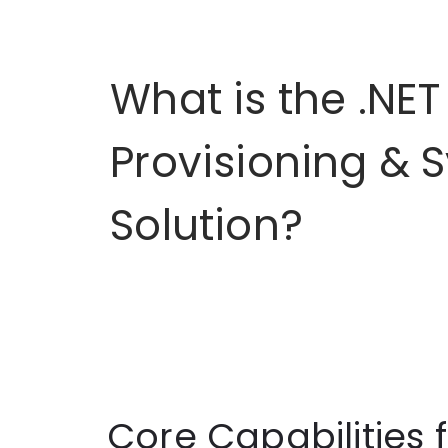
What is the .NET
Provisioning & 
Solution?
Core Capabilities 