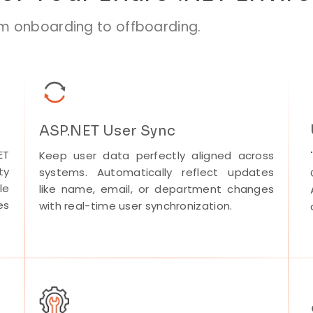
om onboarding to offboarding.
ASP.NET User Sync
ET
Keep user data perfectly aligned across
ty
systems. Automatically reflect updates
le
like name, email, or department changes
es
with real-time user synchronization.