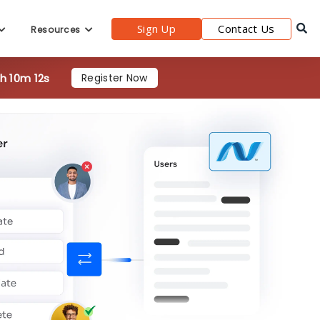
Sign Up
Contact Us
Resources
3h 10m 10s
Register Now