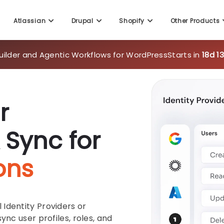
Atlassian
Drupal
Shopify
Other Products
uilder and Agentic Workflows for WordPress
Starts in
18d 1
r
 Sync for
ons
Identity Providers or
ync user profiles, roles, and