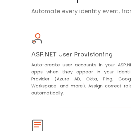
Automate every identity event, fr
ASP.NET User Provisioning
Auto-create user accounts in your ASP.N
apps when they appear in your Identi
Provider (Azure AD, Okta, Ping, Goog
Workspace, and more). Assign correct rol
automatically.