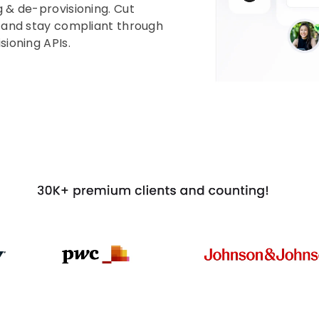
 & de-provisioning. Cut
, and stay compliant through
ioning APIs.