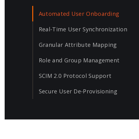
Automated User Onboarding
Real-Time User Synchronization
Granular Attribute Mapping
Role and Group Management
SCIM 2.0 Protocol Support
Secure User De-Provisioning