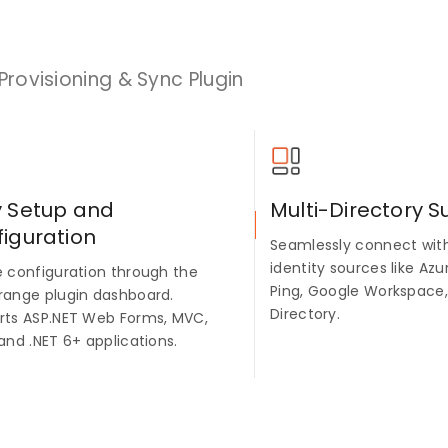
Provisioning & Sync Plugin
y Setup and
Multi-Directory S
iguration
Seamlessly connect with
identity sources like Azu
e configuration through the
Ping, Google Workspace,
range plugin dashboard.
Directory.
rts ASP.NET Web Forms, MVC,
and .NET 6+ applications.