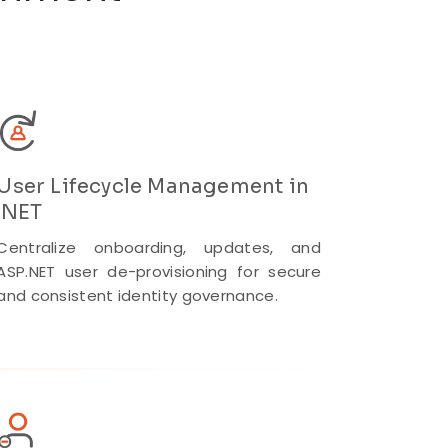
User Lifecycle Management in
.NET
Centralize onboarding, updates, and
ASP.NET user de-provisioning for secure
and consistent identity governance.