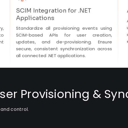
SCIM Integration for .NET
Applications
y,
Standardize all provisioning events using
to
SCIM-based APIs for user creation,
nt
updates, and de-provisioning. Ensure
secure, consistent synchronization across
all connected .NET applications.
User Provisioning & Syn
 and control.