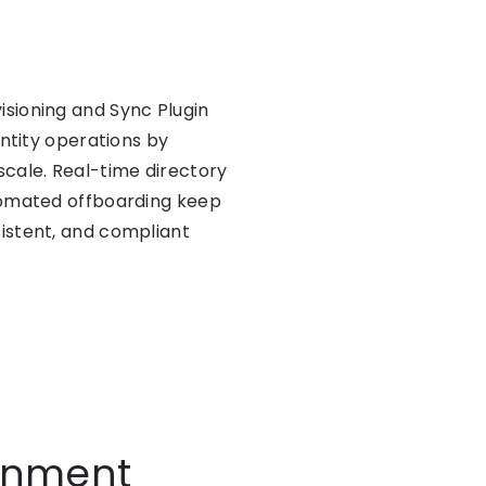
sioning and Sync Plugin
entity operations by
ale. Real-time directory
utomated offboarding keep
istent, and compliant
ronment