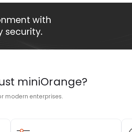
onment with
 security.
rust miniOrange?
or modern enterprises.