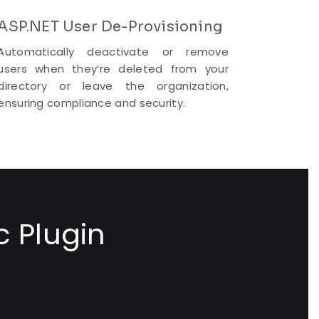
ASP.NET User De-Provisioning
Automatically deactivate or remove
users when they’re deleted from your
directory or leave the organization,
ensuring compliance and security.
c Plugin