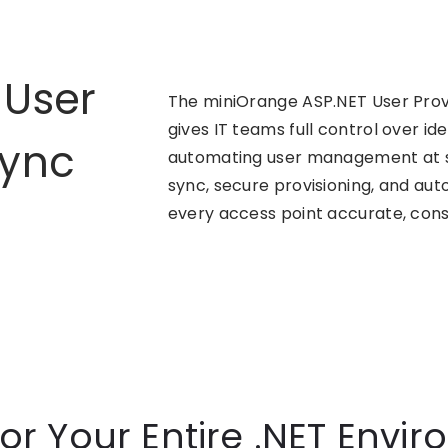
 User
The miniOrange ASP.NET User Provi
gives IT teams full control over id
Sync
automating user management at sc
sync, secure provisioning, and a
every access point accurate, cons
for Your Entire .NET Envi