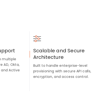
upport
Scalable and Secure
Architecture
 multiple
re AD, Okta,
Built to handle enterprise-level
 and Active
provisioning with secure API calls,
encryption, and access control.