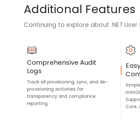
Additional Features
Continuing to explore about .NET User 
Comprehensive Audit
Eas
Logs
Conf
Track all provisioning, sync, and de-
Simpl
provisioning activities for
miniO
transparency and compliance
Suppo
reporting.
Core, 