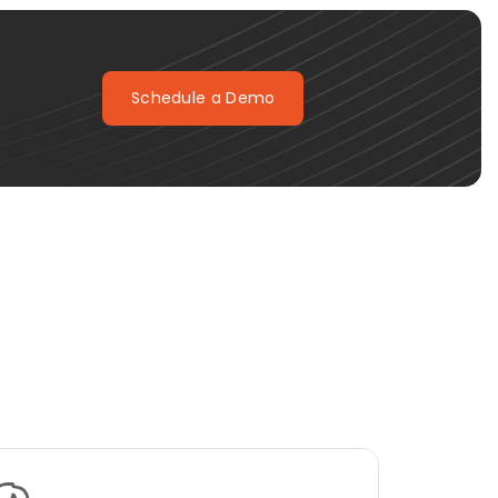
Schedule a Demo