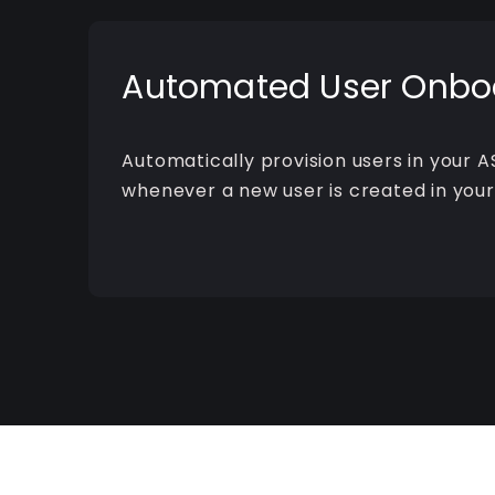
Automated User Onbo
Automatically provision users in your A
whenever a new user is created in your