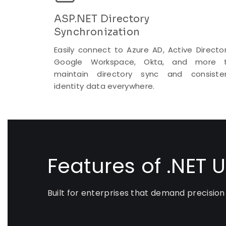
ASP.NET Directory
Synchronization
Easily connect to Azure AD, Active Director
Google Workspace, Okta, and more 
maintain directory sync and consiste
identity data everywhere.
Features of .NET 
Built for enterprises that demand precision