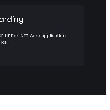
arding
SP.NET or .NET Core applications
 IdP.