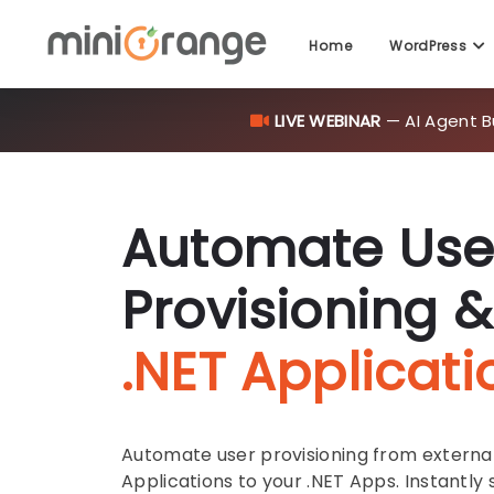
Home
WordPress
LIVE WEBINAR
— AI Agent B
Automate Use
Provisioning &
.NET Applicati
Automate user provisioning from external 
Applications to your .NET Apps. Instantly s