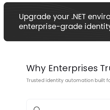
Upgrade your .NET envir
enterprise-grade identity
Why Enterprises T
Trusted identity automation built f