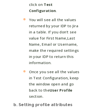
click on
Test
Configuration
.
You will see all the values
returned by your IDP to Jira
in a table. If you don't see
value for First Name,Last
Name, Email or Username,
make the required settings
in your IDP to return this
information.
Once you see all the values
in Test Configuration, keep
the window open and go
back to the
User Profile
section.
b. Setting profile attributes