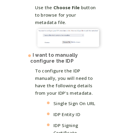
Use the
Choose File
button
to browse for your
metadata file.
I want to manually
configure the IDP
To configure the IDP
manually, you will need to
have the following details
from your IDP's metadata.
Single Sign On URL
IDP Entity ID
IDP Signing
Certificate