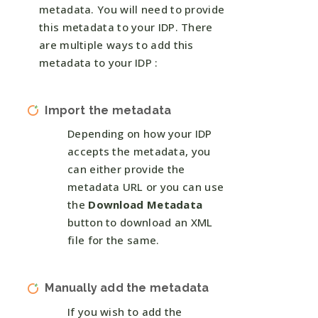
metadata. You will need to provide
this metadata to your IDP. There
are multiple ways to add this
metadata to your IDP :
Import the metadata
Depending on how your IDP
accepts the metadata, you
can either provide the
metadata URL or you can use
the
Download Metadata
button to download an XML
file for the same.
Manually add the metadata
If you wish to add the