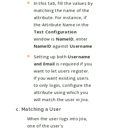
In this tab, fill the values by
matching the name of the
attribute. For instance, if
the Attribute Name in the
Test Configuration
window is
NameID
, enter
NameID
against
Username
Setting up both
Username
and Email
is required if you
want to let users register.
If you want existing users
to only login, configure the
attribute using which you
will match the user in Jira.
c. Matching a User
When the user logs into Jira,
one of the user's