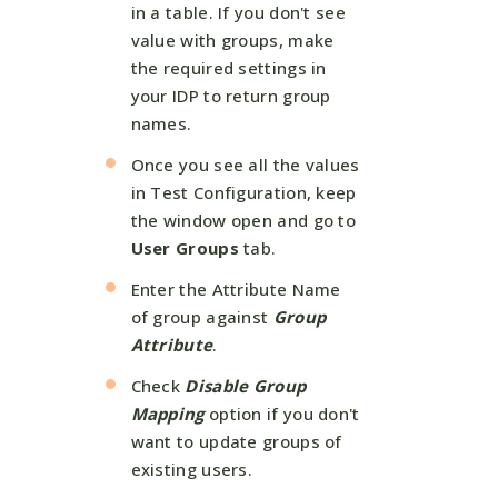
in a table. If you don't see
value with groups, make
the required settings in
your IDP to return group
names.
Once you see all the values
in Test Configuration, keep
the window open and go to
User Groups
tab.
Enter the Attribute Name
of group against
Group
Attribute
.
Check
Disable Group
Mapping
option if you don't
want to update groups of
existing users.