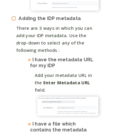
Adding the IDP metadata
There are 3 ways in which you can
add your IDP metadata. Use the
drop-down to select any of the
following methods :
I have the metadata URL
for my IDP
Add your metadata URL in
the
Enter Metadata URL
field.
I have a file which
contains the metadata