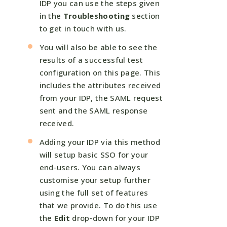
IDP you can use the steps given
in the
Troubleshooting
section
to get in touch with us.
You will also be able to see the
results of a successful test
configuration on this page. This
includes the attributes received
from your IDP, the SAML request
sent and the SAML response
received.
Adding your IDP via this method
will setup basic SSO for your
end-users. You can always
customise your setup further
using the full set of features
that we provide. To do this use
the
Edit
drop-down for your IDP