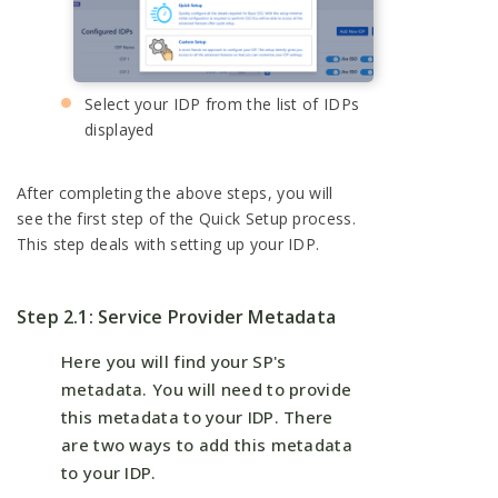
Select your IDP from the list of IDPs
displayed
After completing the above steps, you will
see the first step of the Quick Setup process.
This step deals with setting up your IDP.
Step 2.1: Service Provider Metadata
Here you will find your SP's
metadata. You will need to provide
this metadata to your IDP. There
are two ways to add this metadata
to your IDP.