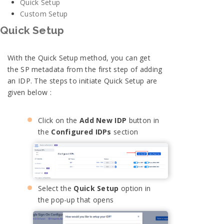
Quick Setup
Custom Setup
Quick Setup
With the Quick Setup method, you can get
the SP metadata from the first step of adding
an IDP. The steps to initiate Quick Setup are
given below :
Click on the
Add New IDP
button in
the
Configured IDPs
section
Select the
Quick Setup
option in
the pop-up that opens