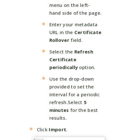
menu on the left-
hand side of the page.
Enter your metadata
URL in the
Certificate
Rollover
field.
Select the
Refresh
Certificate
periodically
option.
Use the drop-down
provided to set the
interval for a periodic
refresh.Select
5
minutes
for the best
results.
Click
Import
.