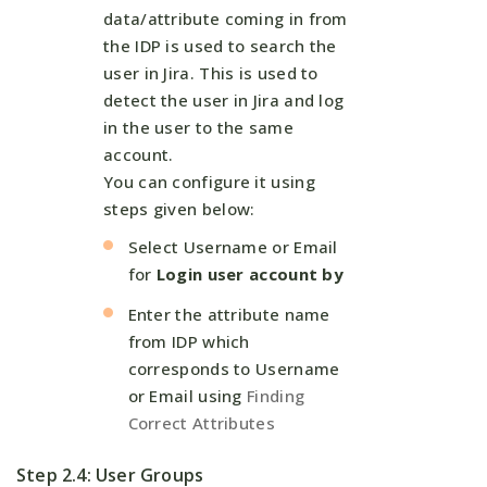
data/attribute coming in from
the IDP is used to search the
user in Jira. This is used to
detect the user in Jira and log
in the user to the same
account.
You can configure it using
steps given below:
Select Username or Email
for
Login user account by
Enter the attribute name
from IDP which
corresponds to Username
or Email using
Finding
Correct Attributes
Step 2.4: User Groups