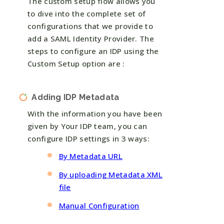
The custom setup flow allows you
to dive into the complete set of
configurations that we provide to
add a SAML Identity Provider. The
steps to configure an IDP using the
Custom Setup option are :
Adding IDP Metadata
With the information you have been
given by Your IDP team, you can
configure IDP settings in 3 ways:
By Metadata URL
By uploading Metadata XML
file
Manual Configuration