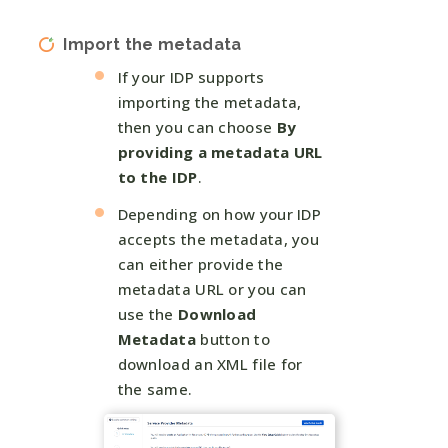
Import the metadata
If your IDP supports
importing the metadata,
then you can choose
By
providing a metadata URL
to the IDP
.
Depending on how your IDP
accepts the metadata, you
can either provide the
metadata URL or you can
use the
Download
Metadata
button to
download an XML file for
the same.