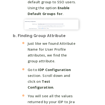
default group to SSO users.
Using the option
Enable
Default Groups for
.
b. Finding Group Attribute
Just like we found Attribute
Name for User Profile
attributes, we find the
group attribute.
Go to
IDP Configuration
section. Scroll down and
click on
Test
Configuration
.
You will see all the values
returned by your IDP to Jira