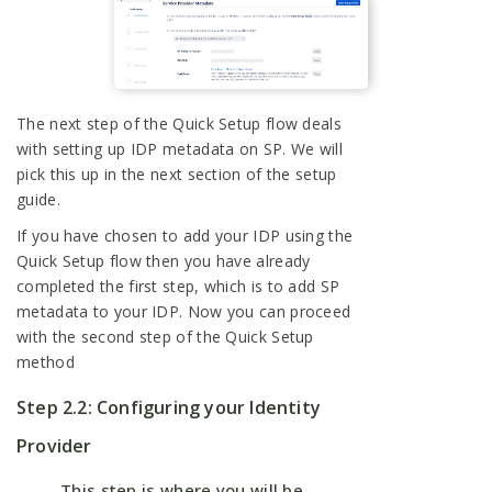
The next step of the Quick Setup flow deals
with setting up IDP metadata on SP. We will
pick this up in the next section of the setup
guide.
If you have chosen to add your IDP using the
Quick Setup flow then you have already
completed the first step, which is to add SP
metadata to your IDP. Now you can proceed
with the second step of the Quick Setup
method
Step 2.2: Configuring your Identity
Provider
This step is where you will be