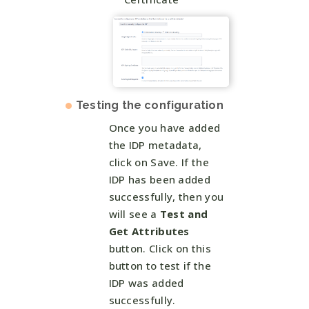
Testing the configuration
Once you have added
the IDP metadata,
click on Save. If the
IDP has been added
successfully, then you
will see a
Test and
Get Attributes
button. Click on this
button to test if the
IDP was added
successfully.