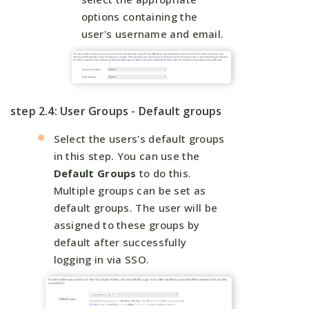
options containing the
user's username and email.
step 2.4: User Groups - Default groups
Select the users's default groups
in this step. You can use the
Default Groups
to do this.
Multiple groups can be set as
default groups. The user will be
assigned to these groups by
default after successfully
logging in via SSO.