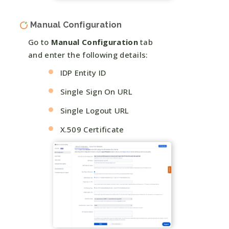
Manual Configuration
Go to
Manual Configuration
tab
and enter the following details:
IDP Entity ID
Single Sign On URL
Single Logout URL
X.509 Certificate