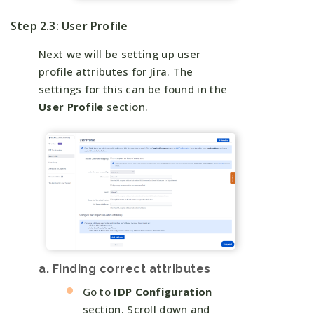
Step 2.3: User Profile
Next we will be setting up user
profile attributes for Jira. The
settings for this can be found in the
User Profile
section.
a. Finding correct attributes
Go to
IDP Configuration
section. Scroll down and