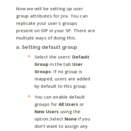
Now we will be setting up user
group attributes for Jira. You can
replicate your user's groups
present on IDP in your SP. There are
multiple ways of doing this.
a. Setting default group
Select the users'
Default
Group
in the tab
User
Groups
. If no group is
mapped, users are added
by default to this group.
You can enable default
groups for
All Users
or
New Users
using the
option.Select
None
if you
don't want to assign any