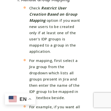
Check
Restrict User
Creation Based on Group
Mapping
option if you want
new users to be created
only if at least one of the
user's IDP groups is
mapped to a group in the
application.
For mapping, first select a
Jira group from the
dropdown which lists all
groups present in Jira and
then enter the name of the
IDP group to be mapped in
the textbox beside.
EN
For example, if you want all