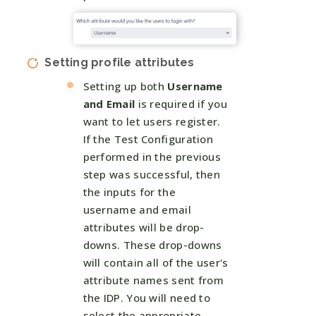
Setting profile attributes
Setting up both
Username
and Email
is required if you
want to let users register.
If the Test Configuration
performed in the previous
step was successful, then
the inputs for the
username and email
attributes will be drop-
downs. These drop-downs
will contain all of the user's
attribute names sent from
the IDP. You will need to
select the appropriate