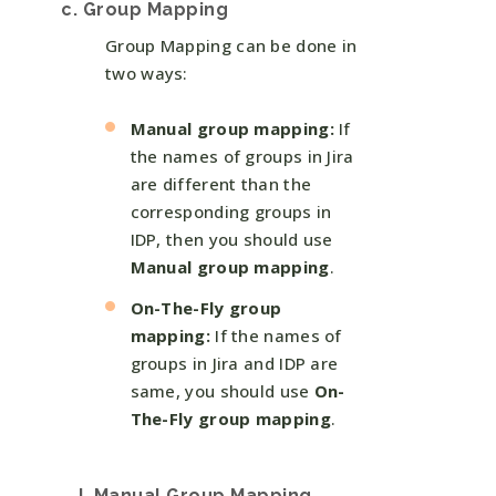
c. Group Mapping
Group Mapping can be done in
two ways:
Manual group mapping:
If
the names of groups in Jira
are different than the
corresponding groups in
IDP, then you should use
Manual group mapping
.
On-The-Fly group
mapping:
If the names of
groups in Jira and IDP are
same, you should use
On-
The-Fly group mapping
.
I. Manual Group Mapping