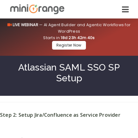
LIVE WEBINAR
— AI Agent Builder and Agentic Workflows for
WordPress
Starts in
18d 23h 42m 39s
Register Now
Atlassian SAML SSO SP
Setup
Step 2: Setup Jira/Confluence as Service Provider