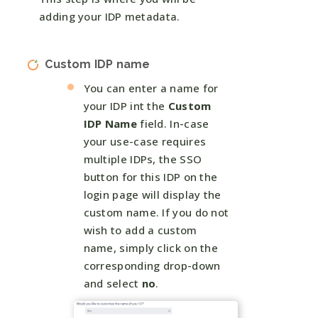
adding your IDP metadata.
Custom IDP name
You can enter a name for
your IDP int the
Custom
IDP Name
field. In-case
your use-case requires
multiple IDPs, the SSO
button for this IDP on the
login page will display the
custom name. If you do not
wish to add a custom
name, simply click on the
corresponding drop-down
and select
no
.