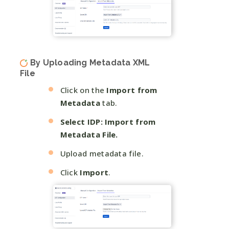
By Uploading Metadata XML
File
Click on the
Import from
Metadata
tab.
Select IDP: Import from
Metadata File.
Upload metadata file.
Click
Import
.