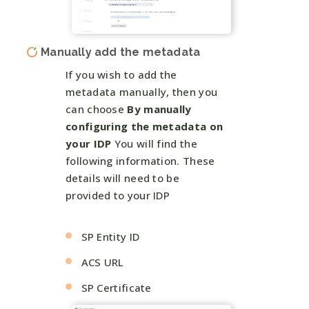
Manually add the metadata
If you wish to add the
metadata manually, then you
can choose
By manually
configuring the metadata on
your IDP
You will find the
following information. These
details will need to be
provided to your IDP
SP Entity ID
ACS URL
SP Certificate