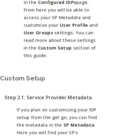
in the
Configured IDPs
page.
From here you will be able to
access your SP Metadata and
customise your
User Profile
and
User Groups
settings. You can
read more about these settings
in the
Custom Setup
section of
this guide.
Custom Setup
Step 2.1: Service Provider Metadata
If you plan on customizing your IDP
setup from the get go, you can find
the metadata in the
SP Metadata
.
Here you will find your SP's