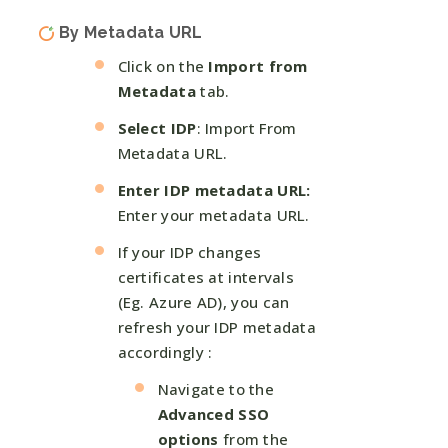
By Metadata URL
Click on the
Import from
Metadata
tab.
Select IDP
: Import From
Metadata URL.
Enter IDP metadata URL:
Enter your metadata URL.
If your IDP changes
certificates at intervals
(Eg. Azure AD), you can
refresh your IDP metadata
accordingly :
Navigate to the
Advanced SSO
options
from the