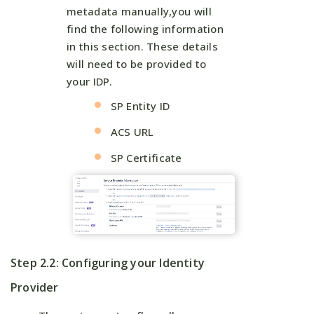
metadata manually,you will
find the following information
in this section. These details
will need to be provided to
your IDP.
SP Entity ID
ACS URL
SP Certificate
Step 2.2: Configuring your Identity
Provider