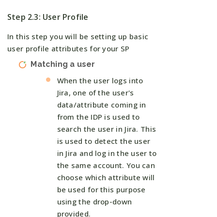
Step 2.3: User Profile
In this step you will be setting up basic
user profile attributes for your SP
Matching a user
When the user logs into
Jira, one of the user's
data/attribute coming in
from the IDP is used to
search the user in Jira. This
is used to detect the user
in Jira and log in the user to
the same account. You can
choose which attribute will
be used for this purpose
using the drop-down
provided.