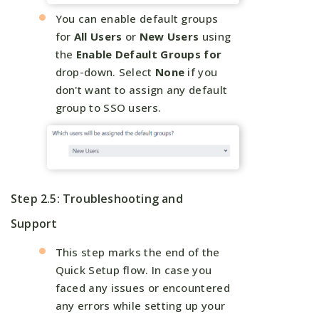
You can enable default groups
for
All Users
or
New Users
using
the
Enable Default Groups for
drop-down. Select
None
if you
don't want to assign any default
group to SSO users.
Step 2.5: Troubleshooting and
Support
This step marks the end of the
Quick Setup flow. In case you
faced any issues or encountered
any errors while setting up your