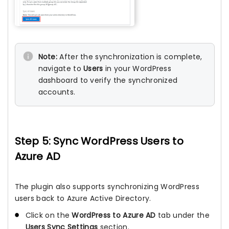
Note:
After the synchronization is complete,
navigate to
Users
in your WordPress
dashboard to verify the synchronized
accounts.
Step 5: Sync WordPress Users to
Azure AD
The plugin also supports synchronizing WordPress
users back to Azure Active Directory.
Click on the
WordPress to Azure AD
tab under the
Users Sync Settings
section.