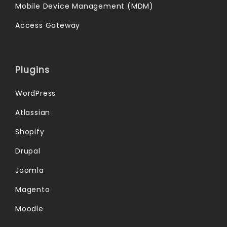
Mobile Device Management (MDM)
Access Gateway
Plugins
WordPress
Atlassian
Shopify
Drupal
Joomla
Magento
Moodle