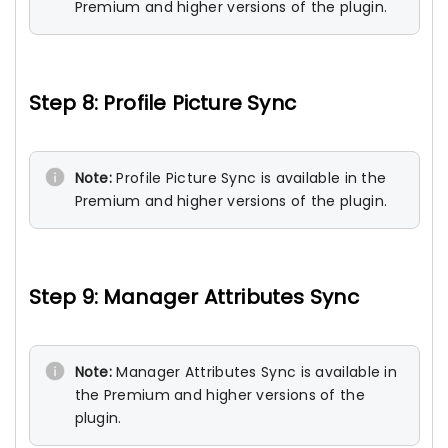
Premium and higher versions of the plugin.
Step 8: Profile Picture Sync
Note:
Profile Picture Sync is available in the
Premium and higher versions of the plugin.
Step 9: Manager Attributes Sync
Note:
Manager Attributes Sync is available in
the Premium and higher versions of the
plugin.