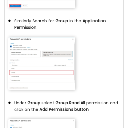
Similarly Search for
Group
in the
Application
Permission
.
Under
Group
select
Group.Read.All
permission and
click on the
Add Permissions button
.