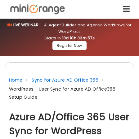
LIVE WEBINAR
— AI Agent Builder and Agentic Workflows for
WordPress
Starts in
18d 18h 33m 56s
Register Now
Home
Sync for Azure AD Office 365
WordPress - User Sync for Azure AD Office365
Setup Guide
Azure AD/Office 365 User
Sync for WordPress