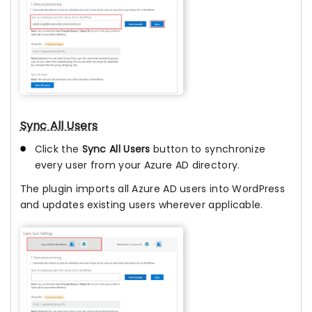
Sync All Users
Click the
Sync All Users
button to synchronize
every user from your Azure AD directory.
The plugin imports all Azure AD users into WordPress
and updates existing users wherever applicable.