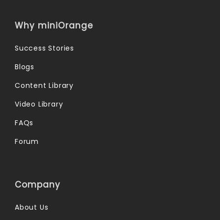
Why miniOrange
Success Stories
Blogs
Content Library
Video Library
FAQs
Forum
Company
About Us