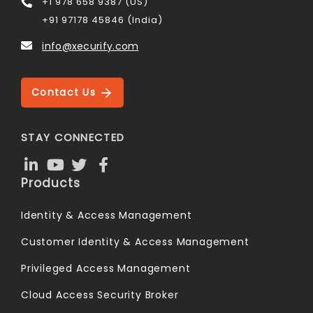
+1 978 658 9387 (US)
+91 97178 45846 (India)
info@xecurify.com
Contact Us
STAY CONNECTED
Products
Identity & Access Management
Customer Identity & Access Management
Privileged Access Management
Cloud Access Security Broker