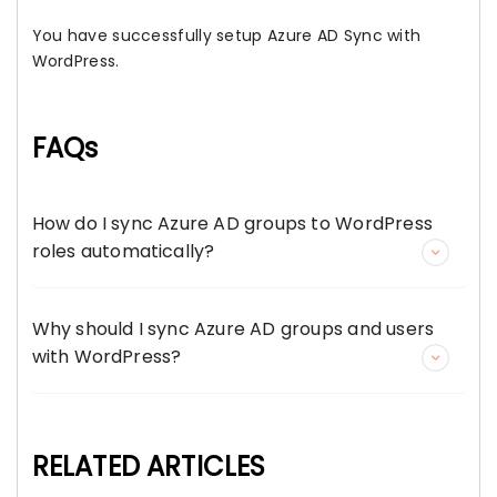
You have successfully setup Azure AD Sync with
WordPress.
FAQs
How do I sync Azure AD groups to WordPress
roles automatically?
Why should I sync Azure AD groups and users
with WordPress?
RELATED ARTICLES