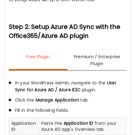
Step 2: Setup Azure AD Sync with the
Office365/Azure AD plugin
Free Plugin
Premium / Enterprise
Plugin
In your WordPress admin, navigate to the
User
Sync for Azure AD / Azure B2C
plugin.
Click the
Manage Application
tab.
Fill in the following fields:
Application
Paste the
Application ID
from your
ID
Azure AD app's Overview tab.