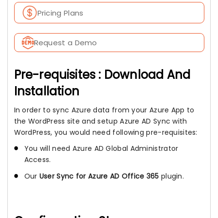
Pricing Plans
Request a Demo
Pre-requisites : Download And
Installation
In order to sync Azure data from your Azure App to
the WordPress site and setup Azure AD Sync with
WordPress, you would need following pre-requisites:
You will need Azure AD Global Administrator
Access.
Our
User Sync for Azure AD Office 365
plugin.