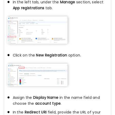
In the left tab, under the
Manage
section, select
App registrations
tab.
Click on the
New Registration
option.
Assign the
Display Name
in the name field and
choose the
account type
.
In the
Redirect URI
field, provide the URL of your