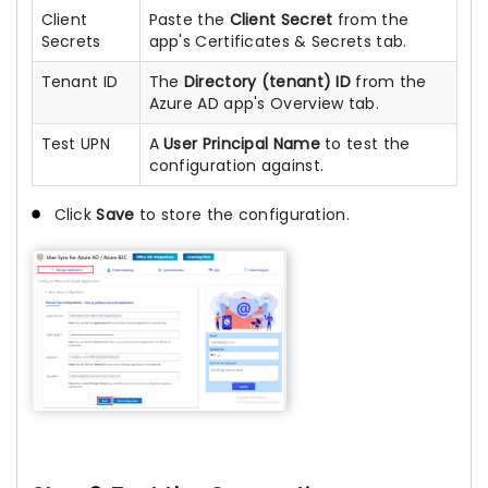
Client
Paste the
Client Secret
from the
Secrets
app's Certificates & Secrets tab.
Tenant ID
The
Directory (tenant) ID
from the
Azure AD app's Overview tab.
Test UPN
A
User Principal Name
to test the
configuration against.
Click
Save
to store the configuration.