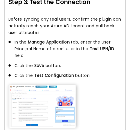
Step 3: Test the Connection
Before syncing any real users, confirm the plugin can
actually reach your Azure AD tenant and pull back
user attributes.
In the
Manage Application
tab, enter the User
Principal Name of a real user in the
Test UPN/ID
field.
Click the
Save
button.
Click the
Test Configuration
button.