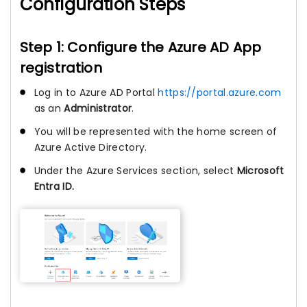
Configuration Steps
Step 1: Configure the Azure AD App
registration
Log in to Azure AD Portal
https://portal.azure.com
as an
Administrator
.
You will be represented with the home screen of
Azure Active Directory.
Under the Azure Services section, select
Microsoft
Entra ID.