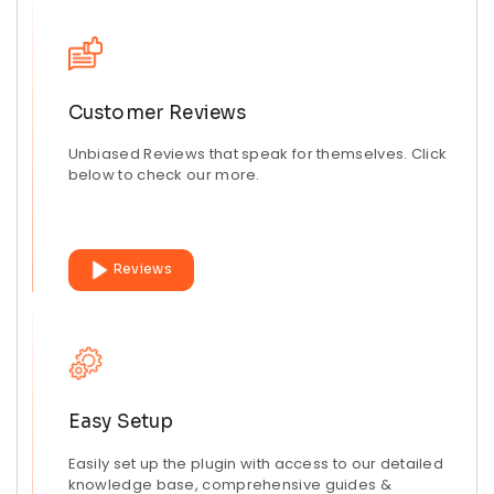
Customer Reviews
Unbiased Reviews that speak for themselves. Click
below to check our more.
Reviews
Easy Setup
Easily set up the plugin with access to our detailed
knowledge base, comprehensive guides &