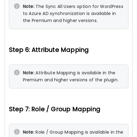
Note:
The Sync All Users option for WordPress
to Azure AD synchronization is available in
the Premium and higher versions.
Step 6: Attribute Mapping
Note:
Attribute Mapping is available in the
Premium and higher versions of the plugin.
Step 7: Role / Group Mapping
Note:
Role / Group Mapping is available in the