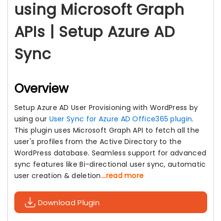
using Microsoft Graph
APIs | Setup Azure AD
Sync
Overview
Setup Azure AD User Provisioning with WordPress by
using our
User Sync for Azure AD Office365 plugin
.
This plugin uses Microsoft Graph API to fetch all the
user's profiles from the Active Directory to the
WordPress database. Seamless support for advanced
sync features like Bi-directional user sync, automatic
user creation & deletion
...read more
Download Plugin