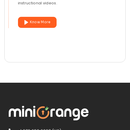
instructional videos.
Know More