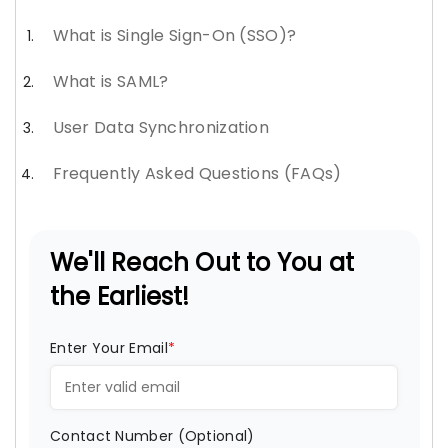
What is Single Sign-On (SSO)?
What is SAML?
User Data Synchronization
Frequently Asked Questions (FAQs)
We'll Reach Out to You at
the Earliest!
Enter Your Email
*
Contact Number (Optional)