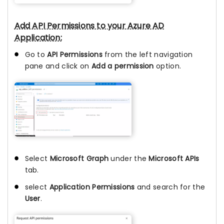
Add API Permissions to your Azure AD
Application:
Go to
API Permissions
from the left navigation
pane and click on
Add a permission
option.
Select
Microsoft Graph
under the
Microsoft APIs
tab.
select
Application Permissions
and search for the
User
.