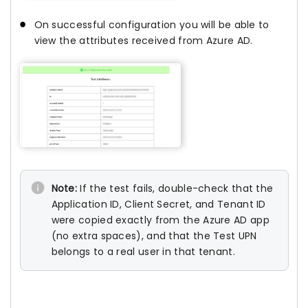
On successful configuration you will be able to
view the attributes received from Azure AD.
Note:
If the test fails, double-check that the
Application ID, Client Secret, and Tenant ID
were copied exactly from the Azure AD app
(no extra spaces), and that the Test UPN
belongs to a real user in that tenant.