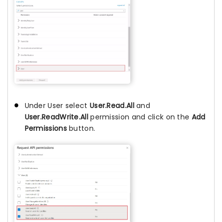
Under User select
User.Read.All
and
User.ReadWrite.All
permission and click on the
Add
Permissions
button.