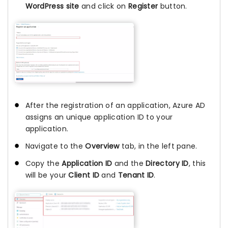
WordPress site
and click on
Register
button.
After the registration of an application, Azure AD
assigns an unique application ID to your
application.
Navigate to the
Overview
tab, in the left pane.
Copy the
Application ID
and the
Directory ID
, this
will be your
Client ID
and
Tenant ID
.