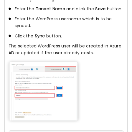
Enter the
Tenant Name
and click the
Save
button.
Enter the WordPress username which is to be
synced.
Click the
Sync
button.
The selected WordPress user will be created in Azure
AD or updated if the user already exists.