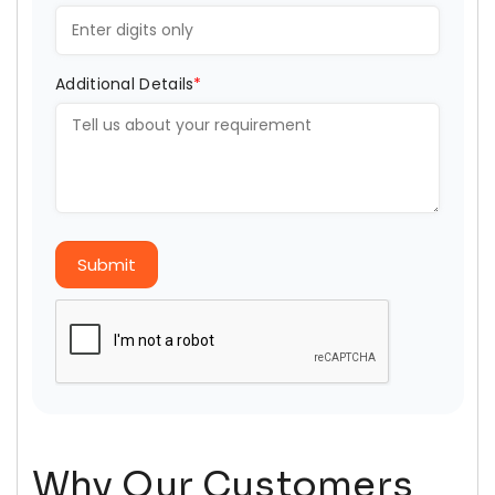
Additional Details
*
Submit
Why Our Customers