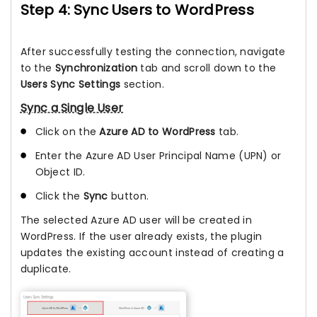
Step 4: Sync Users to WordPress
After successfully testing the connection, navigate
to the
Synchronization
tab and scroll down to the
Users Sync Settings
section.
Sync a Single User
Click on the
Azure AD to WordPress
tab.
Enter the Azure AD User Principal Name (UPN) or
Object ID.
Click the
Sync
button.
The selected Azure AD user will be created in
WordPress. If the user already exists, the plugin
updates the existing account instead of creating a
duplicate.