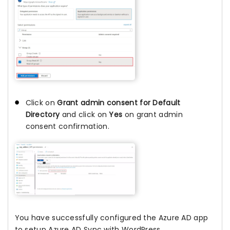
Click on
Grant admin consent for Default
Directory
and click on
Yes
on grant admin
consent confirmation.
You have successfully configured the Azure AD app
to setup Azure AD Sync with WordPress.