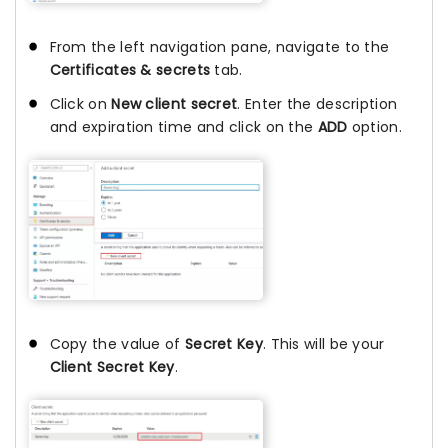
From the left navigation pane, navigate to the
Certificates & secrets
tab.
Click on
New client secret
. Enter the description
and expiration time and click on the
ADD
option.
Copy the value of
Secret Key
. This will be your
Client Secret Key
.