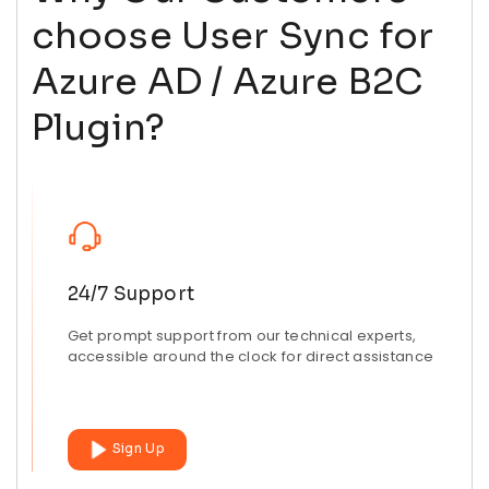
choose User Sync for
Azure AD / Azure B2C
Plugin?
24/7 Support
Get prompt support from our technical experts,
accessible around the clock for direct assistance
Sign Up