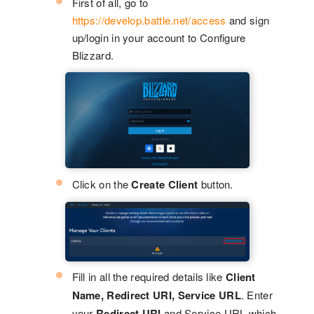
First of all, go to
https://develop.battle.net/access
and sign
up/login in your account to Configure
Blizzard.
Click on the
Create Client
button.
Fill in all the required details like
Client
Name, Redirect URI, Service URL
. Enter
your
Redirect URI
and Service URL which