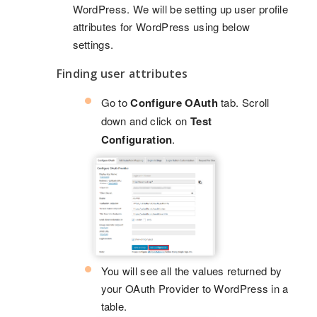
WordPress. We will be setting up user profile
attributes for WordPress using below
settings.
Finding user attributes
Go to
Configure OAuth
tab. Scroll
down and click on
Test
Configuration
.
You will see all the values returned by
your OAuth Provider to WordPress in a
table.