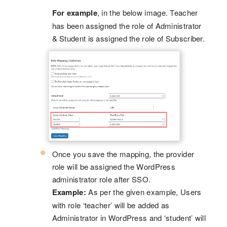
For example
, in the below image. Teacher
has been assigned the role of Administrator
& Student is assigned the role of Subscriber.
Once you save the mapping, the provider
role will be assigned the WordPress
administrator role after SSO.
Example:
As per the given example, Users
with role ‘teacher’ will be added as
Administrator in WordPress and ‘student’ will