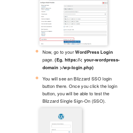
Now, go to your
WordPress Login
page.
(Eg. https://< your-wordpress-
domain >/wp-login.php)
You will see an Blizzard SSO login
button there. Once you click the login
button, you will be able to test the
Blizzard Single Sign-On (SSO).