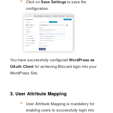
Click on
Save Settings
to save the
configuration.
You have successfully configured
WordPress as
OAuth Client
for achieving Blizzard login into your
WordPress Site.
3. User Attribute Mapping
User Attribute Mapping is mandatory for
enabling users to successfully login into