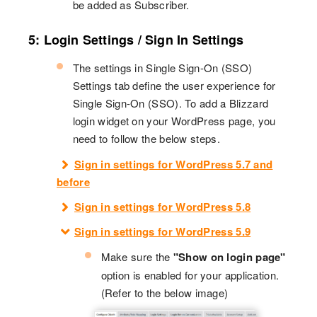
be added as Subscriber.
5: Login Settings / Sign In Settings
The settings in Single Sign-On (SSO)
Settings tab define the user experience for
Single Sign-On (SSO). To add a Blizzard
login widget on your WordPress page, you
need to follow the below steps.
Sign in settings for WordPress 5.7 and
before
Sign in settings for WordPress 5.8
Sign in settings for WordPress 5.9
Make sure the
"Show on login page"
option is enabled for your application.
(Refer to the below image)