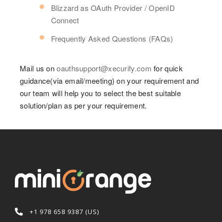
Blizzard as OAuth Provider / OpenID
Connect
Frequently Asked Questions (FAQs)
Mail us on
oauthsupport@xecurify.com
for quick
guidance(via email/meeting) on your requirement and
our team will help you to select the best suitable
solution/plan as per your requirement.
+1 978 658 9387 (US)