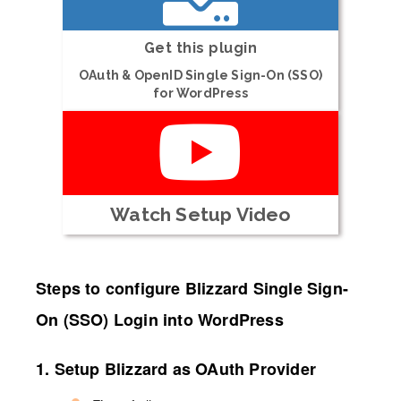
Get this plugin
OAuth & OpenID Single Sign-On (SSO)
for WordPress
Watch Setup Video
Steps to configure Blizzard Single Sign-
On (SSO) Login into WordPress
1. Setup Blizzard as OAuth Provider