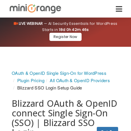
LIVE WEBINAR
— AI Security Essentials for WordPress
Starts in
18d 0h 42m 46s
Register Now
OAuth & OpenID Single Sign-On for WordPress
Plugin Pricing
All OAuth & OpenID Providers
Blizzard SSO Login Setup Guide
Blizzard OAuth & OpenID
connect Single Sign-On
(SSO) | Blizzard SSO