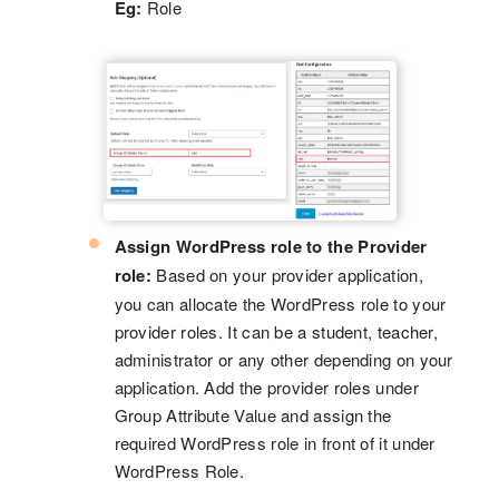
Eg:
Role
Assign WordPress role to the Provider
role:
Based on your provider application,
you can allocate the WordPress role to your
provider roles. It can be a student, teacher,
administrator or any other depending on your
application. Add the provider roles under
Group Attribute Value and assign the
required WordPress role in front of it under
WordPress Role.