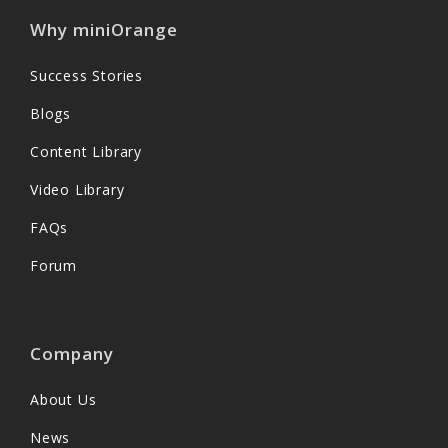
Why miniOrange
Success Stories
Blogs
Content Library
Video Library
FAQs
Forum
Company
About Us
News