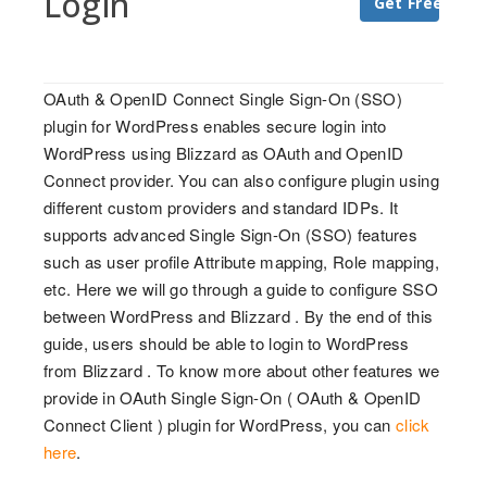
Login
Get Free Trial
OAuth & OpenID Connect Single Sign-On (SSO)
plugin for WordPress enables secure login into
WordPress using Blizzard as OAuth and OpenID
Connect provider. You can also configure plugin using
different custom providers and standard IDPs. It
supports advanced Single Sign-On (SSO) features
such as user profile Attribute mapping, Role mapping,
etc. Here we will go through a guide to configure SSO
between WordPress and Blizzard . By the end of this
guide, users should be able to login to WordPress
from Blizzard . To know more about other features we
provide in OAuth Single Sign-On ( OAuth & OpenID
Connect Client ) plugin for WordPress, you can
click
here
.