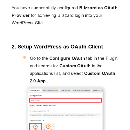
You have successfully configured
Blizzard as OAuth
Provider
for achieving Blizzard login into your
WordPress Site.
2. Setup WordPress as OAuth Client
Go to the
Configure OAuth
tab in the Plugin
and search for
Custom OAuth
in the
applications list, and select
Custom OAuth
2.0 App
.