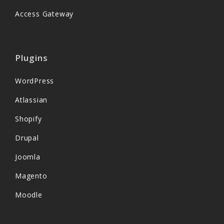
Access Gateway
Plugins
WordPress
Atlassian
Shopify
Drupal
Joomla
Magento
Moodle