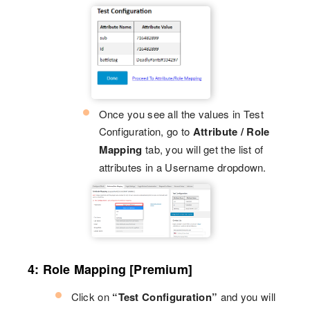
Once you see all the values in Test
Configuration, go to
Attribute / Role
Mapping
tab, you will get the list of
attributes in a Username dropdown.
4: Role Mapping [Premium]
Click on
“Test Configuration”
and you will