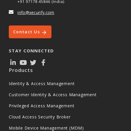
+91 97178 45846 (India)
info@xecurify.com
Contact Us
STAY CONNECTED
Products
Identity & Access Management
Customer Identity & Access Management
Privileged Access Management
Cloud Access Security Broker
Mobile Device Management (MDM)