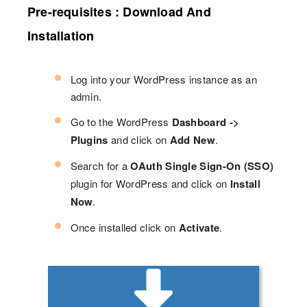
Pre-requisites : Download And
Installation
Log into your WordPress instance as an
admin.
Go to the WordPress
Dashboard ->
Plugins
and click on
Add New
.
Search for a
OAuth Single Sign-On (SSO)
plugin for WordPress and click on
Install
Now
.
Once installed click on
Activate
.