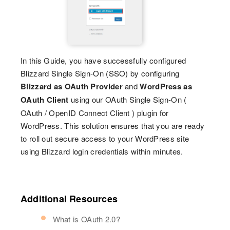
In this Guide, you have successfully configured
Blizzard Single Sign-On (SSO) by configuring
Blizzard as OAuth Provider
and
WordPress as
OAuth Client
using our OAuth Single Sign-On (
OAuth / OpenID Connect Client ) plugin for
WordPress. This solution ensures that you are ready
to roll out secure access to your WordPress site
using Blizzard login credentials within minutes.
Additional Resources
What is OAuth 2.0?