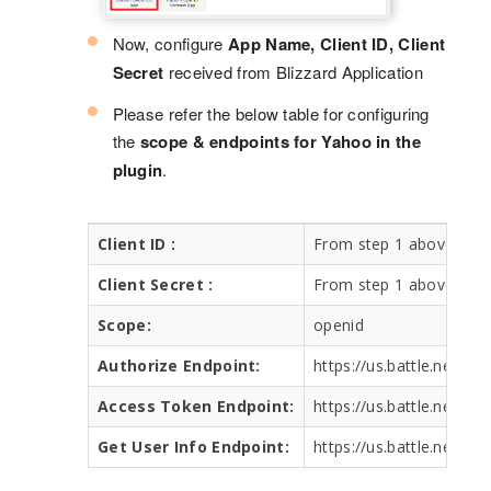
Now, configure
App Name, Client ID, Client
Secret
received from Blizzard Application
Please refer the below table for configuring
the
scope & endpoints for Yahoo in the
plugin
.
Client ID :
From step 1 above
Client Secret :
From step 1 above
Scope:
openid
Authorize Endpoint:
https://us.battle.net/oa
Access Token Endpoint:
https://us.battle.net/oa
Get User Info Endpoint:
https://us.battle.net/oa