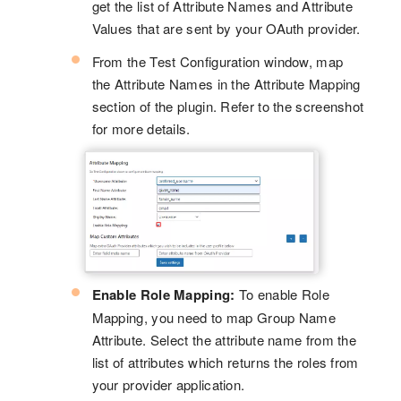
get the list of Attribute Names and Attribute
Values that are sent by your OAuth provider.
From the Test Configuration window, map
the Attribute Names in the Attribute Mapping
section of the plugin. Refer to the screenshot
for more details.
Enable Role Mapping:
To enable Role
Mapping, you need to map Group Name
Attribute. Select the attribute name from the
list of attributes which returns the roles from
your provider application.