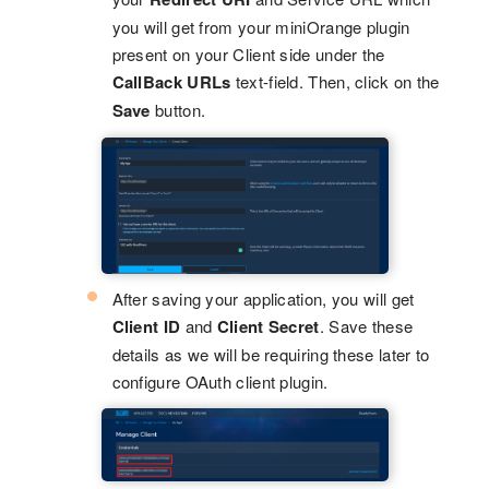
you will get from your miniOrange plugin
present on your Client side under the
CallBack URLs
text-field. Then, click on the
Save
button.
After saving your application, you will get
Client ID
and
Client Secret
. Save these
details as we will be requiring these later to
configure OAuth client plugin.