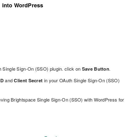
n into WordPress
h Single Sign-On (SSO) plugin. click on
Save Button
.
ID
and
Client Secret
in your OAuth Single Sign-On (SSO)
eving Brightspace Single Sign-On (SSO) with WordPress for