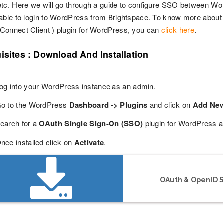
tc. Here we will go through a guide to configure SSO between Wor
able to login to WordPress from Brightspace. To know more about 
onnect Client ) plugin for WordPress, you can
click here
.
isites : Download And Installation
og into your WordPress instance as an admin.
o to the WordPress
Dashboard -> Plugins
and click on
Add Ne
earch for a
OAuth Single Sign-On (SSO)
plugin for WordPress a
nce installed click on
Activate
.
OAuth & OpenID S