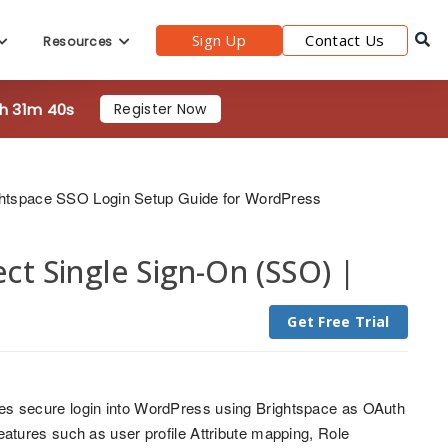
Sign Up
Contact Us
Resources
1h 31m 38s
Register Now
ghtspace SSO Login Setup Guide for WordPress
t Single Sign-On (SSO) |
Get Free Trial
s secure login into WordPress using Brightspace as OAuth
tures such as user profile Attribute mapping, Role