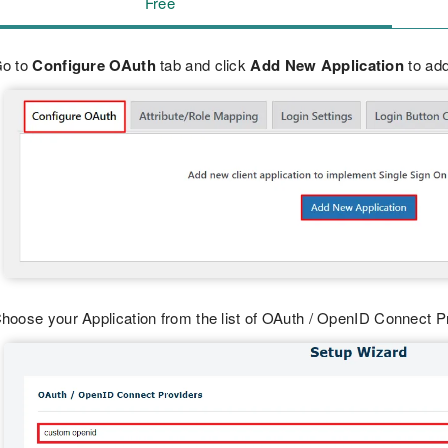
Free
o to
Configure OAuth
tab and click
Add New Application
to add
hoose your Application from the list of OAuth / OpenID Connect 