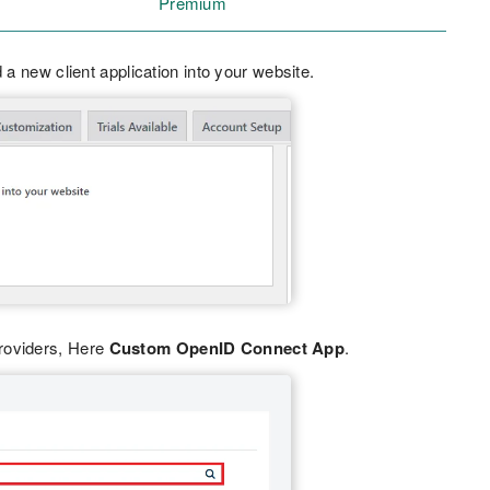
Premium
 a new client application into your website.
Providers, Here
Custom OpenID Connect App
.