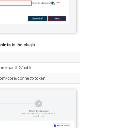
oints
in the plugin.
.com/oauth2/auth
.com/core/connect/token