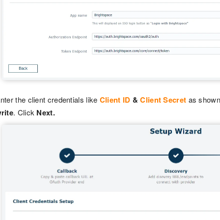
nter the client credentials like
Client ID
&
Client Secret
as shown 
rite
. Click
Next.