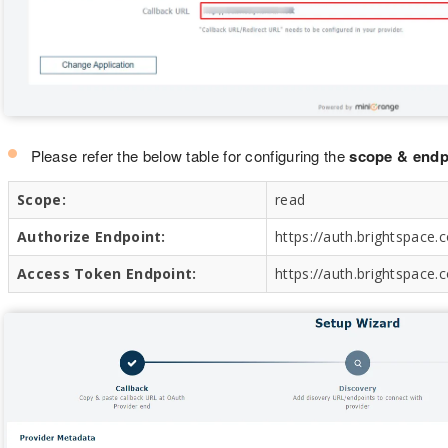
Please refer the below table for configuring the
scope & endp
Scope:
read
Authorize Endpoint:
https://auth.brightspace
Access Token Endpoint:
https://auth.brightspace