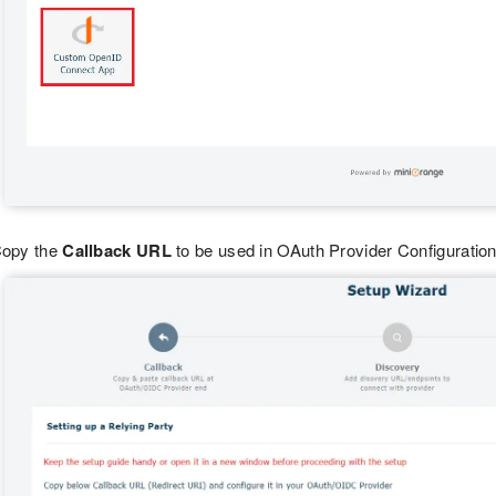
opy the
Callback URL
to be used in OAuth Provider Configuration