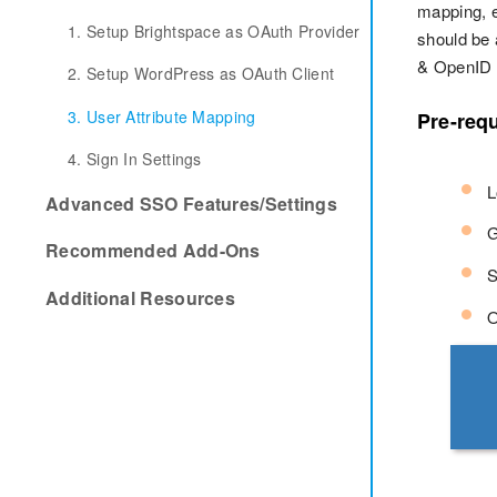
mapping, e
1. Setup Brightspace as OAuth Provider
should be 
& OpenID C
2. Setup WordPress as OAuth Client
3. User Attribute Mapping
Pre-requ
4. Sign In Settings
L
Advanced SSO Features/Settings
G
Recommended Add-Ons
S
Additional Resources
O