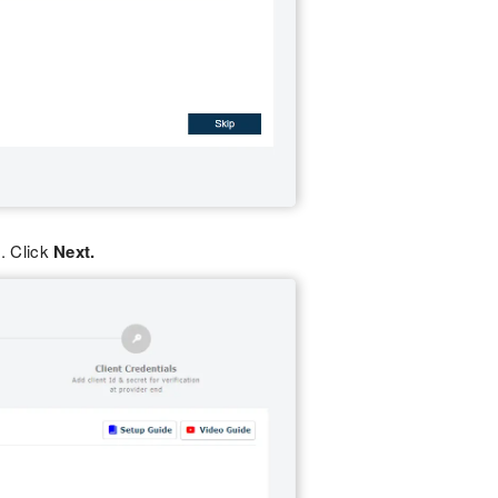
. Click
Next.