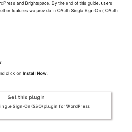
dPress and Brightspace. By the end of this guide, users
other features we provide in OAuth Single Sign-On ( OAuth
w
.
nd click on
Install Now
.
Get this plugin
ingle Sign-On (SSO) plugin for WordPress