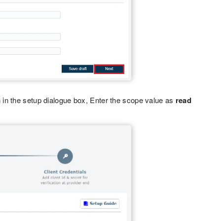
in the setup dialogue box, Enter the scope value as
read