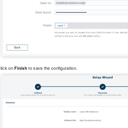
lick on
Finish
to save the configuration.