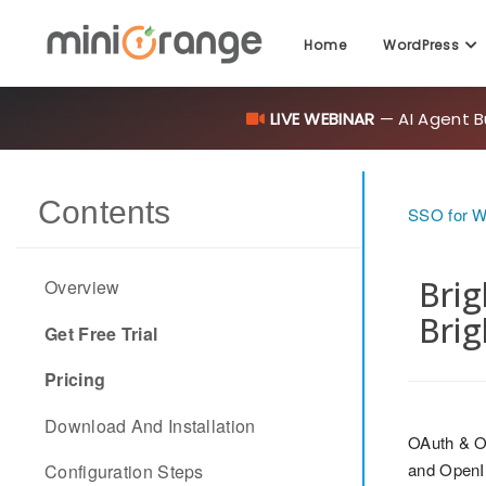
Home
WordPress
LIVE WEBINAR
— AI Agent B
Contents
SSO for 
Brig
Overview
Brig
Get Free Trial
Pricing
Download And Installation
OAuth & O
and OpenID
Configuration Steps