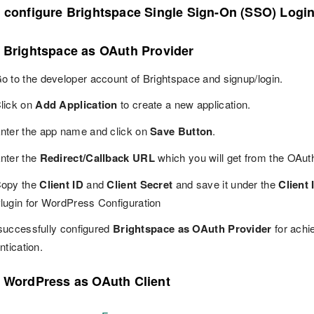
o configure Brightspace Single Sign-On (SSO) Logi
p Brightspace as OAuth Provider
o to the developer account of Brightspace and signup/login.
lick on
Add Application
to create a new application.
nter the app name and click on
Save Button
.
nter the
Redirect/Callback URL
which you will get from the OAut
opy the
Client ID
and
Client Secret
and save it under the
Client 
lugin for WordPress Configuration
successfully configured
Brightspace as OAuth Provider
for achi
ntication.
p WordPress as OAuth Client