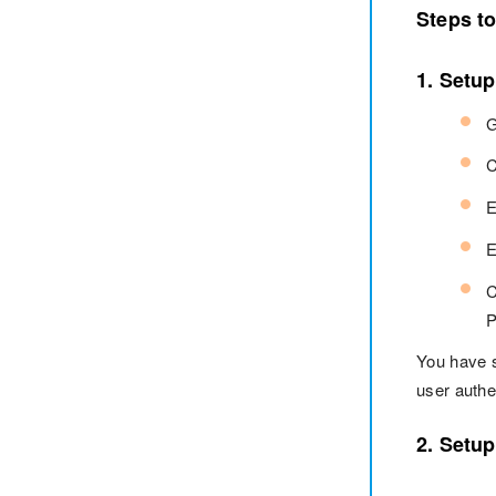
Steps t
1. Setu
G
C
E
E
C
P
You have 
user authe
2. Setu