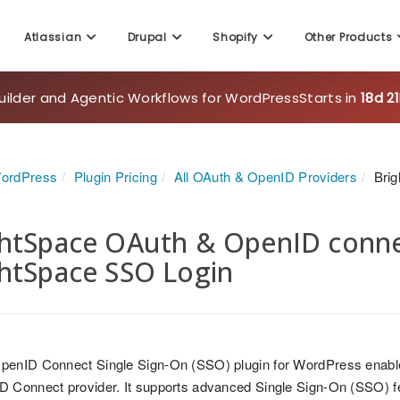
Atlassian
Drupal
Shopify
Other Products
uilder and Agentic Workflows for WordPress
Starts in
18d 2
WordPress
Plugin Pricing
All OAuth & OpenID Providers
Bri
htSpace OAuth & OpenID connec
htSpace SSO Login
penID Connect Single Sign-On (SSO) plugin for WordPress enable
 Connect provider. It supports advanced Single Sign-On (SSO) fea