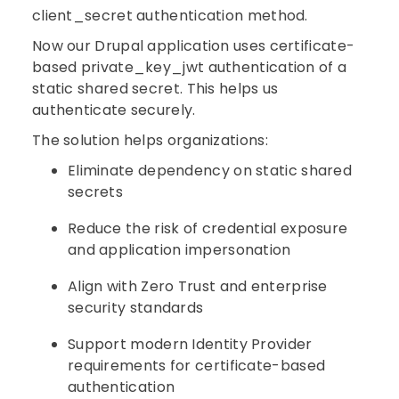
client_secret authentication method.
Now our Drupal application uses certificate-
based private_key_jwt authentication of a
static shared secret. This helps us
authenticate securely.
The solution helps organizations:
Eliminate dependency on static shared
secrets
Reduce the risk of credential exposure
and application impersonation
Align with Zero Trust and enterprise
security standards
Support modern Identity Provider
requirements for certificate-based
authentication