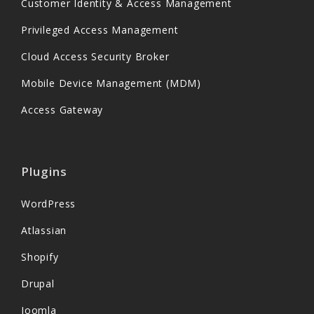
Customer Identity & Access Management
Privileged Access Management
Cloud Access Security Broker
Mobile Device Management (MDM)
Access Gateway
Plugins
WordPress
Atlassian
Shopify
Drupal
Joomla