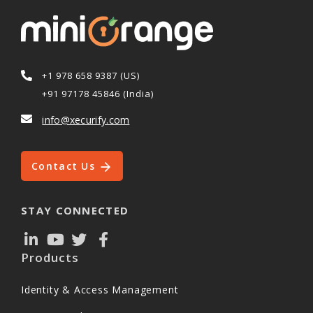
+1 978 658 9387 (US)
+91 97178 45846 (India)
info@xecurify.com
Contact Us
STAY CONNECTED
Products
Identity & Access Management