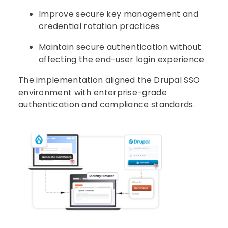
Improve secure key management and
credential rotation practices
Maintain secure authentication without
affecting the end-user login experience
The implementation aligned the Drupal SSO
environment with enterprise-grade
authentication and compliance standards.