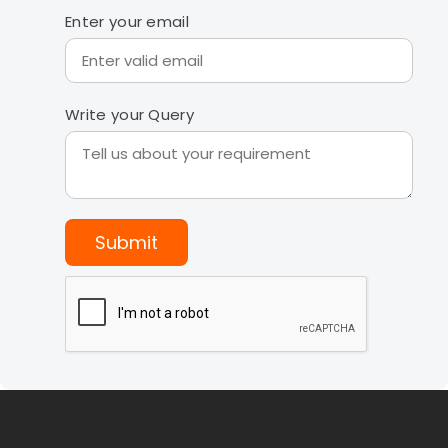
Enter your email
Write your Query
Submit