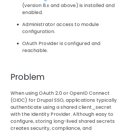
(version 8.x and above) is installed and
enabled.
Administrator access to module
configuration.
OAuth Provider is configured and
reachable.
Problem
When using OAuth 2.0 or OpenID Connect
(OIDC) for Drupal SSO, applications typically
authenticate using a shared client_secret
with the Identity Provider. Although easy to
configure, storing long-lived shared secrets
creates security, compliance, and