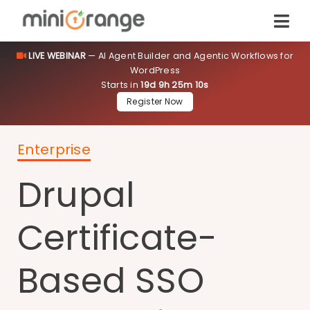
LIVE WEBINAR
— AI Agent Builder and Agentic Workflows for
WordPress
Starts in
19d 9h 25m 10s
Register Now
Enterprise
Drupal
Certificate-
Based SSO