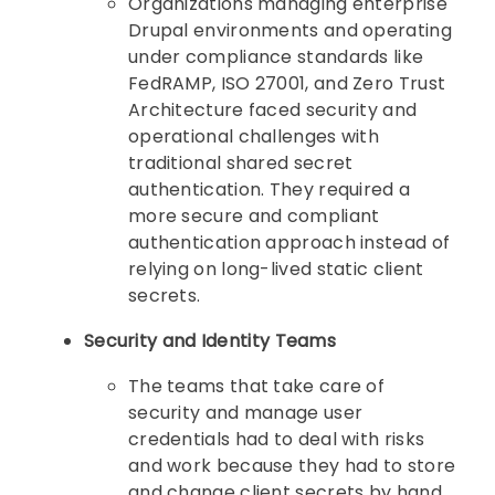
Organizations managing enterprise
Drupal environments and operating
under compliance standards like
FedRAMP, ISO 27001, and Zero Trust
Architecture faced security and
operational challenges with
traditional shared secret
authentication. They required a
more secure and compliant
authentication approach instead of
relying on long-lived static client
secrets.
Security and Identity Teams
The teams that take care of
security and manage user
credentials had to deal with risks
and work because they had to store
and change client secrets by hand.