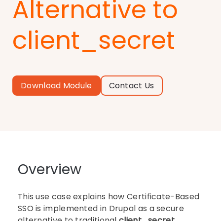
Alternative to
client_secret
Download Module
Contact Us
Overview
This use case explains how Certificate-Based
SSO is implemented in Drupal as a secure
alternative to traditional
client_secret