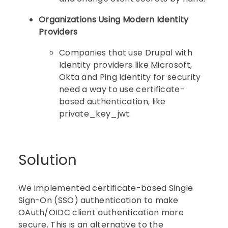
Organizations Using Modern Identity
Providers
Companies that use Drupal with
Identity providers like Microsoft,
Okta and Ping Identity for security
need a way to use certificate-
based authentication, like
private_key_jwt.
Solution
We implemented certificate-based Single
Sign-On (SSO) authentication to make
OAuth/OIDC client authentication more
secure. This is an alternative to the