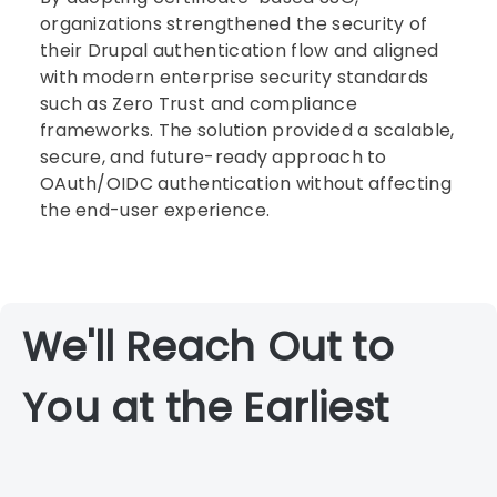
organizations strengthened the security of
their Drupal authentication flow and aligned
with modern enterprise security standards
such as Zero Trust and compliance
frameworks. The solution provided a scalable,
secure, and future-ready approach to
OAuth/OIDC authentication without affecting
the end-user experience.
We'll Reach Out to
You at the Earliest