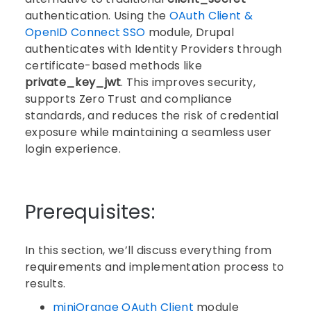
authentication. Using the
OAuth Client &
OpenID Connect SSO
module, Drupal
authenticates with Identity Providers through
certificate-based methods like
private_key_jwt
. This improves security,
supports Zero Trust and compliance
standards, and reduces the risk of credential
exposure while maintaining a seamless user
login experience.
Prerequisites:
In this section, we’ll discuss everything from
requirements and implementation process to
results.
miniOrange OAuth Client
module