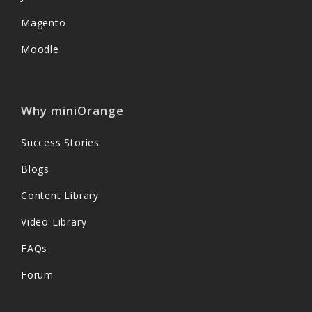
Magento
Moodle
Why miniOrange
Success Stories
Blogs
Content Library
Video Library
FAQs
Forum