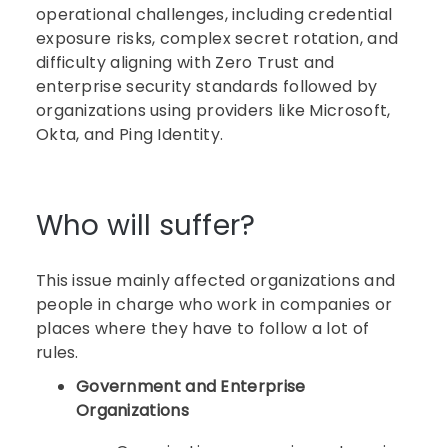
operational challenges, including credential
exposure risks, complex secret rotation, and
difficulty aligning with Zero Trust and
enterprise security standards followed by
organizations using providers like Microsoft,
Okta, and Ping Identity.
Who will suffer?
This issue mainly affected organizations and
people in charge who work in companies or
places where they have to follow a lot of
rules.
Government and Enterprise
Organizations