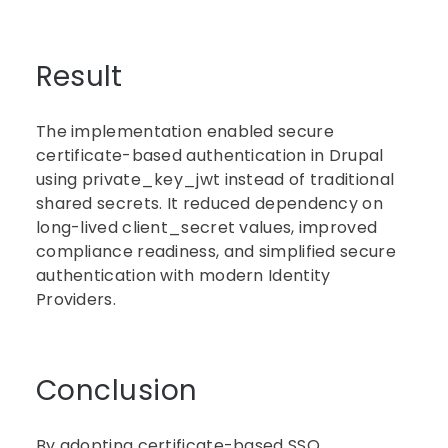
Result
The implementation enabled secure
certificate-based authentication in Drupal
using private_key_jwt instead of traditional
shared secrets. It reduced dependency on
long-lived client_secret values, improved
compliance readiness, and simplified secure
authentication with modern Identity
Providers.
Conclusion
By adopting certificate-based SSO,