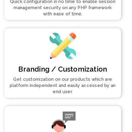
Quick configuration in no time to enable session
management security on any PHP framework
with ease of time.
Branding / Customization
Get customization on our products which are
platform independent and easily accessed by an
end user.