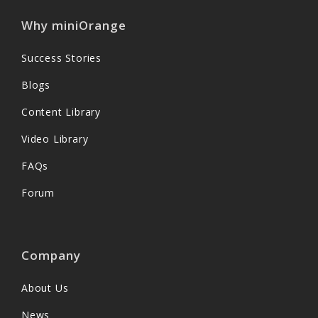
Why miniOrange
Success Stories
Blogs
Content Library
Video Library
FAQs
Forum
Company
About Us
News