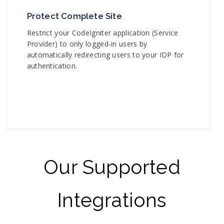
Protect Complete Site
Restrict your CodeIgniter application (Service
Provider) to only logged-in users by
automatically redirecting users to your IDP for
authentication.
Our Supported
Integrations