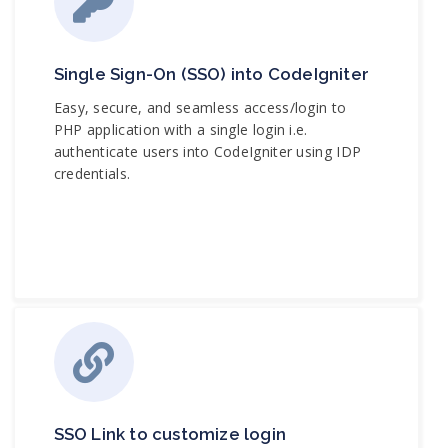
Single Sign-On (SSO) into CodeIgniter
Easy, secure, and seamless access/login to
PHP application with a single login i.e.
authenticate users into CodeIgniter using IDP
credentials.
SSO Link to customize login