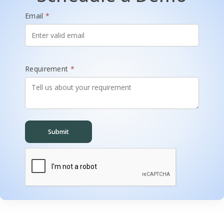
Email
*
Requirement
*
Submit