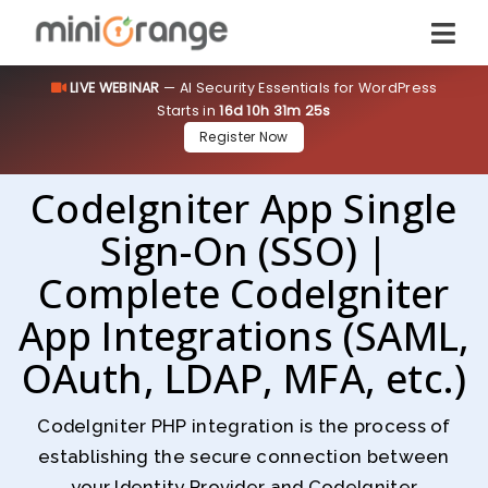
LIVE WEBINAR
— AI Security Essentials for WordPress
Starts in
16d 10h 31m 24s
Register Now
CodeIgniter App Single
Sign-On (SSO) |
Complete CodeIgniter
App Integrations (SAML,
OAuth, LDAP, MFA, etc.)
CodeIgniter PHP integration is the process of
establishing the secure connection between
your Identity Provider and CodeIgniter