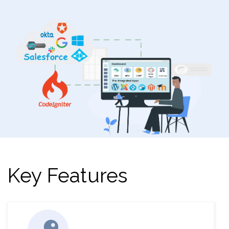
Key Features