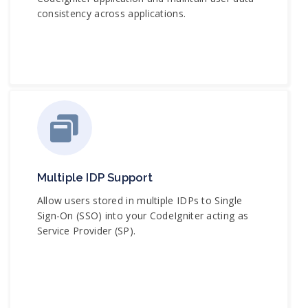
consistency across applications.
Multiple IDP Support
Allow users stored in multiple IDPs to Single
Sign-On (SSO) into your CodeIgniter acting as
Service Provider (SP).