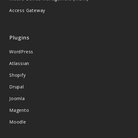
Access Gateway
Plugins
WordPress
Atlassian
Shopify
Drupal
Joomla
Magento
Moodle