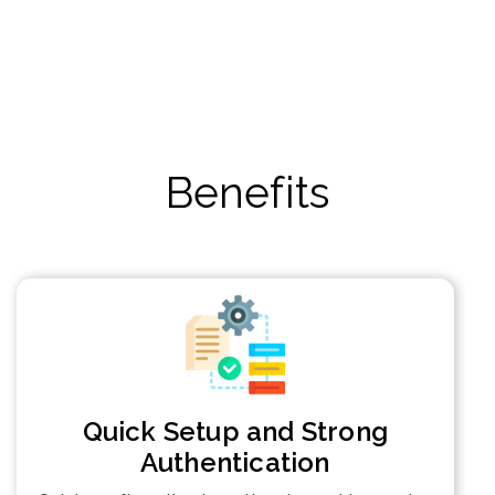
Benefits
Quick Setup and Strong
Authentication