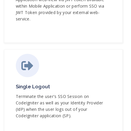
within Mobile Application or perform SSO via
JWT Token provided by your external web-
service.
Single Logout
Terminate the user's SSO Session on
CodeIgniter as well as your Identity Provider
(IdP) when the user logs out of your
CodeIgniter application (SP).