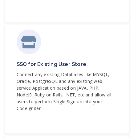
SSO for Existing User Store
Connect any existing Databases like MYSQL,
Oracle, PostgreSQL and any existing web-
service Application based on JAVA, PHP,
NodeJS, Ruby on Rails, .NET, etc and allow all
users to perform Single Sign on into your
CodeIgniter.