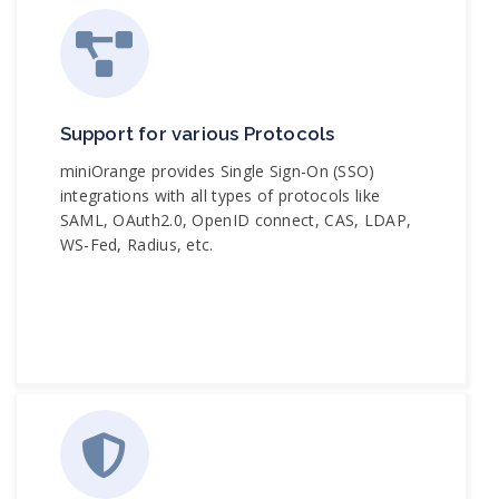
Support for various Protocols
miniOrange provides Single Sign-On (SSO)
integrations with all types of protocols like
SAML, OAuth2.0, OpenID connect, CAS, LDAP,
WS-Fed, Radius, etc.