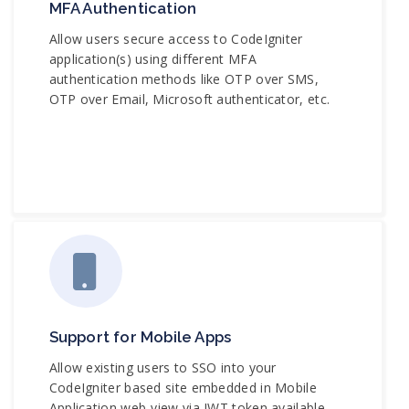
MFA Authentication
Allow users secure access to CodeIgniter
application(s) using different MFA
authentication methods like OTP over SMS,
OTP over Email, Microsoft authenticator, etc.
Support for Mobile Apps
Allow existing users to SSO into your
CodeIgniter based site embedded in Mobile
Application web-view via JWT token available