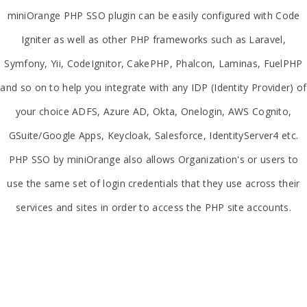
miniOrange PHP SSO plugin can be easily configured with Code
Igniter as well as other PHP frameworks such as Laravel,
Symfony, Yii, CodeIgnitor, CakePHP, Phalcon, Laminas, FuelPHP
and so on to help you integrate with any IDP (Identity Provider) of
your choice ADFS, Azure AD, Okta, Onelogin, AWS Cognito,
GSuite/Google Apps, Keycloak, Salesforce, IdentityServer4 etc.
PHP SSO by miniOrange also allows Organization's or users to
use the same set of login credentials that they use across their
services and sites in order to access the PHP site accounts.