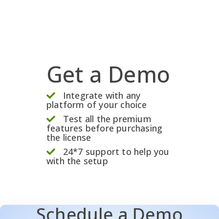
Get a Demo
Integrate with any
platform of your choice
Test all the premium
features before purchasing
the license
24*7 support to help you
with the setup
Schedule a Demo