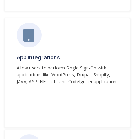
App Integrations
Allow users to perform Single Sign-On with
applications like WordPress, Drupal, Shopify,
JAVA, ASP .NET, etc and CodeIgniter application.