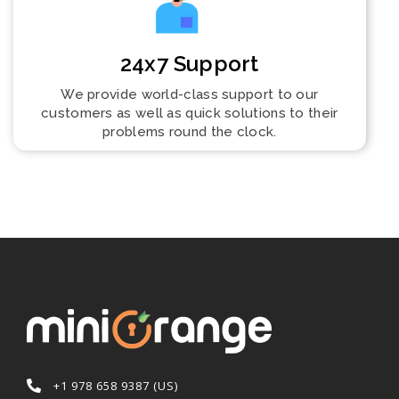
24x7 Support
We provide world-class support to our
customers as well as quick solutions to their
problems round the clock.
+1 978 658 9387 (US)