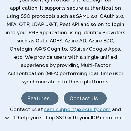
application. It supports secure authentication
using SSO protocols such as SAML 2.0, OAuth 2.0,
MFA, OTP, LDAP, JWT, Rest API and so on to login
into your PHP application using Identity Providers
such as Okta, ADFS, Azure AD, Azure B2C,
Onelogin, AWS Cognito, GSuite/Google Apps,
etc. We provide users with a single unified
experience by providing Multi-Factor
Authentication (MFA) performing real-time user
synchronization to these platforms.
Features
Contact Us
Contact us at
samlsupport@xecurify.com
and
we'll help you set up SSO with your IDP in no time.