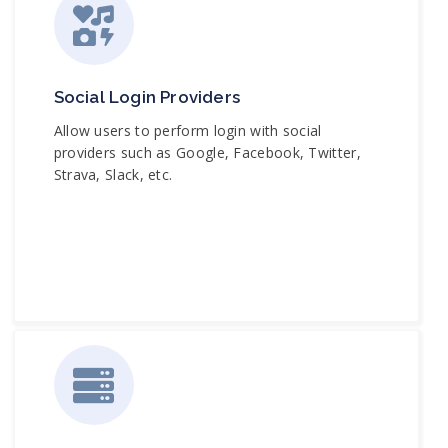
Social Login Providers
Allow users to perform login with social
providers such as Google, Facebook, Twitter,
Strava, Slack, etc.