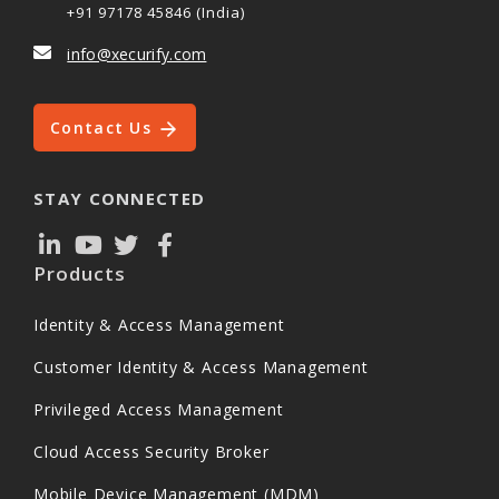
+91 97178 45846 (India)
info@xecurify.com
Contact Us
STAY CONNECTED
Products
Identity & Access Management
Customer Identity & Access Management
Privileged Access Management
Cloud Access Security Broker
Mobile Device Management (MDM)