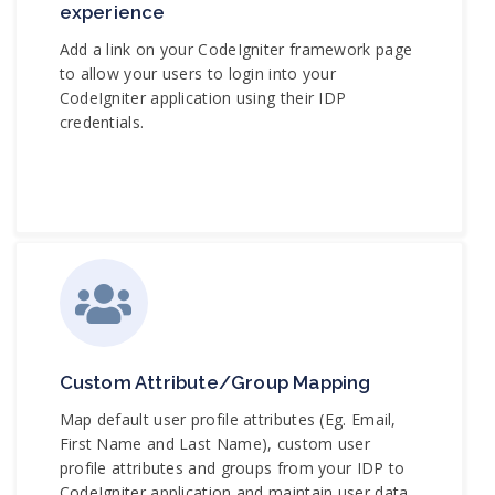
experience
Add a link on your CodeIgniter framework page
to allow your users to login into your
CodeIgniter application using their IDP
credentials.
Custom Attribute/Group Mapping
Map default user profile attributes (Eg. Email,
First Name and Last Name), custom user
profile attributes and groups from your IDP to
CodeIgniter application and maintain user data