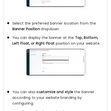
Select the preferred banner location from the
Banner Position
dropdown.
You can display the banner at the
Top, Bottom,
Left Float, or Right Float
position on your website.
You can also
customize and style
the banner
according to your website branding by
configuring: