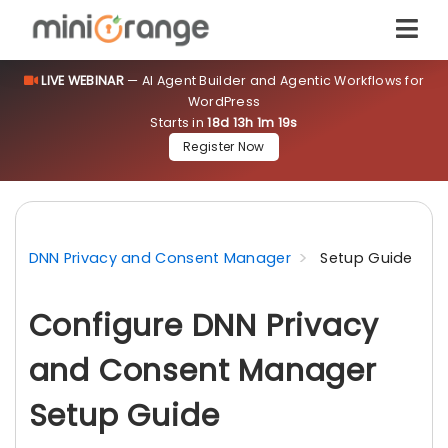
LIVE WEBINAR
— AI Agent Builder and Agentic Workflows for
WordPress
Starts in
18d 13h 1m 18s
Register Now
DNN Privacy and Consent Manager
Setup Guide
Configure DNN Privacy
and Consent Manager
Setup Guide