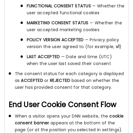
FUNCTIONAL CONSENT STATUS
— Whether the
user accepted functional cookies
MARKETING CONSENT STATUS
— Whether the
user accepted marketing cookies
POLICY VERSION ACCEPTED
— Privacy policy
version the user agreed to (for example,
v1
)
LAST ACCEPTED
— Date and time (UTC)
when the user last saved their consent
The consent status for each category is displayed
as
ACCEPTED
or
REJECTED
based on whether the
user has provided consent for that category.
End User Cookie Consent Flow
When a visitor opens your DNN website, the
cookie
consent banner
appears at the bottom of the
page (or at the position you selected in settings).