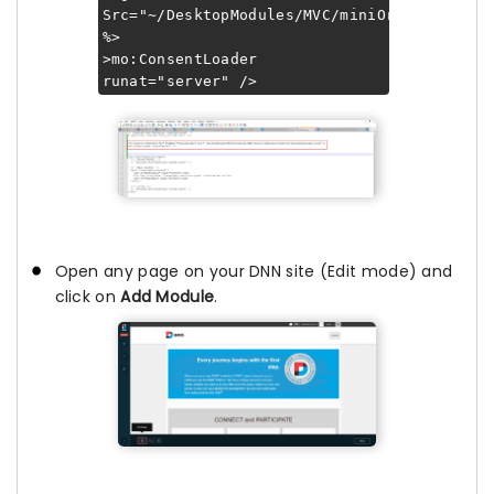
Src="~/DesktopModules/MVC/miniOrange.DNN.P
%>
>mo:ConsentLoader
runat="server" />
Open any page on your DNN site (Edit mode) and
click on
Add Module
.