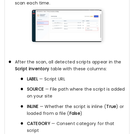
scan each time.
After the scan, all detected scripts appear in the
Script inventory
table with these columns:
LABEL
— Script URL
SOURCE
— File path where the script is added
on your site
INLINE
— Whether the script is inline (
True
) or
loaded from a file (
False
)
CATEGORY
— Consent category for that
script