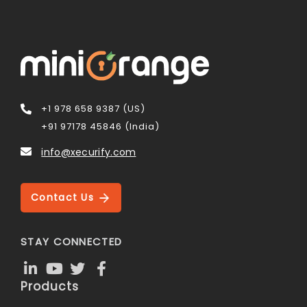
+1 978 658 9387 (US)
+91 97178 45846 (India)
info@xecurify.com
Contact Us
STAY CONNECTED
Products