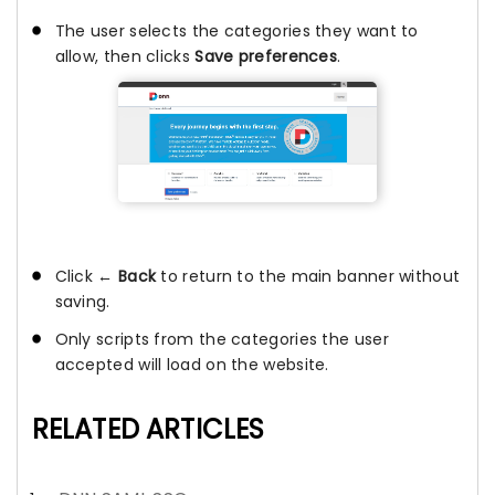
The user selects the categories they want to
allow, then clicks
Save preferences
.
Click
← Back
to return to the main banner without
saving.
Only scripts from the categories the user
accepted will load on the website.
RELATED ARTICLES