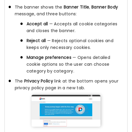
The banner shows the
Banner Title
,
Banner Body
message, and three buttons:
Accept all
— Accepts all cookie categories
and closes the banner.
Reject all
— Rejects optional cookies and
keeps only necessary cookies.
Manage preferences
— Opens detailed
cookie options so the user can choose
category by category.
The
Privacy Policy
link at the bottom opens your
privacy policy page in a new tab.