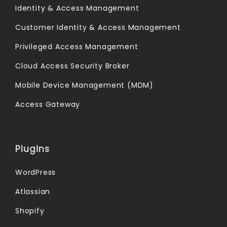
Identity & Access Management
Customer Identity & Access Management
Privileged Access Management
Cloud Access Security Broker
Mobile Device Management (MDM)
Access Gateway
Plugins
WordPress
Atlassian
Shopify