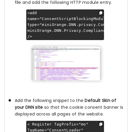
file and add the following HTTP module entry.
<add
name="ConsentScriptBlockingModule"
type="miniOrange.DNN.privacy.Compliance.In
miniOrange.DNN.Privacy.Compliance"
/>
Add the following snippet to the
Default Skin of
your DNN site
so that the cookie consent banner is
displayed across all pages of the website.
< Register TagPrefix="mo"
TagName="ConsentLoader"