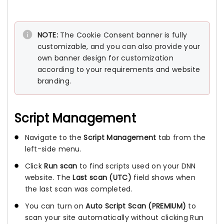
NOTE:
The Cookie Consent banner is fully
customizable, and you can also provide your
own banner design for customization
according to your requirements and website
branding.
Script Management
Navigate to the
Script Management
tab from the
left-side menu.
Click
Run scan
to find scripts used on your DNN
website. The
Last scan (UTC)
field shows when
the last scan was completed.
You can turn on
Auto Script Scan
(PREMIUM)
to
scan your site automatically without clicking Run