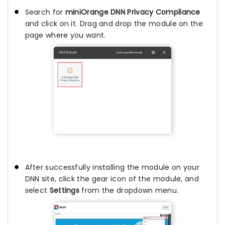
Search for
miniOrange DNN Privacy Compliance
and click on it. Drag and drop the module on the
page where you want.
After successfully installing the module on your
DNN site, click the gear icon of the module, and
select
Settings
from the dropdown menu.