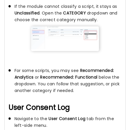
If the module cannot classify a script, it stays as
Unclassified
. Open the
CATEGORY
dropdown and
choose the correct category manually.
For some scripts, you may see
Recommended:
Analytics
or
Recommended: Functional
below the
dropdown. You can follow that suggestion, or pick
another category if needed.
User Consent Log
Navigate to the
User Consent Log
tab from the
left-side menu.