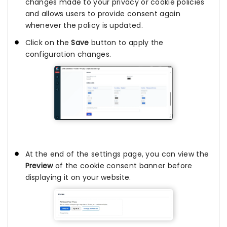
changes made to your privacy or cookie policies
and allows users to provide consent again
whenever the policy is updated.
Click on the
Save
button to apply the
configuration changes.
At the end of the settings page, you can view the
Preview
of the cookie consent banner before
displaying it on your website.