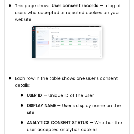
This page shows
User consent records
— a log of
users who accepted or rejected cookies on your
website.
Each row in the table shows one user’s consent
details:
USER ID
— Unique ID of the user
DISPLAY NAME
— User’s display name on the
site
ANALYTICS CONSENT STATUS
— Whether the
user accepted analytics cookies