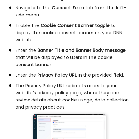
Navigate to the
Consent Form
tab from the left-
side menu.
Enable the
Cookie Consent Banner toggle
to
display the cookie consent banner on your DNN
website.
Enter the
Banner Title and Banner Body message
that will be displayed to users in the cookie
consent banner.
Enter the
Privacy Policy URL
in the provided field.
The Privacy Policy URL redirects users to your
website’s privacy policy page, where they can
review details about cookie usage, data collection,
and privacy practices.