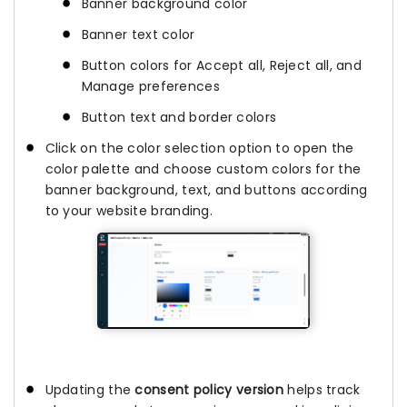
Banner background color
Banner text color
Button colors for Accept all, Reject all, and
Manage preferences
Button text and border colors
Click on the color selection option to open the
color palette and choose custom colors for the
banner background, text, and buttons according
to your website branding.
Updating the
consent policy version
helps track