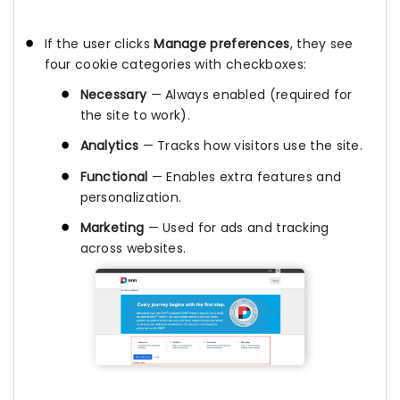
If the user clicks
Manage preferences
, they see
four cookie categories with checkboxes:
Necessary
— Always enabled (required for
the site to work).
Analytics
— Tracks how visitors use the site.
Functional
— Enables extra features and
personalization.
Marketing
— Used for ads and tracking
across websites.