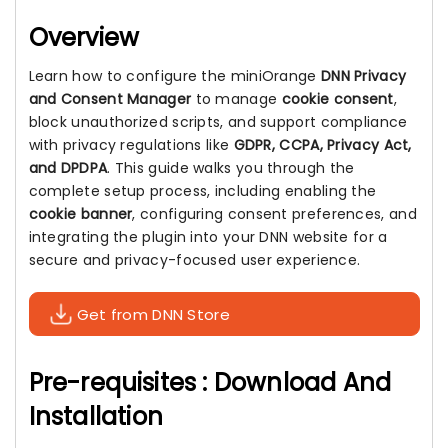
Overview
Learn how to configure the miniOrange
DNN Privacy
and Consent Manager
to manage
cookie consent
,
block unauthorized scripts, and support compliance
with privacy regulations like
GDPR, CCPA, Privacy Act,
and DPDPA
. This guide walks you through the
complete setup process, including enabling the
cookie banner
, configuring consent preferences, and
integrating the plugin into your DNN website for a
secure and privacy-focused user experience.
Get from DNN Store
Pre-requisites : Download And
Installation