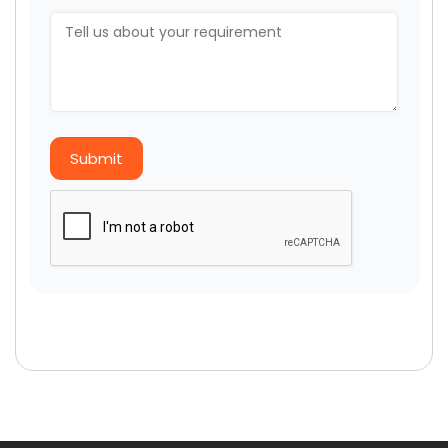
Submit