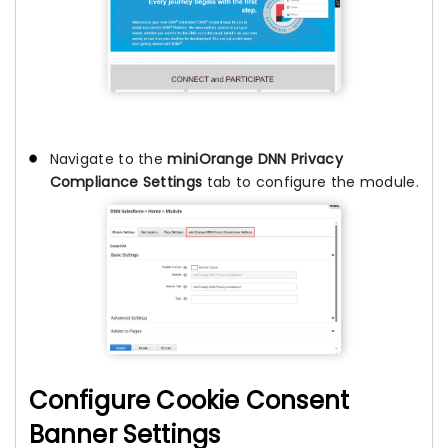
Navigate to the
miniOrange DNN Privacy
Compliance Settings
tab to configure the module.
Configure Cookie Consent
Banner Settings