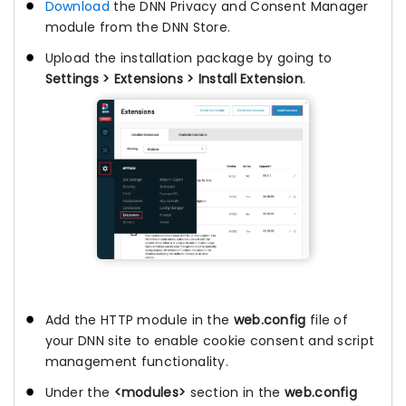
Download
the DNN Privacy and Consent Manager
module from the DNN Store.
Upload the installation package by going to
Settings > Extensions > Install Extension
.
Add the HTTP module in the
web.config
file of
your DNN site to enable cookie consent and script
management functionality.
Under the
<modules>
section in the
web.config