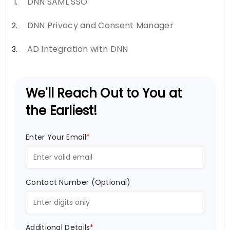
DNN SAML SSO
DNN Privacy and Consent Manager
AD Integration with DNN
We'll Reach Out to You at
the Earliest!
Enter Your Email
*
Contact Number (Optional)
Additional Details
*