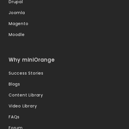
Drupal
Joomla
Magento
Moodle
Why miniOrange
Success Stories
Blogs
Content Library
Video Library
FAQs
Forum