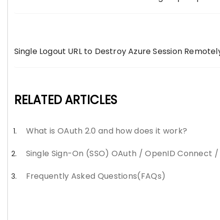
Single Logout URL to Destroy Azure Session Remotel
RELATED ARTICLES
What is OAuth 2.0 and how does it work?
Single Sign-On (SSO) OAuth / OpenID Connect 
Frequently Asked Questions(FAQs)