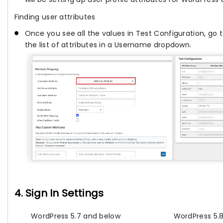
Finding user attributes
Once you see all the values in Test Configuration, go 
the list of attributes in a Username dropdown.
4. Sign In Settings
WordPress 5.7 and below
WordPress 5.