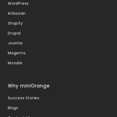
WordPress
Atlassian
Shopify
Drupal
Joomla
Magento
Moodle
Why miniOrange
Success Stories
Blogs