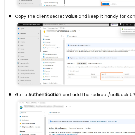
Copy the client secret
value
and keep it handy for con
Go to
Authentication
and add the redirect/callback UR