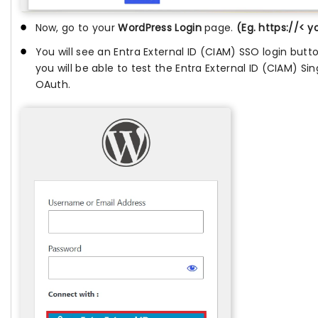
Now, go to your
WordPress Login
page.
(Eg. https://< 
You will see an Entra External ID (CIAM) SSO login butt
you will be able to test the Entra External ID (CIAM) Si
OAuth.