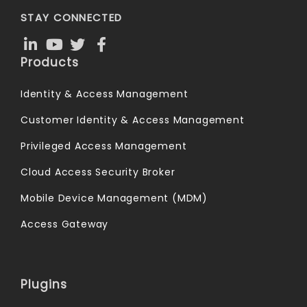
STAY CONNECTED
Products
Identity & Access Management
Customer Identity & Access Management
Privileged Access Management
Cloud Access Security Broker
Mobile Device Management (MDM)
Access Gateway
Plugins