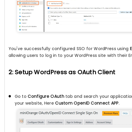
You've successfully configured SSO for WordPress using
allowing users to log in to your WordPress site with their E
2: Setup WordPress as OAuth Client
Go to
Configure OAuth
tab and search your applicatio
your website, Here
Custom OpenID Connect APP
.