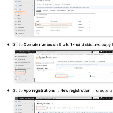
Go to
Domain names
on the left-hand side and copy
Go to
App registrations
→
New registration
→ create a 