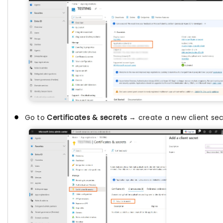
Go to
Certificates & secrets
→ create a new client sec