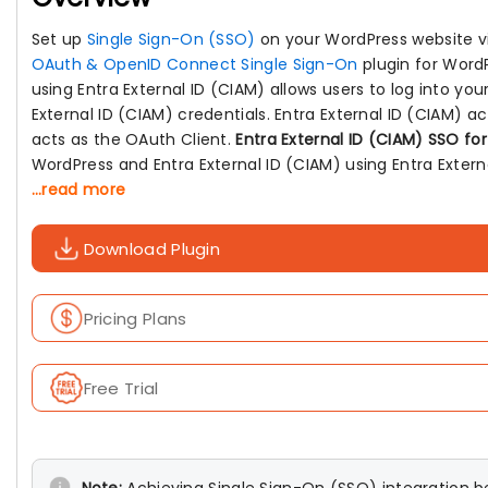
Set up
Single Sign-On (SSO)
on your WordPress website 
OAuth & OpenID Connect Single Sign-On
plugin for Word
using Entra External ID (CIAM) allows users to log into yo
External ID (CIAM) credentials. Entra External ID (CIAM) 
acts as the OAuth Client.
Entra External ID (CIAM) SSO fo
WordPress and Entra External ID (CIAM) using Entra External
...read more
Download Plugin
Pricing Plans
Free Trial