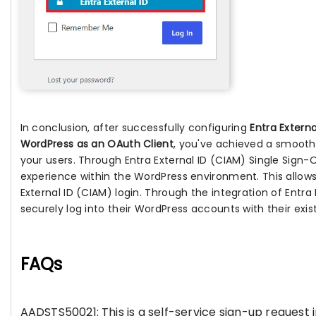
In conclusion, after successfully configuring
Entra Extern
WordPress as an OAuth Client
, you've achieved a smooth
your users. Through Entra External ID (CIAM) Single Sign
experience within the WordPress environment. This allows
External ID (CIAM) login. Through the integration of Entra
securely log into their WordPress accounts with their exist
FAQs
AADSTS50021: This is a self-service sign-up request