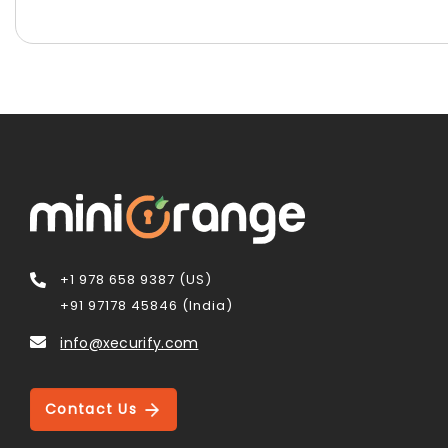
+1 978 658 9387 (US)
+91 97178 45846 (India)
info@xecurify.com
Contact Us