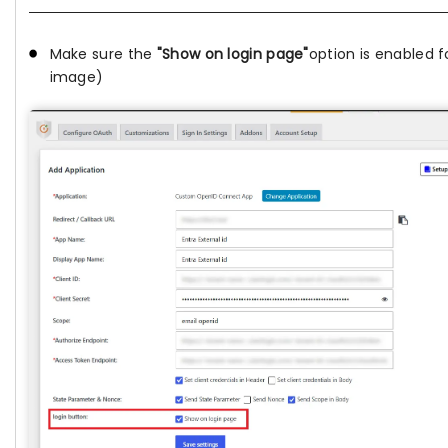
Make sure the
"Show on login page"
option is enabled f
image)