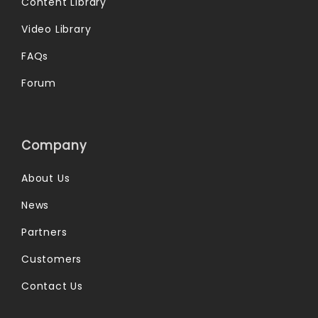
Content Library
Video Library
FAQs
Forum
Company
About Us
News
Partners
Customers
Contact Us