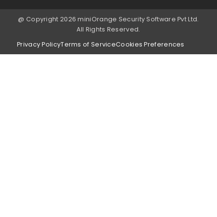
@ Copyright 2026 miniOrange Security Software Pvt Ltd.
All Rights Reserved.
Privacy Policy
Terms of Service
Cookies Preferences