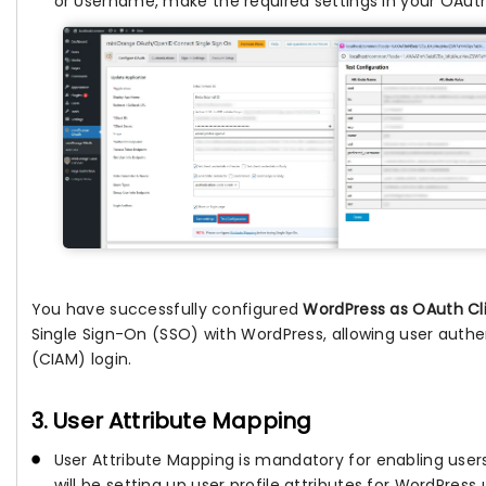
or Username, make the required settings in your OAuth 
You have successfully configured
WordPress as OAuth Cl
Single Sign-On (SSO) with WordPress, allowing user authen
(CIAM) login.
3. User Attribute Mapping
User Attribute Mapping is mandatory for enabling users
will be setting up user profile attributes for WordPress