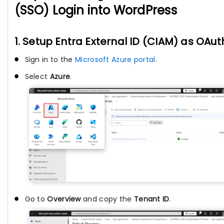
(SSO) Login into WordPress
1. Setup Entra External ID (CIAM) as OAut
Sign in to the
Microsoft Azure portal
.
Select
Azure
.
Go to
Overview
and copy the
Tenant ID
.