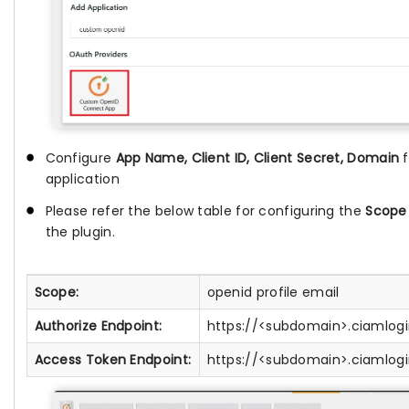
Configure
App Name, Client ID, Client Secret, Domain
application
Please refer the below table for configuring the
Scope
the plugin.
Scope:
openid profile email
Authorize Endpoint:
https://<subdomain>.ciamlog
Access Token Endpoint:
https://<subdomain>.ciamlog