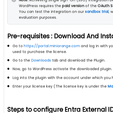
Note:
Achieving Single Sign-On (SSO) integration b
WordPress requires the
paid version
of the
OAuth S
You can test the integration on our
sandbox trial
, 
evaluation purposes.
Pre-requisites : Download And Inst
Go to
https://portal.miniorange.com
and log in with 
used to purchase the license.
Go to the
Downloads
tab and download the Plugin.
Now, go to WordPress activate the downloaded plugin.
Log into the plugin with the account under which you 
Enter your license key (The license key is under the
Ma
Steps to configure Entra External 