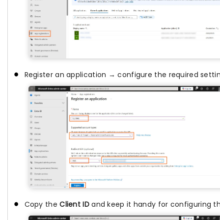
Register an application → configure the required setti
Copy the
Client ID
and keep it handy for configuring t