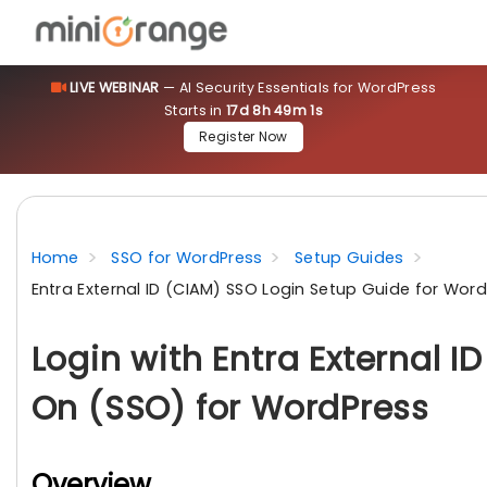
LIVE WEBINAR
— AI Security Essentials for WordPress
Starts in
17d 8h 49m 1s
Register Now
Home
SSO for WordPress
Setup Guides
Entra External ID (CIAM) SSO Login Setup Guide for Wor
Login with Entra External I
On (SSO) for WordPress
Overview