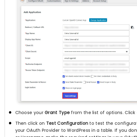
Choose your
Grant Type
from the list of options. Clic
Then click on
Test Configuration
to test the configurat
your OAuth Provider to WordPress in a table. If you don