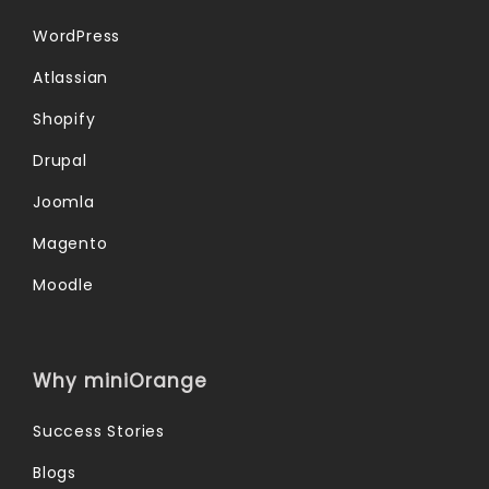
WordPress
Atlassian
Shopify
Drupal
Joomla
Magento
Moodle
Why miniOrange
Success Stories
Blogs