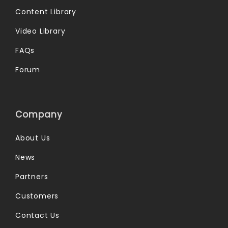
Content Library
Video Library
FAQs
Forum
Company
About Us
News
Partners
Customers
Contact Us