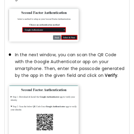
In the next window, you can scan the QR Code
with the Google Authenticator app on your
smartphone. Then, enter the passcode generated
by the app in the given field and click on
Verify
.