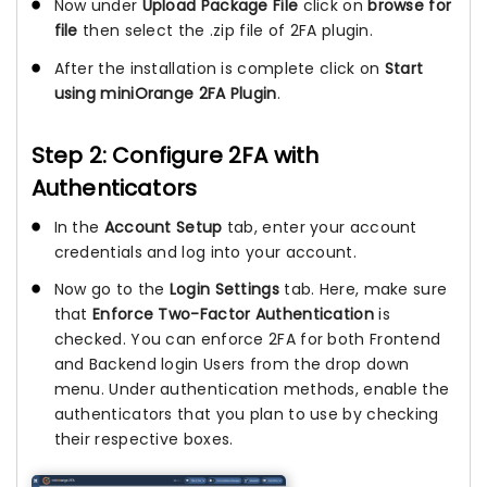
Now under
Upload Package File
click on
browse for
file
then select the .zip file of 2FA plugin.
After the installation is complete click on
Start
using miniOrange 2FA Plugin
.
Step 2: Configure 2FA with
Authenticators
In the
Account Setup
tab, enter your account
credentials and log into your account.
Now go to the
Login Settings
tab. Here, make sure
that
Enforce Two-Factor Authentication
is
checked. You can enforce 2FA for both Frontend
and Backend login Users from the drop down
menu. Under authentication methods, enable the
authenticators that you plan to use by checking
their respective boxes.