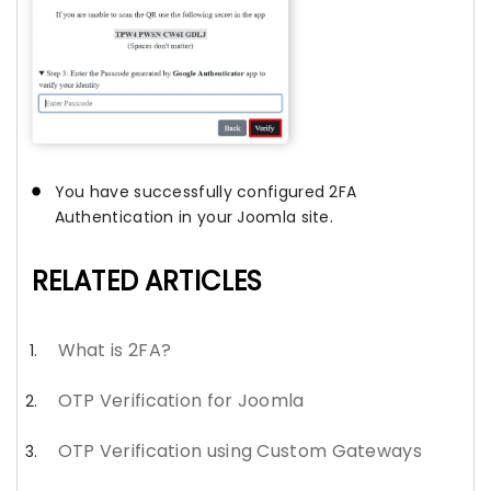
You have successfully configured 2FA
Authentication in your Joomla site.
RELATED ARTICLES
What is 2FA?
OTP Verification for Joomla
OTP Verification using Custom Gateways