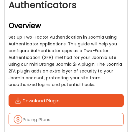
Authenticators
Overview
Set up Two-Factor Authentication in Joomla using
Authenticator applications. This guide will help you
configure Authenticator apps as a Two-Factor
Authentication (2FA) method for your Joomla site
using our miniOrange Joomla 2FA plugin. The Joomla
2FA plugin adds an extra layer of security to your
Joomla account, protecting your site from
unauthorized logins and potential hacks.
Download Plugin
Pricing Plans