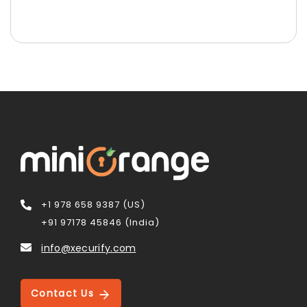
+1 978 658 9387 (US)
+91 97178 45846 (India)
info@xecurify.com
Contact Us