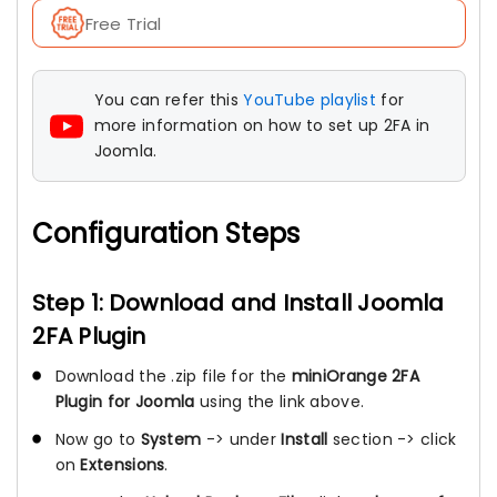
Free Trial
You can refer this
YouTube playlist
for
more information on how to set up 2FA in
Joomla.
Configuration Steps
Step 1: Download and Install Joomla
2FA Plugin
Download the .zip file for the
miniOrange 2FA
Plugin for Joomla
using the link above.
Now go to
System
-> under
Install
section -> click
on
Extensions
.