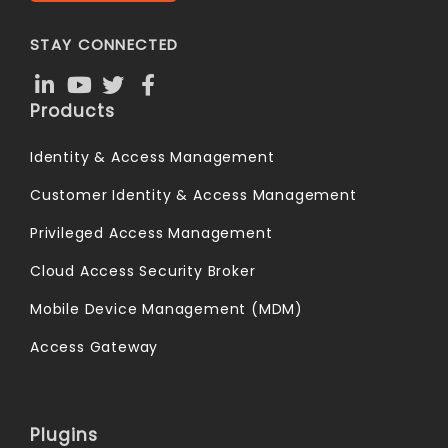
STAY CONNECTED
Products
Identity & Access Management
Customer Identity & Access Management
Privileged Access Management
Cloud Access Security Broker
Mobile Device Management (MDM)
Access Gateway
Plugins