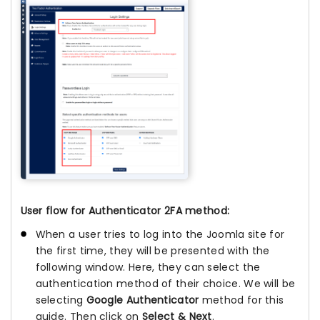
User flow for Authenticator 2FA method:
When a user tries to log into the Joomla site for
the first time, they will be presented with the
following window. Here, they can select the
authentication method of their choice. We will be
selecting
Google Authenticator
method for this
guide. Then click on
Select & Next
.