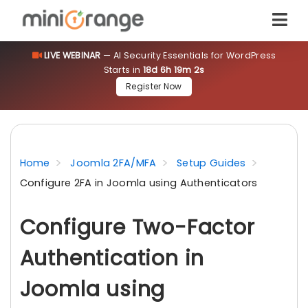
LIVE WEBINAR
— AI Security Essentials for WordPress
Starts in
18d 6h 19m 2s
Register Now
Home
Joomla 2FA/MFA
Setup Guides
Configure 2FA in Joomla using Authenticators
Configure Two-Factor
Authentication in
Joomla using