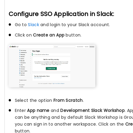
Configure SSO Application in Slack:
Go to
Slack
and login to your Slack account.
Click on
Create an App
button.
Select the option
From Scratch
.
Enter
App name
and
Development Slack Workshop
. A
can be anything and by default Slack Workshop is Gro
you can sign in to another workspace. Click on the
Cre
button.