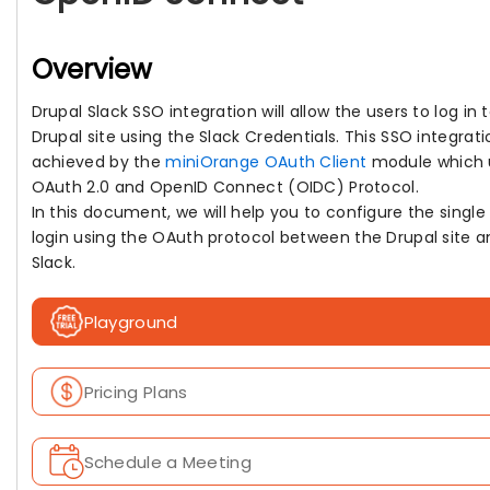
Overview
Drupal Slack SSO integration will allow the users to log in 
Drupal site using the Slack Credentials. This SSO integrati
achieved by the
miniOrange OAuth Client
module which 
OAuth 2.0 and OpenID Connect (OIDC) Protocol.
In this document, we will help you to configure the single
login using the OAuth protocol between the Drupal site a
Slack.
Playground
Pricing Plans
Schedule a Meeting