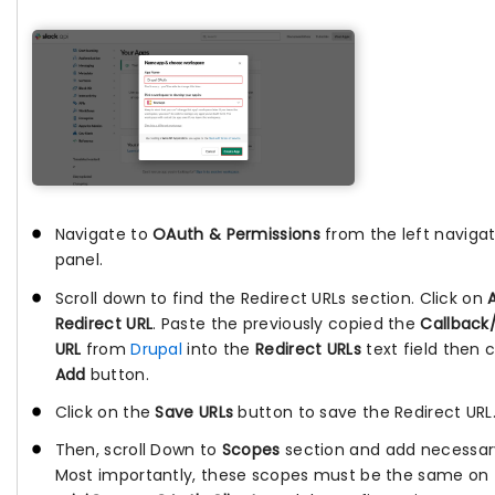
Navigate to
OAuth & Permissions
from the left navigat
panel.
Scroll down to find the Redirect URLs section. Click on
Redirect URL
. Paste the previously copied the
Callback
URL
from
Drupal
into the
Redirect URLs
text field then c
Add
button.
Click on the
Save URLs
button to save the Redirect URL
Then, scroll Down to
Scopes
section and add necessar
Most importantly, these scopes must be the same on