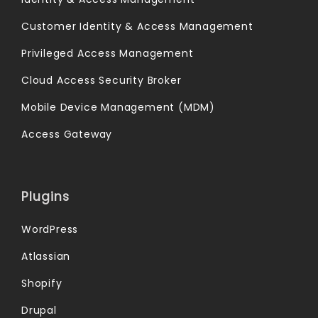
Customer Identity & Access Management
Privileged Access Management
Cloud Access Security Broker
Mobile Device Management (MDM)
Access Gateway
Plugins
WordPress
Atlassian
Shopify
Drupal