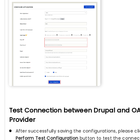
Test Connection between Drupal and O
Provider
After successfully saving the configurations, please cl
Perform Test Configuration
button to test the connec