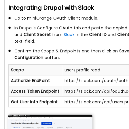
Integrating Drupal with Slack
Go to miniOrange OAuth Client module.
In Drupal’s Configure OAuth tab and paste the copied
and
Client Secret
from
Slack
in the
Client ID
and
Clien
text-field.
Confirm the Scope & Endpoints and then click on
Sav
Configuration
button.
Scope
users.profile:read
Authorize EndPoint
https://slack.com/oauth/auth
Access Token Endpoint
https://slack.com/api/oauth.
Get User Info Endpoint
https://slack.com/api/users.pr