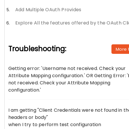
Add Multiple OAuth Provides
Explore All the features offered by the OAuth Cl
Troubleshooting:
More 
Getting error: 'Username not received. Check your
Attribute Mapping configuration.' OR Getting Error: '
not received. Check your Attribute Mapping
configuration.'
I am getting "Client Credentials were not found in t
headers or body"
when I try to perform test configuration