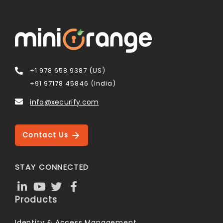
+1 978 658 9387 (US)
+91 97178 45846 (India)
info@xecurify.com
Contact Us
STAY CONNECTED
Products
Identity & Access Management