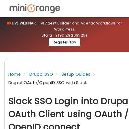
LIVE WEBINAR
— AI Agent Builder and Agentic Workflows for
WordPress
Starts in
19d 2h 20m 24s
Register Now
Home
Drupal SSO
Setup Guides
Drupal OAuth/OpenID SSO with Slack
Slack SSO Login into Drupa
OAuth Client using OAuth /
OpenID connect