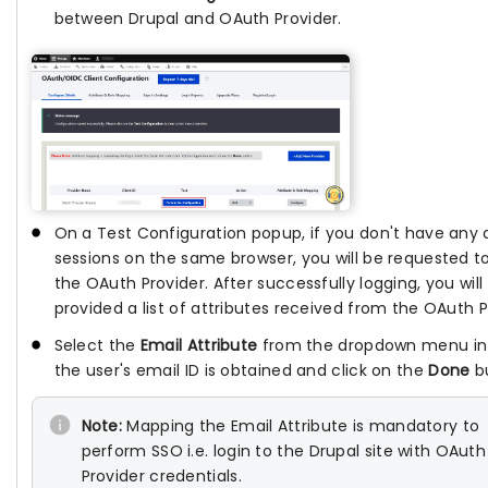
between Drupal and OAuth Provider.
On a Test Configuration popup, if you don't have any 
sessions on the same browser, you will be requested to
the OAuth Provider. After successfully logging, you will
provided a list of attributes received from the OAuth P
Select the
Email Attribute
from the dropdown menu in
the user's email ID is obtained and click on the
Done
bu
Note:
Mapping the Email Attribute is mandatory to
perform SSO i.e. login to the Drupal site with OAuth
Provider credentials.