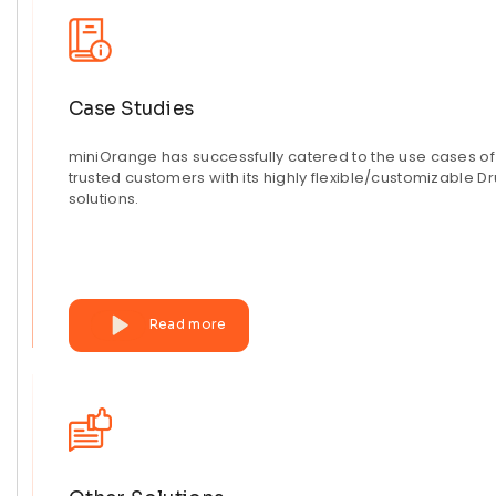
Case Studies
miniOrange has successfully catered to the use cases o
trusted customers with its highly flexible/customizable D
solutions.
Read more