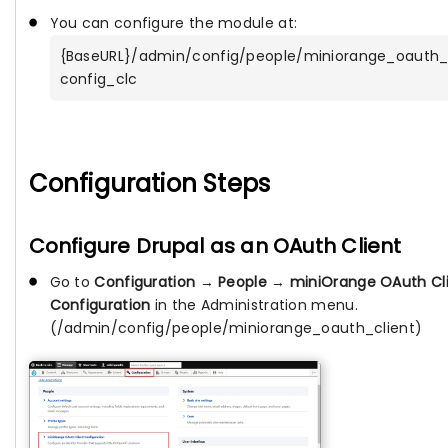
You can configure the module at:
{BaseURL}/admin/config/people/miniorange_oauth_
config_clc
Configuration Steps
Configure Drupal as an OAuth Client
Go to
Configuration
→
People
→
miniOrange OAuth Cl
Configuration
in the Administration menu.
(/admin/config/people/miniorange_oauth_client)