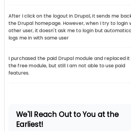
After I click on the logout in Drupal, it sends me bac
the Drupal homepage. However, when I try to login 
other user, it doesn't ask me to login but automatica
logs me in with same user
I purchased the paid Drupal module and replaced it
the free module, but still I am not able to use paid
features.
We'll Reach Out to You at the
Earliest!