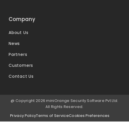
Company
About Us
News
Partners
Customers
Contact Us
@ Copyright 2026 miniOrange Security Software Pvt Ltd.
All Rights Reserved.
Privacy Policy
Terms of Service
Cookies Preferences