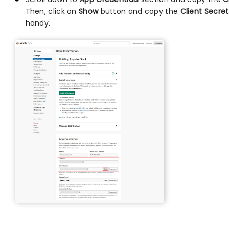
Then, click on
Show
button and copy the
Client Secret
handy.