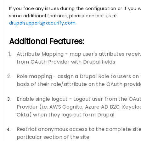
If you face any issues during the configuration or if you 
some additional features, please contact us at
drupalsupport@xecurify.com
.
Additional Features:
Attribute Mapping - map user's attributes recei
from OAuth Provider with Drupal fields
Role mapping - assign a Drupal Role to users on
basis of their role/attribute on the OAuth provid
Enable single logout - Logout user from the OAu
Provider (i.e. AWS Cognito, Azure AD B2C, Keyclo
Okta) when they logs out form Drupal
Restrict anonymous access to the complete site
particular section of the site