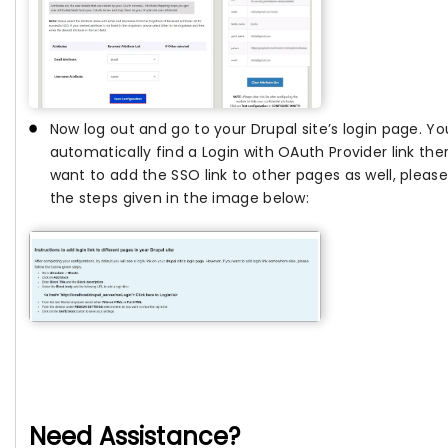
Now log out and go to your Drupal site’s login page. You
automatically find a Login with OAuth Provider link ther
want to add the SSO link to other pages as well, please
the steps given in the image below:
Need Assistance?