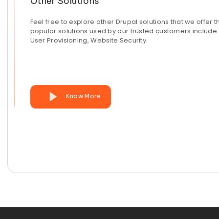
Other Solutions
Feel free to explore other Drupal solutions that we offer t
popular solutions used by our trusted customers include 
User Provisioning, Website Security.
Know More