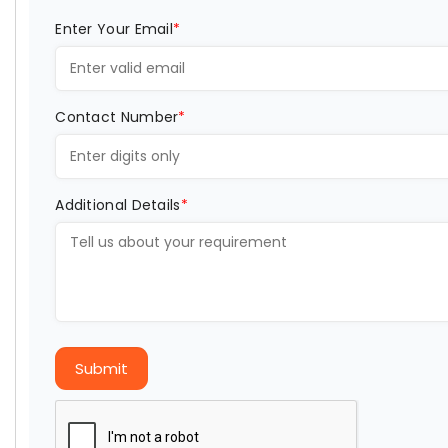
Enter Your Email
*
Contact Number
*
Additional Details
*
Submit