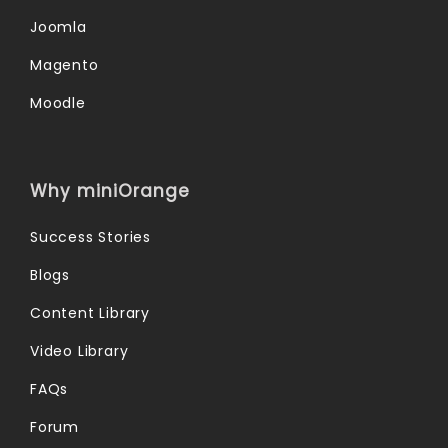
Joomla
Magento
Moodle
Why miniOrange
Success Stories
Blogs
Content Library
Video Library
FAQs
Forum