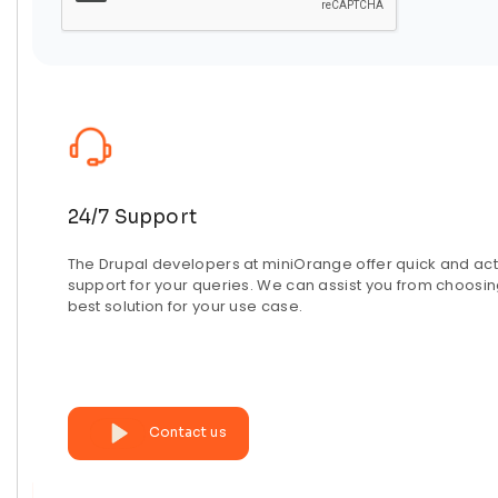
24/7 Support
The Drupal developers at miniOrange offer quick and act
support for your queries. We can assist you from choosin
best solution for your use case.
Contact us