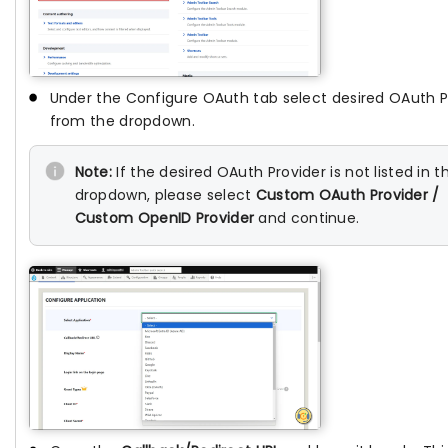
Under the Configure OAuth tab select desired OAuth P
from the dropdown.
Note:
If the desired OAuth Provider is not listed in t
dropdown, please select
Custom OAuth Provider /
Custom OpenID Provider
and continue.