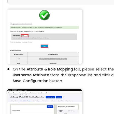
On the
Attribute & Role Mapping
tab, please select th
Username Attribute
from the dropdown list and click o
Save Configuration
button.