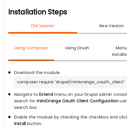
Installation Steps
Old Version
New Version
Using Composer
Using Drush
Manu
Installa
Download the module:
composer require 'drupal/miniorange_oauth_client'
Navigate to
Extend
menu on your Drupal admin conso
search for
miniOrange OAuth Client Configuration
usi
search box.
Enable the module by checking the checkbox and clic
Install
button.