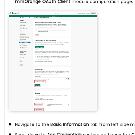
miniOrange OAuth Client
module configuration page.
Navigate to the
Basic Information
tab from left side 
Scroll down to
App Credentials
section and copy the
C