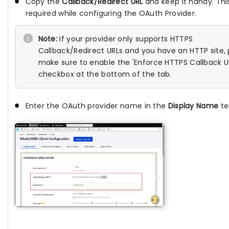
Copy the
Callback/Redirect URL
and keep it handy. This
required while configuring the OAuth Provider.
Note:
If your provider only supports HTTPS
Callback/Redirect URLs and you have an HTTP site,
make sure to enable the 'Enforce HTTPS Callback U
checkbox at the bottom of the tab.
Enter the OAuth provider name in the
Display Name
tex