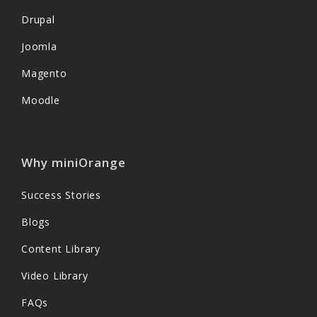
Drupal
Joomla
Magento
Moodle
Why miniOrange
Success Stories
Blogs
Content Library
Video Library
FAQs