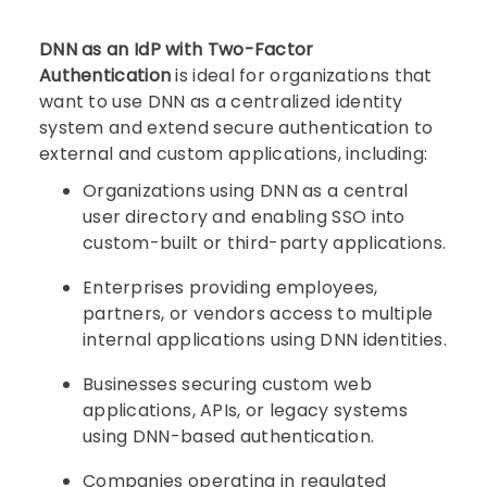
DNN as an IdP with Two-Factor
Authentication
is ideal for organizations that
want to use DNN as a centralized identity
system and extend secure authentication to
external and custom applications, including:
Organizations using DNN as a central
user directory and enabling SSO into
custom-built or third-party applications.
Enterprises providing employees,
partners, or vendors access to multiple
internal applications using DNN identities.
Businesses securing custom web
applications, APIs, or legacy systems
using DNN-based authentication.
Companies operating in regulated