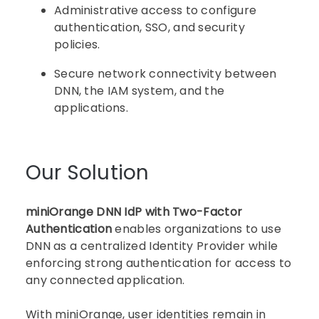
Administrative access to configure
authentication, SSO, and security
policies.
Secure network connectivity between
DNN, the IAM system, and the
applications.
Our Solution
miniOrange DNN IdP with Two-Factor
Authentication
enables organizations to use
DNN as a centralized Identity Provider while
enforcing strong authentication for access to
any connected application.
With miniOrange, user identities remain in