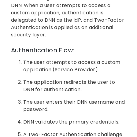
DNN. When a user attempts to access a
custom application, authentication is
delegated to DNN as the IdP, and Two-Factor
Authentication is applied as an additional
security layer.
Authentication Flow:
The user attempts to access a custom
application.(Service Provider)
The application redirects the user to
DNN for authentication.
The user enters their DNN username and
password.
DNN validates the primary credentials.
A Two-Factor Authentication challenge