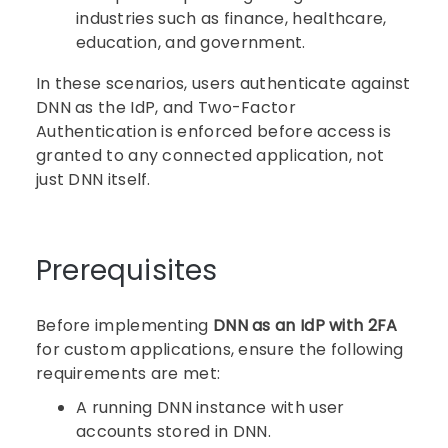
industries such as finance, healthcare,
education, and government.
In these scenarios, users authenticate against
DNN as the IdP, and Two-Factor
Authentication is enforced before access is
granted to any connected application, not
just DNN itself.
Prerequisites
Before implementing
DNN as an IdP with 2FA
for custom applications, ensure the following
requirements are met:
A running DNN instance with user
accounts stored in DNN.