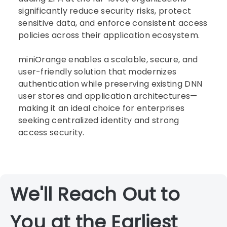
significantly reduce security risks, protect
sensitive data, and enforce consistent access
policies across their application ecosystem.
miniOrange enables a scalable, secure, and
user-friendly solution that modernizes
authentication while preserving existing DNN
user stores and application architectures—
making it an ideal choice for enterprises
seeking centralized identity and strong
access security.
We'll Reach Out to
You at the Earliest