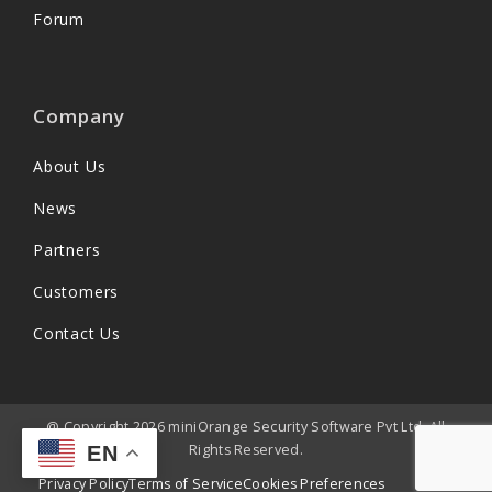
Forum
Company
About Us
News
Partners
Customers
Contact Us
@ Copyright 2026 miniOrange Security Software Pvt Ltd. All
Rights Reserved.
EN
Privacy Policy
Terms of Service
Cookies Preferences