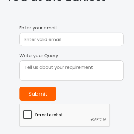
Enter your email
Write your Query
Submit