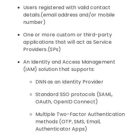
Users registered with valid contact
details.(email address and/or mobile
number)
One or more custom or third-party
applications that will act as Service
Providers.(SPs)
An Identity and Access Management
(IAM) solution that supports:
DNN as an Identity Provider
Standard SSO protocols (SAML,
OAuth, OpenID Connect)
Multiple Two-Factor Authentication
methods (OTP, SMS, Email,
Authenticator Apps)