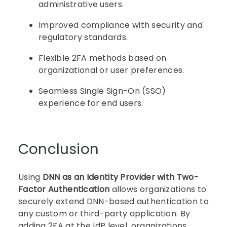
administrative users.
Improved compliance with security and
regulatory standards.
Flexible 2FA methods based on
organizational or user preferences.
Seamless Single Sign-On (SSO)
experience for end users.
Conclusion
Using
DNN as an Identity Provider with Two-
Factor Authentication
allows organizations to
securely extend DNN-based authentication to
any custom or third-party application. By
adding 2FA at the IdP level, organizations