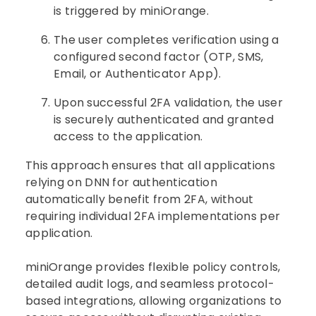
is triggered by miniOrange.
The user completes verification using a
configured second factor (OTP, SMS,
Email, or Authenticator App).
Upon successful 2FA validation, the user
is securely authenticated and granted
access to the application.
This approach ensures that all applications
relying on DNN for authentication
automatically benefit from 2FA, without
requiring individual 2FA implementations per
application.
miniOrange provides flexible policy controls,
detailed audit logs, and seamless protocol-
based integrations, allowing organizations to