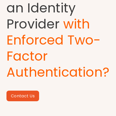
an Identity
Provider
with
Enforced Two-
Factor
Authentication?
Contact Us