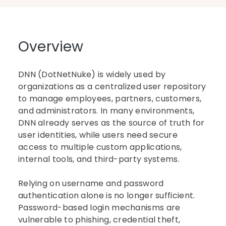
Overview
DNN (DotNetNuke) is widely used by
organizations as a centralized user repository
to manage employees, partners, customers,
and administrators. In many environments,
DNN already serves as the source of truth for
user identities, while users need secure
access to multiple custom applications,
internal tools, and third-party systems.
Relying on username and password
authentication alone is no longer sufficient.
Password-based login mechanisms are
vulnerable to phishing, credential theft,