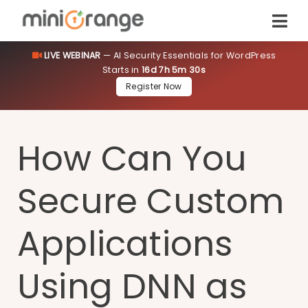
LIVE WEBINAR
— AI Security Essentials for WordPress
Starts in
16d 7h 5m 30s
Register Now
How Can You
Secure Custom
Applications
Using DNN as