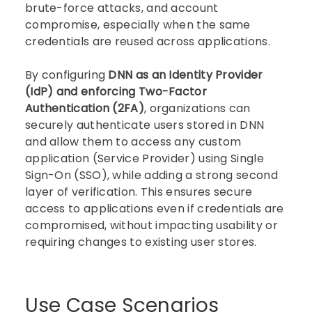
brute-force attacks, and account
compromise, especially when the same
credentials are reused across applications.
By configuring
DNN as an Identity Provider
(IdP) and enforcing Two-Factor
Authentication (2FA)
, organizations can
securely authenticate users stored in DNN
and allow them to access any custom
application (Service Provider) using Single
Sign-On (SSO), while adding a strong second
layer of verification. This ensures secure
access to applications even if credentials are
compromised, without impacting usability or
requiring changes to existing user stores.
Use Case Scenarios