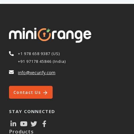
+1 978 658 9387 (US)
+91 97178 45846 (India)
info@xecurify.com
Contact Us
STAY CONNECTED
Products