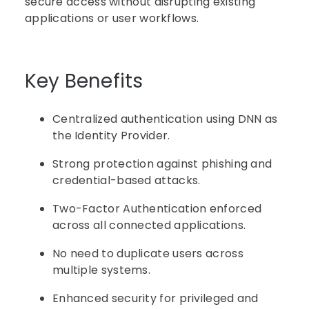
secure access without disrupting existing
applications or user workflows.
Key Benefits
Centralized authentication using DNN as
the Identity Provider.
Strong protection against phishing and
credential-based attacks.
Two-Factor Authentication enforced
across all connected applications.
No need to duplicate users across
multiple systems.
Enhanced security for privileged and