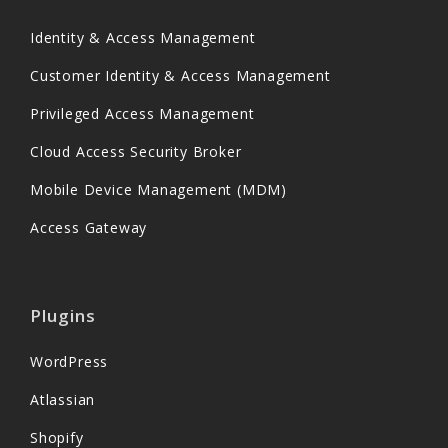
Identity & Access Management
Customer Identity & Access Management
Privileged Access Management
Cloud Access Security Broker
Mobile Device Management (MDM)
Access Gateway
Plugins
WordPress
Atlassian
Shopify